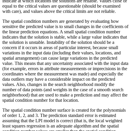
indicate at which locations the solutions are reliable. Values close or
equal to the critical values are questionable (should be examined
with care), and values above the critical limits are not reliable.
The spatial condition numbers are generated by evaluating how
sensitive the predicted value is to small changes in the coefficients of
the linear prediction equations. A small spatial condition number
indicates that the solution is stable, while a large value indicates that
the solution is unstable. Instability of the solution should be a
concern if it occurs in areas of particular interest, because small
variations in the input data (including their values, locations, and
spatial arrangement) can cause large variations in the predicted
value. This means that any uncertainty associated with the input data
(for example, errors in attribute measurements or imprecisions in the
coordinates where the measurement was made) and especially the
data outliers may have a considerable impact on the predicted
values. Also, changes in the search neighborhood modify the
number of data points (and weights in the case of a smooth search
neighborhood) that are used to make a prediction and may affect the
spatial condition number for that location.
The spatial condition number surface is created for the polynomials
of order 1, 2, and 3. The prediction standard error is estimated
assuming that the LPI model is correct (that is, the local weighted
least squares regression is an adequate algorithm and the spatial