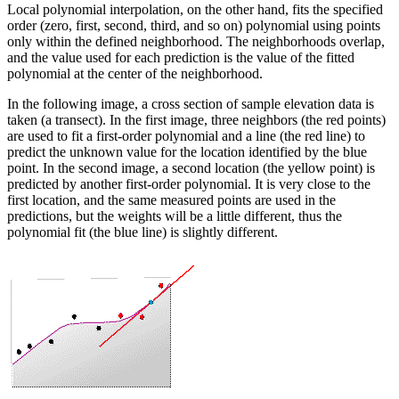
Local polynomial interpolation, on the other hand, fits the specified
order (zero, first, second, third, and so on) polynomial using points
only within the defined neighborhood. The neighborhoods overlap,
and the value used for each prediction is the value of the fitted
polynomial at the center of the neighborhood.
In the following image, a cross section of sample elevation data is
taken (a transect). In the first image, three neighbors (the red points)
are used to fit a first-order polynomial and a line (the red line) to
predict the unknown value for the location identified by the blue
point. In the second image, a second location (the yellow point) is
predicted by another first-order polynomial. It is very close to the
first location, and the same measured points are used in the
predictions, but the weights will be a little different, thus the
polynomial fit (the blue line) is slightly different.