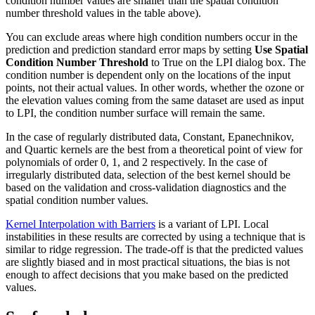
condition number values are smaller than the spatial condition
number threshold values in the table above).
You can exclude areas where high condition numbers occur in the
prediction and prediction standard error maps by setting
Use Spatial
Condition Number Threshold
to True on the LPI dialog box. The
condition number is dependent only on the locations of the input
points, not their actual values. In other words, whether the ozone or
the elevation values coming from the same dataset are used as input
to LPI, the condition number surface will remain the same.
In the case of regularly distributed data, Constant, Epanechnikov,
and Quartic kernels are the best from a theoretical point of view for
polynomials of order 0, 1, and 2 respectively. In the case of
irregularly distributed data, selection of the best kernel should be
based on the validation and cross-validation diagnostics and the
spatial condition number values.
Kernel Interpolation with Barriers
is a variant of LPI. Local
instabilities in these results are corrected by using a technique that is
similar to ridge regression. The trade-off is that the predicted values
are slightly biased and in most practical situations, the bias is not
enough to affect decisions that you make based on the predicted
values.