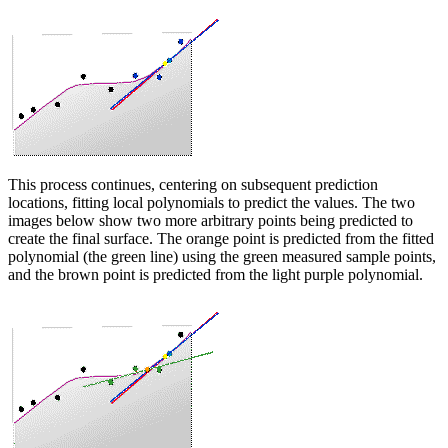
This process continues, centering on subsequent prediction
locations, fitting local polynomials to predict the values. The two
images below show two more arbitrary points being predicted to
create the final surface. The orange point is predicted from the fitted
polynomial (the green line) using the green measured sample points,
and the brown point is predicted from the light purple polynomial.