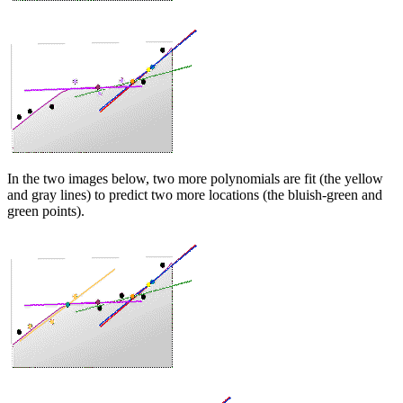
In the two images below, two more polynomials are fit (the yellow
and gray lines) to predict two more locations (the bluish-green and
green points).