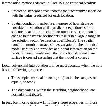
interpolation methods offered in ArcGIS Geostatistical Analyst:
Prediction standard errors indicate the uncertainty associated
with the value predicted for each location.
Spatial condition number is a measure of how stable or
unstable the solution of the prediction equations is for a
specific location. If the condition number is large, a small
change in the matrix coefficients results in a large change in
the solution vector (regression coefficients). The spatial
condition number surface shows variation in the numerical
model stability and provides additional information on the
prediction uncertainty since the prediction standard error
surface is created assuming that the model is correct.
Local polynomial interpolation will be most accurate when the data
has the following properties:
The samples were taken on a grid (that is, the samples are
equally spaced).
The data values, within the searching neighborhood, are
normally distributed.
In practice, most datasets will not have these properties. In those