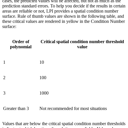
cases, the predicted values will be affected, but not as much as the
prediction standard errors. To help you decide if the results in certain
areas are reliable or not, LPI provides a spatial condition number
surface. Rule of thumb values are shown in the following table, and
these critical values are rendered in yellow in the Condition Number
surface:
Order of
Critical spatial condition number threshold
polynomial
value
1
10
2
100
3
1000
Greater than 3
Not recommended for most situations
Values that are below the critical spatial condition number thresholds