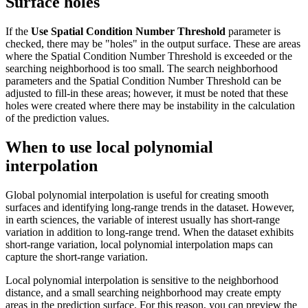
Surface holes
If the
Use Spatial Condition Number Threshold
parameter is
checked, there may be "holes" in the output surface. These are areas
where the Spatial Condition Number Threshold is exceeded or the
searching neighborhood is too small. The search neighborhood
parameters and the Spatial Condition Number Threshold can be
adjusted to fill-in these areas; however, it must be noted that these
holes were created where there may be instability in the calculation
of the prediction values.
When to use local polynomial
interpolation
Global polynomial interpolation is useful for creating smooth
surfaces and identifying long-range trends in the dataset. However,
in earth sciences, the variable of interest usually has short-range
variation in addition to long-range trend. When the dataset exhibits
short-range variation, local polynomial interpolation maps can
capture the short-range variation.
Local polynomial interpolation is sensitive to the neighborhood
distance, and a small searching neighborhood may create empty
areas in the prediction surface. For this reason, you can preview the