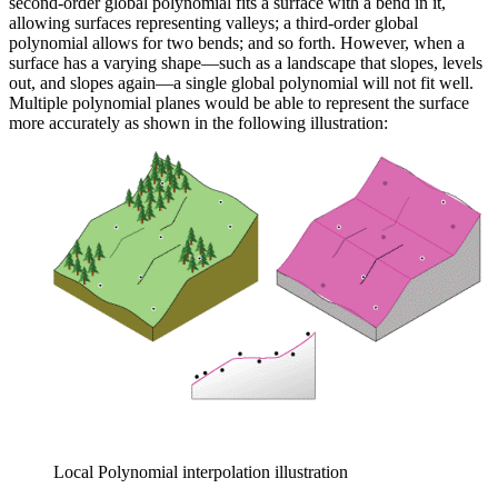
second-order global polynomial fits a surface with a bend in it,
allowing surfaces representing valleys; a third-order global
polynomial allows for two bends; and so forth. However, when a
surface has a varying shape—such as a landscape that slopes, levels
out, and slopes again—a single global polynomial will not fit well.
Multiple polynomial planes would be able to represent the surface
more accurately as shown in the following illustration:
Local Polynomial interpolation illustration