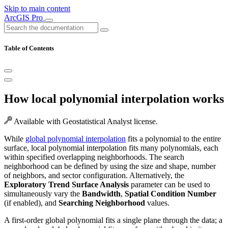
Skip to main content
ArcGIS Pro
Table of Contents
How local polynomial interpolation works
Available with Geostatistical Analyst license.
While
global polynomial interpolation
fits a polynomial to the entire
surface, local polynomial interpolation fits many polynomials, each
within specified overlapping neighborhoods. The search
neighborhood can be defined by using the size and shape, number
of neighbors, and sector configuration. Alternatively, the
Exploratory Trend Surface Analysis
parameter can be used to
simultaneously vary the
Bandwidth
,
Spatial Condition Number
(if enabled), and
Searching Neighborhood
values.
A first-order global polynomial fits a single plane through the data; a