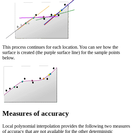
This process continues for each location. You can see how the
surface is created (the purple surface line) for the sample points
below.
Measures of accuracy
Local polynomial interpolation provides the following two measures
of accuracy that are not available for the other deterministic