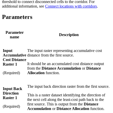
threshold to connect disconnected cells to the corridor. For
additional information, see
Connect locations with corridors
.
Parameters
Parameter
Description
name
Input
The input raster representing accumulative cost
Accumulative
distance from the first source.
Cost Distance
It should be an accumulated cost distance output
Raster 1
from the
Distance Accumulation
or
Distance
(Required)
Allocation
function.
The input back direction raster from the first source.
Input Back
Direction
This is a raster dataset identifying the direction of
Raster 1
the next cell along the least-cost path back to the
first source. This is output from the
Distance
(Required)
Accumulation
or
Distance Allocation
function.