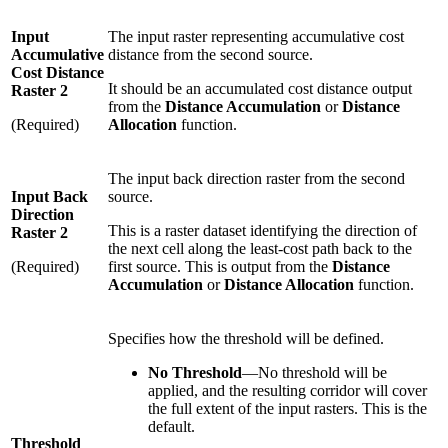
Input
The input raster representing accumulative cost
Accumulative
distance from the second source.
Cost Distance
It should be an accumulated cost distance output
Raster 2
from the
Distance Accumulation
or
Distance
(Required)
Allocation
function.
The input back direction raster from the second
Input Back
source.
Direction
This is a raster dataset identifying the direction of
Raster 2
the next cell along the least-cost path back to the
(Required)
first source. This is output from the
Distance
Accumulation
or
Distance Allocation
function.
Specifies how the threshold will be defined.
No Threshold
—No threshold will be
applied, and the resulting corridor will cover
the full extent of the input rasters. This is the
default.
Threshold