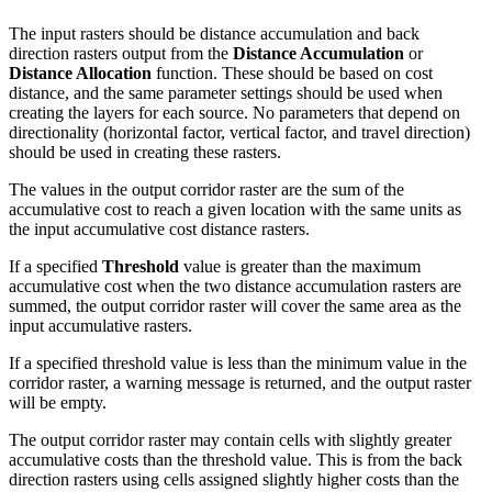
The input rasters should be distance accumulation and back
direction rasters output from the
Distance Accumulation
or
Distance Allocation
function. These should be based on cost
distance, and the same parameter settings should be used when
creating the layers for each source. No parameters that depend on
directionality (horizontal factor, vertical factor, and travel direction)
should be used in creating these rasters.
The values in the output corridor raster are the sum of the
accumulative cost to reach a given location with the same units as
the input accumulative cost distance rasters.
If a specified
Threshold
value is greater than the maximum
accumulative cost when the two distance accumulation rasters are
summed, the output corridor raster will cover the same area as the
input accumulative rasters.
If a specified threshold value is less than the minimum value in the
corridor raster, a warning message is returned, and the output raster
will be empty.
The output corridor raster may contain cells with slightly greater
accumulative costs than the threshold value. This is from the back
direction rasters using cells assigned slightly higher costs than the