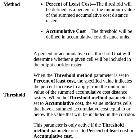
Percent of Least Cost
—The threshold will
Method
be defined as a percent of the minimum value
of the summed accumulative cost distance
rasters.
Accumulative Cost
—The threshold will be
defined in accumulative cost distance units.
A percent or accumulative cost threshold that will
determine whether a given cell will be included in
the output corridor raster.
When the
Threshold method
parameter is set to
Percent of least cost
, the specified value indicates
the percent increase to apply from the minimum
value of the summed accumulative cost distance
Threshold
rasters. When the
Threshold method
parameter is
set to
Accumulative cost
, the value indicates cells
that have a summed accumulative cost equal to or
below the value that will be included in the corridor.
This parameter is only active if the
Threshold
method
parameter is set to
Percent of least cost
or
Accumulative cost
.