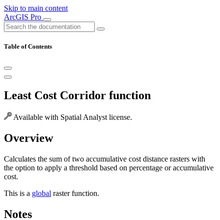
Skip to main content
ArcGIS Pro
Table of Contents
Least Cost Corridor function
Available with Spatial Analyst license.
Overview
Calculates the sum of two accumulative cost distance rasters with
the option to apply a threshold based on percentage or accumulative
cost.
This is a
global
raster function.
Notes