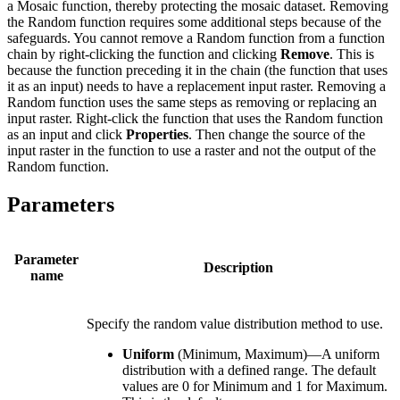
a Mosaic function, thereby protecting the mosaic dataset. Removing
the Random function requires some additional steps because of the
safeguards. You cannot remove a Random function from a function
chain by right-clicking the function and clicking
Remove
. This is
because the function preceding it in the chain (the function that uses
it as an input) needs to have a replacement input raster. Removing a
Random function uses the same steps as removing or replacing an
input raster. Right-click the function that uses the Random function
as an input and click
Properties
. Then change the source of the
input raster in the function to use a raster and not the output of the
Random function.
Parameters
Parameter
Description
name
Specify the random value distribution method to use.
Uniform
(Minimum, Maximum)—A uniform
distribution with a defined range. The default
values are 0 for Minimum and 1 for Maximum.