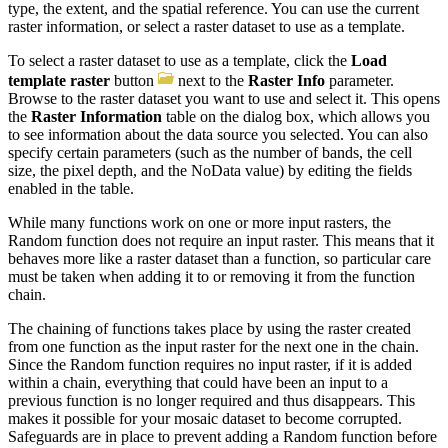
type, the extent, and the spatial reference. You can use the current
raster information, or select a raster dataset to use as a template.
To select a raster dataset to use as a template, click the
Load
template raster
button
next to the
Raster Info
parameter.
Browse to the raster dataset you want to use and select it. This opens
the
Raster Information
table on the dialog box, which allows you
to see information about the data source you selected. You can also
specify certain parameters (such as the number of bands, the cell
size, the pixel depth, and the NoData value) by editing the fields
enabled in the table.
While many functions work on one or more input rasters, the
Random function does not require an input raster. This means that it
behaves more like a raster dataset than a function, so particular care
must be taken when adding it to or removing it from the function
chain.
The chaining of functions takes place by using the raster created
from one function as the input raster for the next one in the chain.
Since the Random function requires no input raster, if it is added
within a chain, everything that could have been an input to a
previous function is no longer required and thus disappears. This
makes it possible for your mosaic dataset to become corrupted.
Safeguards are in place to prevent adding a Random function before