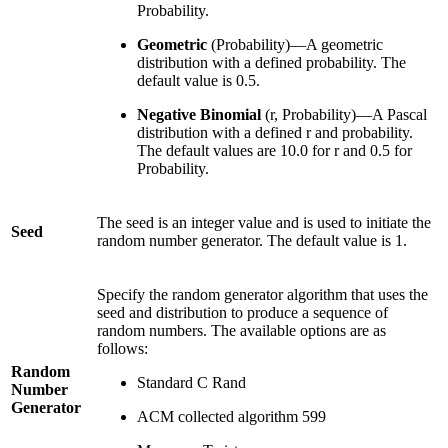
Probability.
Geometric
(Probability)—A geometric
distribution with a defined probability. The
default value is 0.5.
Negative Binomial
(r, Probability)—A Pascal
distribution with a defined r and probability.
The default values are 10.0 for r and 0.5 for
Probability.
The seed is an integer value and is used to initiate the
Seed
random number generator. The default value is 1.
Specify the random generator algorithm that uses the
seed and distribution to produce a sequence of
random numbers. The available options are as
follows:
Random
Standard C Rand
Number
Generator
ACM collected algorithm 599