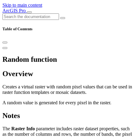
Skip to main content
ArcGIS Pro
Table of Contents
Random function
Overview
Creates a virtual raster with random pixel values that can be used in
raster function templates or mosaic datasets.
A random value is generated for every pixel in the raster.
Notes
The
Raster Info
parameter includes raster dataset properties, such
as the number of columns and rows, the number of bands, the pixel