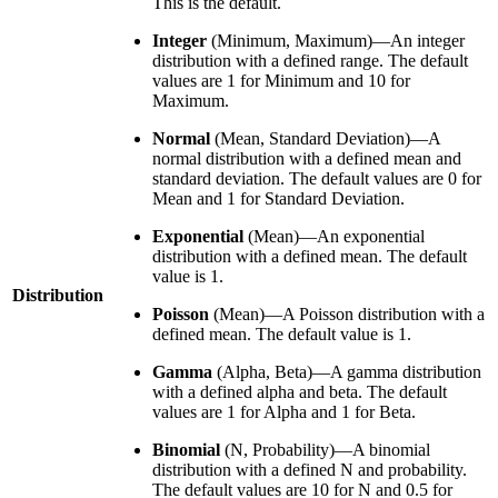
This is the default.
Integer
(Minimum, Maximum)—An integer
distribution with a defined range. The default
values are 1 for Minimum and 10 for
Maximum.
Normal
(Mean, Standard Deviation)—A
normal distribution with a defined mean and
standard deviation. The default values are 0 for
Mean and 1 for Standard Deviation.
Exponential
(Mean)—An exponential
distribution with a defined mean. The default
value is 1.
Distribution
Poisson
(Mean)—A Poisson distribution with a
defined mean. The default value is 1.
Gamma
(Alpha, Beta)—A gamma distribution
with a defined alpha and beta. The default
values are 1 for Alpha and 1 for Beta.
Binomial
(N, Probability)—A binomial
distribution with a defined N and probability.
The default values are 10 for N and 0.5 for