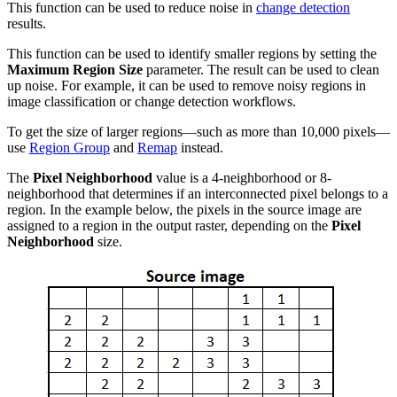
This function can be used to reduce noise in
change detection
results.
This function can be used to identify smaller regions by setting the
Maximum Region Size
parameter. The result can be used to clean
up noise. For example, it can be used to remove noisy regions in
image classification or change detection workflows.
To get the size of larger regions—such as more than 10,000 pixels—
use
Region Group
and
Remap
instead.
The
Pixel Neighborhood
value is a 4-neighborhood or 8-
neighborhood that determines if an interconnected pixel belongs to a
region. In the example below, the pixels in the source image are
assigned to a region in the output raster, depending on the
Pixel
Neighborhood
size.