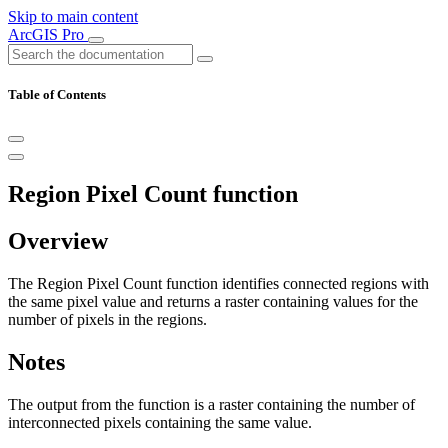
Skip to main content
ArcGIS Pro
Table of Contents
Region Pixel Count function
Overview
The Region Pixel Count function identifies connected regions with
the same pixel value and returns a raster containing values for the
number of pixels in the regions.
Notes
The output from the function is a raster containing the number of
interconnected pixels containing the same value.