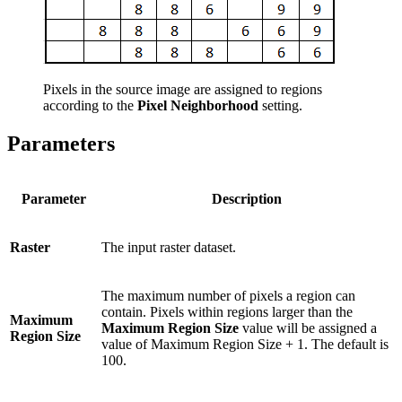
Pixels in the source image are assigned to regions
according to the
Pixel Neighborhood
setting.
Parameters
Parameter
Description
Raster
The input raster dataset.
The maximum number of pixels a region can
contain. Pixels within regions larger than the
Maximum
Maximum Region Size
value will be assigned a
Region Size
value of Maximum Region Size + 1. The default is
100.