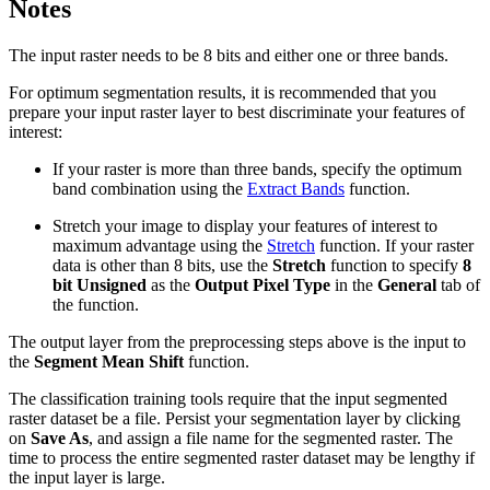
Notes
The input raster needs to be 8 bits and either one or three bands.
For optimum segmentation results, it is recommended that you
prepare your input raster layer to best discriminate your features of
interest:
If your raster is more than three bands, specify the optimum
band combination using the
Extract Bands
function.
Stretch your image to display your features of interest to
maximum advantage using the
Stretch
function. If your raster
data is other than 8 bits, use the
Stretch
function to specify
8
bit Unsigned
as the
Output Pixel Type
in the
General
tab of
the function.
The output layer from the preprocessing steps above is the input to
the
Segment Mean Shift
function.
The classification training tools require that the input segmented
raster dataset be a file. Persist your segmentation layer by clicking
on
Save As
, and assign a file name for the segmented raster. The
time to process the entire segmented raster dataset may be lengthy if
the input layer is large.