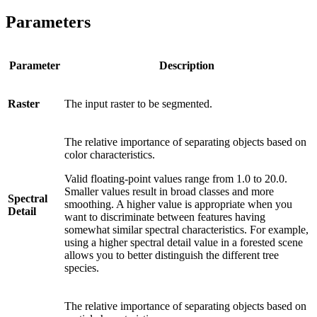
Parameters
Parameter
Description
Raster
The input raster to be segmented.
The relative importance of separating objects based on
color characteristics.
Valid floating-point values range from 1.0 to 20.0.
Smaller values result in broad classes and more
Spectral
smoothing. A higher value is appropriate when you
Detail
want to discriminate between features having
somewhat similar spectral characteristics. For example,
using a higher spectral detail value in a forested scene
allows you to better distinguish the different tree
species.
The relative importance of separating objects based on