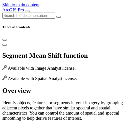
Skip to main content
ArcGIS Pro
Table of Contents
Segment Mean Shift function
Available with Image Analyst license.
Available with Spatial Analyst license.
Overview
Identify objects, features, or segments in your imagery by grouping
adjacent pixels together that have similar spectral and spatial
characteristics. You can control the amount of spatial and spectral
smoothing to help derive features of interest.