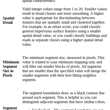
spatial characteristics.
Valid integer values range from 1 to 20. Smaller values
result in broad classes and more smoothing. A higher
value is appropriate for discriminating between
Spatial
features that are spatially small and clustered together.
Detail
For example, in an urban scene, you could classify
general impervious surface features using a smaller
spatial detail value, or you could classify buildings and
roads as separate classes using a higher spatial detail
value.
The minimum segment size, measured in pixels. This
Minimum
value is related to your minimum mapping unit, and
Segment
will filter out smaller blocks of pixels. All segments
Size in
that are smaller than the specified value will merge the
Pixels
smaller segments with their best fitting neighbor
segment.
The segment boundaries draw as a black contour line
around each segment. This is helpful so you can
distinguish adjacent segments that have similar colors.
Segment