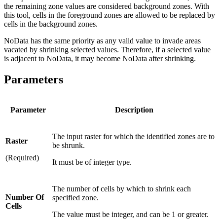
the remaining zone values are considered background zones. With
this tool, cells in the foreground zones are allowed to be replaced by
cells in the background zones.
NoData has the same priority as any valid value to invade areas
vacated by shrinking selected values. Therefore, if a selected value
is adjacent to NoData, it may become NoData after shrinking.
Parameters
Parameter
Description
The input raster for which the identified zones are to
Raster
be shrunk.
(Required)
It must be of integer type.
The number of cells by which to shrink each
Number Of
specified zone.
Cells
The value must be integer, and can be 1 or greater.