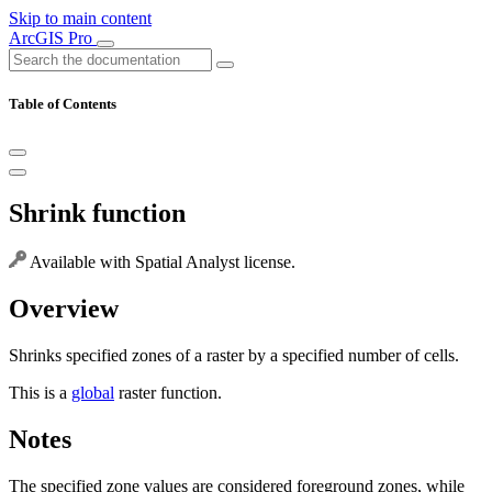
Skip to main content
ArcGIS Pro
Table of Contents
Shrink function
Available with Spatial Analyst license.
Overview
Shrinks specified zones of a raster by a specified number of cells.
This is a
global
raster function.
Notes
The specified zone values are considered foreground zones, while