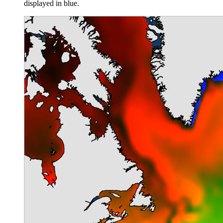
displayed in blue.