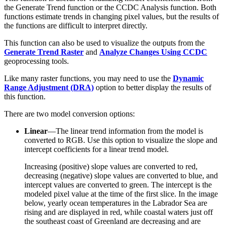
the Generate Trend function or the CCDC Analysis function. Both
functions estimate trends in changing pixel values, but the results of
the functions are difficult to interpret directly.
This function can also be used to visualize the outputs from the
Generate Trend Raster
and
Analyze Changes Using CCDC
geoprocessing tools.
Like many raster functions, you may need to use the
Dynamic
Range Adjustment (DRA)
option to better display the results of
this function.
There are two model conversion options:
Linear
—The linear trend information from the model is
converted to RGB. Use this option to visualize the slope and
intercept coefficients for a linear trend model.
Increasing (positive) slope values are converted to red,
decreasing (negative) slope values are converted to blue, and
intercept values are converted to green. The intercept is the
modeled pixel value at the time of the first slice. In the image
below, yearly ocean temperatures in the Labrador Sea are
rising and are displayed in red, while coastal waters just off
the southeast coast of Greenland are decreasing and are