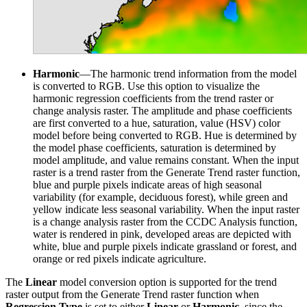
Harmonic
—The harmonic trend information from the model
is converted to RGB. Use this option to visualize the
harmonic regression coefficients from the trend raster or
change analysis raster. The amplitude and phase coefficients
are first converted to a hue, saturation, value (HSV) color
model before being converted to RGB. Hue is determined by
the model phase coefficients, saturation is determined by
model amplitude, and value remains constant. When the input
raster is a trend raster from the Generate Trend raster function,
blue and purple pixels indicate areas of high seasonal
variability (for example, deciduous forest), while green and
yellow indicate less seasonal variability. When the input raster
is a change analysis raster from the CCDC Analysis function,
water is rendered in pink, developed areas are depicted with
white, blue and purple pixels indicate grassland or forest, and
orange or red pixels indicate agriculture.
The
Linear
model conversion option is supported for the trend
raster output from the Generate Trend raster function when
Regression Type
is set to either
Linear
or
Harmonic
, since the