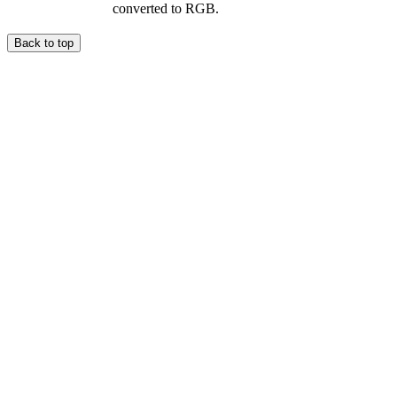
converted to RGB.
Back to top