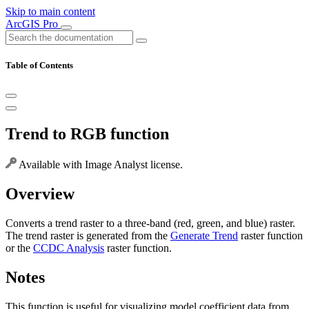
Skip to main content
ArcGIS Pro
Table of Contents
Trend to RGB function
Available with Image Analyst license.
Overview
Converts a trend raster to a three-band (red, green, and blue) raster.
The trend raster is generated from the
Generate Trend
raster function
or the
CCDC Analysis
raster function.
Notes
This function is useful for visualizing model coefficient data from