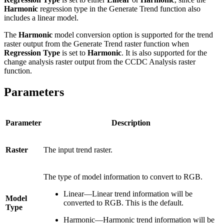
Harmonic
regression type in the Generate Trend function also
includes a linear model.
The
Harmonic
model conversion option is supported for the trend
raster output from the Generate Trend raster function when
Regression Type
is set to
Harmonic
. It is also supported for the
change analysis raster output from the CCDC Analysis raster
function.
Parameters
Parameter
Description
Raster
The input trend raster.
The type of model information to convert to RGB.
Linear—Linear trend information will be
Model
converted to RGB. This is the default.
Type
Harmonic—Harmonic trend information will be