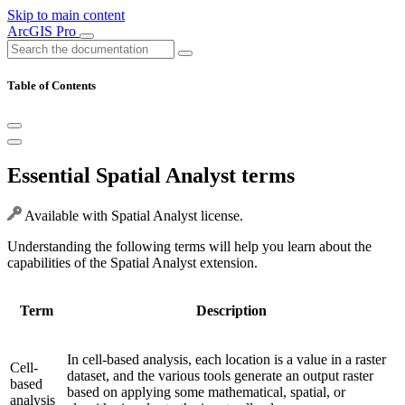
Skip to main content
ArcGIS Pro
Table of Contents
Essential Spatial Analyst terms
Available with Spatial Analyst license.
Understanding the following terms will help you learn about the
capabilities of the Spatial Analyst extension.
Term
Description
In cell-based analysis, each location is a value in a raster
Cell-
dataset, and the various tools generate an output raster
based
based on applying some mathematical, spatial, or
analysis