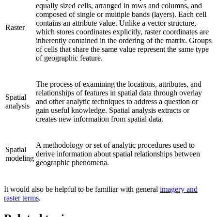
equally sized cells, arranged in rows and columns, and
composed of single or multiple bands (layers). Each cell
contains an attribute value. Unlike a vector structure,
Raster
which stores coordinates explicitly, raster coordinates are
inherently contained in the ordering of the matrix. Groups
of cells that share the same value represent the same type
of geographic feature.
The process of examining the locations, attributes, and
relationships of features in spatial data through overlay
Spatial
and other analytic techniques to address a question or
analysis
gain useful knowledge. Spatial analysis extracts or
creates new information from spatial data.
A methodology or set of analytic procedures used to
Spatial
derive information about spatial relationships between
modeling
geographic phenomena.
It would also be helpful to be familiar with general
imagery and
raster terms
.