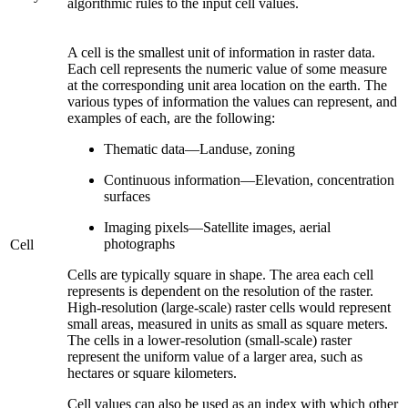
algorithmic rules to the input cell values.
A cell is the smallest unit of information in raster data.
Each cell represents the numeric value of some measure
at the corresponding unit area location on the earth. The
various types of information the values can represent, and
examples of each, are the following:
Thematic data—Landuse, zoning
Continuous information—Elevation, concentration
surfaces
Imaging pixels—Satellite images, aerial
photographs
Cell
Cells are typically square in shape. The area each cell
represents is dependent on the resolution of the raster.
High-resolution (large-scale) raster cells would represent
small areas, measured in units as small as square meters.
The cells in a lower-resolution (small-scale) raster
represent the uniform value of a larger area, such as
hectares or square kilometers.
Cell values can also be used as an index with which other