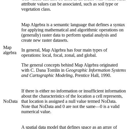
attribute values can be associated, such as soil type or
vegetation class.
Map Algebra is a semantic language that defines a syntax
for applying mathematical and algorithmic operations on
(generally) raster data to perform spatial analysis and
create new raster datasets.
Map
In general, Map Algebra has four main types of
algebra
operations: local, focal, zonal, and global.
The general concepts behind Map Algebra originated
with C. Dana Tomlin in
Geographic Information Systems
and Cartographic Modeling
, Prentice Hall, 1990.
If there is either no information or insufficient information
about the characteristics of the location a cell represents,
NoData
that location is assigned a null value termed NoData.
Note that NoData and 0 are not the same—0 is a valid
numerical value.
A spatial data model that defines space as an array of