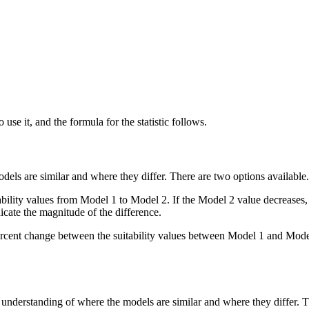
o use it, and the formula for the statistic follows.
models are similar and where they differ. There are two options available.
ability values from Model 1 to Model 2. If the Model 2 value decreases, t
icate the magnitude of the difference.
ercent change between the suitability values between Model 1 and Model 2
ial understanding of where the models are similar and where they differ. T