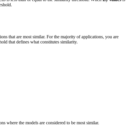
eshold.
ations that are most similar. For the majority of applications, you are
old that defines what constitutes similarity.
ations where the models are considered to be most similar.