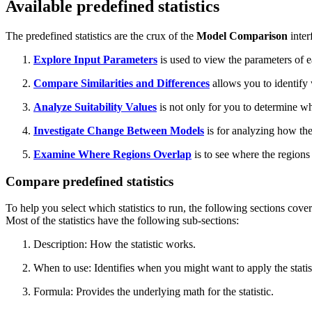
Available predefined statistics
The predefined statistics are the crux of the
Model Comparison
inter
Explore Input Parameters
is used to view the parameters of 
Compare Similarities and Differences
allows you to identify
Analyze Suitability Values
is not only for you to determine wh
Investigate Change Between Models
is for analyzing how the
Examine Where Regions Overlap
is to see where the regions
Compare predefined statistics
To help you select which statistics to run, the following sections cover 
Most of the statistics have the following sub-sections:
Description: How the statistic works.
When to use: Identifies when you might want to apply the statis
Formula: Provides the underlying math for the statistic.