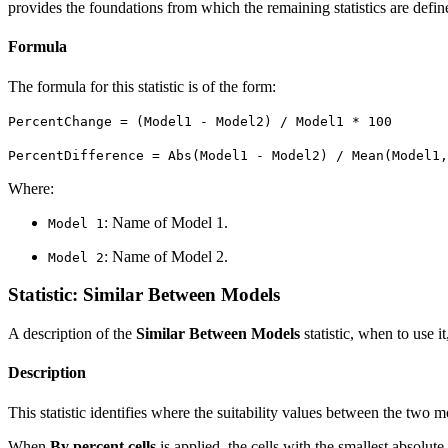
provides the foundations from which the remaining statistics are defin
Formula
The formula for this statistic is of the form:
PercentChange = (Model1 - Model2) / Model1 * 100
PercentDifference = Abs(Model1 - Model2) / Mean(Model1,
Where:
: Name of Model 1.
Model 1
: Name of Model 2.
Model 2
Statistic: Similar Between Models
A description of the
Similar Between Models
statistic, when to use it
Description
This statistic identifies where the suitability values between the two m
When
By percent cells
is applied, the cells with the smallest absolute