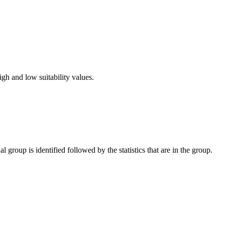
gh and low suitability values.
l group is identified followed by the statistics that are in the group.