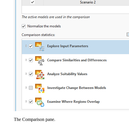
The Comparison pane.