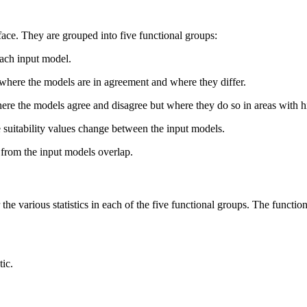
face. They are grouped into five functional groups:
each input model.
 where the models are in agreement and where they differ.
ere the models agree and disagree but where they do so in areas with hi
 suitability values change between the input models.
 from the input models overlap.
the various statistics in each of the five functional groups. The functiona
tic.