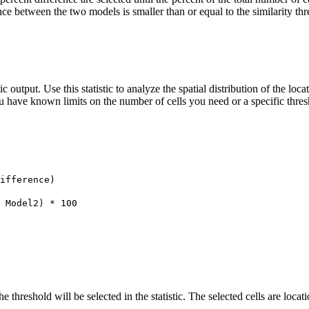
ence between the two models is smaller than or equal to the similarity thr
tic output. Use this statistic to analyze the spatial distribution of the loc
ou have known limits on the number of cells you need or a specific thresh
ifference)
 Model2) * 100
he threshold will be selected in the statistic. The selected cells are loc