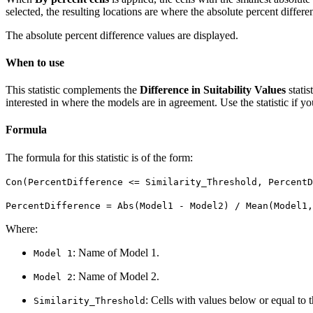
selected, the resulting locations are where the absolute percent differ
The absolute percent difference values are displayed.
When to use
This statistic complements the
Difference in Suitability Values
statis
interested in where the models are in agreement. Use the statistic if y
Formula
The formula for this statistic is of the form:
Con(PercentDifference <= Similarity_Threshold, PercentD
PercentDifference = Abs(Model1 - Model2) / Mean(Model1,
Where:
: Name of Model 1.
Model 1
: Name of Model 2.
Model 2
: Cells with values below or equal to t
Similarity_Threshold