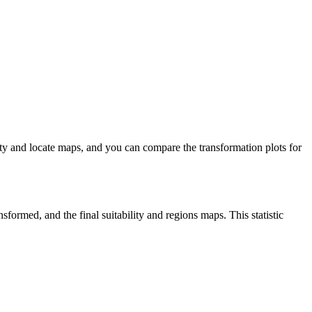
lity and locate maps, and you can compare the transformation plots for
sformed, and the final suitability and regions maps. This statistic