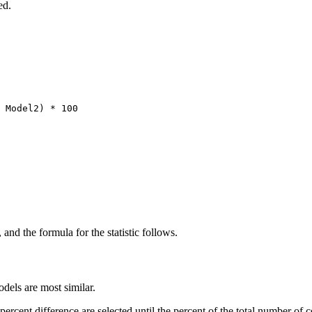
ed.
 Model2) * 100
, and the formula for the statistic follows.
odels are most similar.
 percent difference are selected until the percent of the total number of c