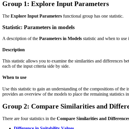
Group 1: Explore Input Parameters
The
Explore Input Parameters
functional group has one statistic.
Statistic: Parameters in models
A description of the
Parameters in Models
statistic and when to use i
Description
This statistic allows you to examine the similarities and differences 
each of the input criteria side by side.
When to use
Use this statistic to gain an understanding of the compositions of the 
provides an overview of the models to place the remaining statistics in
Group 2: Compare Similarities and Differ
There are four statistics in the
Compare Similarities and Difference
Difference in Suitability Values