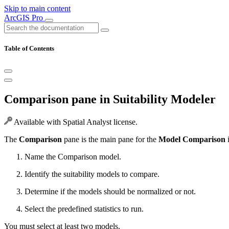
Skip to main content
ArcGIS Pro
Table of Contents
Comparison pane in Suitability Modeler
Available with Spatial Analyst license.
The
Comparison
pane is the main pane for the
Model Comparison
i
Name the Comparison model.
Identify the suitability models to compare.
Determine if the models should be normalized or not.
Select the predefined statistics to run.
You must select at least two models.