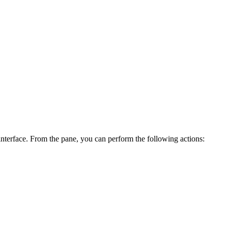
nterface. From the pane, you can perform the following actions: