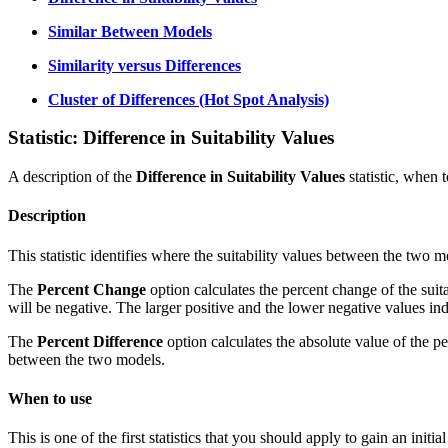
Similar Between Models
Similarity versus Differences
Cluster of Differences (Hot Spot Analysis)
Statistic: Difference in Suitability Values
A description of the
Difference in Suitability Values
statistic, when t
Description
This statistic identifies where the suitability values between the two 
The
Percent Change
option calculates the percent change of the suit
will be negative. The larger positive and the lower negative values ind
The
Percent Difference
option calculates the absolute value of the p
between the two models.
When to use
This is one of the first statistics that you should apply to gain an init