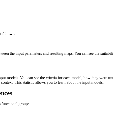
t follows.
between the input parameters and resulting maps. You can see the suitabi
input models. You can see the criteria for each model, how they were tran
 context. This statistic allows you to learn about the input models.
ences
s
functional group: