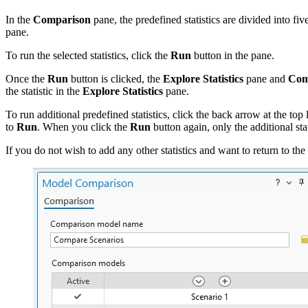
In the
Comparison
pane, the predefined statistics are divided into fiv
pane.
To run the selected statistics, click the
Run
button in the pane.
Once the
Run
button is clicked, the
Explore Statistics
pane and
Comp
the statistic in the
Explore Statistics
pane.
To run additional predefined statistics, click the back arrow at the top 
to
Run
. When you click the
Run
button again, only the additional sta
If you do not wish to add any other statistics and want to return to the