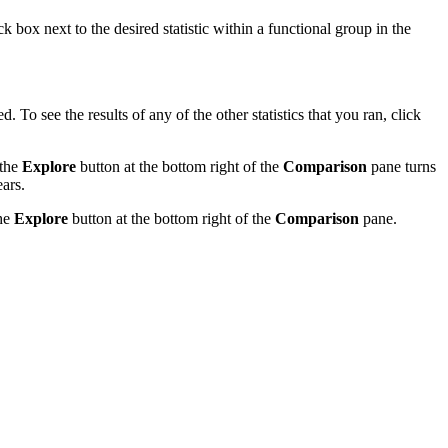
ck box next to the desired statistic within a functional group in the
yed. To see the results of any of the other statistics that you ran, click
 the
Explore
button at the bottom right of the
Comparison
pane turns
ars.
the
Explore
button at the bottom right of the
Comparison
pane.