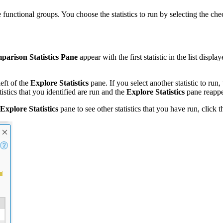
e functional groups. You choose the statistics to run by selecting the che
arison Statistics Pane
appear with the first statistic in the list displa
left of the
Explore Statistics
pane. If you select another statistic to run,
tistics that you identified are run and the
Explore Statistics
pane reappe
Explore Statistics
pane to see other statistics that you have run, click 