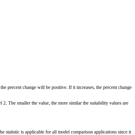
he percent change will be positive. If it increases, the percent change
. The smaller the value, the more similar the suitability values are
he statistic is applicable for all model comparison applications since it