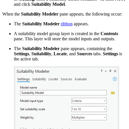
and click
Suitability Model
.
When the
Suitability Modeler
pane appears, the following occur:
The
Suitability Modeler
ribbon
appears.
A suitability model group layer is created in the
Contents
pane. This layer will store the model inputs and outputs.
The
Suitability Modeler
pane appears, containing the
Settings
,
Suitability
,
Locate
, and
Sources
tabs.
Settings
is
the active tab.