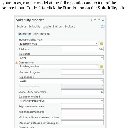
your areas, run the model at the full resolution and extent of the
source input. To do this, click the
Run
button on the
Suitability
tab.