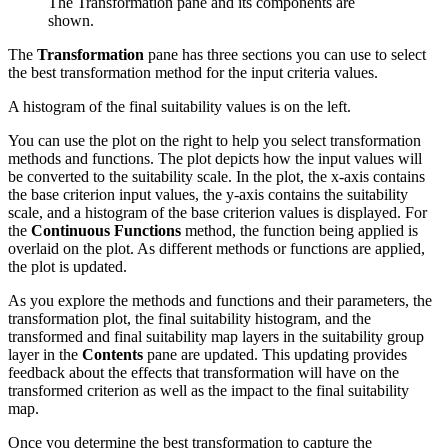
The Transformation pane and its components are
shown.
The
Transformation
pane has three sections you can use to select
the best transformation method for the input criteria values.
A histogram of the final suitability values is on the left.
You can use the plot on the right to help you select transformation
methods and functions. The plot depicts how the input values will
be converted to the suitability scale. In the plot, the x-axis contains
the base criterion input values, the y-axis contains the suitability
scale, and a histogram of the base criterion values is displayed. For
the
Continuous Functions
method, the function being applied is
overlaid on the plot. As different methods or functions are applied,
the plot is updated.
As you explore the methods and functions and their parameters, the
transformation plot, the final suitability histogram, and the
transformed and final suitability map layers in the suitability group
layer in the
Contents
pane are updated. This updating provides
feedback about the effects that transformation will have on the
transformed criterion as well as the impact to the final suitability
map.
Once you determine the best transformation to capture the