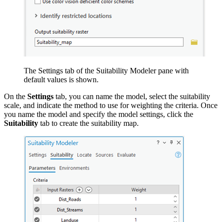
The Settings tab of the Suitability Modeler pane with
default values is shown.
On the
Settings
tab, you can name the model, select the suitability
scale, and indicate the method to use for weighting the criteria. Once
you name the model and specify the model settings, click the
Suitability
tab to create the suitability map.