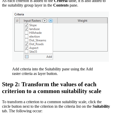
As each criterion is added to the
Criteria
table, it is also added to
the suitability group layer in the
Contents
pane.
Add criteria into the Suitability pane using the Add
raster criteria as layer button.
Step 2: Transform the values of each
criterion to a common suitability scale
To transform a criterion to a common suitability scale, click the
circle button next to the criterion in the criteria list on the
Suitability
tab. The following occur: