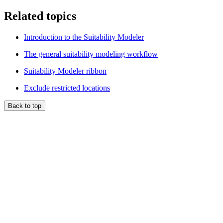
Related topics
Introduction to the Suitability Modeler
The general suitability modeling workflow
Suitability Modeler ribbon
Exclude restricted locations
Back to top