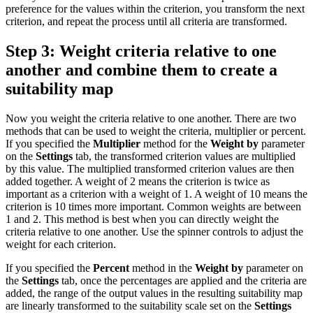
preference for the values within the criterion, you transform the next
criterion, and repeat the process until all criteria are transformed.
Step 3: Weight criteria relative to one
another and combine them to create a
suitability map
Now you weight the criteria relative to one another. There are two
methods that can be used to weight the criteria, multiplier or percent.
If you specified the
Multiplier
method for the
Weight by
parameter
on the
Settings
tab, the transformed criterion values are multiplied
by this value. The multiplied transformed criterion values are then
added together. A weight of 2 means the criterion is twice as
important as a criterion with a weight of 1. A weight of 10 means the
criterion is 10 times more important. Common weights are between
1 and 2. This method is best when you can directly weight the
criteria relative to one another. Use the spinner controls to adjust the
weight for each criterion.
If you specified the
Percent
method in the
Weight by
parameter on
the
Settings
tab, once the percentages are applied and the criteria are
added, the range of the output values in the resulting suitability map
are linearly transformed to the suitability scale set on the
Settings