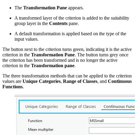
The
Transformation Pane
appears.
A transformed layer of the criterion is added to the suitability
group layer in the
Contents
pane.
A default transformation is applied based on the type of the
input values.
The button next to the criterion turns green, indicating it is the active
criterion in the
Transformation Pane
. The button turns grey once
the criterion has been transformed and is no longer the active
criterion in the
Transformation pane
.
The three transformation methods that can be applied to the criterion
values are
Unique Categories
,
Range of Classes
, and
Continuous
Functions
.