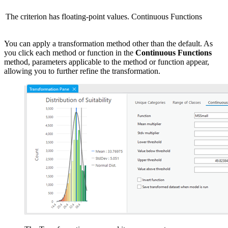
The criterion has floating-point values.
Continuous Functions
You can apply a transformation method other than the default. As
you click each method or function in the
Continuous Functions
method, parameters applicable to the method or function appear,
allowing you to further refine the transformation.