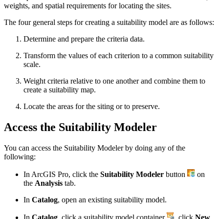
weights, and spatial requirements for locating the sites.
The four general steps for creating a suitability model are as follows:
Determine and prepare the criteria data.
Transform the values of each criterion to a common suitability
scale.
Weight criteria relative to one another and combine them to
create a suitability map.
Locate the areas for the siting or to preserve.
Access the Suitability Modeler
You can access the Suitability Modeler by doing any of the
following:
In ArcGIS Pro, click the
Suitability Modeler
button
on
the
Analysis
tab.
In
Catalog
, open an existing suitability model.
In
Catalog
, click a suitability model container
, click
New
,