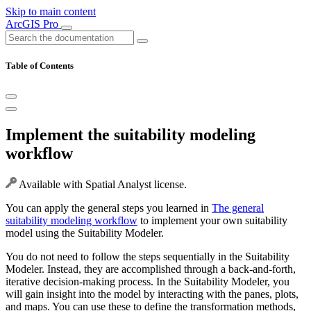
Skip to main content
ArcGIS Pro
Table of Contents
Implement the suitability modeling
workflow
Available with Spatial Analyst license.
You can apply the general steps you learned in
The general
suitability modeling workflow
to implement your own suitability
model using the Suitability Modeler.
You do not need to follow the steps sequentially in the Suitability
Modeler. Instead, they are accomplished through a back-and-forth,
iterative decision-making process. In the Suitability Modeler, you
will gain insight into the model by interacting with the panes, plots,
and maps. You can use these to define the transformation methods,