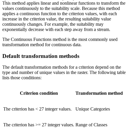
This method applies linear and nonlinear functions to transform the
values continuously to the suitability scale. Because this method
applies a continuous function to the criterion values, with each
increase in the criterion value, the resulting suitability value
continuously changes. For example, the suitability may
exponentially decrease with each step away from a stream.
The Continuous Functions method is the most commonly used
transformation method for continuous data.
Default transformation methods
The default transformation methods for a criterion depend on the
type and number of unique values in the raster. The following table
lists those conditions:
Criterion condition
Transformation method
The criterion has < 27 integer values.
Unique Categories
The criterion has >= 27 integer values.
Range of Classes