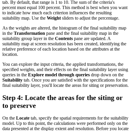
tab. By default, that range is 1 to 10. The sum of the criteria's
percent must equal 100 percent. This method is best when you want
to indicate how much each criterion influences the resulting
suitability map. Use the
Weight
sliders to adjust the percentage.
As the weights are altered, the histogram of the final suitability map
in the
Transformation
pane and the final suitability map in the
suitability group layer in the
Contents
pane are updated. A
suitability map at screen resolution has been created, identifying the
relative preference of each location based on the attributes at the
location.
You can explore the input criteria, the applied transformations, the
specified weights, and their effects on the final suitability layer using
queries in the
Explore model through queries
drop down on the
Suitability
tab. Once you are satisfied with the specifications for the
final suitability layer, you'll locate the areas for siting or preservation.
Step 4: Locate the areas for the siting or
to preserve
On the
Locate
tab, specify the spatial requirements for the suitability
model. Up to this point, the calculations were performed only on the
data presented at the display extent and resolution. Before you locate