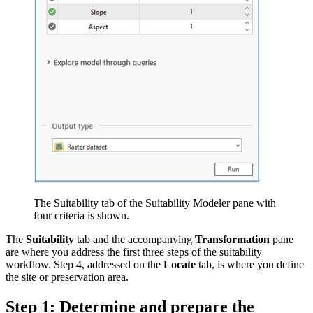
The Suitability tab of the Suitability Modeler pane with
four criteria is shown.
The
Suitability
tab and the accompanying
Transformation
pane
are where you address the first three steps of the suitability
workflow. Step 4, addressed on the
Locate
tab, is where you define
the site or preservation area.
Step 1: Determine and prepare the