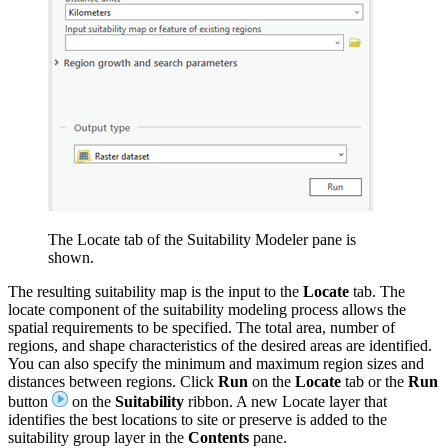
The Locate tab of the Suitability Modeler pane is
shown.
The resulting suitability map is the input to the
Locate
tab. The
locate component of the suitability modeling process allows the
spatial requirements to be specified. The total area, number of
regions, and shape characteristics of the desired areas are identified.
You can also specify the minimum and maximum region sizes and
distances between regions. Click
Run
on the
Locate
tab or the
Run
button
on the
Suitability
ribbon. A new Locate layer that
identifies the best locations to site or preserve is added to the
suitability group layer in the
Contents
pane.