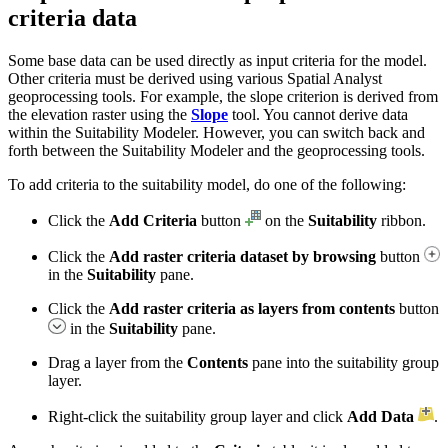
criteria data
Some base data can be used directly as input criteria for the model.
Other criteria must be derived using various Spatial Analyst
geoprocessing tools. For example, the slope criterion is derived from
the elevation raster using the
Slope
tool. You cannot derive data
within the Suitability Modeler. However, you can switch back and
forth between the Suitability Modeler and the geoprocessing tools.
To add criteria to the suitability model, do one of the following:
Click the
Add Criteria
button
on the
Suitability
ribbon.
Click the
Add raster criteria dataset by browsing
button
in the
Suitability
pane.
Click the
Add raster criteria as layers from contents
button
in the
Suitability
pane.
Drag a layer from the
Contents
pane into the suitability group
layer.
Right-click the suitability group layer and click
Add Data
.