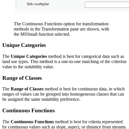
The Continuous Functions option for transformation
methods in the Transformation pane are shown, with
the MSSmall function selected.
Unique Categories
The
Unique Categories
method is best for categorical data such as
land use types. This method is a one-to-one matching of the criterion
value to the suitability value.
Range of Classes
The
Range of Classes
method is best for continuous data, in which
ranges of values can be grouped into homogeneous classes that can
be assigned the same suitability preference.
Continuous Functions
The
Continuous Functions
method is best for criteria represented
by continuous values such as slope, aspect, or distance from streams.