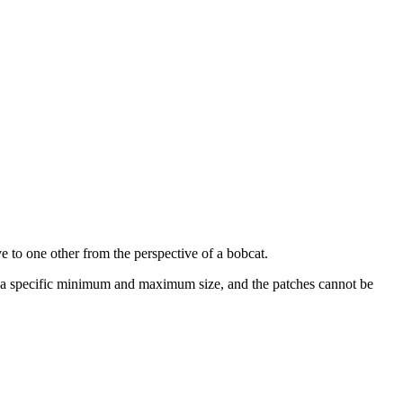
ve to one other from the perspective of a bobcat.
in a specific minimum and maximum size, and the patches cannot be