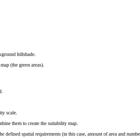
ckground hillshade.
y map (the green areas).
l:
ty scale.
mbine them to create the suitability map.
he defined spatial requirements (in this case, amount of area and numbe