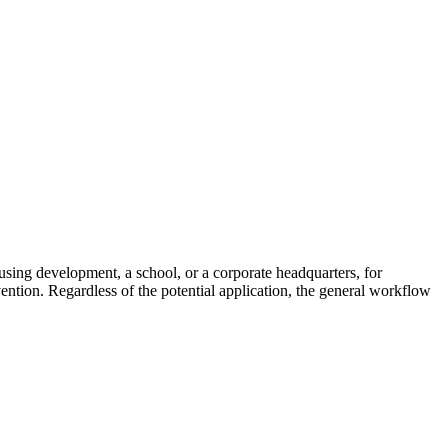
ousing development, a school, or a corporate headquarters, for
vention. Regardless of the potential application, the general workflow