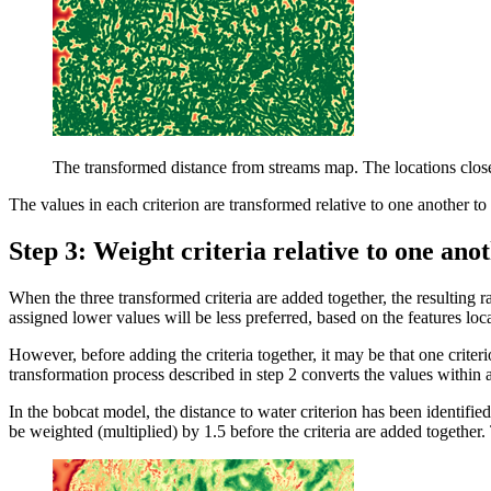
The transformed distance from streams map. The locations closer
The values in each criterion are transformed relative to one another 
Step 3: Weight criteria relative to one an
When the three transformed criteria are added together, the resulting r
assigned lower values will be less preferred, based on the features loca
However, before adding the criteria together, it may be that one criteri
transformation process described in step 2 converts the values within a 
In the bobcat model, the distance to water criterion has been identifie
be weighted (multiplied) by 1.5 before the criteria are added together.