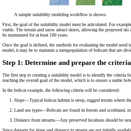
A sample suitability modeling workflow is shown.
First, the goal of the suitability model must be articulated. For example
viable. The terrain and snow attract skiers, allowing the proposed ski
be maintained for at least 100 years.
Once the goal is defined, the methods for evaluating the model need t
model, it may be to maintain a metapopulation of bobcats that are divi
Step 1: Determine and prepare the criteria
The first step to creating a suitability model is to identify the criteria
reaching the overall goal of the model, which is to ensure a stable bobc
In the bobcat example, the following criteria will be considered:
Slope—Typical bobcat habitat is steep, rugged terrain where th
Land use types—Bobcats are found in forests and scrubland, no
Distance from streams—Any preserved locations should be near 
Since datasets for slope and distance to steams are not initially availab