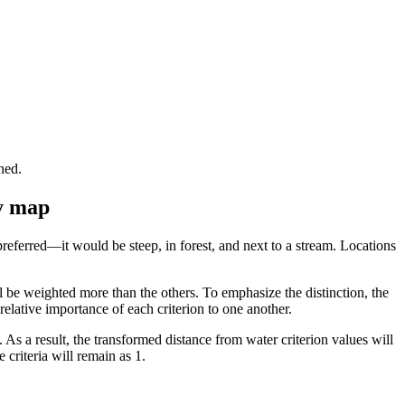
ned.
ty map
preferred—it would be steep, in forest, and next to a stream. Locations
will be weighted more than the others. To emphasize the distinction, the
 relative importance of each criterion to one another.
. As a result, the transformed distance from water criterion values will
 criteria will remain as 1.