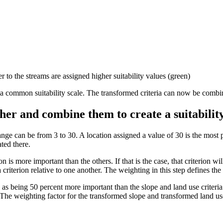
 to the streams are assigned higher suitability values (green)
to a common suitability scale. The transformed criteria can now be combi
other and combine them to create a suitabili
ange can be from 3 to 30. A location assigned a value of 30 is the most 
ted there.
on is more important than the others. If that is the case, that criterion 
criterion relative to one another. The weighting in this step defines the
d as being 50 percent more important than the slope and land use criteria
 The weighting factor for the transformed slope and transformed land use