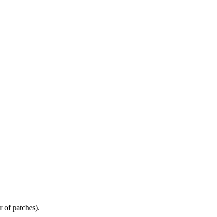
r of patches).