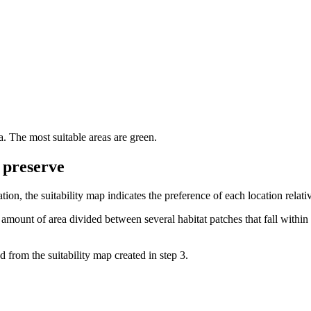
ia. The most suitable areas are green.
o preserve
tion, the suitability map indicates the preference of each location relati
 amount of area divided between several habitat patches that fall with
d from the suitability map created in step 3.