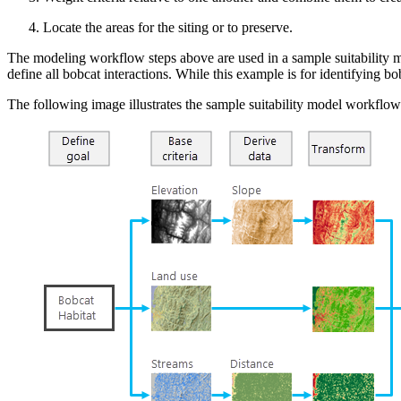
Locate the areas for the siting or to preserve.
The modeling workflow steps above are used in a sample suitability mod
define all bobcat interactions. While this example is for identifying b
The following image illustrates the sample suitability model workflow