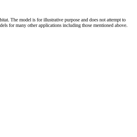
tat. The model is for illustrative purpose and does not attempt to
 models for many other applications including those mentioned above.