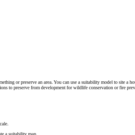
omething or preserve an area. You can use a suitability model to site a h
tions to preserve from development for wildlife conservation or fire pre
cale.
te a suitability map.