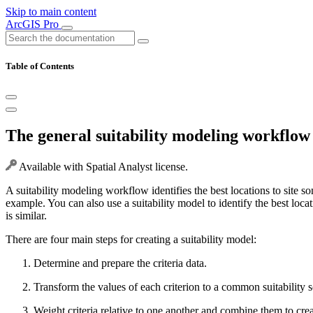
Skip to main content
ArcGIS Pro
Table of Contents
The general suitability modeling workflow
Available with Spatial Analyst license.
A suitability modeling workflow identifies the best locations to site s
example. You can also use a suitability model to identify the best loca
is similar.
There are four main steps for creating a suitability model:
Determine and prepare the criteria data.
Transform the values of each criterion to a common suitability s
Weight criteria relative to one another and combine them to crea