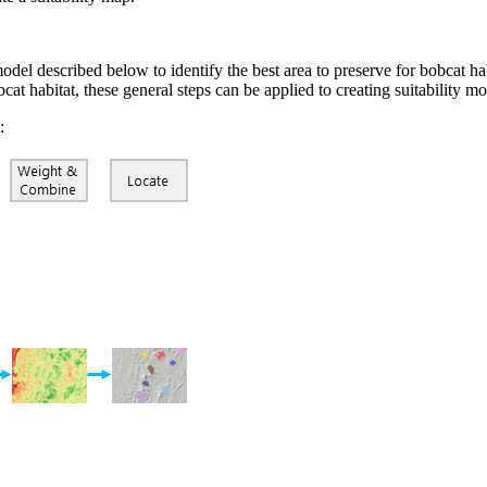
el described below to identify the best area to preserve for bobcat habi
obcat habitat, these general steps can be applied to creating suitability
: