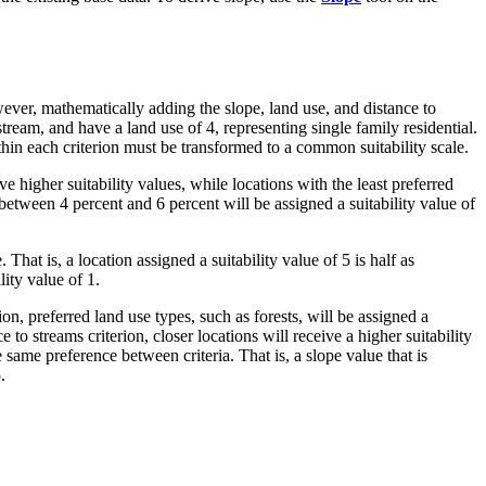
wever, mathematically adding the slope, land use, and distance to
tream, and have a land use of 4, representing single family residential.
ithin each criterion must be transformed to a common suitability scale.
ive higher suitability values, while locations with the least preferred
e between 4 percent and 6 percent will be assigned a suitability value of
That is, a location assigned a suitability value of 5 is half as
lity value of 1.
on, preferred land use types, such as forests, will be assigned a
e to streams criterion, closer locations will receive a higher suitability
he same preference between criteria. That is, a slope value that is
.