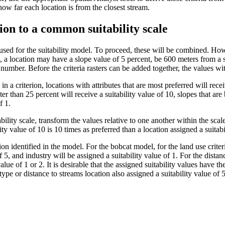
ow far each location is from the closest stream.
ion to a common suitability scale
be used for the suitability model. To proceed, these will be combined. Ho
, a location may have a slope value of 5 percent, be 600 meters from a s
t number. Before the criteria rasters can be added together, the values w
in a criterion, locations with attributes that are most preferred will rece
ter than 25 percent will receive a suitability value of 10, slopes that ar
f 1.
lity scale, transform the values relative to one another within the scale. 
ity value of 10 is 10 times as preferred than a location assigned a suitabi
on identified in the model. For the bobcat model, for the land use criteri
of 5, and industry will be assigned a suitability value of 1. For the distanc
alue of 1 or 2. It is desirable that the assigned suitability values have t
type or distance to streams location also assigned a suitability value of 5