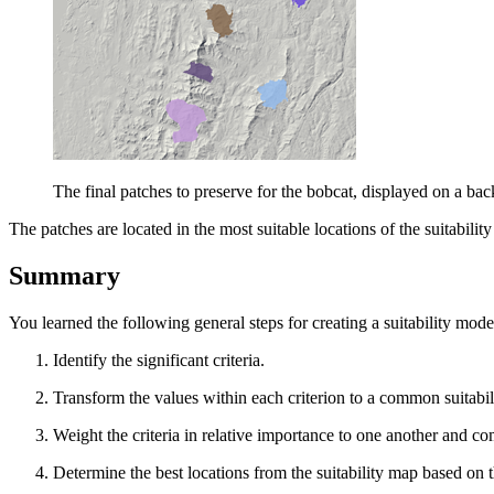
The final patches to preserve for the bobcat, displayed on a ba
The patches are located in the most suitable locations of the suitabilit
Summary
You learned the following general steps for creating a suitability mode
Identify the significant criteria.
Transform the values within each criterion to a common suitabili
Weight the criteria in relative importance to one another and co
Determine the best locations from the suitability map based on t