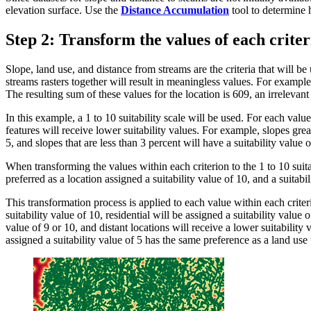
elevation surface. Use the
Distance Accumulation
tool to determine h
Step 2: Transform the values of each criter
Slope, land use, and distance from streams are the criteria that will 
streams rasters together will result in meaningless values. For example
The resulting sum of these values for the location is 609, an irrelevan
In this example, a 1 to 10 suitability scale will be used. For each value 
features will receive lower suitability values. For example, slopes grea
5, and slopes that are less than 3 percent will have a suitability value o
When transforming the values within each criterion to the 1 to 10 suitabi
preferred as a location assigned a suitability value of 10, and a suitabil
This transformation process is applied to each value within each criteri
suitability value of 10, residential will be assigned a suitability value 
value of 9 or 10, and distant locations will receive a lower suitability v
assigned a suitability value of 5 has the same preference as a land use 