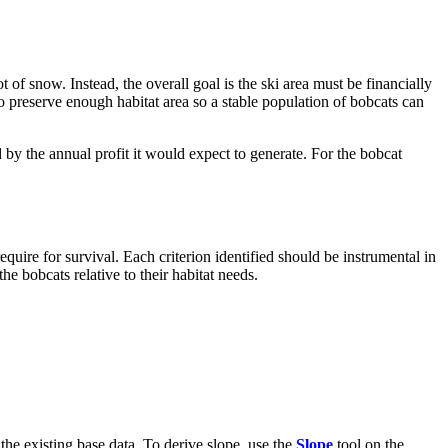
ot of snow. Instead, the overall goal is the ski area must be financially
o preserve enough habitat area so a stable population of bobcats can
by the annual profit it would expect to generate. For the bobcat
 require for survival. Each criterion identified should be instrumental in
he bobcats relative to their habitat needs.
m the existing base data. To derive slope, use the
Slope
tool on the