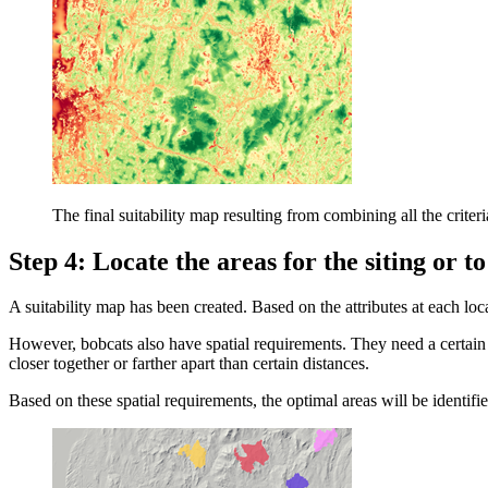
The final suitability map resulting from combining all the criter
Step 4: Locate the areas for the siting or t
A suitability map has been created. Based on the attributes at each loca
However, bobcats also have spatial requirements. They need a certain
closer together or farther apart than certain distances.
Based on these spatial requirements, the optimal areas will be identifie