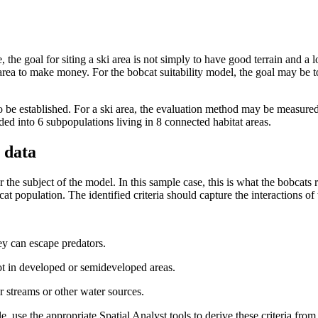
, the goal for siting a ski area is not simply to have good terrain and a l
 area to make money. For the bobcat suitability model, the goal may be t
o be established. For a ski area, the evaluation method may be measured 
ded into 6 subpopulations living in 8 connected habitat areas.
 data
 for the subject of the model. In this sample case, this is what the bobcats
at population. The identified criteria should capture the interactions of t
ey can escape predators.
t in developed or semideveloped areas.
streams or other water sources.
le, use the appropriate Spatial Analyst tools to derive these criteria fro