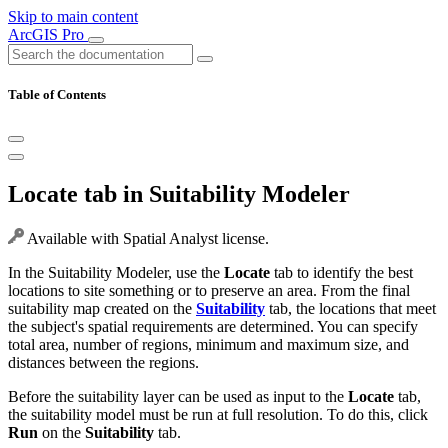
Skip to main content
ArcGIS Pro
Table of Contents
Locate tab in Suitability Modeler
Available with Spatial Analyst license.
In the Suitability Modeler, use the
Locate
tab to identify the best
locations to site something or to preserve an area. From the final
suitability map created on the
Suitability
tab, the locations that meet
the subject's spatial requirements are determined. You can specify
total area, number of regions, minimum and maximum size, and
distances between the regions.
Before the suitability layer can be used as input to the
Locate
tab,
the suitability model must be run at full resolution. To do this, click
Run
on the
Suitability
tab.