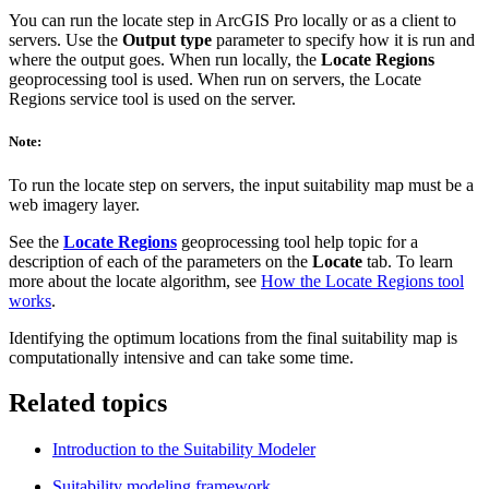
You can run the locate step in ArcGIS Pro locally or as a client to
servers. Use the
Output type
parameter to specify how it is run and
where the output goes. When run locally, the
Locate Regions
geoprocessing tool is used. When run on servers, the Locate
Regions service tool is used on the server.
Note:
To run the locate step on servers, the input suitability map must be a
web imagery layer.
See the
Locate Regions
geoprocessing tool help topic for a
description of each of the parameters on the
Locate
tab. To learn
more about the locate algorithm, see
How the Locate Regions tool
works
.
Identifying the optimum locations from the final suitability map is
computationally intensive and can take some time.
Related topics
Introduction to the Suitability Modeler
Suitability modeling framework