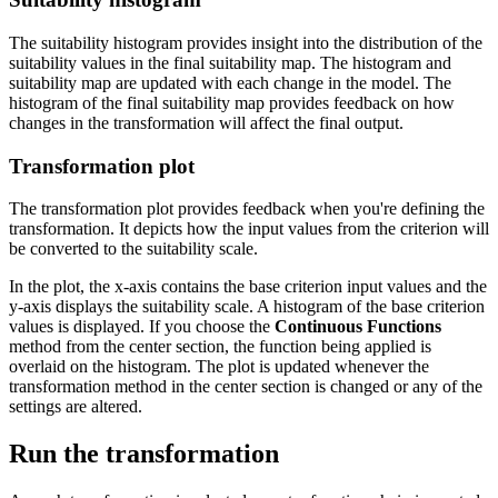
The suitability histogram provides insight into the distribution of the
suitability values in the final suitability map. The histogram and
suitability map are updated with each change in the model. The
histogram of the final suitability map provides feedback on how
changes in the transformation will affect the final output.
Transformation plot
The transformation plot provides feedback when you're defining the
transformation. It depicts how the input values from the criterion will
be converted to the suitability scale.
In the plot, the x-axis contains the base criterion input values and the
y-axis displays the suitability scale. A histogram of the base criterion
values is displayed. If you choose the
Continuous Functions
method from the center section, the function being applied is
overlaid on the histogram. The plot is updated whenever the
transformation method in the center section is changed or any of the
settings are altered.
Run the transformation