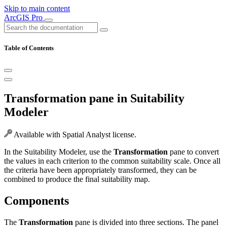
Skip to main content
ArcGIS Pro
Table of Contents
Transformation pane in Suitability
Modeler
Available with Spatial Analyst license.
In the Suitability Modeler, use the
Transformation
pane to convert
the values in each criterion to the common suitability scale. Once all
the criteria have been appropriately transformed, they can be
combined to produce the final suitability map.
Components
The
Transformation
pane is divided into three sections. The panel