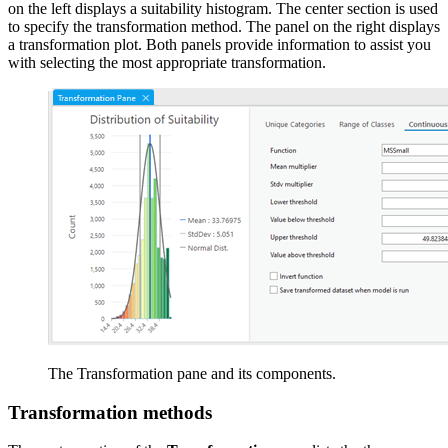
on the left displays a suitability histogram. The center section is used
to specify the transformation method. The panel on the right displays
a transformation plot. Both panels provide information to assist you
with selecting the most appropriate transformation.
The Transformation pane and its components.
Transformation methods