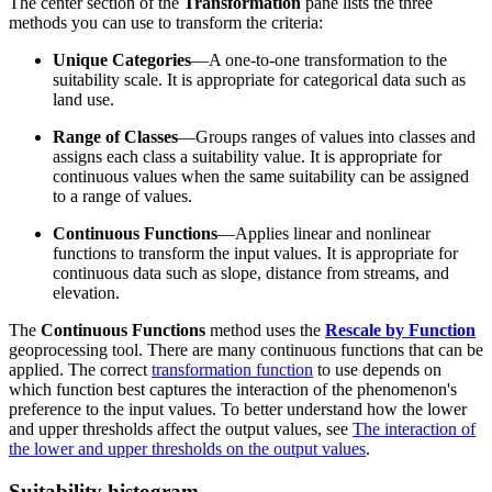
The center section of the
Transformation
pane lists the three
methods you can use to transform the criteria:
Unique Categories
—A one-to-one transformation to the
suitability scale. It is appropriate for categorical data such as
land use.
Range of Classes
—Groups ranges of values into classes and
assigns each class a suitability value. It is appropriate for
continuous values when the same suitability can be assigned
to a range of values.
Continuous Functions
—Applies linear and nonlinear
functions to transform the input values. It is appropriate for
continuous data such as slope, distance from streams, and
elevation.
The
Continuous Functions
method uses the
Rescale by Function
geoprocessing tool. There are many continuous functions that can be
applied. The correct
transformation function
to use depends on
which function best captures the interaction of the phenomenon's
preference to the input values. To better understand how the lower
and upper thresholds affect the output values, see
The interaction of
the lower and upper thresholds on the output values
.
Suitability histogram