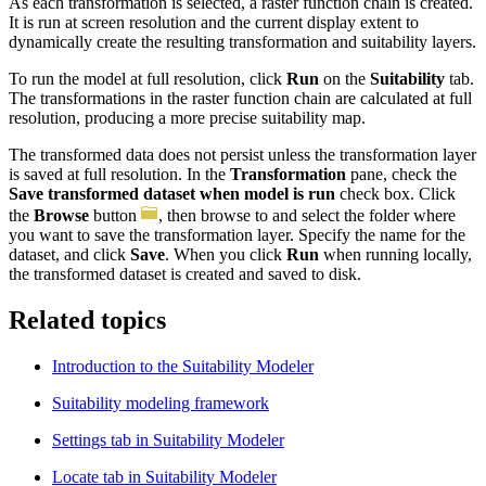
As each transformation is selected, a raster function chain is created.
It is run at screen resolution and the current display extent to
dynamically create the resulting transformation and suitability layers.
To run the model at full resolution, click
Run
on the
Suitability
tab.
The transformations in the raster function chain are calculated at full
resolution, producing a more precise suitability map.
The transformed data does not persist unless the transformation layer
is saved at full resolution. In the
Transformation
pane, check the
Save transformed dataset when model is run
check box. Click
the
Browse
button
, then browse to and select the folder where
you want to save the transformation layer. Specify the name for the
dataset, and click
Save
. When you click
Run
when running locally,
the transformed dataset is created and saved to disk.
Related topics
Introduction to the Suitability Modeler
Suitability modeling framework
Settings tab in Suitability Modeler
Locate tab in Suitability Modeler