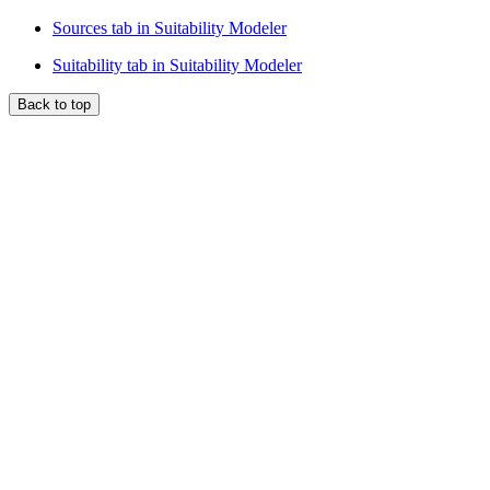
Sources tab in Suitability Modeler
Suitability tab in Suitability Modeler
Back to top