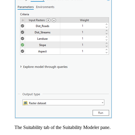
The Suitability tab of the Suitability Modeler pane.