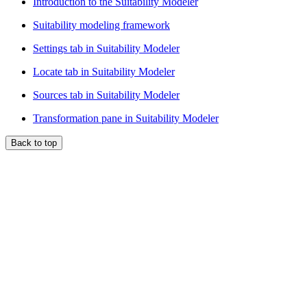
Introduction to the Suitability Modeler
Suitability modeling framework
Settings tab in Suitability Modeler
Locate tab in Suitability Modeler
Sources tab in Suitability Modeler
Transformation pane in Suitability Modeler
Back to top