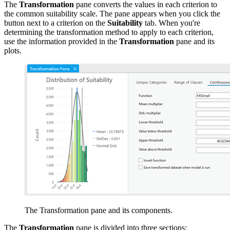
The
Transformation
pane converts the values in each criterion to
the common suitability scale. The pane appears when you click the
button next to a criterion on the
Suitability
tab. When you're
determining the transformation method to apply to each criterion,
use the information provided in the
Transformation
pane and its
plots.
The Transformation pane and its components.
The
Transformation
pane is divided into three sections: