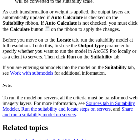
will be converted to the suitability scale.
As each transformation or weight is applied, the output layers are
automatically updated if
Auto Calculate
is checked on the
Suitability
ribbon. If
Auto Calculate
is not checked, you must click
the
Calculate
button
on the ribbon to apply the changes.
Before you move on to the
Locate
tab, run the suitability model at
full resolution. To do this, first use the
Output type
parameter to
specify whether you want to run the model in ArcGIS Pro locally or
as a client to servers. Then click
Run
on the
Suitability
tab.
If you are entering submodels into the model on the
Suitability
tab,
see
Work with submodels
for additional information.
Note:
To run the model on servers, all the criteria must be transformed web
imagery layers. For more information, see
Sources tab in Suitability
Modeler
,
Run the suitability and locate steps on servers
, and
Share
and run a suitability model on servers
.
Related topics