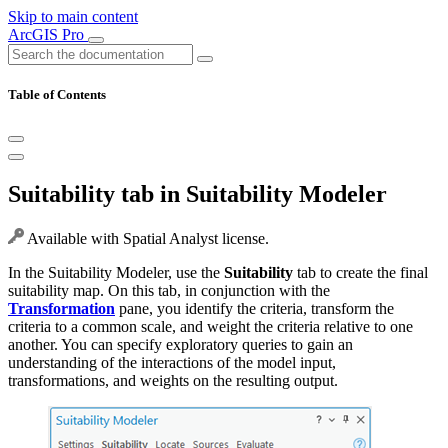
Skip to main content
ArcGIS Pro
Table of Contents
Suitability tab in Suitability Modeler
Available with Spatial Analyst license.
In the Suitability Modeler, use the
Suitability
tab to create the final
suitability map. On this tab, in conjunction with the
Transformation
pane, you identify the criteria, transform the
criteria to a common scale, and weight the criteria relative to one
another. You can specify exploratory queries to gain an
understanding of the interactions of the model input,
transformations, and weights on the resulting output.