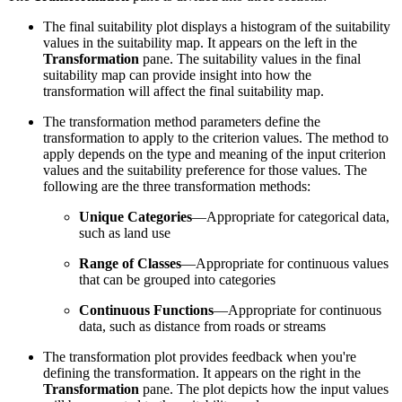
The final suitability plot displays a histogram of the suitability
values in the suitability map. It appears on the left in the
Transformation
pane. The suitability values in the final
suitability map can provide insight into how the
transformation will affect the final suitability map.
The transformation method parameters define the
transformation to apply to the criterion values. The method to
apply depends on the type and meaning of the input criterion
values and the suitability preference for those values. The
following are the three transformation methods:
Unique Categories
—Appropriate for categorical data,
such as land use
Range of Classes
—Appropriate for continuous values
that can be grouped into categories
Continuous Functions
—Appropriate for continuous
data, such as distance from roads or streams
The transformation plot provides feedback when you're
defining the transformation. It appears on the right in the
Transformation
pane. The plot depicts how the input values