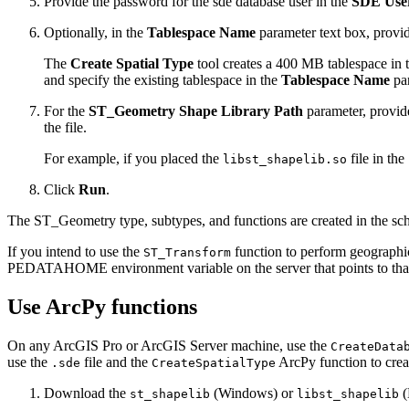
Provide the password for the sde database user in the
SDE Use
Optionally, in the
Tablespace Name
parameter text box, provide
The
Create Spatial Type
tool creates a 400 MB tablespace in th
and specify the existing tablespace in the
Tablespace Name
par
For the
ST_Geometry Shape Library Path
parameter, provide
the file.
For example, if you placed the
file in the
libst_shapelib.so
Click
Run
.
The ST_Geometry type, subtypes, and functions are created in the sche
If you intend to use the
function to perform geographic 
ST_Transform
PEDATAHOME environment variable on the server that points to that
Use ArcPy functions
On any ArcGIS Pro or ArcGIS Server machine, use the
CreateData
use the
file and the
ArcPy function to crea
.sde
CreateSpatialType
Download the
(Windows) or
(
st_shapelib
libst_shapelib