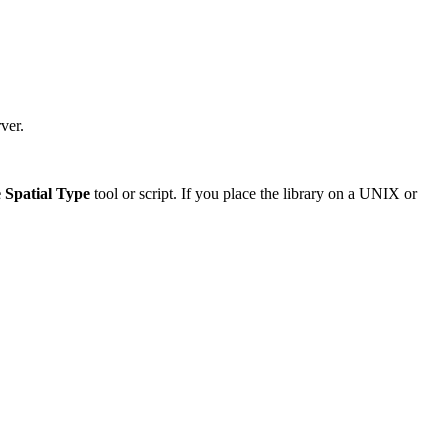
ver.
 Spatial Type
tool or script. If you place the library on a UNIX or