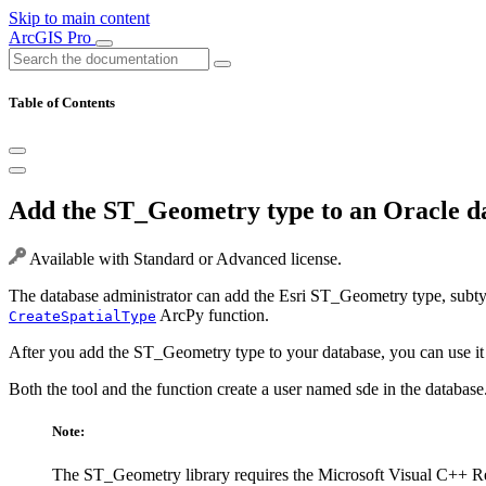
Skip to main content
ArcGIS Pro
Table of Contents
Add the ST_Geometry type to an Oracle d
Available with Standard or Advanced license.
The database administrator can add the Esri ST_Geometry type, subty
ArcPy function.
CreateSpatialType
After you add the ST_Geometry type to your database, you can use it t
Both the tool and the function create a user named sde in the databas
Note:
The ST_Geometry library requires the Microsoft Visual C++ R