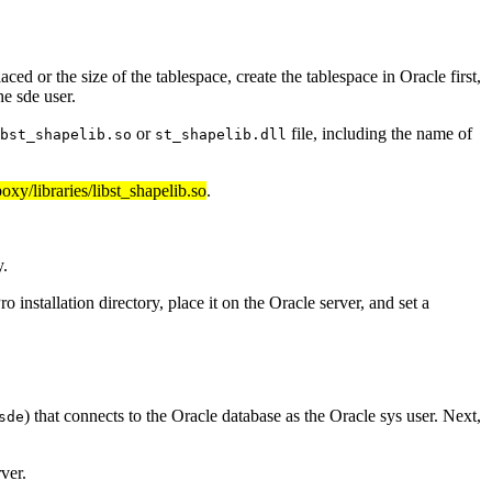
ed or the size of the tablespace, create the tablespace in Oracle first,
he sde user.
or
file, including the name of
bst_shapelib.so
st_shapelib.dll
boxy/libraries/libst_shapelib.so
.
y.
nstallation directory, place it on the Oracle server, and set a
) that connects to the Oracle database as the Oracle sys user. Next,
sde
ver.