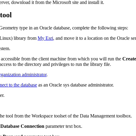
rver, download it from the Microsoft site and install it.
tool
_Geometry type in an Oracle database, complete the following steps:
Linux) library from
My Esri
, and move it to a location on the Oracle ser
ystem.
e accessible from the client machine from which you will run the
Create
cess to the directory and privileges to run the library file.
ganization administrator
.
nect to the database
as an Oracle sys database administrator.
er.
the tool from the Workspace toolset of the Data Management toolbox.
 Database Connection
parameter text box.