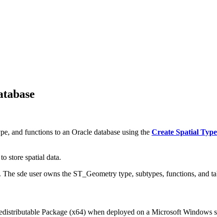
atabase
pe, and functions to an Oracle database using the
Create Spatial Type
o store spatial data.
e. The sde user owns the ST_Geometry type, subtypes, functions, and ta
edistributable Package (x64) when deployed on a Microsoft Windows s