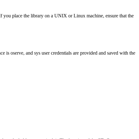
 If you place the library on a UNIX or Linux machine, ensure that the
e is oserve, and sys user credentials are provided and saved with the