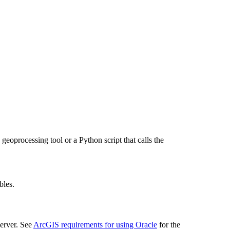
geoprocessing tool or a Python script that calls the
bles.
erver. See
ArcGIS requirements for using Oracle
for the