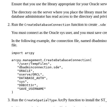
Ensure that you use the library appropriate for your Oracle serv
The directory on the server where you place the library must be
database administrator has read access to the directory and privil
Run the
function to create
CreateDatabaseConnection
.sde
You must connect as the Oracle sys user, and you must save cre
In the following example, the connection file, named dbadminco
file.
import arcpy

arcpy.management.CreateDatabaseConnection(

   "/user/TempFiles",

   "dbadminconnection.sde",

   "ORACLE",

   "oserve/ORCL",

   "DATABASE_AUTH",

   "sys",

   "D0B3tt3r",

   "SAVE_USERNAME"

Run the
ArcPy function to install the ST
CreateSpatialType