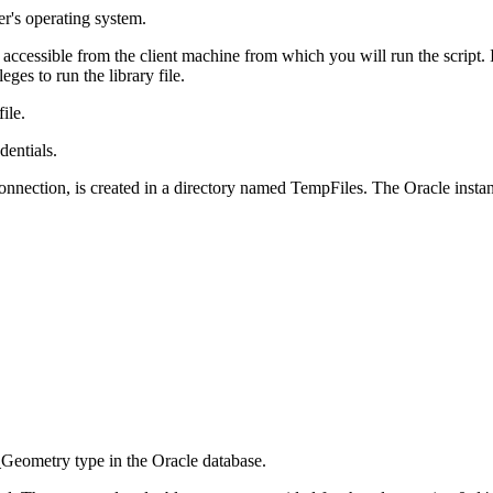
er's operating system.
 accessible from the client machine from which you will run the script.
eges to run the library file.
file.
dentials.
nnection, is created in a directory named TempFiles. The Oracle instanc
_Geometry type in the Oracle database.