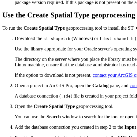
package version required. If this package is not present on the se
Use the Create Spatial Type geoprocessing 
To run the
Create Spatial Type
geoprocessing tool to install the ST
Download the
(Windows) or
(
st_shapelib
libst_shapelib
Use the library appropriate for your Oracle server's operating s
The directory on the server where you place the library must b
Linux machine, ensure that the database administrator has read ac
If the option to download is not present,
contact your ArcGIS or
Open a project in ArcGIS Pro, open the
Catalog
pane, and
con
A database connection (
) file is created in your project fold
.sde
Open the
Create Spatial Type
geoprocessing tool.
You can use the
Search
window to search for the tool or open 
Add the database connection you created in step 2 to the
Input