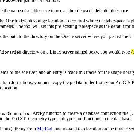
r Password
parameter text box.
 the name of a tablespace to use as the sde user's default tablespace.
e Oracle default storage location. To control where the tablespace is plac
ameter. The tool will set this pre-existing tablespace as the default for t
 the path to the directory on the Oracle server where you placed the
li
directory on a Linux server named boxy, you would type
/
libraries
ma of the sde user, and an entry is made in Oracle for the shape librar
transformations, you must copy the pedata folder from your ArcGIS Pro i
 location.
ArcPy function to create a database connection file (
baseConnection
.
te the Esri ST_Geometry type, subtype, and functions in the database.
Linux) library from
My Esri
, and move it to a location on the Oracle ser