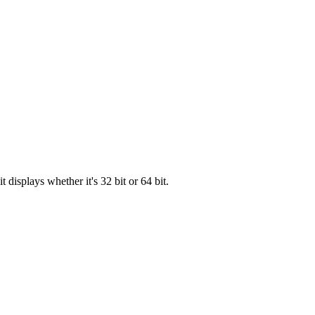
displays whether it's 32 bit or 64 bit.