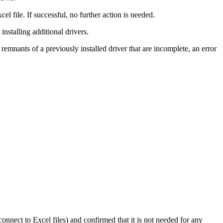
cel file. If successful, no further action is needed.
installing additional drivers.
remnants of a previously installed driver that are incomplete, an error
onnect to Excel files) and confirmed that it is not needed for any