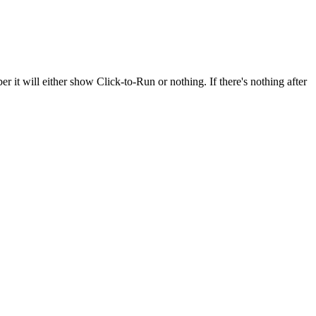
ber it will either show Click-to-Run or nothing. If there's nothing after