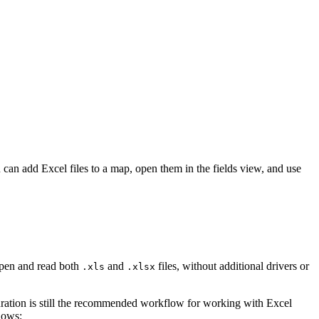
can add Excel files to a map, open them in the fields view, and use
 open and read both
and
files, without additional drivers or
.xls
.xlsx
guration is still the recommended workflow for working with Excel
lows: