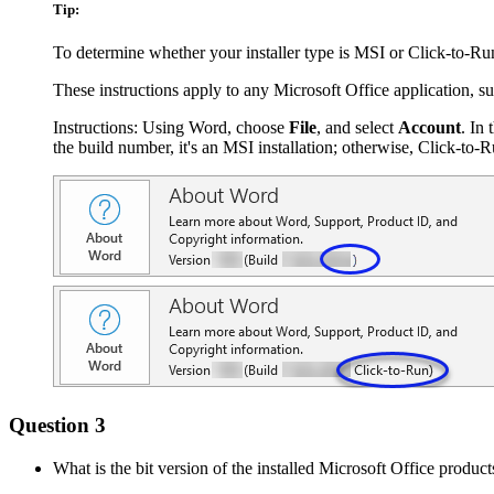
Tip:
To determine whether your installer type is MSI or Click-to-Run
These instructions apply to any Microsoft Office application, s
Instructions: Using Word, choose
File
, and select
Account
. In 
the build number, it's an MSI installation; otherwise, Click-to-Ru
Question 3
What is the bit version of the installed Microsoft Office product