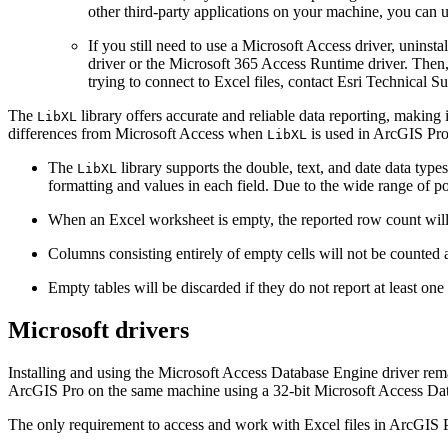
other third-party applications on your machine, you can u
If you still need to use a Microsoft Access driver, uninst
driver or the Microsoft 365 Access Runtime driver. Then, 
trying to connect to Excel files, contact Esri Technical Su
The
library offers accurate and reliable data reporting, making 
LibXL
differences from Microsoft Access when
is used in ArcGIS Pro 
LibXL
The
library supports the double, text, and date data type
LibXL
formatting and values in each field. Due to the wide range of p
When an Excel worksheet is empty, the reported row count will b
Columns consisting entirely of empty cells will not be counted a
Empty tables will be discarded if they do not report at least on
Microsoft drivers
Installing and using the Microsoft Access Database Engine driver rema
ArcGIS Pro on the same machine using a 32-bit Microsoft Access Data
The only requirement to access and work with Excel files in ArcGIS Pr