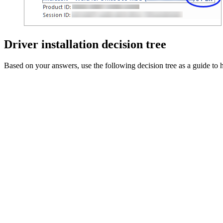
Driver installation decision tree
Based on your answers, use the following decision tree as a guide to