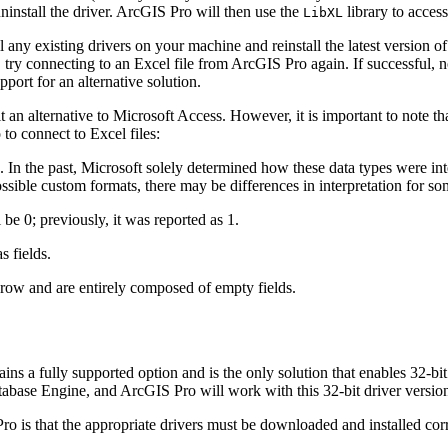
ninstall the driver. ArcGIS Pro will then use the
library to access
LibXL
all any existing drivers on your machine and reinstall the latest versio
try connecting to an Excel file from ArcGIS Pro again. If successful, no
pport for an alternative solution.
it an alternative to Microsoft Access. However, it is important to note th
to connect to Excel files:
s. In the past, Microsoft solely determined how these data types were in
ossible custom formats, there may be differences in interpretation for s
e 0; previously, it was reported as 1.
s fields.
e row and are entirely composed of empty fields.
ins a fully supported option and is the only solution that enables 32-b
base Engine, and ArcGIS Pro will work with this 32-bit driver versio
o is that the appropriate drivers must be downloaded and installed cor