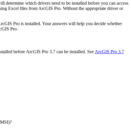
ll determine which drivers need to be installed before you can access
essing Excel files from ArcGIS Pro. Without the appropriate driver or
ArcGIS Pro is installed. Your answers will help you decide whether
rcGIS Pro.
nstalled before ArcGIS Pro 3.7 can be installed. See
ArcGIS Pro 3.7
 (MSI)?