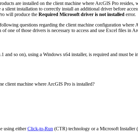
oducts are installed on the client machine where ArcGIS Pro resides, wi
silent installation to correctly install an additional driver before acc
 Pro will produce the
Required Microsoft driver is not installed
error.
e following questions regarding the client machine configuration where 
on of one of those drivers is necessary to access and use Excel files in A
.1 and so on), using a Windows x64 installer, is required and must be i
ame client machine where ArcGIS Pro is installed?
ne using either
Click-to-Run
(CTR) technology or a Microsoft Installer