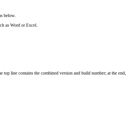
ons below.
uch as Word or Excel.
op line contains the combined version and build number; at the end, it 