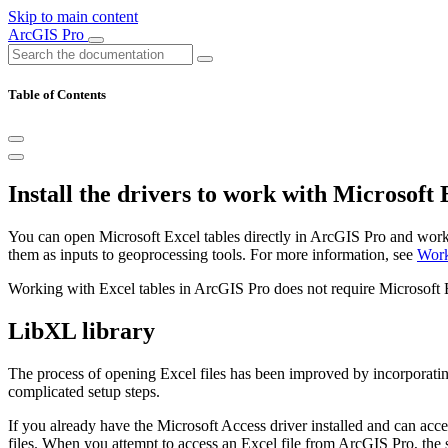
Skip to main content
ArcGIS Pro
Table of Contents
Install the drivers to work with Microsoft E
You can open Microsoft Excel tables directly in ArcGIS Pro and work 
them as inputs to geoprocessing tools. For more information, see
Work
Working with Excel tables in ArcGIS Pro does not require Microsoft Ex
LibXL library
The process of opening Excel files has been improved by incorporati
complicated setup steps.
If you already have the Microsoft Access driver installed and can acc
files. When you attempt to access an Excel file from ArcGIS Pro, the s