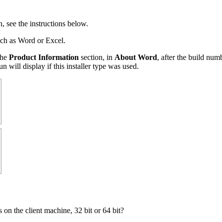
, see the instructions below.
uch as Word or Excel.
the
Product Information
section, in
About Word
, after the build num
n will display if this installer type was used.
s on the client machine, 32 bit or 64 bit?