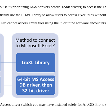
use it (prioritizing 64-bit drivers before 32-bit drivers) to access the Ex
tically use the
library to allow users to access Excel files without 
LibXL
ro cannot access Excel files using the it, or if the software encounters 
t Access driver (which you may have installed solely for ArcGIS Pro to c