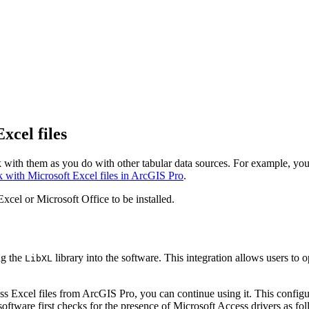
xcel files
with them as you do with other tabular data sources. For example, you 
 with Microsoft Excel files in ArcGIS Pro
.
cel or Microsoft Office to be installed.
ng the
library into the software. This integration allows users to
LibXL
ess Excel files from ArcGIS Pro, you can continue using it. This confi
oftware first checks for the presence of Microsoft Access drivers as fol