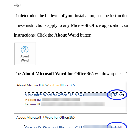
Tip:
To determine the bit level of your installation, see the instructi
These instructions apply to any Microsoft Office application, s
Instructions: Click the
About Word
button.
.
The
About Microsoft Word for Office 365
window opens. The t