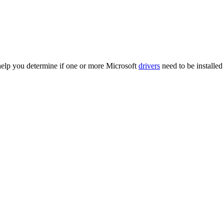
 help you determine if one or more Microsoft
drivers
need to be installed