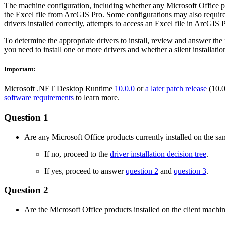
The machine configuration, including whether any Microsoft Office pr
the Excel file from ArcGIS Pro. Some configurations may also require a 
drivers installed correctly, attempts to access an Excel file in ArcGIS
To determine the appropriate drivers to install, review and answer th
you need to install one or more drivers and whether a silent installati
Important:
Microsoft .NET Desktop Runtime
10.0.0
or
a later patch release
(10.0
software requirements
to learn more.
Question 1
Are any Microsoft Office products currently installed on the s
If no, proceed to the
driver installation decision tree
.
If yes, proceed to answer
question 2
and
question 3
.
Question 2
Are the Microsoft Office products installed on the client machi