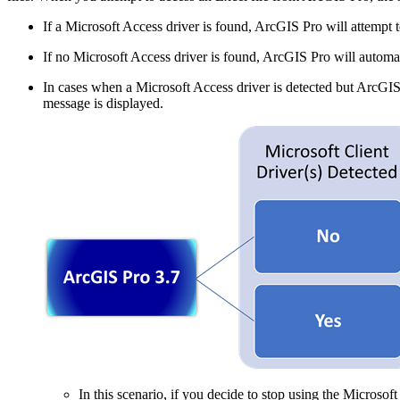
If a Microsoft Access driver is found, ArcGIS Pro will attempt to 
If no Microsoft Access driver is found, ArcGIS Pro will automa
In cases when a Microsoft Access driver is detected but ArcGIS P
message is displayed.
In this scenario, if you decide to stop using the Microsof