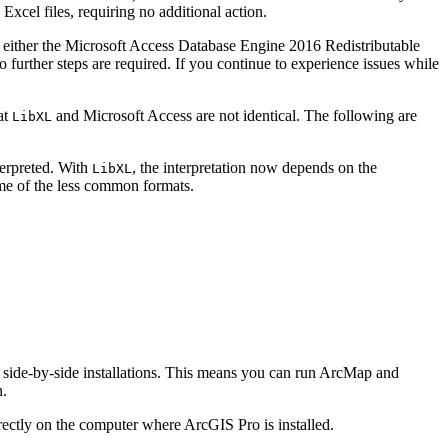
 Excel files, requiring no additional action.
n of either the Microsoft Access Database Engine 2016 Redistributable
 further steps are required. If you continue to experience issues while
at
and Microsoft Access are not identical. The following are
LibXL
terpreted. With
, the interpretation now depends on the
LibXL
ome of the less common formats.
it side-by-side installations. This means you can run ArcMap and
n.
rectly on the computer where ArcGIS Pro is installed.