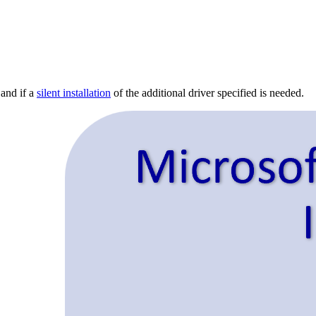
 and if a
silent installation
of the additional driver specified is needed.