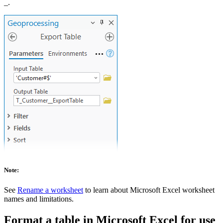
_.
Note:
See
Rename a worksheet
to learn about Microsoft Excel worksheet
names and limitations.
Format a table in Microsoft Excel for use