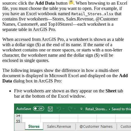
sources: click the
Add Data
button
. When browsing to an Excel
file, you must choose the table you want to open. For example, if
you have an Excel workbook named
that
Retail_Stores.xlsx
contains five worksheets—Stores, Sales.Revenue, @Customer
Names, Customer#, and Top10Stores!—each worksheet is a
separate table in ArcGIS Pro.
When accessed from ArcGIS Pro, a worksheet is shown as a table
with a dollar sign ($) at the end of its name. If the name of a
worksheet contains one or more spaces, or starts with a non-letter
character, the worksheet name and the dollar sign ($) will be
enclosed in single quotes.
The following images show the difference in how a multi-sheet
document is displayed in Microsoft Excel and displayed on the
Add
Data
dialog box in ArcGIS Pro:
Five worksheets are shown as they appear on the
Sheet
tab
bar at the bottom of the Excel window.