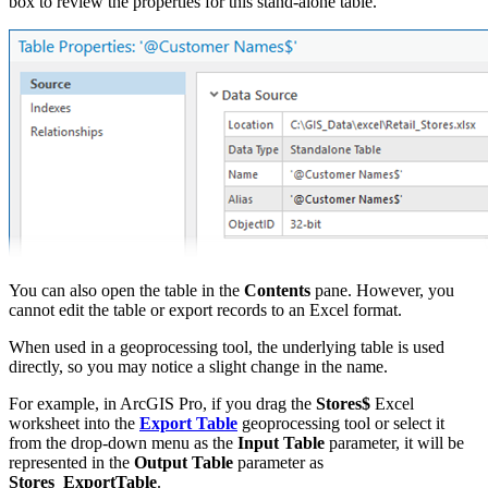
box to review the properties for this stand-alone table.
You can also open the table in the
Contents
pane. However, you
cannot edit the table or export records to an Excel format.
When used in a geoprocessing tool, the underlying table is used
directly, so you may notice a slight change in the name.
For example, in ArcGIS Pro, if you drag the
Stores$
Excel
worksheet into the
Export Table
geoprocessing tool or select it
from the drop-down menu as the
Input Table
parameter, it will be
represented in the
Output Table
parameter as
Stores_ExportTable
.