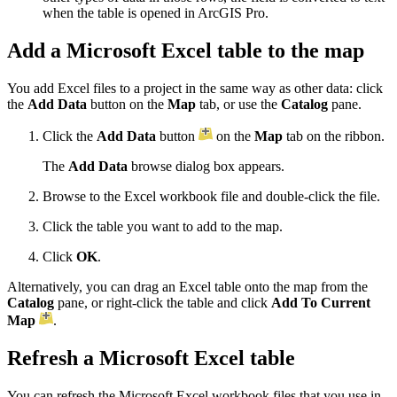
when the table is opened in ArcGIS Pro.
Add a Microsoft Excel table to the map
You add Excel files to a project in the same way as other data: click
the
Add Data
button on the
Map
tab, or use the
Catalog
pane.
Click the
Add Data
button
on the
Map
tab on the ribbon.
The
Add Data
browse dialog box appears.
Browse to the Excel workbook file and double-click the file.
Click the table you want to add to the map.
Click
OK
.
Alternatively, you can drag an Excel table onto the map from the
Catalog
pane, or right-click the table and click
Add To Current
Map
.
Refresh a Microsoft Excel table
You can refresh the Microsoft Excel workbook files that you use in