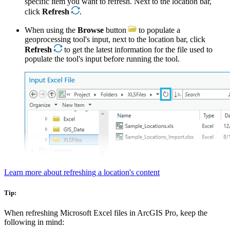
specific item you want to refresh. Next to the location bar,
click
Refresh
.
When using the
Browse
button
to populate a
geoprocessing tool's input, next to the location bar, click
Refresh
to get the latest information for the file used to
populate the tool's input before running the tool.
Learn more about refreshing a location's content
Tip:
When refreshing Microsoft Excel files in ArcGIS Pro, keep the
following in mind: