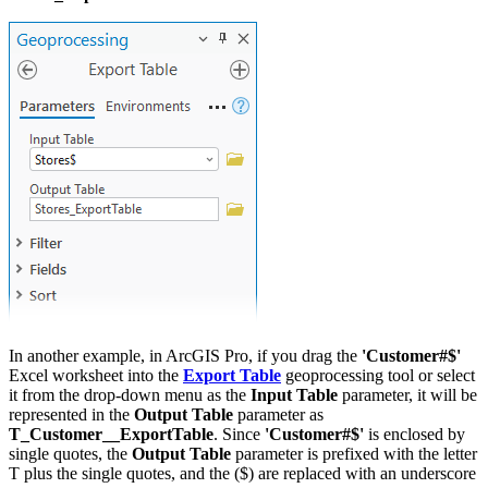
In another example, in ArcGIS Pro, if you drag the
'Customer#$'
Excel worksheet into the
Export Table
geoprocessing tool or select
it from the drop-down menu as the
Input Table
parameter, it will be
represented in the
Output Table
parameter as
T_Customer__ExportTable
. Since
'Customer#$'
is enclosed by
single quotes, the
Output Table
parameter is prefixed with the letter
T plus the single quotes, and the ($) are replaced with an underscore