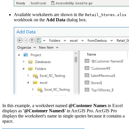
Available worksheets are shown in the
Retail_Stores.xlsx
workbook on the
Add Data
dialog box.
In this example, a worksheet named
@Customer Names
in Excel
displays as
'@Customer Names$'
in ArcGIS Pro. ArcGIS Pro
displays the worksheet's name in single quotes because it contains a
space.