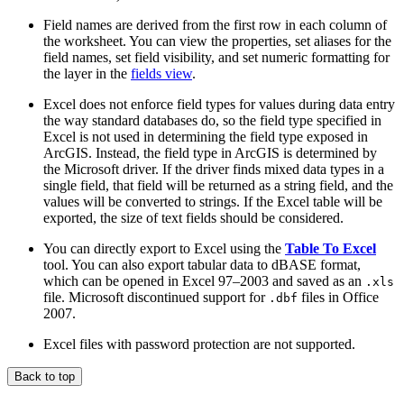
Field names are derived from the first row in each column of
the worksheet. You can view the properties, set aliases for the
field names, set field visibility, and set numeric formatting for
the layer in the
fields view
.
Excel does not enforce field types for values during data entry
the way standard databases do, so the field type specified in
Excel is not used in determining the field type exposed in
ArcGIS. Instead, the field type in ArcGIS is determined by
the Microsoft driver. If the driver finds mixed data types in a
single field, that field will be returned as a string field, and the
values will be converted to strings. If the Excel table will be
exported, the size of text fields should be considered.
You can directly export to Excel using the
Table To Excel
tool. You can also export tabular data to dBASE format,
which can be opened in Excel 97–2003 and saved as an
.xls
file. Microsoft discontinued support for
files in Office
.dbf
2007.
Excel files with password protection are not supported.
Back to top