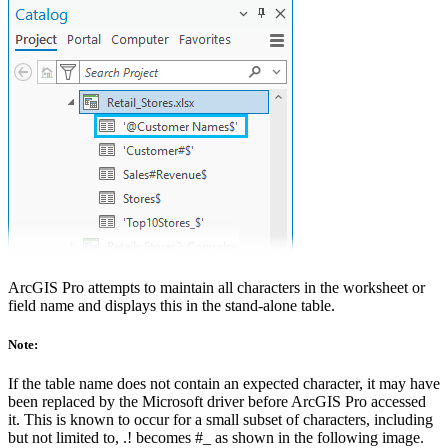
ArcGIS Pro attempts to maintain all characters in the worksheet or
field name and displays this in the stand-alone table.
Note:
If the table name does not contain an expected character, it may have
been replaced by the Microsoft driver before ArcGIS Pro accessed
it. This is known to occur for a small subset of characters, including
but not limited to, .! becomes #_ as shown in the following image.