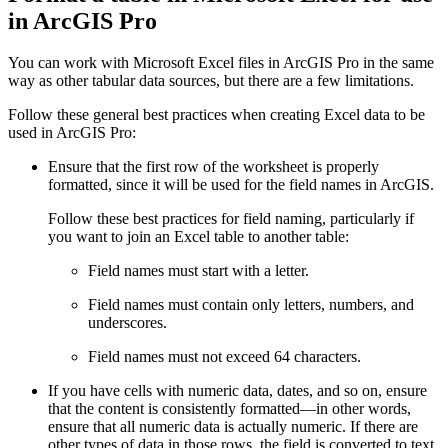
in ArcGIS Pro
You can work with Microsoft Excel files in ArcGIS Pro in the same
way as other tabular data sources, but there are a few limitations.
Follow these general best practices when creating Excel data to be
used in ArcGIS Pro:
Ensure that the first row of the worksheet is properly
formatted, since it will be used for the field names in ArcGIS.
Follow these best practices for field naming, particularly if
you want to join an Excel table to another table:
Field names must start with a letter.
Field names must contain only letters, numbers, and
underscores.
Field names must not exceed 64 characters.
If you have cells with numeric data, dates, and so on, ensure
that the content is consistently formatted—in other words,
ensure that all numeric data is actually numeric. If there are
other types of data in those rows, the field is converted to text