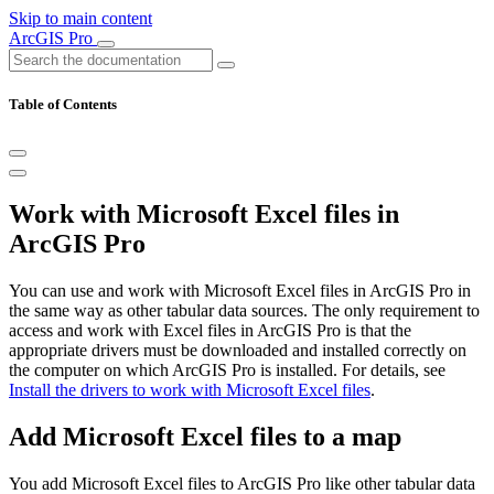
Skip to main content
ArcGIS Pro
Table of Contents
Work with Microsoft Excel files in
ArcGIS Pro
You can use and work with Microsoft Excel files in ArcGIS Pro in
the same way as other tabular data sources. The only requirement to
access and work with Excel files in ArcGIS Pro is that the
appropriate drivers must be downloaded and installed correctly on
the computer on which ArcGIS Pro is installed. For details, see
Install the drivers to work with Microsoft Excel files
.
Add Microsoft Excel files to a map
You add Microsoft Excel files to ArcGIS Pro like other tabular data