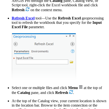
ArcGIS Pro through the
Catalog
pane, Catalog view, or
Script tool, right-click the Excel workbook file and click
Refresh
on the context menu.
Refresh Excel
tool—Use the
Refresh Excel
geoprocessing
tool to refresh the workbook that you specify for the
Input
Excel File
parameter.
Select one or multiple files and click
Menu
at the top of
the
Catalog
pane, and click
Refresh
.
At the top of the Catalog view, your current location is shown
in the location bar. Browse to the item connection or the