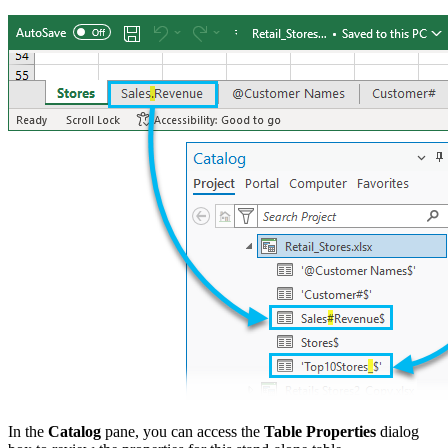
In the
Catalog
pane, you can access the
Table Properties
dialog