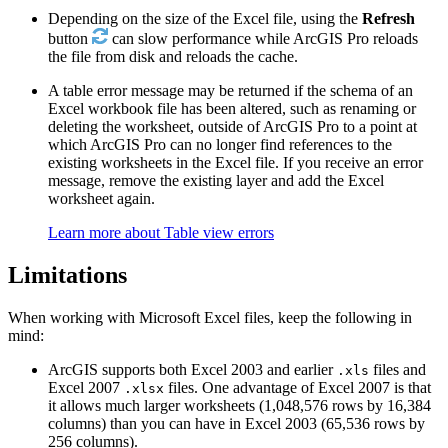
Depending on the size of the Excel file, using the
Refresh
button
can slow performance while ArcGIS Pro reloads
the file from disk and reloads the cache.
A table error message may be returned if the schema of an
Excel workbook file has been altered, such as renaming or
deleting the worksheet, outside of ArcGIS Pro to a point at
which ArcGIS Pro can no longer find references to the
existing worksheets in the Excel file. If you receive an error
message, remove the existing layer and add the Excel
worksheet again.
Learn more about Table view errors
Limitations
When working with Microsoft Excel files, keep the following in
mind:
ArcGIS supports both Excel 2003 and earlier
files and
.xls
Excel 2007
files. One advantage of Excel 2007 is that
.xlsx
it allows much larger worksheets (1,048,576 rows by 16,384
columns) than you can have in Excel 2003 (65,536 rows by
256 columns).