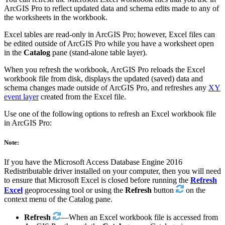
ArcGIS Pro to reflect updated data and schema edits made to any of
the worksheets in the workbook.
Excel tables are read-only in ArcGIS Pro; however, Excel files can
be edited outside of ArcGIS Pro while you have a worksheet open
in the
Catalog
pane (stand-alone table layer).
When you refresh the workbook, ArcGIS Pro reloads the Excel
workbook file from disk, displays the updated (saved) data and
schema changes made outside of ArcGIS Pro, and refreshes any
XY
event layer
created from the Excel file.
Use one of the following options to refresh an Excel workbook file
in ArcGIS Pro:
Note:
If you have the Microsoft Access Database Engine 2016
Redistributable driver installed on your computer, then you will need
to ensure that Microsoft Excel is closed before running the
Refresh
Excel
geoprocessing tool or using the
Refresh
button
on the
context menu of the Catalog pane.
Refresh
—When an Excel workbook file is accessed from