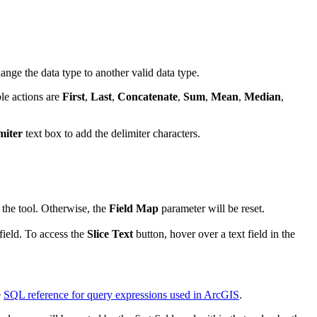
hange the data type to another valid data type.
ble actions are
First
,
Last
,
Concatenate
,
Sum
,
Mean
,
Median
,
miter
text box to add the delimiter characters.
n the tool. Otherwise, the
Field Map
parameter will be reset.
field. To access the
Slice Text
button, hover over a text field in the
e
SQL reference for query expressions used in ArcGIS
.