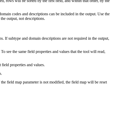
d, rows will be sorted by the first field, and within that order, by the
omain codes and descriptions can be included in the output. Use the
the output, not descriptions.
 If subtype and domain descriptions are not required in the output,
To see the same field properties and values that the tool will read,
t field properties and values.
o.
 the field map parameter is not modified, the field map will be reset