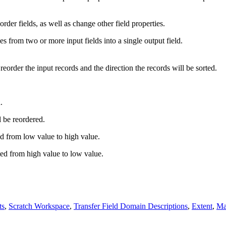
rder fields, as well as change other field properties.
 from two or more input fields into a single output field.
reorder the input records and the direction the records will be sorted.
.
l be reordered.
ed from low value to high value.
ted from high value to low value.
ts
,
Scratch Workspace
,
Transfer Field Domain Descriptions
,
Extent
,
Mai