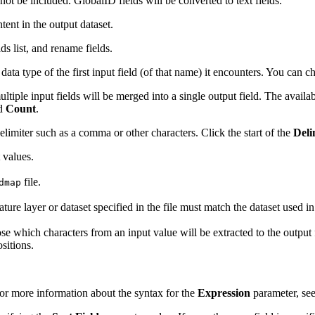
 not be included. GlobalID fields will be converted to text fields.
tent in the output dataset.
ds list, and rename fields.
 data type of the first input field (of that name) it encounters. You can c
tiple input fields will be merged into a single output field. The availa
nd
Count
.
elimiter such as a comma or other characters. Click the start of the
Deli
t values.
file.
dmap
ature layer or dataset specified in the file must match the dataset used i
ose which characters from an input value will be extracted to the output 
ositions.
For more information about the syntax for the
Expression
parameter, se