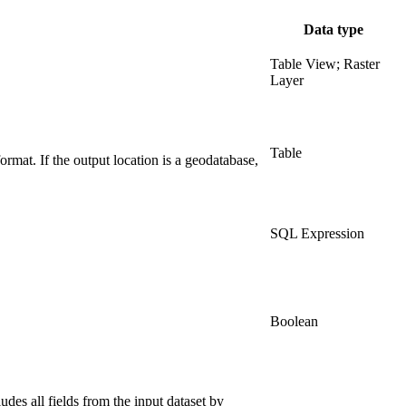
Data type
Table View; Raster
Layer
Table
format. If the output location is a geodatabase,
SQL Expression
Boolean
ludes all fields from the input dataset by