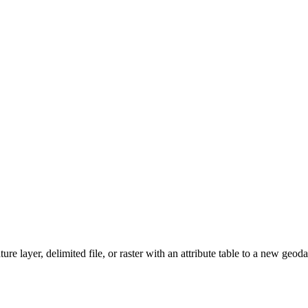
ature layer, delimited file, or raster with an attribute table to a new geo