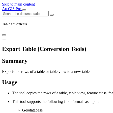
Skip to main content
ArcGIS Pro
Table of Contents
Export Table (Conversion Tools)
Summary
Exports the rows of a table or table view to a new table.
Usage
The tool copies the rows of a table, table view, feature class, fe
This tool supports the following table formats as input:
Geodatabase