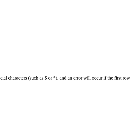
ial characters (such as $ or *), and an error will occur if the first row