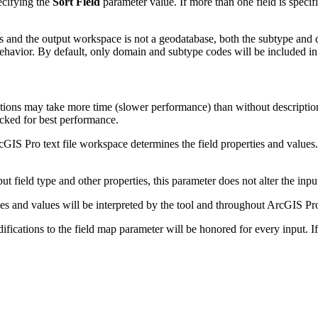
ecifying the
Sort Field
parameter value. If more than one field is specifie
 and the output workspace is not a geodatabase, both the subtype and d
ehavior. By default, only domain and subtype codes will be included in 
ns may take more time (slower performance) than without descriptions.
cked for best performance.
rcGIS Pro text file workspace determines the field properties and values. 
ut field type and other properties, this parameter does not alter the inpu
ies and values will be interpreted by the tool and throughout ArcGIS Pr
ifications to the field map parameter will be honored for every input. If