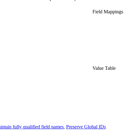
Field Mappings
Value Table
ntain fully qualified field names
,
Preserve Global IDs