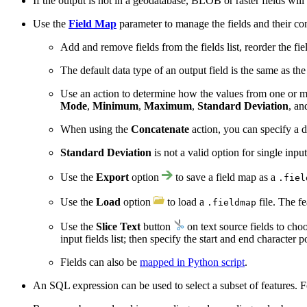
If the output is not in a geodatabase, BLOB or raster fields will
Use the
Field Map
parameter to manage the fields and their con
Add and remove fields from the fields list, reorder the fiel
The default data type of an output field is the same as the
Use an action to determine how the values from one or mul
Mode
,
Minimum
,
Maximum
,
Standard Deviation
, a
When using the
Concatenate
action, you can specify a d
Standard Deviation
is not a valid option for single inpu
Use the
Export
option
to save a field map as a
.fiel
Use the
Load
option
to load a
file. The fe
.fieldmap
Use the
Slice Text
button
on text source fields to cho
input fields list; then specify the start and end character p
Fields can also be
mapped in Python script
.
An SQL expression can be used to select a subset of features. 