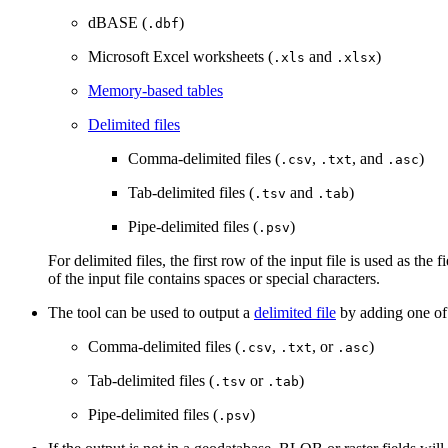
dBASE (
)
.dbf
Microsoft Excel worksheets (
and
)
.xls
.xlsx
Memory-based tables
Delimited files
Comma-delimited files (
,
, and
)
.csv
.txt
.asc
Tab-delimited files (
and
)
.tsv
.tab
Pipe-delimited files (
)
.psv
For delimited files, the first row of the input file is used as the
of the input file contains spaces or special characters.
The tool can be used to output a
delimited file
by adding one of 
Comma-delimited files (
,
, or
)
.csv
.txt
.asc
Tab-delimited files (
or
)
.tsv
.tab
Pipe-delimited files (
)
.psv