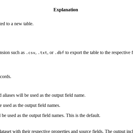
Explanation
ted to a new table.
tension such as
,
, or
to export the table to the respective 
.csv
.txt
.dbf
cords.
d aliases will be used as the output field name.
be used as the output field names.
 be used as the output field names. This is the default.
dataset with their respective properties and source fields. The output inc