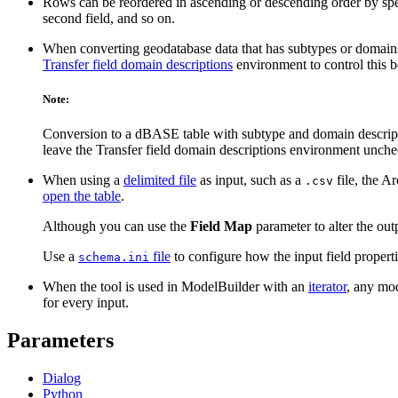
Rows can be reordered in ascending or descending order by sp
second field, and so on.
When converting geodatabase data that has subtypes or domains
Transfer field domain descriptions
environment to control this b
Note:
Conversion to a dBASE table with subtype and domain descriptio
leave the Transfer field domain descriptions environment unche
When using a
delimited file
as input, such as a
file, the A
.csv
open the table
.
Although you can use the
Field Map
parameter to alter the outp
Use a
file
to configure how the input field propert
schema.ini
When the tool is used in ModelBuilder with an
iterator
, any mod
for every input.
Parameters
Dialog
Python