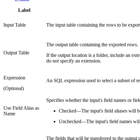
Label
Input Table
The input table containing the rows to be expor
The output table containing the exported rows.
Output Table
If the output location is a folder, include an ex
do not specify an extension.
Expression
An SQL expression used to select a subset of re
(Optional)
Specifies whether the input's field names or fiel
Use Field Alias as
Checked
—
The input's field aliases will 
Name
Unchecked
—
The input's field names will
The fields that will be transferred to the output 