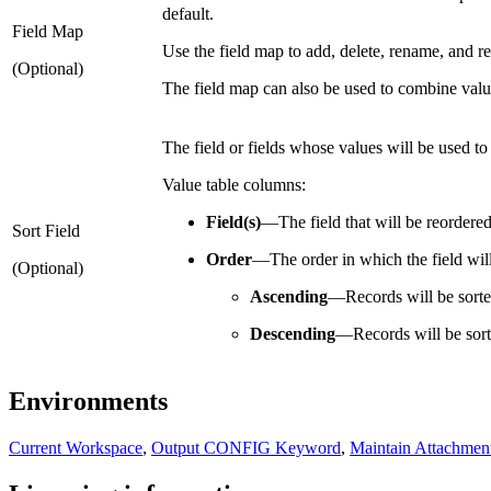
default.
Field Map
Use the field map to add, delete, rename, and reo
(Optional)
The field map can also be used to combine values
The field or fields whose values will be used to 
Value table columns:
Field(s)
—
The field that will be reordered
Sort Field
Order
—
The order in which the field wil
(Optional)
Ascending
—
Records will be sort
Descending
—
Records will be sor
Environments
Current Workspace
,
Output CONFIG Keyword
,
Maintain Attachmen