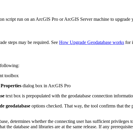
hon script run on an ArcGIS Pro or ArcGIS Server machine to upgrade 
grade steps may be required. See
How Upgrade Geodatabase works
for i
 following:
nt toolbox
Properties
dialog box in ArcGIS Pro
ase
text box is prepopulated with the geodatabase connection informatio
de geodatabase
options checked. That way, the tool confirms that the 
base, determines whether the connecting user has sufficient privileges 
t the database and libraries are at the same release. If any prerequisit