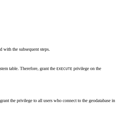
d with the subsequent steps.
 table. Therefore, grant the
privilege on the
EXECUTE
 the privilege to all users who connect to the geodatabase in