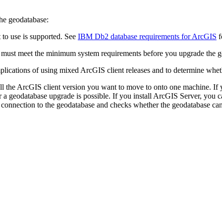
the geodatabase:
to use is supported. See
IBM Db2 database requirements for ArcGIS
f
e must meet the minimum system requirements before you upgrade the g
plications of using mixed ArcGIS client releases and to determine wheth
all the ArcGIS client version you want to move to onto one machine. If
 a geodatabase upgrade is possible. If you install ArcGIS Server, you 
 connection to the geodatabase and checks whether the geodatabase ca