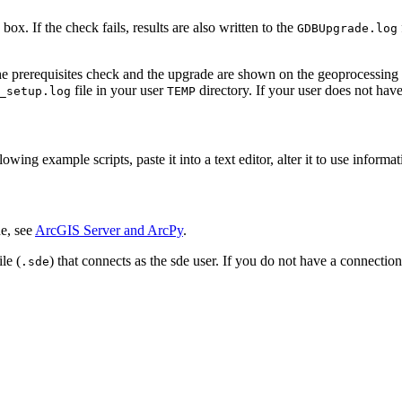
ox. If the check fails, results are also written to the
GDBUpgrade.log
the prerequisites check and the upgrade are shown on the geoprocessing to
file in your user
directory. If your user does not hav
_setup.log
TEMP
ng example scripts, paste it into a text editor, alter it to use informatio
e, see
ArcGIS Server and ArcPy
.
le (
) that connects as the sde user. If you do not have a connection
.sde