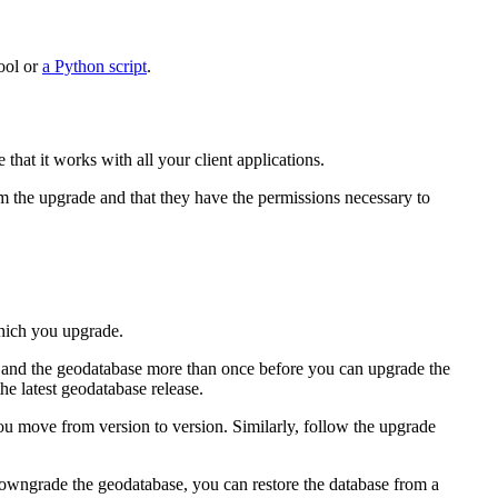
ool or
a Python script
.
hat it works with all your client applications.
m the upgrade and that they have the permissions necessary to
which you upgrade.
se and the geodatabase more than once before you can upgrade the
e latest geodatabase release.
ou move from version to version. Similarly, follow the upgrade
downgrade the geodatabase, you can restore the database from a