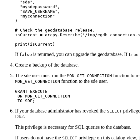
  "sde",

  "mysdepassword",

  "SAVE_USERNAME",

  "myconnection"

)

# Check the geodatabase release.

isCurrent = arcpy.Describe('/tmp/egdb_connection.s
If
is returned, you can upgrade the geodatabase. If
false
true
Create a backup of the database.
The sde user must run the
function to 
MON_GET_CONNECTION
function to the sde user.
MON_GET_CONNECTION
GRANT EXECUTE

 ON MON_GET_CONNECTION

If your database administrator has revoked the
privileg
SELECT
Db2.
This privilege is necessary for SQL queries to the database.
If users do not have the
privilege on this catalog view, 
SELECT