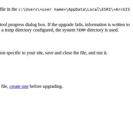
file in the
c:\Users\<user name>\AppData\Local\ESRI\<ArcGIS
ol progress dialog box. If the upgrade fails, information is written to
e a temp directory configured, the system
directory is used.
TEMP
n specific to your site, save and close the file, and run it.
 file,
create one
before upgrading.