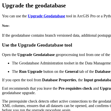
Upgrade the geodatabase
You can use the
Upgrade Geodatabase
tool in ArcGIS Pro or a Pyt
Note:
If the geodatabase contains branch versioned data, additional postup
Use the
Upgrade Geodatabase
tool
Open the
Upgrade Geodatabase
geoprocessing tool from one of the
The Geodatabase Administration toolset in the Data Manageme
The
Run Upgrade
button on the
General
tab of the
Database 
If you open the tool from
Database Properties
, the
Input geodatab
Esri recommends that you leave the
Pre-requisites check
and
Upgra
geodatabase upgrade.
The prerequisite check detects other active connections to the geodata
XML columns, ensures that all datasets can be opened, and confirms tha
before you run the upgrade procedure again.