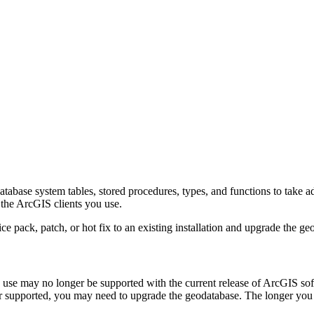
atabase system tables, stored procedures, types, and functions to take 
 the ArcGIS clients you use.
e pack, patch, or hot fix to an existing installation and upgrade the ge
u use may no longer be supported with the current release of ArcGIS s
nger supported, you may need to upgrade the geodatabase. The longer y