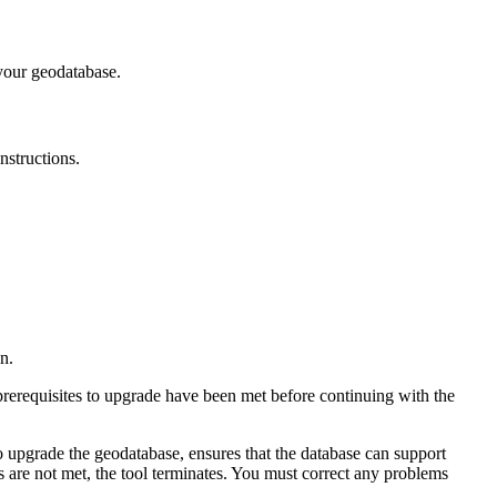
your geodatabase.
nstructions.
n.
prerequisites to upgrade have been met before continuing with the
to upgrade the geodatabase, ensures that the database can support
es are not met, the tool terminates. You must correct any problems