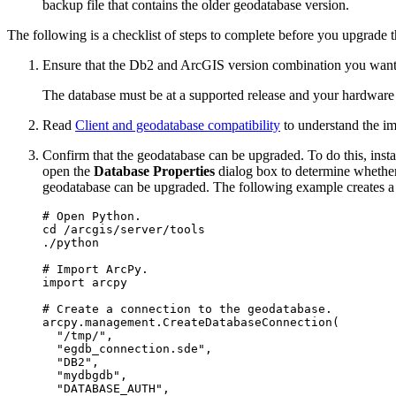
backup file that contains the older geodatabase version.
The following is a checklist of steps to complete before you upgrade 
Ensure that the Db2 and ArcGIS version combination you want 
The database must be at a supported release and your hardwar
Read
Client and geodatabase compatibility
to understand the im
Confirm that the geodatabase can be upgraded. To do this, inst
open the
Database Properties
dialog box to determine whether
geodatabase can be upgraded. The following example creates a
# Open Python.

cd /arcgis/server/tools

./python

# Import ArcPy.

import arcpy

# Create a connection to the geodatabase.

arcpy.management.CreateDatabaseConnection(

  "/tmp/",

  "egdb_connection.sde",

  "DB2",

  "mydbgdb",

  "DATABASE_AUTH",
