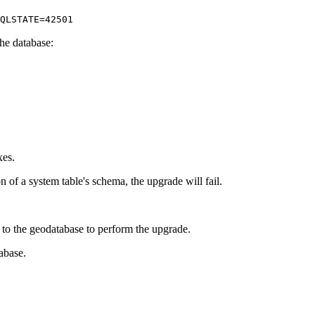
QLSTATE=42501
the database:
xes.
of a system table's schema, the upgrade will fail.
to the geodatabase to perform the upgrade.
abase.