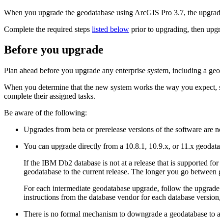
When you upgrade the geodatabase using ArcGIS Pro 3.7, the upgrade
Complete the required steps
listed below
prior to upgrading, then upg
Before you upgrade
Plan ahead before you upgrade any enterprise system, including a geoda
When you determine that the new system works the way you expect, sch
complete their assigned tasks.
Be aware of the following:
Upgrades from beta or prerelease versions of the software are n
You can upgrade directly from a 10.8.1, 10.9.x, or 11.x geodat
If the IBM Db2 database is not at a release that is supported 
geodatabase to the current release. The longer you go between g
For each intermediate geodatabase upgrade, follow the upgrade i
instructions from the database vendor for each database version
There is no formal mechanism to downgrade a geodatabase to a p