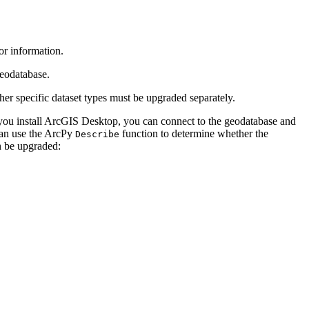
or information.
eodatabase.
er specific dataset types must be upgraded separately.
 you install ArcGIS Desktop, you can connect to the geodatabase and
can use the ArcPy
function to determine whether the
Describe
n be upgraded: