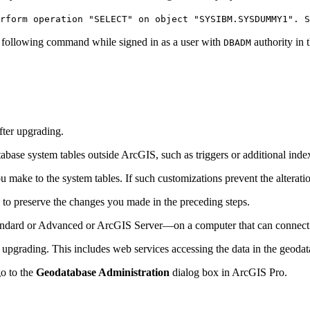
rform operation "SELECT" on object "SYSIBM.SYSDUMMY1". S
he following command while signed in as a user with
authority in 
DBADM
fter upgrading.
ase system tables outside ArcGIS, such as triggers or additional inde
ke to the system tables. If such customizations prevent the alteration 
e to preserve the changes you made in the preceding steps.
tandard or Advanced or ArcGIS Server—on a computer that can connect 
 upgrading. This includes web services accessing the data in the geodat
go to the
Geodatabase Administration
dialog box in ArcGIS Pro.