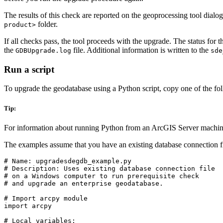
The results of this check are reported on the geoprocessing tool dialog b
folder.
product>
If all checks pass, the tool proceeds with the upgrade. The status for 
the
file. Additional information is written to the
GDBUpgrade.log
sde
Run a script
To upgrade the geodatabase using a Python script, copy one of the followi
Tip:
For information about running Python from an ArcGIS Server machin
The examples assume that you have an existing database connection fi
# Name: upgradesdegdb_example.py

# Description: Uses existing database connection file

# on a Windows computer to run prerequisite check

# and upgrade an enterprise geodatabase.

# Import arcpy module

import arcpy

# Local variables:
