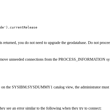
de').currentRelease

is returned, you do not need to upgrade the geodatabase. Do not procee
remove unneeded connections from the PROCESS_INFORMATION system
e on the SYSIBM.SYSDUMMY1 catalog view, the administrator must grant
they see an error similar to the following when they try to connect: