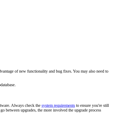
advantage of new functionality and bug fixes. You may also need to
odatabase.
oftware. Always check the
system requirements
to ensure you're still
ou go between upgrades, the more involved the upgrade process