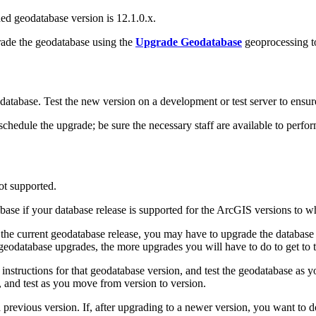
d geodatabase version is 12.1.0.x.
rade the geodatabase using the
Upgrade Geodatabase
geoprocessing t
tabase. Test the new version on a development or test server to ensure t
edule the upgrade; be sure the necessary staff are available to perfor
ot supported.
abase if your database release is supported for the ArcGIS versions to 
for the current geodatabase release, you may have to upgrade the databa
eodatabase upgrades, the more upgrades you will have to do to get to th
nstructions for that geodatabase version, and test the geodatabase as y
, and test as you move from version to version.
revious version. If, after upgrading to a newer version, you want to 