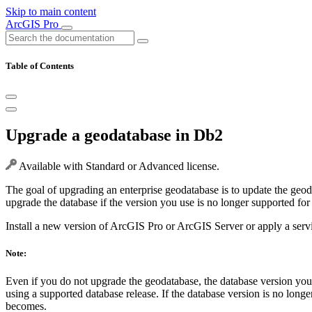
Skip to main content
ArcGIS Pro
Table of Contents
Upgrade a geodatabase in Db2
Available with Standard or Advanced license.
The goal of upgrading an enterprise geodatabase is to update the geod
upgrade the database if the version you use is no longer supported for
Install a new version of ArcGIS Pro or ArcGIS Server or apply a servic
Note:
Even if you do not upgrade the geodatabase, the database version yo
using a supported database release. If the database version is no lo
becomes.