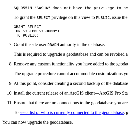
SQL0551N "SASHA" does not have the privilege to pe
To grant the
privilege on this view to
, issue t
SELECT
PUBLIC
GRANT SELECT

 ON SYSIBM.SYSDUMMY1

Grant the sde user
authority in the database.
DBADM
This is required to upgrade a geodatabase and can be revoked a
Remove any custom functionality you have added to the geodatab
The upgrade procedure cannot accommodate customizations you ma
At this point, consider creating a second backup of the databas
Install the current release of an ArcGIS client—ArcGIS Pro S
Ensure that there are no connections to the geodatabase you are
To
see a list of who is currently connected to the geodatabase
, 
You can now upgrade the geodatabase.