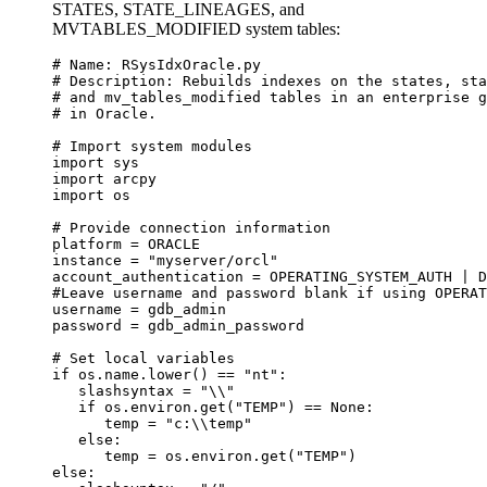
STATES, STATE_LINEAGES, and
MVTABLES_MODIFIED system tables:
# Name: RSysIdxOracle.py

# Description: Rebuilds indexes on the states, sta
# and mv_tables_modified tables in an enterprise g
# in Oracle.

# Import system modules

import sys

import arcpy

import os

# Provide connection information

platform = ORACLE

instance = "myserver/orcl"

account_authentication = OPERATING_SYSTEM_AUTH | D
#Leave username and password blank if using OPERAT
username = gdb_admin

password = gdb_admin_password

# Set local variables

if os.name.lower() == "nt":

   slashsyntax = "\\"

   if os.environ.get("TEMP") == None:

      temp = "c:\\temp"

   else:

      temp = os.environ.get("TEMP")

else:
