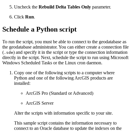
Uncheck the
Rebuild Delta Tables Only
parameter.
Click
Run
.
Schedule a Python script
To run the script, you must be able to connect to the geodatabase as
the geodatabase administrator. You can either create a connection file
(
) and specify it in the script or type the connection information
.sde
directly in the script. Next, schedule the script to run using Microsoft
Windows Scheduled Tasks or the Linux cron daemon.
Copy one of the following scripts to a computer where
Python and one of the following ArcGIS products are
installed:
ArcGIS Pro (Standard or Advanced)
ArcGIS Server
Alter the scripts with information specific to your site.
This sample script contains the information necessary to
connect to an Oracle database to update the indexes on the