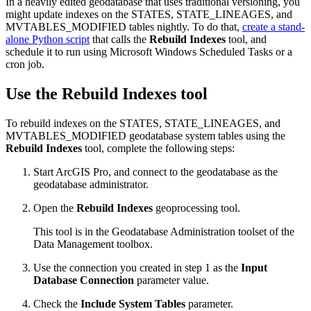
In a heavily edited geodatabase that uses traditional versioning, you
might update indexes on the STATES, STATE_LINEAGES, and
MVTABLES_MODIFIED tables nightly. To do that,
create a stand-
alone Python script
that calls the
Rebuild Indexes
tool, and
schedule it to run using Microsoft Windows Scheduled Tasks or a
cron job.
Use the Rebuild Indexes tool
To rebuild indexes on the STATES, STATE_LINEAGES, and
MVTABLES_MODIFIED geodatabase system tables using the
Rebuild Indexes
tool, complete the following steps:
Start ArcGIS Pro, and connect to the geodatabase as the
geodatabase administrator.
Open the
Rebuild Indexes
geoprocessing tool.
This tool is in the Geodatabase Administration toolset of the
Data Management toolbox.
Use the connection you created in step 1 as the
Input
Database Connection
parameter value.
Check the
Include System Tables
parameter.