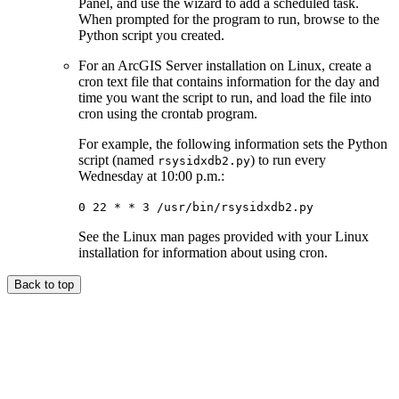
Panel, and use the wizard to add a scheduled task.
When prompted for the program to run, browse to the
Python script you created.
For an ArcGIS Server installation on Linux, create a
cron text file that contains information for the day and
time you want the script to run, and load the file into
cron using the crontab program.
For example, the following information sets the Python
script (named
) to run every
rsysidxdb2.py
Wednesday at 10:00 p.m.:
0 22 * * 3 /usr/bin/rsysidxdb2.py
See the Linux man pages provided with your Linux
installation for information about using cron.
Back to top