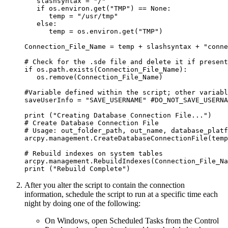
   slashsyntax = "/"

   if os.environ.get("TMP") == None:

      temp = "/usr/tmp"

   else:

      temp = os.environ.get("TMP")

Connection_File_Name = temp + slashsyntax + "conne
# Check for the .sde file and delete it if present

if os.path.exists(Connection_File_Name):

   os.remove(Connection_File_Name)

#Variable defined within the script; other variabl
saveUserInfo = "SAVE_USERNAME" #DO_NOT_SAVE_USERNA
print ("Creating Database Connection File...")

# Create Database Connection File

# Usage: out_folder_path, out_name, database_platf
arcpy.management.CreateDatabaseConnectionFile(temp
# Rebuild indexes on system tables

arcpy.management.RebuildIndexes(Connection_File_Na
After you alter the script to contain the connection
information, schedule the script to run at a specific time each
night by doing one of the following:
On Windows, open Scheduled Tasks from the Control