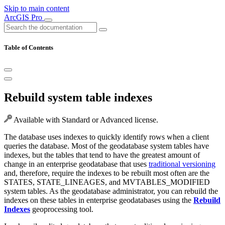
Skip to main content
ArcGIS Pro
Table of Contents
Rebuild system table indexes
Available with Standard or Advanced license.
The database uses indexes to quickly identify rows when a client
queries the database. Most of the geodatabase system tables have
indexes, but the tables that tend to have the greatest amount of
change in an enterprise geodatabase that uses
traditional versioning
and, therefore, require the indexes to be rebuilt most often are the
STATES, STATE_LINEAGES, and MVTABLES_MODIFIED
system tables. As the geodatabase administrator, you can rebuild the
indexes on these tables in enterprise geodatabases using the
Rebuild
Indexes
geoprocessing tool.