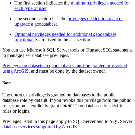
The first section indicates the
minimum privileges needed for
each type of user
.
The second section lists the
privileges needed to create or
upgrade a geodatabase
.
Optional privileges needed for additional geodatabase
functionality
are listed in the last section.
You can use Microsoft SQL Server tools or Transact SQL statements
to manage user database privileges.
Privileges on datasets in geodatabases must be granted or revoked
using ArcGIS
, and must be done by the dataset owner.
Note:
The
privilege is granted on databases to the public
CONNECT
database role by default. If you revoke this privilege from the public
role, you must explicitly grant
on databases to specific
CONNECT
roles or logins.
Privileges listed in this page apply to SQL Server and to SQL Server
database services supported by ArcGIS
.