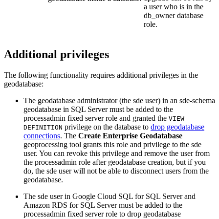
a user who is in the
db_owner database
role.
Additional privileges
The following functionality requires additional privileges in the
geodatabase:
The geodatabase administrator (the sde user) in an sde-schema
geodatabase in SQL Server must be added to the
processadmin fixed server role and granted the
VIEW
privilege on the database to
drop geodatabase
DEFINITION
connections
. The
Create Enterprise Geodatabase
geoprocessing tool grants this role and privilege to the sde
user. You can revoke this privilege and remove the user from
the processadmin role after geodatabase creation, but if you
do, the sde user will not be able to disconnect users from the
geodatabase.
The sde user in Google Cloud SQL for SQL Server and
Amazon RDS for SQL Server must be added to the
processadmin fixed server role to drop geodatabase