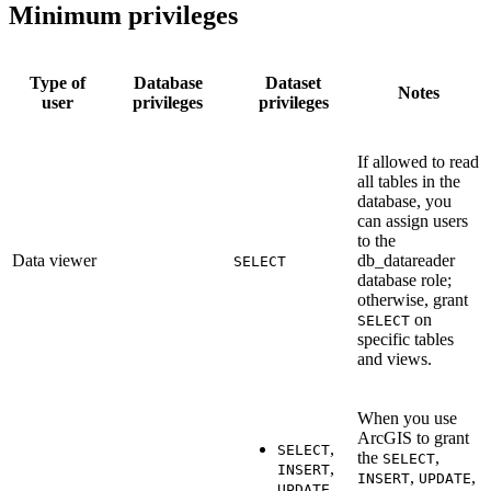
Minimum privileges
Type of
Database
Dataset
Notes
user
privileges
privileges
If allowed to read
all tables in the
database, you
can assign users
to the
Data viewer
db_datareader
SELECT
database role;
otherwise, grant
on
SELECT
specific tables
and views.
When you use
ArcGIS to grant
,
SELECT
the
,
SELECT
,
INSERT
,
,
INSERT
UPDATE
,
UPDATE