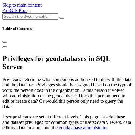
Skip to main content
ArcGIS Pro
Table of Contents
Privileges for geodatabases in SQL
Server
Privileges determine what someone is authorized to do with the data
and the database. Privileges should be assigned based on the type of
work the person does in the organization. Is this person involved
with administration of the geodatabase? Does this person need to
edit or create data? Or would this person only need to query the
data?
User privileges are set at different levels. This page lists database
and dataset privileges for common types of users: data viewers, data
editors, data creators, and the
geodatabase administrator
.