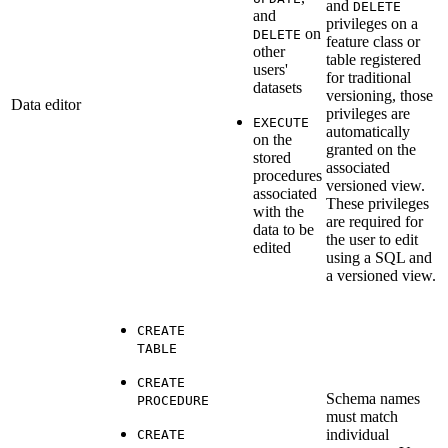
and
DELETE
and
privileges on a
on
DELETE
feature class or
other
table registered
users'
for traditional
datasets
versioning, those
Data editor
privileges are
EXECUTE
automatically
on the
granted on the
stored
associated
procedures
versioned view.
associated
These privileges
with the
are required for
data to be
the user to edit
edited
using a SQL and
a versioned view.
CREATE
TABLE
CREATE
Schema names
PROCEDURE
must match
individual
CREATE