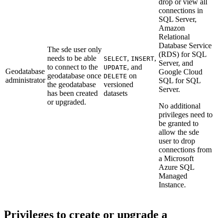
drop or view all
connections in
SQL Server,
Amazon
Relational
Database Service
The sde user only
(RDS) for SQL
needs to be able
,
,
SELECT
INSERT
Server, and
to connect to the
, and
UPDATE
Geodatabase
Google Cloud
geodatabase once
on
DELETE
administrator
SQL for SQL
the geodatabase
versioned
Server.
has been created
datasets
or upgraded.
No additional
privileges need to
be granted to
allow the sde
user to drop
connections from
a Microsoft
Azure SQL
Managed
Instance.
Privileges to create or upgrade a