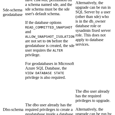
CONTROL
Alternatively, the
a schema named sde, and the
upgrade can be run in
sde schema must be the sde
Sde-schema
SQL Server by a user
user's default schema.
geodatabase
(other than sde) who
is in the db_owner
If the database options
database role or
READ_COMMITTED_SNAPSHOT
sysadmin fixed server
and
role. This does not
ALLOW_SNAPSHOT_ISOLATION
apply to database
are not set to
before the
ON
services.
geodatabase is created, the sde
user requires the
ALTER
privilege.
For geodatabases in Microsoft
Azure SQL Database, the
VIEW DATABASE STATE
privilege is also required.
The dbo user already
has the required
privileges to upgrade.
The dbo user already has the
Alternatively, the
Dbo-schema
required privileges to create a
upgrade can be run by
geodatabase inside a database.