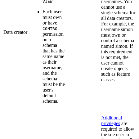
usernames. You
VIEW
cannot use a
Each user
single schema for
must own
all data creators.
or have
For example, the
CONTROL
username simon
Data creator
permission
must own or
on a
control a schema
schema
named simon. If
that has the
this requirement
same name
is not met, the
as their
user cannot
username,
create objects
and the
such as feature
schema
classes.
must be the
user's
default
schema.
Additional
privileges
are
required to allow
the sde user to