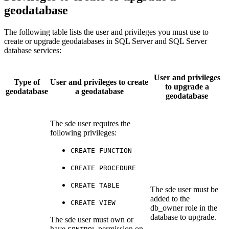
geodatabase
The following table lists the user and privileges you must use to
create or upgrade geodatabases in SQL Server and SQL Server
database services:
User and privileges
Type of
User and privileges to create
to upgrade a
geodatabase
a geodatabase
geodatabase
The sde user requires the
following privileges:
CREATE FUNCTION
CREATE PROCEDURE
CREATE TABLE
The sde user must be
added to the
CREATE VIEW
db_owner role in the
database to upgrade.
The sde user must own or
have
permission on