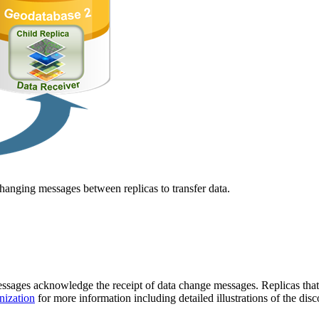
hanging messages between replicas to transfer data.
ges acknowledge the receipt of data change messages. Replicas that ar
nization
for more information including detailed illustrations of the 