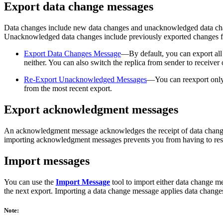
Export data change messages
Data changes include new data changes and unacknowledged data change
Unacknowledged data changes include previously exported changes f
Export Data Changes Message
—By default, you can export al
neither. You can also switch the replica from sender to receiver o
Re-Export Unacknowledged Messages
—You can reexport only 
from the most recent export.
Export acknowledgment messages
An acknowledgment message acknowledges the receipt of data changes f
importing acknowledgment messages prevents you from having to re
Import messages
You can use the
Import Message
tool to import either data change 
the next export. Importing a data change message applies data changes 
Note: