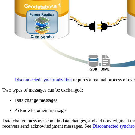
Disconnected synchronization
requires a manual process of exc
Two types of messages can be exchanged:
Data change messages
Acknowledgment messages
Data change messages contain data changes, and acknowledgment messa
receivers send acknowledgment messages. See
Disconnected synchro