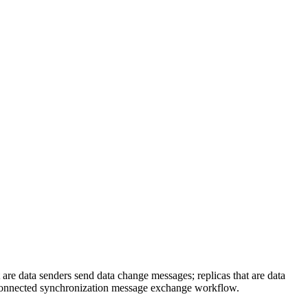
e data senders send data change messages; replicas that are data
disconnected synchronization message exchange workflow.