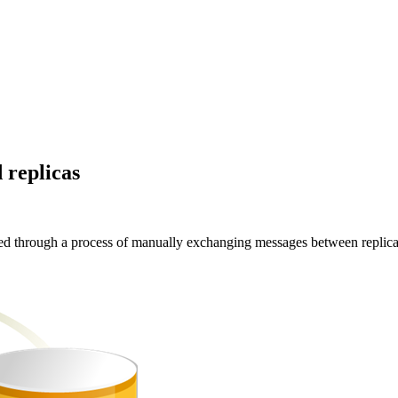
 replicas
ved through a process of manually exchanging messages between replica