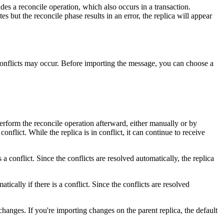
es a reconcile operation, which also occurs in a transaction.
 but the reconcile phase results in an error, the replica will appear
 conflicts may occur. Before importing the message, you can choose a
perform the reconcile operation afterward, either manually or by
nflict. While the replica is in conflict, it can continue to receive
a conflict. Since the conflicts are resolved automatically, the replica
cally if there is a conflict. Since the conflicts are resolved
d changes. If you're importing changes on the parent replica, the default