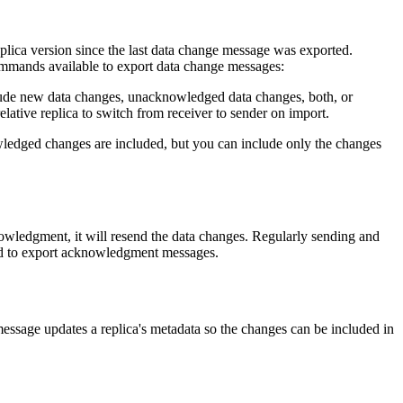
lica version since the last data change message was exported.
mands available to export data change messages:
ude new data changes, unacknowledged data changes, both, or
relative replica to switch from receiver to sender on import.
ledged changes are included, but you can include only the changes
owledgment, it will resend the data changes. Regularly sending and
d to export acknowledgment messages.
sage updates a replica's metadata so the changes can be included in