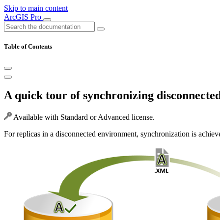
Skip to main content
ArcGIS Pro
Table of Contents
A quick tour of synchronizing disconnected
Available with Standard or Advanced license.
For replicas in a disconnected environment, synchronization is achie