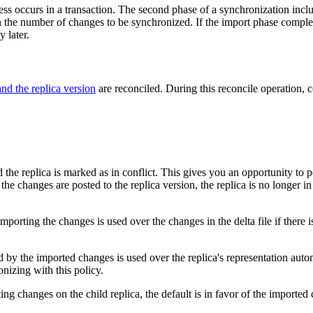
s occurs in a transaction. The second phase of a synchronization includ
 the number of changes to be synchronized. If the import phase completes
 later.
nd the replica version
are reconciled. During this reconcile operation,
d the replica is marked as in conflict. This gives you an opportunity to 
 changes are posted to the replica version, the replica is no longer in co
orting the changes is used over the changes in the delta file if there is 
y the imported changes is used over the replica's representation automati
ronizing with this policy.
rting changes on the child replica, the default is in favor of the importe