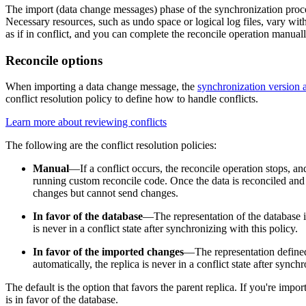
The import (data change messages) phase of the synchronization proces
Necessary resources, such as undo space or logical log files, vary with
as if in conflict, and you can complete the reconcile operation manually
Reconcile options
When importing a data change message, the
synchronization version a
conflict resolution policy to define how to handle conflicts.
Learn more about reviewing conflicts
The following are the conflict resolution policies:
Manual
—If a conflict occurs, the reconcile operation stops, an
running custom reconcile code. Once the data is reconciled and the
changes but cannot send changes.
In favor of the database
—The representation of the database imp
is never in a conflict state after synchronizing with this policy.
In favor of the imported changes
—The representation defined b
automatically, the replica is never in a conflict state after synch
The default is the option that favors the parent replica. If you're impo
is in favor of the database.