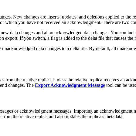
s. New changes are inserts, updates, and deletions applied to the rep
or which you have not received an acknowledgment. There are two com
l new data changes and all unacknowledged data changes. You can incl
n export. If you switch, a flag is added to the delta file that causes the 
unacknowledged data changes to a delta file. By default, all unacknow
rom the relative replica. Unless the relative replica receives an ackn
send changes. The
Export Acknowledgment Message
tool can be use
messages or acknowledgment messages. Importing an acknowledgment mes
from the relative replica and also updates the replica's metadata.