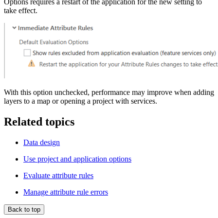
Options requires a restart of the application for the new setting to
take effect.
With this option unchecked, performance may improve when adding
layers to a map or opening a project with services.
Related topics
Data design
Use project and application options
Evaluate attribute rules
Manage attribute rule errors
Back to top