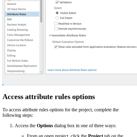
Access attribute rules options
To access attribute rules options for the project, complete the
following steps:
Access the
Options
dialog box in one of three ways:
From an open project, click the
Project
tab on the