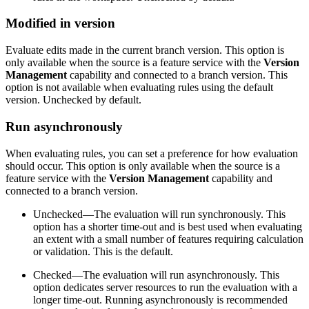
Modified in version
Evaluate edits made in the current branch version. This option is
only available when the source is a feature service with the
Version
Management
capability and connected to a branch version. This
option is not available when evaluating rules using the default
version. Unchecked by default.
Run asynchronously
When evaluating rules, you can set a preference for how evaluation
should occur. This option is only available when the source is a
feature service with the
Version Management
capability and
connected to a branch version.
Unchecked—The evaluation will run synchronously. This
option has a shorter time-out and is best used when evaluating
an extent with a small number of features requiring calculation
or validation. This is the default.
Checked—The evaluation will run asynchronously. This
option dedicates server resources to run the evaluation with a
longer time-out. Running asynchronously is recommended