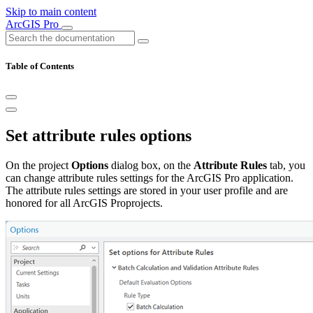
Skip to main content
ArcGIS Pro
Table of Contents
Set attribute rules options
On the project
Options
dialog box, on the
Attribute Rules
tab, you
can change attribute rules settings for the ArcGIS Pro application.
The attribute rules settings are stored in your user profile and are
honored for all ArcGIS Proprojects.