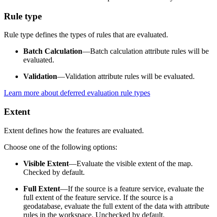
Rule type
Rule type defines the types of rules that are evaluated.
Batch Calculation
—Batch calculation attribute rules will be
evaluated.
Validation
—Validation attribute rules will be evaluated.
Learn more about deferred evaluation rule types
Extent
Extent defines how the features are evaluated.
Choose one of the following options:
Visible Extent
—Evaluate the visible extent of the map.
Checked by default.
Full Extent
—If the source is a feature service, evaluate the
full extent of the feature service. If the source is a
geodatabase, evaluate the full extent of the data with attribute
rules in the workspace. Unchecked by default.