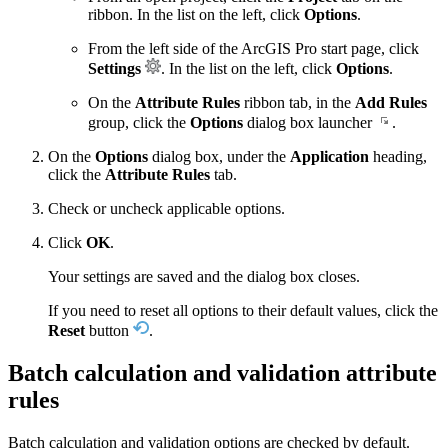
ribbon. In the list on the left, click
Options
.
From the left side of the ArcGIS Pro start page, click
Settings
. In the list on the left, click
Options
.
On the
Attribute Rules
ribbon tab, in the
Add Rules
group, click the
Options
dialog box launcher
.
On the
Options
dialog box, under the
Application
heading,
click the
Attribute Rules
tab.
Check or uncheck applicable options.
Click
OK
.
Your settings are saved and the dialog box closes.
If you need to reset all options to their default values, click the
Reset
button
.
Batch calculation and validation attribute
rules
Batch calculation and validation options are checked by default.