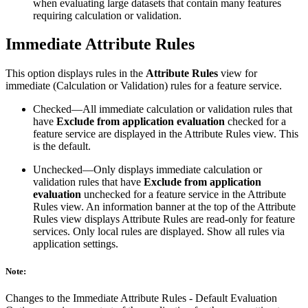
when evaluating large datasets that contain many features
requiring calculation or validation.
Immediate Attribute Rules
This option displays rules in the
Attribute Rules
view for
immediate (Calculation or Validation) rules for a feature service.
Checked—All immediate calculation or validation rules that
have
Exclude from application evaluation
checked for a
feature service are displayed in the Attribute Rules view. This
is the default.
Unchecked—Only displays immediate calculation or
validation rules that have
Exclude from application
evaluation
unchecked for a feature service in the Attribute
Rules view. An information banner at the top of the Attribute
Rules view displays Attribute Rules are read-only for feature
services. Only local rules are displayed. Show all rules via
application settings.
Note:
Changes to the Immediate Attribute Rules - Default Evaluation