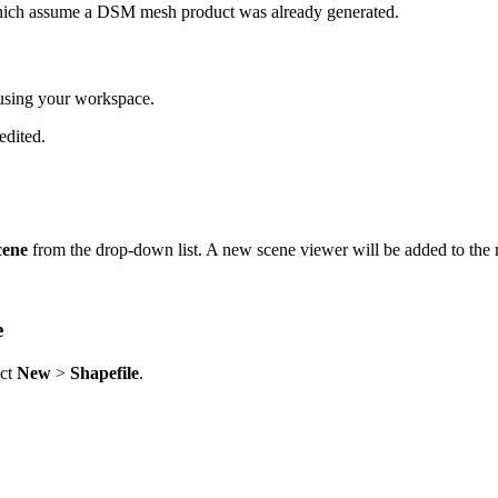
which assume a DSM mesh product was already generated.
using your workspace.
edited.
cene
from the drop-down list. A new scene viewer will be added to the
e
ect
New
>
Shapefile
.