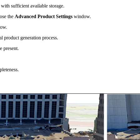
with sufficient available storage.
lose the
Advanced Product Settings
window.
ow.
al product generation process.
be present.
pleteness.