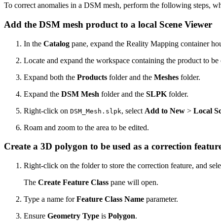
To correct anomalies in a DSM mesh, perform the following steps, 
Add the DSM mesh product to a local Scene Viewer
In the
Catalog
pane, expand the Reality Mapping container ho
Locate and expand the workspace containing the product to be 
Expand both the
Products
folder and the
Meshes
folder.
Expand the
DSM Mesh
folder and the
SLPK
folder.
Right-click on
, select
Add to New
>
Local S
DSM_Mesh.slpk
Roam and zoom to the area to be edited.
Create a 3D polygon to be used as a correction featur
Right-click on the folder to store the correction feature, and sel
The
Create Feature Class
pane will open.
Type a name for
Feature Class Name
parameter.
Ensure
Geometry Type
is
Polygon
.