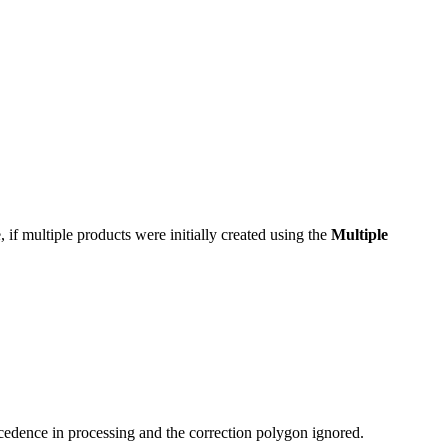
, if multiple products were initially created using the
Multiple
cedence in processing and the correction polygon ignored.