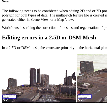
Note:
The following needs to be considered when editing 2D and or 3D produ
polygon for both types of data. The multipatch feature file is create
generated either in Scene View, or a Map View.
Workflows describing the correction of meshes and regeneration of p
Editing errors in a 2.5D or DSM Mesh
In a 2.5D or DSM mesh, the errors are primarily in the horizontal pla