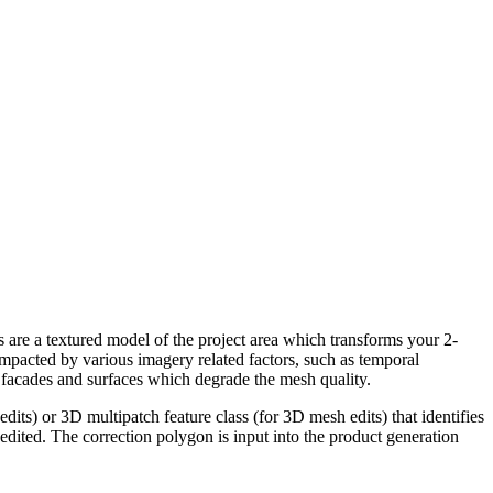
are a textured model of the project area which transforms your 2-
impacted by various imagery related factors, such as temporal
d facades and surfaces which degrade the mesh quality.
its) or 3D multipatch feature class (for 3D mesh edits) that identifies
 edited. The correction polygon is input into the product generation