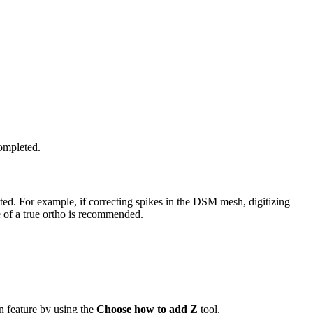
completed.
ted. For example, if correcting spikes in the DSM mesh, digitizing
e of a true ortho is recommended.
on feature by using the
Choose how to add Z
tool.