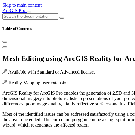
Skip to main content
ArcGIS Pro
Table of Contents
Mesh Editing using ArcGIS Reality for A
Available with Standard or Advanced license.
Reality Mapping user extension.
ArcGIS Reality for ArcGIS Pro enables the generation of 2.5D and 3D
dimensional imagery into photo-realistic representations of your proj
differences, poor image quality, highly reflective surfaces and insuff
Most of the identified issues can be addressed satisfactorily using a 
the area to be edited. The correction polygon can be a single-part or m
wizard, which regenerates the affected region.