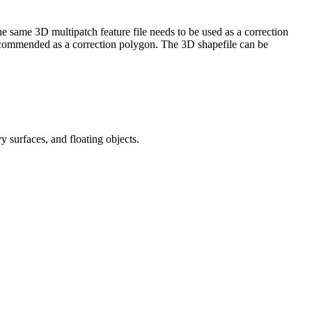
 same 3D multipatch feature file needs to be used as a correction
 recommended as a correction polygon. The 3D shapefile can be
 surfaces, and floating objects.