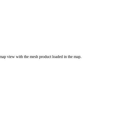
 map view with the mesh product loaded in the map.