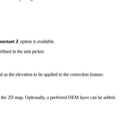
onstant Z
option is available.
efined in the unit picker.
d as the elevation to be applied to the correction feature.
m the 2D map. Optionally, a preferred DEM layer can be added.