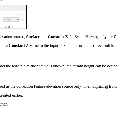
levation source,
Surface
and
Constant Z
. In Scene Viewer, only the
C
er the
Constant Z
value in the input box and ensure the correct unit is d
 and the terrain elevation value is known, the terrain height can be define
 as the correction feature elevation source only when digitizing fro
reated earlier.
tton.