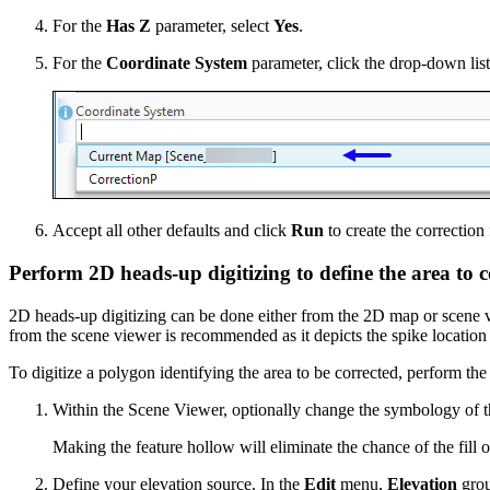
For the
Has Z
parameter, select
Yes
.
For the
Coordinate System
parameter, click the drop-down lis
Accept all other defaults and click
Run
to create the correction
Perform 2D heads-up digitizing to define the area to c
2D heads-up digitizing can be done either from the 2D map or scene vi
from the scene viewer is recommended as it depicts the spike location 
To digitize a polygon identifying the area to be corrected, perform the
Within the Scene Viewer, optionally change the symbology of th
Making the feature hollow will eliminate the chance of the fill o
Define your elevation source. In the
Edit
menu,
Elevation
grou