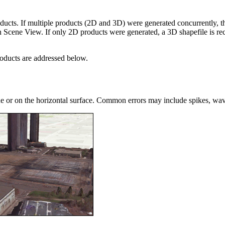
cts. If multiple products (2D and 3D) were generated concurrently, the
d in Scene View. If only 2D products were generated, a 3D shapefile is
roducts are addressed below.
ne or on the horizontal surface. Common errors may include spikes, wavy