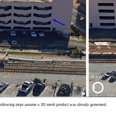
 following steps assume a 3D mesh product was already generated.