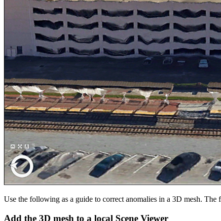
Use the following as a guide to correct anomalies in a 3D mesh. The
Add the 3D mesh to a local Scene Viewer