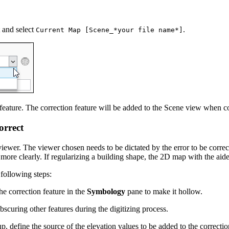
t and select
.
Current Map [Scene_*your file name*]
 feature. The correction feature will be added to the Scene view when 
orrect
ewer. The viewer chosen needs to be dictated by the error to be correc
more clearly. If regularizing a building shape, the 2D map with the aid
 following steps:
e correction feature in the
Symbology
pane to make it hollow.
bscuring other features during the digitizing process.
p, define the source of the elevation values to be added to the correcti