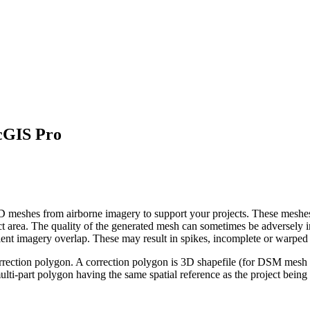
rcGIS Pro
 meshes from airborne imagery to support your projects. These meshes 
ect area. The quality of the generated mesh can sometimes be adversely 
icient imagery overlap. These may result in spikes, incomplete or warpe
correction polygon. A correction polygon is 3D shapefile (for DSM mesh ed
ulti-part polygon having the same spatial reference as the project being