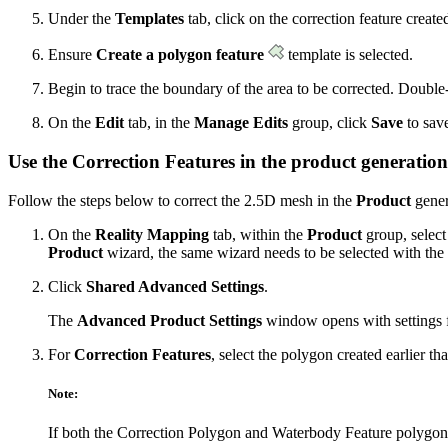
Under the
Templates
tab, click on the correction feature created
Ensure
Create a polygon feature
template is selected.
Begin to trace the boundary of the area to be corrected. Double-
On the
Edit
tab, in the
Manage Edits
group, click
Save
to save
Use the Correction Features in the product generatio
Follow the steps below to correct the 2.5D mesh in the
Product
gener
On the
Reality Mapping
tab, within the
Product
group, select 
Product
wizard, the same wizard needs to be selected with the s
Click
Shared Advanced Settings
.
The
Advanced Product Settings
window opens with settings f
For
Correction Features
, select the polygon created earlier tha
Note:
If both the Correction Polygon and Waterbody Feature polygon a