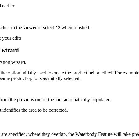
 earlier.
click in the viewer or select
when finished.
F2
 your edits.
n wizard
ation wizard.
the option initially used to create the product being edited. For example
ame product options as initially selected.
rom the previous run of the tool automatically populated.
t identifies the area to be corrected.
re specified, where they overlap, the Waterbody Feature will take pre