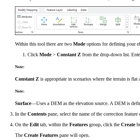
Within this tool there are two
Mode
options for defining your e
Click
Mode
>
Constant Z
from the drop-down list. Ent
Note:
Constant Z
is appropriate in scenarios where the terrain is flat
Note:
Surface
—Uses a DEM as the elevation source. A DEM is defined
In the
Contents
pane, select the name of the correction feature c
On the
Edit
tab, within the
Features
group, click the
Create
bu
The
Create Features
pane will open.