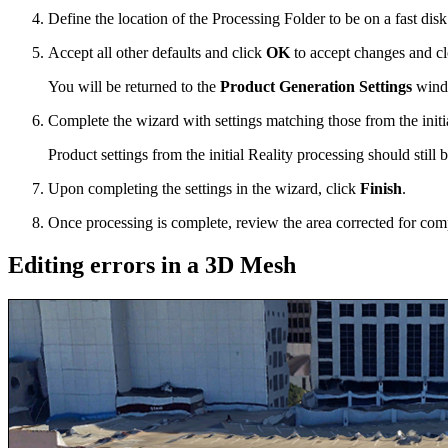
Define the location of the Processing Folder to be on a fast disk 
Accept all other defaults and click
OK
to accept changes and c
You will be returned to the
Product Generation Settings
wind
Complete the wizard with settings matching those from the initi
Product settings from the initial Reality processing should still 
Upon completing the settings in the wizard, click
Finish
.
Once processing is complete, review the area corrected for com
Editing errors in a 3D Mesh