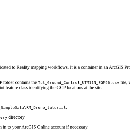
ated to Reality mapping workflows. It is a container in an ArcGIS Pro pr
P folder contains the
file,
Tut_Ground_Control_UTM11N_EGM96.csv
ture class identifying the GCP locations at the site.
:
.
\SampleData\RM_Drone_tutorial
directory.
gery
n in to your ArcGIS Online account if necessary.