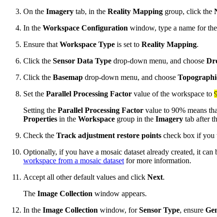
On the
Imagery
tab, in the
Reality Mapping
group, click the
In the
Workspace Configuration
window, type a name for th
Ensure that
Workspace Type
is set to
Reality Mapping
.
Click the
Sensor Data Type
drop-down menu, and choose
Dr
Click the
Basemap
drop-down menu, and choose
Topographi
Set the
Parallel Processing Factor
value of the workspace to
Setting the
Parallel Processing Factor
value to 90% means tha
Properties
in the
Workspace
group in the
Imagery
tab after t
Check the
Track adjustment restore points
check box if you w
Optionally, if you have a mosaic dataset already created, it ca
workspace from a mosaic dataset
for more information.
Accept all other default values and click
Next
.
The
Image Collection
window appears.
In the
Image Collection
window, for
Sensor Type
, ensure
Gen