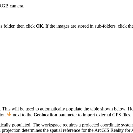
n RGB camera.
es folder, then click
OK
. If the images are stored in sub-folders, click
 This will be used to automatically populate the table shown below. H
ton
next to the
Geolocation
parameter to import external GPS files.
ically populated. The workspace requires a projected coordinate syste
ojection determines the spatial reference for the ArcGIS Reality for