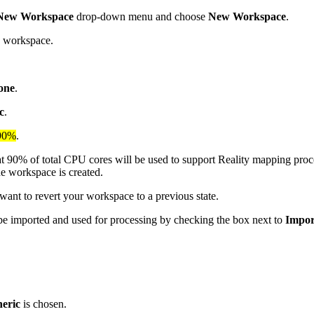
New Workspace
drop-down menu and choose
New Workspace
.
e workspace.
one
.
c
.
90%
.
t 90% of total CPU cores will be used to support Reality mapping pro
he workspace is created.
ant to revert your workspace to a previous state.
n be imported and used for processing by checking the box next to
Import
eric
is chosen.