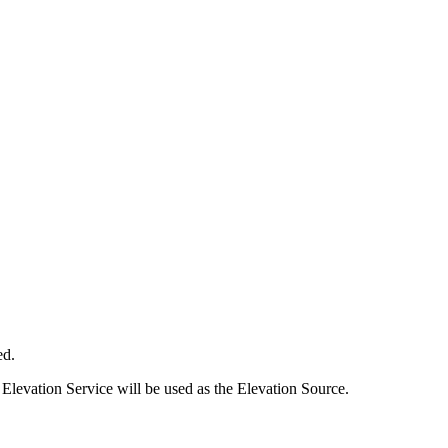
ed.
Elevation Service will be used as the Elevation Source.