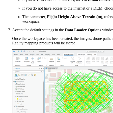
If you do not have access to the internet or a DEM, cho
The parameter,
Flight Height Above Terrain (m)
, refer
workspace.
Accept the default settings in the
Data Loader Options
window
Once the workspace has been created, the images, drone path, 
Reality mapping products will be stored.