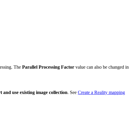
cessing. The
Parallel Processing Factor
value can also be changed in
 and use existing image collection
. See
Create a Reality mapping