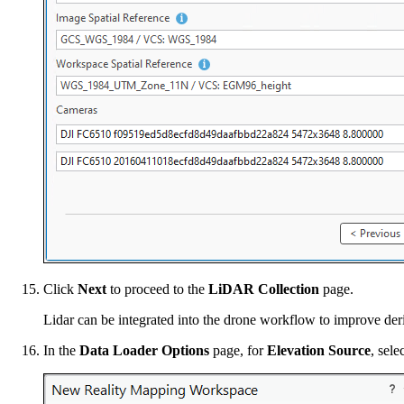
Click
Next
to proceed to the
LiDAR Collection
page.
Lidar can be integrated into the drone workflow to improve deriv
In the
Data Loader Options
page, for
Elevation Source
, sel