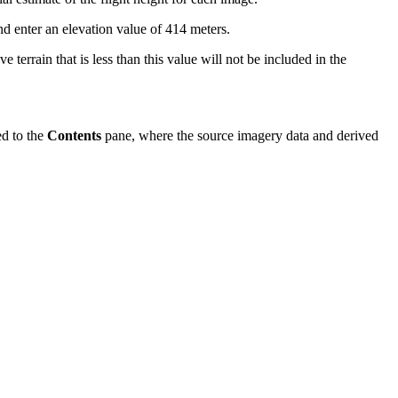
enter an elevation value of 414 meters.
 terrain that is less than this value will not be included in the
d to the
Contents
pane, where the source imagery data and derived