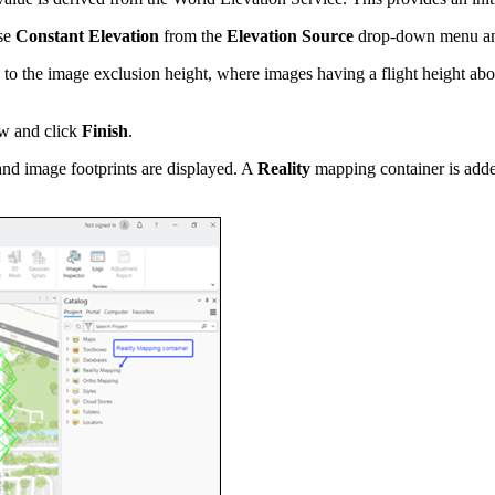
ose
Constant Elevation
from the
Elevation Source
drop-down menu and 
s to the image exclusion height, where images having a flight height above
 and click
Finish
.
and image footprints are displayed. A
Reality
mapping container is adde