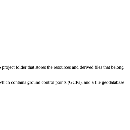
oject folder that stores the resources and derived files that belong
 which contains ground control points (GCPs), and a file geodatabase