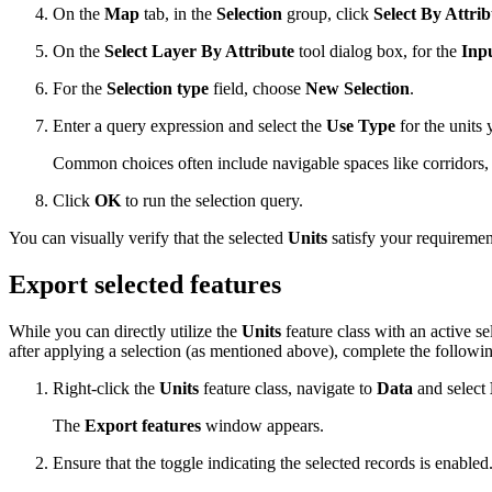
On the
Map
tab, in the
Selection
group, click
Select By Attrib
On the
Select Layer By Attribute
tool dialog box, for the
Inp
For the
Selection type
field, choose
New Selection
.
Enter a query expression and select the
Use Type
for the units 
Common choices often include navigable spaces like corridors, 
Click
OK
to run the selection query.
You can visually verify that the selected
Units
satisfy your requiremen
Export selected features
While you can directly utilize the
Units
feature class with an active s
after applying a selection (as mentioned above), complete the followin
Right-click the
Units
feature class, navigate to
Data
and select
The
Export features
window appears.
Ensure that the toggle indicating the selected records is enabled