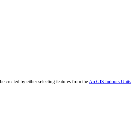
e created by either selecting features from the
ArcGIS Indoors Units