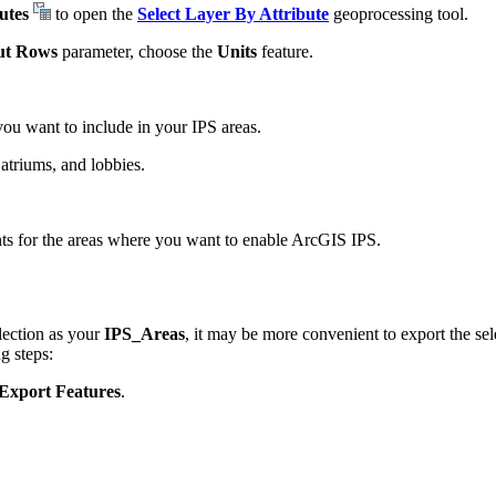
utes
to open the
Select Layer By Attribute
geoprocessing tool.
ut Rows
parameter, choose the
Units
feature.
you want to include in your IPS areas.
atriums, and lobbies.
ts for the areas where you want to enable ArcGIS IPS.
election as your
IPS_Areas
, it may be more convenient to export the se
g steps:
Export Features
.
.