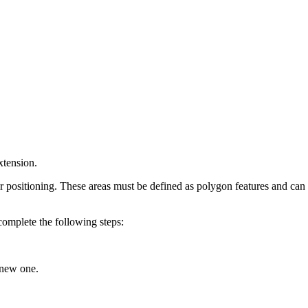
xtension.
 positioning. These areas must be defined as polygon features and can b
 complete the following steps:
 new one.