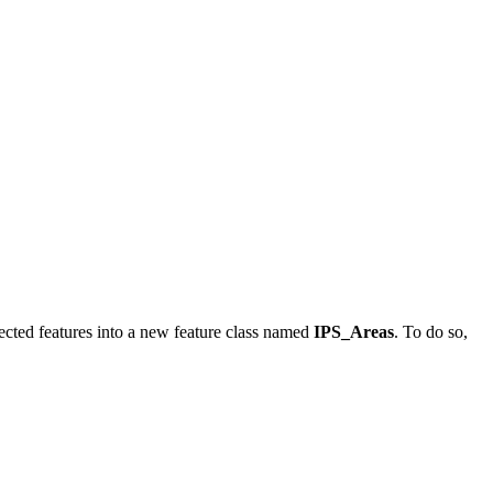
lected features into a new feature class named
IPS_Areas
. To do so,