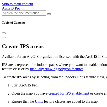
Skip to main content
ArcGIS Pro
Table of Contents
Create IPS areas
Available for an ArcGIS organization licensed with the ArcGIS IPS e
IPS areas represent the indoor spaces where you want to enable indoor
feature class or by
manually drawing polygon features
.
To create IPS areas by selecting from the Indoors Units feature class,
Start ArcGIS Pro.
Open the map you have
created for IPS enablement
or create a
Ensure that the
Units
feature classes are added to the map.