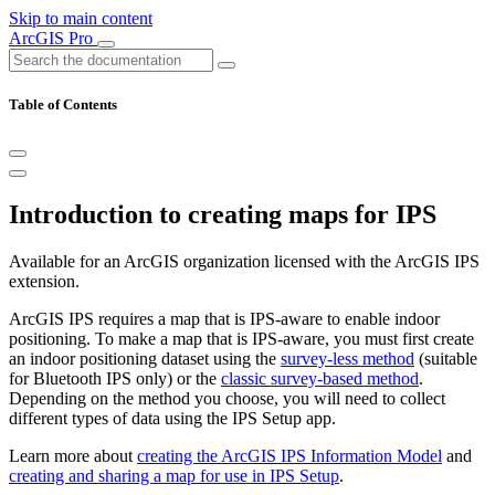
Skip to main content
ArcGIS Pro
Table of Contents
Introduction to creating maps for IPS
Available for an ArcGIS organization licensed with the ArcGIS IPS
extension.
ArcGIS IPS requires a map that is IPS-aware to enable indoor
positioning. To make a map that is IPS-aware, you must first create
an indoor positioning dataset using the
survey-less method
(suitable
for Bluetooth IPS only) or the
classic survey-based method
.
Depending on the method you choose, you will need to collect
different types of data using the IPS Setup app.
Learn more about
creating the ArcGIS IPS Information Model
and
creating and sharing a map for use in IPS Setup
.