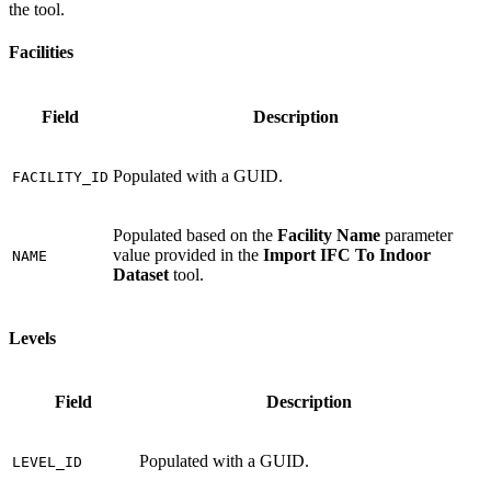
the tool.
Facilities
Field
Description
Populated with a GUID.
FACILITY_ID
Populated based on the
Facility Name
parameter
value provided in the
Import IFC To Indoor
NAME
Dataset
tool.
Levels
Field
Description
Populated with a GUID.
LEVEL_ID