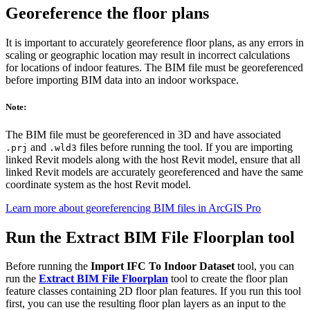
Georeference the floor plans
It is important to accurately georeference floor plans, as any errors in
scaling or geographic location may result in incorrect calculations
for locations of indoor features. The BIM file must be georeferenced
before importing BIM data into an indoor workspace.
Note:
The BIM file must be georeferenced in 3D and have associated
and
files before running the tool. If you are importing
.prj
.wld3
linked Revit models along with the host Revit model, ensure that all
linked Revit models are accurately georeferenced and have the same
coordinate system as the host Revit model.
Learn more about georeferencing BIM files in ArcGIS Pro
Run the Extract BIM File Floorplan tool
Before running the
Import IFC To Indoor Dataset
tool, you can
run the
Extract BIM File Floorplan
tool to create the floor plan
feature classes containing 2D floor plan features. If you run this tool
first, you can use the resulting floor plan layers as an input to the