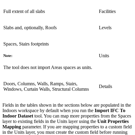
Full extent of all slabs
Facilities
Slabs and, optionally, Roofs
Levels
Spaces, Stairs footprints
Units
Note:
The tool does not import Areas spaces as units.
Doors, Columns, Walls, Ramps, Stairs,
Details
Windows, Curtain Walls, Structural Columns
Fields in the tables shown in the sections below are populated in the
Indoors workspace by default when you run the
Import IFC To
Indoor Dataset
tool. You can map more properties from the Spaces
layer to existing fields in the Units layer using the
Unit Properties
Mapping
parameter. If you are mapping properties to a custom field
in the Units layer, you must create the custom field before running