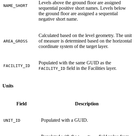
Levels above the ground floor are assigned
NAME_SHORT
sequential positive short names. Levels below
the ground floor are assigned a sequential
negative short name.
Calculated based on the level geometry. The unit
of measure is determined based on the horizontal
AREA_GROSS
coordinate system of the target layer.
Populated with the same GUID as the
FACILITY_ID
field in the Facilities layer.
FACILITY_ID
Units
Field
Description
Populated with a GUID.
UNIT_ID