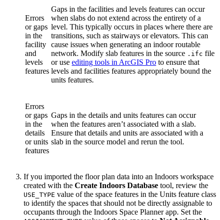
Gaps in the facilities and levels features can occur
Errors
when slabs do not extend across the entirety of a
or gaps
level. This typically occurs in places where there are
in the
transitions, such as stairways or elevators. This can
facility
cause issues when generating an indoor routable
and
network. Modify slab features in the source
file
.ifc
levels
or use
editing tools in ArcGIS Pro
to ensure that
features
levels and facilities features appropriately bound the
units features.
Errors
or gaps
Gaps in the details and units features can occur
in the
when the features aren’t associated with a slab.
details
Ensure that details and units are associated with a
or units
slab in the source model and rerun the tool.
features
If you imported the floor plan data into an Indoors workspace
created with the
Create Indoors Database
tool, review the
value of the space features in the Units feature class
USE_TYPE
to identify the spaces that should not be directly assignable to
occupants through the Indoors Space Planner app. Set the