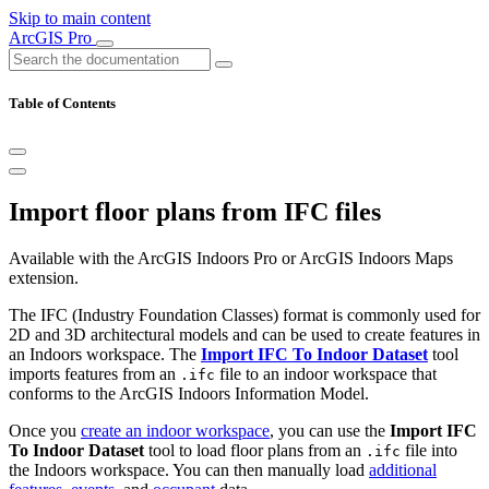
Skip to main content
ArcGIS Pro
Table of Contents
Import floor plans from IFC files
Available with the ArcGIS Indoors Pro or ArcGIS Indoors Maps
extension.
The IFC (Industry Foundation Classes) format is commonly used for
2D and 3D architectural models and can be used to create features in
an Indoors workspace. The
Import IFC To Indoor Dataset
tool
imports features from an
file to an indoor workspace that
.ifc
conforms to the ArcGIS Indoors Information Model.
Once you
create an indoor workspace
, you can use the
Import IFC
To Indoor Dataset
tool to load floor plans from an
file into
.ifc
the Indoors workspace. You can then manually load
additional