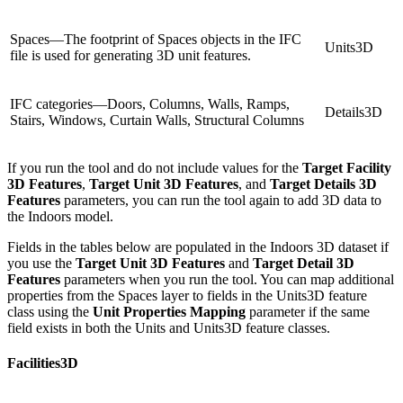
Spaces—The footprint of Spaces objects in the IFC
Units3D
file is used for generating 3D unit features.
IFC categories—Doors, Columns, Walls, Ramps,
Details3D
Stairs, Windows, Curtain Walls, Structural Columns
If you run the tool and do not include values for the
Target Facility
3D Features
,
Target Unit 3D Features
, and
Target Details 3D
Features
parameters, you can run the tool again to add 3D data to
the Indoors model.
Fields in the tables below are populated in the Indoors 3D dataset if
you use the
Target Unit 3D Features
and
Target Detail 3D
Features
parameters when you run the tool. You can map additional
properties from the Spaces layer to fields in the Units3D feature
class using the
Unit Properties Mapping
parameter if the same
field exists in both the Units and Units3D feature classes.
Facilities3D