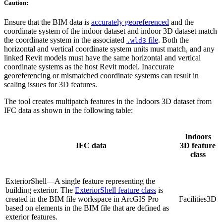
Caution:
Ensure that the BIM data is
accurately georeferenced
and the
coordinate system of the indoor dataset and indoor 3D dataset match
the coordinate system in the associated
file
. Both the
.wld3
horizontal and vertical coordinate system units must match, and any
linked Revit models must have the same horizontal and vertical
coordinate systems as the host Revit model. Inaccurate
georeferencing or mismatched coordinate systems can result in
scaling issues for 3D features.
The tool creates multipatch features in the Indoors 3D dataset from
IFC data as shown in the following table:
Indoors
IFC data
3D feature
class
ExteriorShell—A single feature representing the
building exterior. The
ExteriorShell feature class
is
created in the BIM file workspace in ArcGIS Pro
Facilities3D
based on elements in the BIM file that are defined as
exterior features.