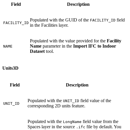
Field
Description
Populated with the GUID of the
field
FACILITY_ID
FACILITY_ID
in the Facilities layer.
Populated with the value provided for the
Facility
Name
parameter in the
Import IFC to Indoor
NAME
Dataset
tool.
Units3D
Field
Description
Populated with the
field value of the
UNIT_ID
UNIT_ID
corresponding 2D units feature.
Populated with the
field value from the
LongName
Spaces layer in the source
file by default. You
.ifc