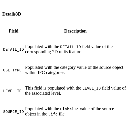
Details3D
Field
Description
Populated with the
field value of the
DETAIL_ID
DETAIL_ID
corresponding 2D units feature.
Populated with the category value of the source object
USE_TYPE
within IFC categories.
This field is populated with the
field value of
LEVEL_ID
LEVEL_ID
the associated level.
Populated with the
value of the source
GlobalId
SOURCE_ID
object in the
file.
.ifc