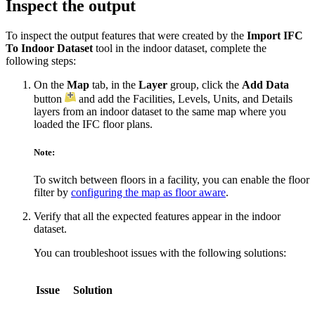
Inspect the output
To inspect the output features that were created by the
Import IFC
To Indoor Dataset
tool in the indoor dataset, complete the
following steps:
On the
Map
tab, in the
Layer
group, click the
Add Data
button
and add the Facilities, Levels, Units, and Details
layers from an indoor dataset to the same map where you
loaded the IFC floor plans.
Note:
To switch between floors in a facility, you can enable the floor
filter by
configuring the map as floor aware
.
Verify that all the expected features appear in the indoor
dataset.
You can troubleshoot issues with the following solutions:
Issue
Solution