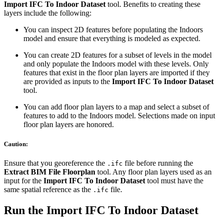
Import IFC To Indoor Dataset
tool. Benefits to creating these
layers include the following:
You can inspect 2D features before populating the Indoors
model and ensure that everything is modeled as expected.
You can create 2D features for a subset of levels in the model
and only populate the Indoors model with these levels. Only
features that exist in the floor plan layers are imported if they
are provided as inputs to the
Import IFC To Indoor Dataset
tool.
You can add floor plan layers to a map and select a subset of
features to add to the Indoors model. Selections made on input
floor plan layers are honored.
Caution:
Ensure that you georeference the
file before running the
.ifc
Extract BIM File Floorplan
tool. Any floor plan layers used as an
input for the
Import IFC To Indoor Dataset
tool must have the
same spatial reference as the
file.
.ifc
Run the Import IFC To Indoor Dataset