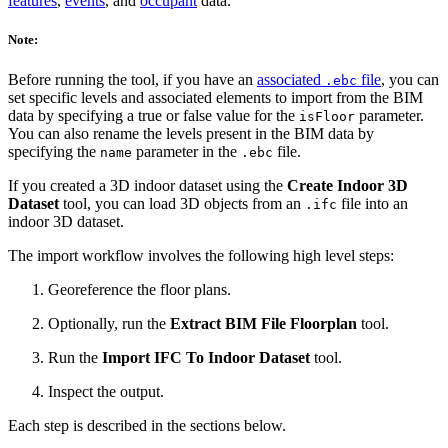
features
,
events
, and
occupant
data.
Note:
Before running the tool, if you have an
associated
file
, you can
.ebc
set specific levels and associated elements to import from the BIM
data by specifying a true or false value for the
parameter.
isFloor
You can also rename the levels present in the BIM data by
specifying the
parameter in the
file.
name
.ebc
If you created a 3D indoor dataset using the
Create Indoor 3D
Dataset
tool, you can load 3D objects from an
file into an
.ifc
indoor 3D dataset.
The import workflow involves the following high level steps:
Georeference the floor plans.
Optionally, run the
Extract BIM File Floorplan
tool.
Run the
Import IFC To Indoor Dataset
tool.
Inspect the output.
Each step is described in the sections below.