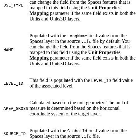
can change the field from the Spaces features that is
USE_TYPE
mapped to this field using the
Unit Properties
Mapping
parameter if the same field exists in both the
Units and Units3D layers.
Populated with the
field value from the
LongName
Spaces layer in the source
file by default. You
.ifc
can change the field from the Spaces features that is
NAME
mapped to this field using the
Unit Properties
Mapping
parameter if the same field exists in both the
Units and Units3D layers.
This field is populated with the
field value
LEVEL_ID
LEVEL_ID
of the associated level.
Calculated based on the unit geometry. The unit of
measure is determined based on the horizontal
AREA_GROSS
coordinate system of the target layer.
Populated with the
field value from the
GlobalId
SOURCE_ID
Spaces layer in the source
file.
.ifc