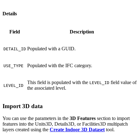
Details
Field
Description
Populated with a GUID.
DETAIL_ID
Populated with the IFC category.
USE_TYPE
This field is populated with the
field value of
LEVEL_ID
LEVEL_ID
the associated level.
Import 3D data
You can use the parameters in the
3D Features
section to import
features into the Units3D, Details3D, or Facilities3D multipatch
layers created using the
Create Indoor 3D Dataset
tool.