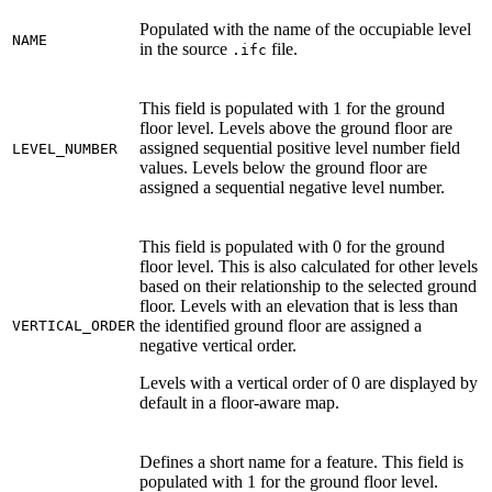
Populated with the name of the occupiable level
NAME
in the source
file.
.ifc
This field is populated with 1 for the ground
floor level. Levels above the ground floor are
assigned sequential positive level number field
LEVEL_NUMBER
values. Levels below the ground floor are
assigned a sequential negative level number.
This field is populated with 0 for the ground
floor level. This is also calculated for other levels
based on their relationship to the selected ground
floor. Levels with an elevation that is less than
the identified ground floor are assigned a
VERTICAL_ORDER
negative vertical order.
Levels with a vertical order of 0 are displayed by
default in a floor-aware map.
Defines a short name for a feature. This field is
populated with 1 for the ground floor level.