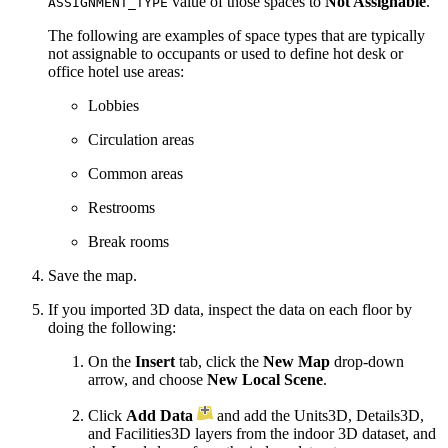
value of those spaces to
Not Assignable
.
ASSIGNMENT_TYPE
The following are examples of space types that are typically
not assignable to occupants or used to define hot desk or
office hotel use areas:
Lobbies
Circulation areas
Common areas
Restrooms
Break rooms
Save the map.
If you imported 3D data, inspect the data on each floor by
doing the following:
On the
Insert
tab, click the
New Map
drop-down
arrow, and choose
New Local Scene
.
Click
Add Data
and add the Units3D, Details3D,
and Facilities3D layers from the indoor 3D dataset, and