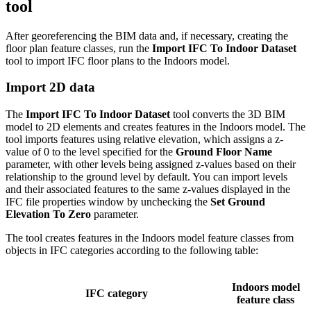
tool
After georeferencing the BIM data and, if necessary, creating the
floor plan feature classes, run the
Import IFC To Indoor Dataset
tool to import IFC floor plans to the Indoors model.
Import 2D data
The
Import IFC To Indoor Dataset
tool converts the 3D BIM
model to 2D elements and creates features in the Indoors model. The
tool imports features using relative elevation, which assigns a z-
value of 0 to the level specified for the
Ground Floor Name
parameter, with other levels being assigned z-values based on their
relationship to the ground level by default. You can import levels
and their associated features to the same z-values displayed in the
IFC file properties window by unchecking the
Set Ground
Elevation To Zero
parameter.
The tool creates features in the Indoors model feature classes from
objects in IFC categories according to the following table:
Indoors model
IFC category
feature class