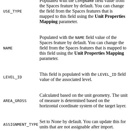
Populated with the
field value from
LongName
the Spaces feature by default. You can change
the field from the Spaces features that is
USE_TYPE
mapped to this field using the
Unit Properties
Mapping
parameter.
Populated with the
field value of the
NAME
Spaces feature by default. You can change the
field from the Spaces features that is mapped to
NAME
this field using the
Unit Properties Mapping
parameter.
This field is populated with the
field
LEVEL_ID
LEVEL_ID
value of the associated level.
Calculated based on the unit geometry. The unit
of measure is determined based on the
AREA_GROSS
horizontal coordinate system of the target layer.
Set to None by default. You can update this for
ASSIGNMENT_TYPE
units that are not assignable after import.