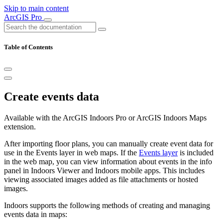
Skip to main content
ArcGIS Pro
Table of Contents
Create events data
Available with the ArcGIS Indoors Pro or ArcGIS Indoors Maps
extension.
After importing floor plans, you can manually create event data for
use in the Events layer in web maps. If the
Events layer
is included
in the web map, you can view information about events in the info
panel in Indoors Viewer and Indoors mobile apps. This includes
viewing associated images added as file attachments or hosted
images.
Indoors supports the following methods of creating and managing
events data in maps: