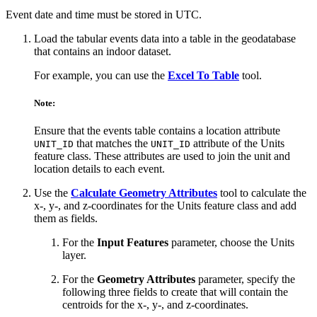
Event date and time must be stored in UTC.
Load the tabular events data into a table in the geodatabase
that contains an indoor dataset.
For example, you can use the
Excel To Table
tool.
Note:
Ensure that the events table contains a location attribute
that matches the
attribute of the Units
UNIT_ID
UNIT_ID
feature class. These attributes are used to join the unit and
location details to each event.
Use the
Calculate Geometry Attributes
tool to calculate the
x-, y-, and z-coordinates for the Units feature class and add
them as fields.
For the
Input Features
parameter, choose the Units
layer.
For the
Geometry Attributes
parameter, specify the
following three fields to create that will contain the
centroids for the x-, y-, and z-coordinates.