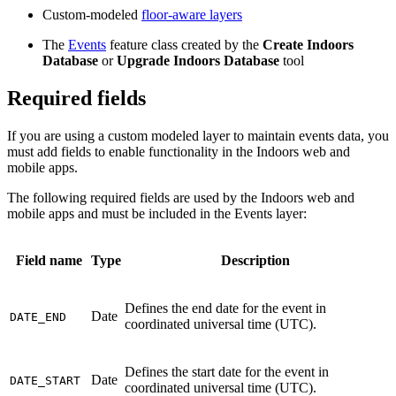
Custom-modeled
floor-aware layers
The
Events
feature class created by the
Create Indoors
Database
or
Upgrade Indoors Database
tool
Required fields
If you are using a custom modeled layer to maintain events data, you
must add fields to enable functionality in the Indoors web and
mobile apps.
The following required fields are used by the Indoors web and
mobile apps and must be included in the Events layer:
Field name
Type
Description
Defines the end date for the event in
Date
DATE_END
coordinated universal time (UTC).
Defines the start date for the event in
Date
DATE_START
coordinated universal time (UTC).