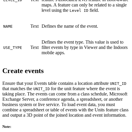
maps. A feature can only be related to a single
level using the
field.
Level ID
Text
Defines the name of the event.
NAME
Defines the event type. This value is used to
Text
filter events by type in Viewer and the Indoors
USE_TYPE
mobile apps.
Create events
Ensure that your Events table contains a location attribute
UNIT_ID
that matches the
for the unit feature where the event is
UNIT_ID
taking place. The events can come from a class schedule, Microsoft
Exchange Server, a conference agenda, a spreadsheet, or another
business system or live service. To load event data, you must
combine a spreadsheet or table of events with the Units feature class
and output a 3D point of the joined location and event information.
Note: