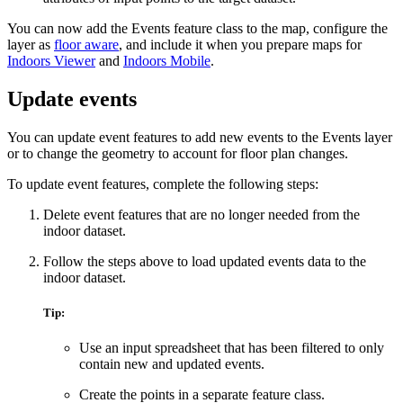
You can now add the Events feature class to the map, configure the
layer as
floor aware
, and include it when you prepare maps for
Indoors Viewer
and
Indoors Mobile
.
Update events
You can update event features to add new events to the Events layer
or to change the geometry to account for floor plan changes.
To update event features, complete the following steps:
Delete event features that are no longer needed from the
indoor dataset.
Follow the steps above to load updated events data to the
indoor dataset.
Tip:
Use an input spreadsheet that has been filtered to only
contain new and updated events.
Create the points in a separate feature class.