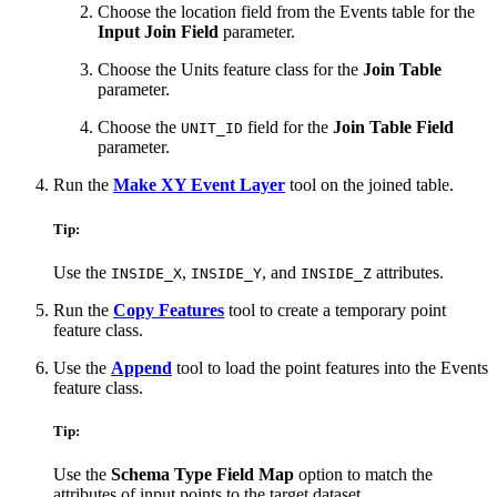
Choose the location field from the Events table for the
Input Join Field
parameter.
Choose the Units feature class for the
Join Table
parameter.
Choose the
field for the
Join Table Field
UNIT_ID
parameter.
Run the
Make XY Event Layer
tool on the joined table.
Tip:
Use the
,
, and
attributes.
INSIDE_X
INSIDE_Y
INSIDE_Z
Run the
Copy Features
tool to create a temporary point
feature class.
Use the
Append
tool to load the point features into the Events
feature class.
Tip:
Use the
Schema Type Field Map
option to match the
attributes of input points to the target dataset.