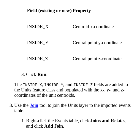
Field (existing or new)
Property
INSIDE_X
Centroid x-coordinate
INSIDE_Y
Central point y-coordinate
INSIDE_Z
Central point z-coordinate
Click
Run
.
The
,
, and
fields are added to
INSIDE_X
INSIDE_Y
INSIDE_Z
the Units feature class and populated with the x-, y-, and z-
coordinates of the unit centroids.
Use the
Join
tool to join the Units layer to the imported events
table.
Right-click the Events table, click
Joins and Relates
,
and click
Add Join
.