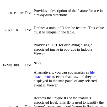
Provides a description of the feature for use in
Text
DESCRIPTION
turn-by-turn directions.
Defines a unique ID for the feature. This value
Text
EVENT_ID
must be unique in the table.
Provides a URL for displaying a single
associated image in pop-ups in Indoors
Viewer.
Note:
Text
IMAGE_URL
Alternatively, you can add images as
file
attachments
to event features, and they are
displayed in the info panel of any selected
event in Viewer.
Records the unique ID of the feature’s
associated level. This ID is used to identify the
Text
feature’s associated level feature in floor-aware
LEVEL_ID