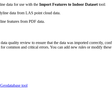
ine data for use with the
Import Features to Indoor Dataset
tool:
yline data from LAS point cloud data.
line features from PDF data.
ata quality review to ensure that the data was imported correctly, con
 for common and critical errors. You can add new rules or modify these
 Geodatabase tool