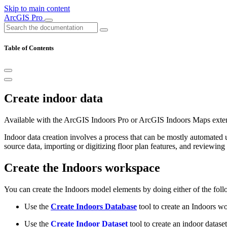
Skip to main content
ArcGIS Pro
Table of Contents
Create indoor data
Available with the ArcGIS Indoors Pro or ArcGIS Indoors Maps exte
Indoor data creation involves a process that can be mostly automated
source data, importing or digitizing floor plan features, and reviewing 
Create the Indoors workspace
You can create the Indoors model elements by doing either of the foll
Use the
Create Indoors Database
tool to create an Indoors w
Use the
Create Indoor Dataset
tool to create an indoor datase