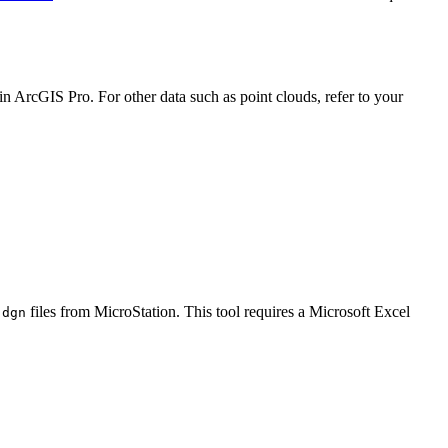
in ArcGIS Pro. For other data such as point clouds, refer to your
files from MicroStation. This tool requires a Microsoft Excel
.dgn