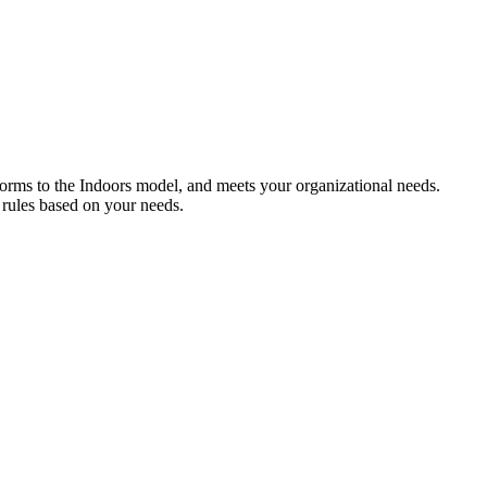
forms to the Indoors model, and meets your organizational needs.
 rules based on your needs.