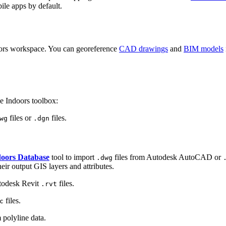
ile apps by default.
doors workspace. You can georeference
CAD drawings
and
BIM models
he Indoors toolbox:
files or
files.
wg
.dgn
doors Database
tool to import
files from Autodesk AutoCAD or
.dwg
r output GIS layers and attributes.
todesk Revit
files.
.rvt
files.
c
 polyline data.