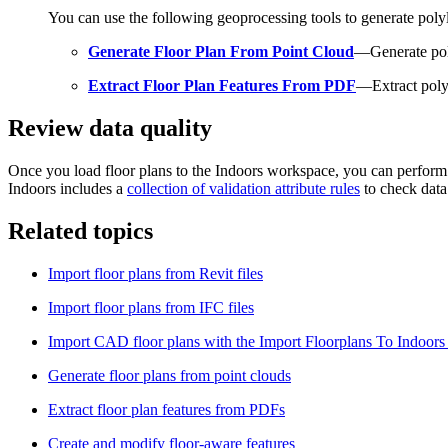
You can use the following geoprocessing tools to generate polyl
Generate Floor Plan From Point Cloud
—Generate pol
Extract Floor Plan Features From PDF
—Extract poly
Review data quality
Once you load floor plans to the Indoors workspace, you can perform d
Indoors includes a
collection of validation attribute rules
to check data
Related topics
Import floor plans from Revit files
Import floor plans from IFC files
Import CAD floor plans with the Import Floorplans To Indoors
Generate floor plans from point clouds
Extract floor plan features from PDFs
Create and modify floor-aware features