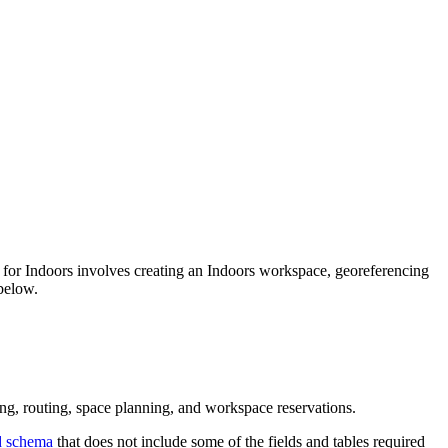
n for Indoors involves creating an Indoors workspace, georeferencing
 below.
ng, routing, space planning, and workspace reservations.
d schema
that does not include some of the fields and tables required