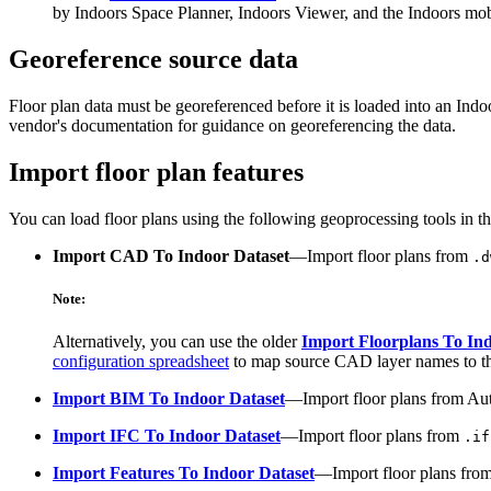
by Indoors Space Planner, Indoors Viewer, and the Indoors mob
Georeference source data
Floor plan data must be georeferenced before it is loaded into an In
vendor's documentation for guidance on georeferencing the data.
Import floor plan features
You can load floor plans using the following geoprocessing tools in t
Import CAD To Indoor Dataset
—Import floor plans from
.d
Note:
Alternatively, you can use the older
Import Floorplans To In
configuration spreadsheet
to map source CAD layer names to thei
Import BIM To Indoor Dataset
—Import floor plans from Au
Import IFC To Indoor Dataset
—Import floor plans from
.if
Import Features To Indoor Dataset
—Import floor plans from