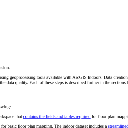
nsion.
 using geoprocessing tools available with ArcGIS Indoors. Data creatio
the data quality. Each of these steps is described further in the sections
owing:
orkspace that
contains the fields and tables required
for floor plan mappi
t for basic floor plan mapping. The indoor dataset includes a
streamline