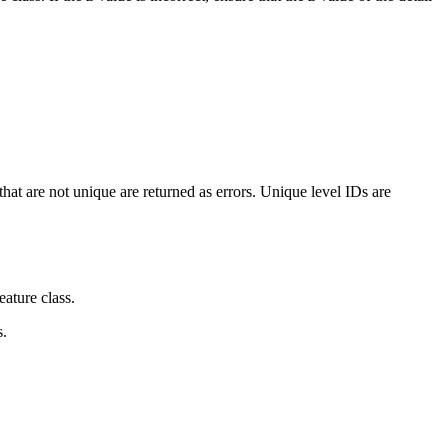
that are not unique are returned as errors. Unique level IDs are
eature class.
s.