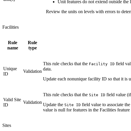
Unit features do not extend outside the l
Review the units on levels with errors to deter
Facilities
Rule
Rule
name
type
This rule checks that the
field va
Facility ID
Unique
data.
Validation
ID
Update each nonunique facility ID so that it is u
This rule checks that the
field value (i
Site ID
Valid Site
Validation
Update the
field value to associate the 
ID
Site ID
value is null for features in the Facilities feature 
Sites