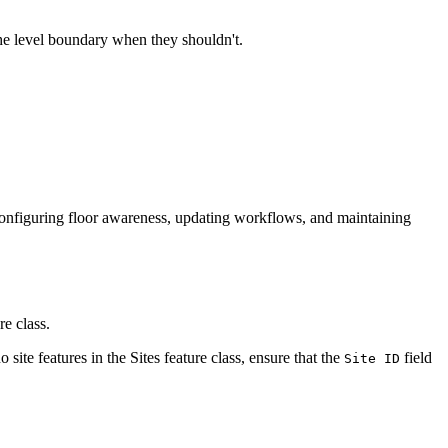
 the level boundary when they shouldn't.
or configuring floor awareness, updating workflows, and maintaining
re class.
no site features in the Sites feature class, ensure that the
field
Site ID