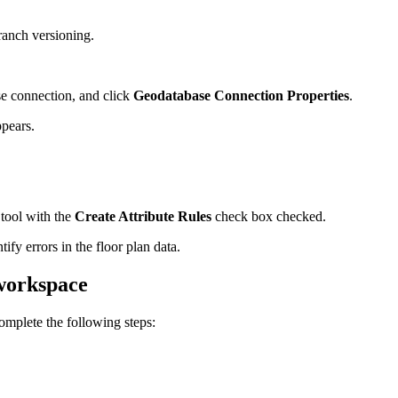
ranch versioning.
se connection, and click
Geodatabase Connection Properties
.
pears.
tool with the
Create Attribute Rules
check box checked.
tify errors in the floor plan data.
 workspace
 complete the following steps: