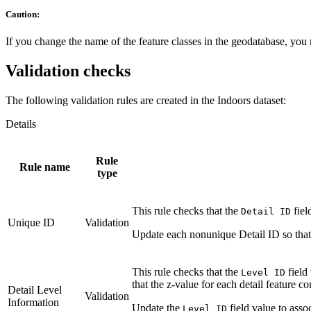
Caution:
If you change the name of the feature classes in the geodatabase, you 
Validation checks
The following validation rules are created in the Indoors dataset:
Details
Rule
Rule name
type
This rule checks that the
fiel
Detail ID
Unique ID
Validation
Update each nonunique Detail ID so that i
This rule checks that the
field
Level ID
that the z-value for each detail feature co
Detail Level
Validation
Information
Update the
field value to assoc
Level ID