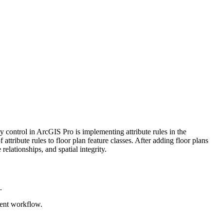
 control in ArcGIS Pro is implementing attribute rules in the
 attribute rules to floor plan feature classes. After adding floor plans
relationships, and spatial integrity.
.
erent workflow.