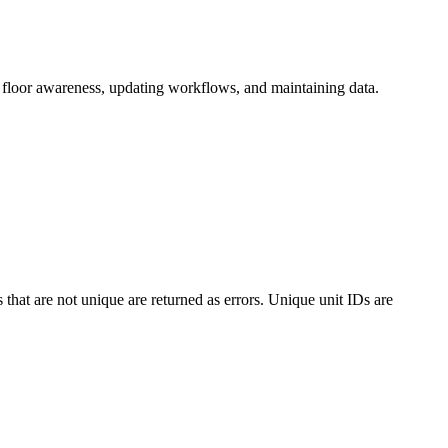
ng floor awareness, updating workflows, and maintaining data.
s that are not unique are returned as errors. Unique unit IDs are