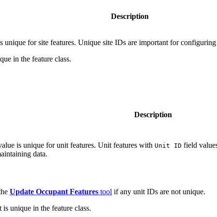
Description
is unique for site features. Unique site IDs are important for configuri
que in the feature class.
Description
value is unique for unit features. Unit features with
field value
Unit ID
aintaining data.
 the
Update Occupant Features
tool
if any unit IDs are not unique.
is unique in the feature class.