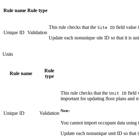
Rule name
Rule type
This rule checks that the
field value 
Site ID
Unique ID
Validation
Update each nonunique site ID so that it is uni
Units
Rule
Rule name
type
This rule checks that the
field 
Unit ID
important for updating floor plans and m
Note:
Unique ID
Validation
You cannot import occupant data using
Update each nonunique unit ID so that it 