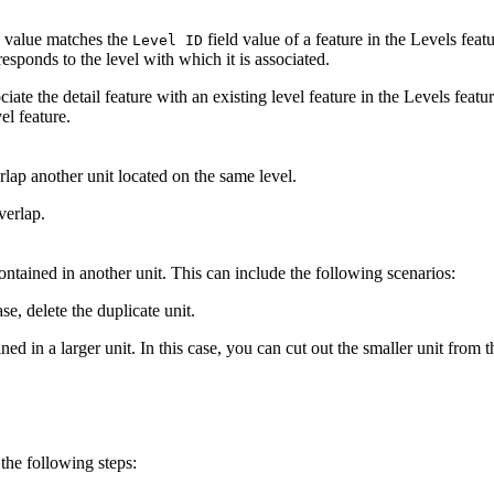
d value matches the
field value of a feature in the Levels featu
Level ID
responds to the level with which it is associated.
ciate the detail feature with an existing level feature in the Levels feature
el feature.
rlap another unit located on the same level.
verlap.
 contained in another unit. This can include the following scenarios:
ase, delete the duplicate unit.
ined in a larger unit. In this case, you can cut out the smaller unit from 
 the following steps: