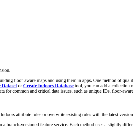
nsion.
uilding floor-aware maps and using them in apps. One method of quality
 Dataset
or
Create Indoors Database
tool, you can add a collection of
ata for common and critical data issues, such as unique IDs, floor-aware 
ndoors attribute rules or overwrite existing rules with the latest version
 in a branch-versioned feature service. Each method uses a slightly diff