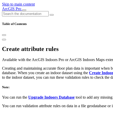
Skip to main content
ArcGIS Pro
Table of Contents
Create attribute rules
Available with the ArcGIS Indoors Pro or ArcGIS Indoors Maps exte
Creating and maintaining accurate floor plan data is important when b
database. When you create an indoor dataset using the
Create Indoor
to the indoor dataset, you can run these validation rules to check the d
Note:
You can run the
Upgrade Indoors Database
tool to add any missing I
You can run validation attribute rules on data in a file geodatabase or