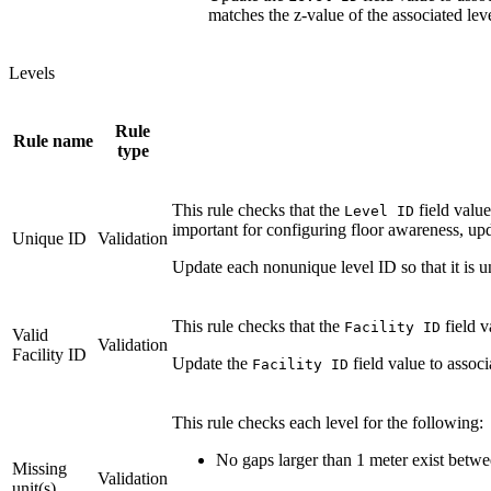
matches the z-value of the associated leve
Levels
Rule
Rule name
type
This rule checks that the
field value
Level ID
important for configuring floor awareness, up
Unique ID
Validation
Update each nonunique level ID so that it is un
This rule checks that the
field 
Facility ID
Valid
Validation
Facility ID
Update the
field value to associa
Facility ID
This rule checks each level for the following:
No gaps larger than 1 meter exist betwee
Missing
Validation
unit(s)