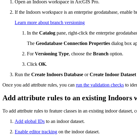
Open an Indoors workspace in ArcGIS Pro.
If the Indoors workspace is an enterprise geodatabase, enable b
Learn more about branch versioning
In the
Catalog
pane, right-click the enterprise geodataba
The
Geodatabase Connection Properties
dialog box ap
For
Versioning Type
, choose the
Branch
option.
Click
OK
.
Run the
Create Indoors Database
or
Create Indoor Dataset
Once you add attribute rules, you can
run the validation checks
to iden
Add attribute rules to an existing Indoors
To add attribute rules to feature classes in an existing indoor dataset,
Add global IDs
to an indoor dataset.
Enable editor tracking
on the indoor dataset.