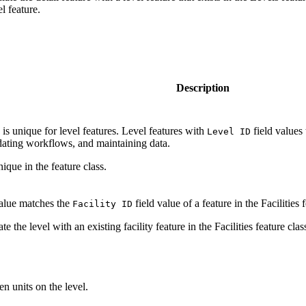
l feature.
Description
 is unique for level features. Level features with
field values 
Level ID
dating workflows, and maintaining data.
ique in the feature class.
value matches the
field value of a feature in the Facilities f
Facility ID
te the level with an existing facility feature in the Facilities feature clas
n units on the level.