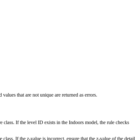
d values that are not unique are returned as errors.
re class. If the level ID exists in the Indoors model, the rule checks
e class. If the z-value is incorrect, ensure that the z-value of the detail