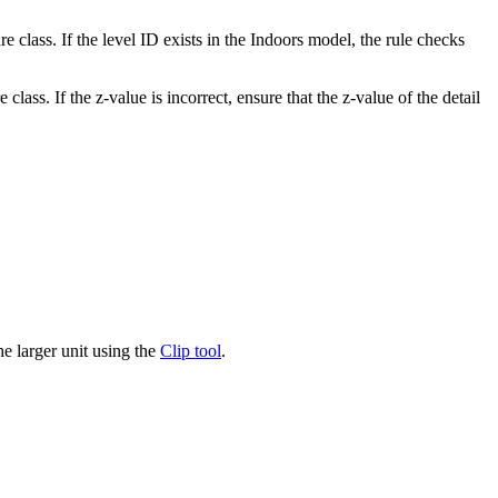
re class. If the level ID exists in the Indoors model, the rule checks
 class. If the z-value is incorrect, ensure that the z-value of the detail
the larger unit using the
Clip tool
.