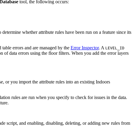
Database
tool, the following occurs:
o determine whether attribute rules have been run on a feature since its
nd table errors and are managed by the
Error Inspector
. A
LEVEL_ID
on of data errors using the floor filters. When you add the error layers
se, or you import the attribute rules into an existing Indoors
idation rules are run when you specify to check for issues in the data.
ture.
ade script, and enabling, disabling, deleting, or adding new rules from