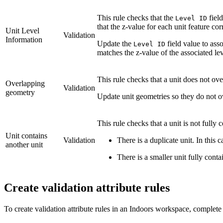
This rule checks that the
fiel
Level ID
that the z-value for each unit feature cor
Unit Level
Validation
Information
Update the
field value to asso
Level ID
matches the z-value of the associated lev
This rule checks that a unit does not ove
Overlapping
Validation
geometry
Update unit geometries so they do not o
This rule checks that a unit is not fully
Unit contains
Validation
There is a duplicate unit. In this c
another unit
There is a smaller unit fully conta
Create validation attribute rules
To create validation attribute rules in an Indoors workspace, complete