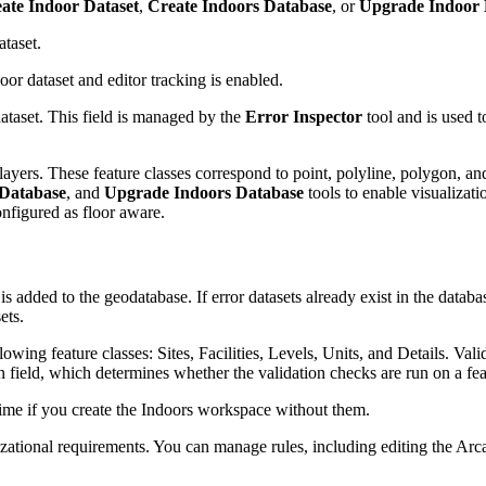
ate Indoor Dataset
,
Create Indoors Database
, or
Upgrade Indoor 
ataset.
door dataset and editor tracking is enabled.
 dataset. This field is managed by the
Error Inspector
tool and is used t
 layers. These feature classes correspond to point, polyline, polygon, a
 Database
, and
Upgrade Indoors Database
tools to enable visualizati
onfigured as floor aware.
 is added to the geodatabase. If error datasets already exist in the databa
ets.
llowing feature classes: Sites, Facilities, Levels, Units, and Details. Val
n field, which determines whether the validation checks are run on a fea
time if you create the Indoors workspace without them.
nizational requirements. You can manage rules, including editing the Arc