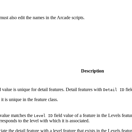
must also edit the names in the Arcade scripts.
Description
d value is unique for detail features. Detail features with
fiel
Detail ID
t is unique in the feature class.
 value matches the
field value of a feature in the Levels featu
Level ID
rresponds to the level with which it is associated.
iate the detail feature with a level feature that exists in the Levels featur