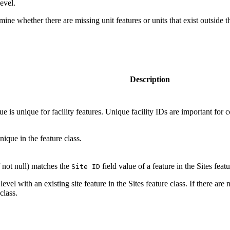
evel.
mine whether there are missing unit features or units that exist outside
Description
lue is unique for facility features. Unique facility IDs are important f
nique in the feature class.
f not null) matches the
field value of a feature in the Sites featu
Site ID
level with an existing site feature in the Sites feature class. If there are 
class.