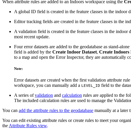
When attribute rules are added to an Indoors workspace using the
Cre
A global ID field is created in the feature classes in the indoor d
Editor tracking fields are created in the feature classes in the in
A validation field is created in the feature classes in the indoor
most recent update.
Four error datasets are added to the geodatabase as stand-alone
field is added by the
Create Indoor Dataset
,
Create Indoors
to a map and open the Error Inspector, they are automatically c
Note:
Error datasets are created when the first validation attribute rule
workspace, you can manually add a
field to the datas
LEVEL_ID
A series of
validation
and
calculation
rules are applied to the fo
The included calculation rules are used to manage the Validatio
You can
add the attribute rules to the geodatabase
manually at a later 
You can edit existing attribute rules or create rules to meet your orga
the
Attribute Rules view
.