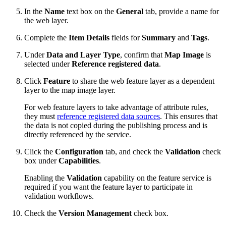
In the
Name
text box on the
General
tab, provide a name for
the web layer.
Complete the
Item Details
fields for
Summary
and
Tags
.
Under
Data and Layer Type
, confirm that
Map Image
is
selected under
Reference registered data
.
Click
Feature
to share the web feature layer as a dependent
layer to the map image layer.
For web feature layers to take advantage of attribute rules,
they must
reference registered data sources
. This ensures that
the data is not copied during the publishing process and is
directly referenced by the service.
Click the
Configuration
tab, and check the
Validation
check
box under
Capabilities
.
Enabling the
Validation
capability on the feature service is
required if you want the feature layer to participate in
validation workflows.
Check the
Version Management
check box.