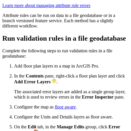
Learn more about managing attribute rule errors
Attribute rules can be run on data in a file geodatabase or in a
branch versioned feature service. Each method has a slightly
different workflow.
Run validation rules in a file geodatabase
Complete the following steps to run validation rules in a file
geodatabase:
Add floor plan layers to a map in ArcGIS Pro.
In the
Contents
pane, right-click a floor plan layer and click
Add Error Layers
.
The associated error layers are added as a single group layer,
which is used to review errors in the
Error Inspector
pane.
Configure the map as
floor aware
.
Configure the Units and Details layers as floor aware.
On the
Edit
tab, in the
Manage Edits
group, click
Error