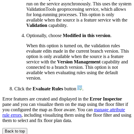
run on the service asynchronously. This uses the system
ValidationTools geoprocessing service, which allows
for long-running processes. This option is only
available when the source is a feature service with the
Validation
capability.
Optionally, choose
Modified in this version
.
When this option is turned on, the validation rules
evaluate edits made in the current branch version. This
option is only available when the source is a feature
service with the
Version Management
capability and
connected to a branch version. This option is not
available when evaluating rules using the default
version.
Click the
Evaluate Rules
button
.
Error features are created and displayed in the
Error Inspector
pane and you can visualize them on the map using the floor filter if
you configured the map as floor aware. You can
manage attribute
rule errors
, including visualizing them using the floor filter and using
them to select and fix floor plan data.
Back to top