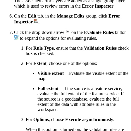
The associated error layers are added as a single group layer,
which is used to review errors in the
Error Inspector
.
On the
Edit
tab, in the
Manage Edits
group, click
Error
Inspector
.
Click the drop-down arrow
on the
Evaluate Rules
button
to expand the options for evaluating rules.
For
Rule Type
, ensure that the
Validation Rules
check
box is checked.
For
Extent
, choose one of the options:
Visible extent
—Evaluate the visible extent of the
map.
Full extent
—If the source is a feature service,
evaluate the full extent of the feature service. If
the source is a geodatabase, evaluate the full
extent of the data with attribute rules in the
workspace.
For
Options
, choose
Execute asynchronously
.
When this option is turned on, the validation rules are