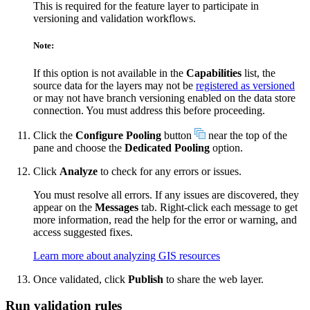
This is required for the feature layer to participate in
versioning and validation workflows.
Note:
If this option is not available in the
Capabilities
list, the
source data for the layers may not be
registered as versioned
or may not have branch versioning enabled on the data store
connection. You must address this before proceeding.
Click the
Configure Pooling
button
near the top of the
pane and choose the
Dedicated Pooling
option.
Click
Analyze
to check for any errors or issues.
You must resolve all errors. If any issues are discovered, they
appear on the
Messages
tab. Right-click each message to get
more information, read the help for the error or warning, and
access suggested fixes.
Learn more about analyzing GIS resources
Once validated, click
Publish
to share the web layer.
Run validation rules