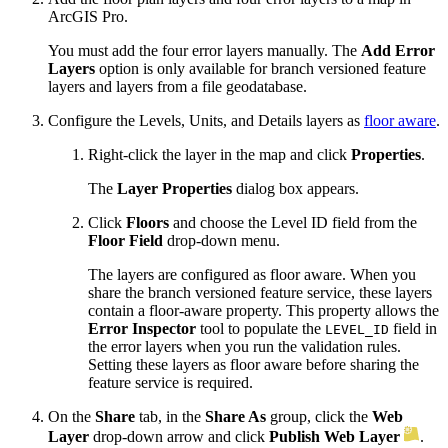
ArcGIS Pro.
You must add the four error layers manually. The
Add Error
Layers
option is only available for branch versioned feature
layers and layers from a file geodatabase.
Configure the Levels, Units, and Details layers as
floor aware
.
Right-click the layer in the map and click
Properties
.
The
Layer Properties
dialog box appears.
Click
Floors
and choose the Level ID field from the
Floor Field
drop-down menu.
The layers are configured as floor aware. When you
share the branch versioned feature service, these layers
contain a floor-aware property. This property allows the
Error Inspector
tool to populate the
field in
LEVEL_ID
the error layers when you run the validation rules.
Setting these layers as floor aware before sharing the
feature service is required.
On the
Share
tab, in the
Share As
group, click the
Web
Layer
drop-down arrow and click
Publish Web Layer
.