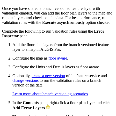
Once you have shared a branch versioned feature layer with
validation enabled, you can add the floor plan layers to the map and
run quality control checks on the data. For best performance, run
validation rules with the
Execute asynchronously
option checked.
Complete the following to run validation rules using the
Error
Inspector
pane:
Add the floor plan layers from the branch versioned feature
layer to a map in ArcGIS Pro.
Configure the map as
floor aware
.
Configure the Units and Details layers as floor aware.
Optionally,
create a new version
of the feature service and
change versions
to run the validation rules on a branch
version of the data.
Learn more about branch versioning scenarios
In the
Contents
pane, right-click a floor plan layer and click
Add Error Layers
.