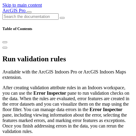
Skip to main content
ArcGIS Pro
Table of Contents
Run validation rules
Available with the ArcGIS Indoors Pro or ArcGIS Indoors Maps
extension.
After creating validation attribute rules in an Indoors workspace,
you can use the
Error Inspector
pane to run validation checks on
the data. When the rules are evaluated, error features are created in
the error datasets and you can visualize them on the map using the
floor filter. You can manage data errors in the
Error Inspector
pane, including viewing information about the error, selecting the
features marked errors, and marking error features as exceptions.
Once you finish addressing errors in the data, you can rerun the
validation rules.