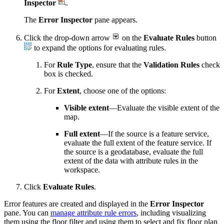
Inspector
.
The
Error Inspector
pane appears.
Click the drop-down arrow
on the
Evaluate Rules
button
to expand the options for evaluating rules.
For
Rule Type
, ensure that the
Validation Rules
check
box is checked.
For
Extent
, choose one of the options:
Visible extent
—Evaluate the visible extent of the
map.
Full extent
—If the source is a feature service,
evaluate the full extent of the feature service. If
the source is a geodatabase, evaluate the full
extent of the data with attribute rules in the
workspace.
Click
Evaluate Rules
.
Error features are created and displayed in the
Error Inspector
pane. You can
manage attribute rule errors
, including visualizing
them using the floor filter and using them to select and fix floor plan