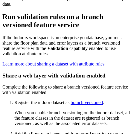
data.
Run validation rules on a branch
versioned feature service
If the Indoors workspace is an enterprise geodatabase, you must
share the floor plan data and error layers as a branch versioned
feature service with the
Validation
capability enabled to use
validation attribute rules.
Learn more about sharing a dataset with attribute rules
Share a web layer with validation enabled
Complete the following to share a branch versioned feature service
with validation enabled:
Register the indoor dataset as
branch versioned
.
When you enable branch versioning on the indoor dataset, all
the feature classes in the dataset are registered as branch
versioned, as well as the associated error datasets.
Add the floor plan layers and four error layers to a map in