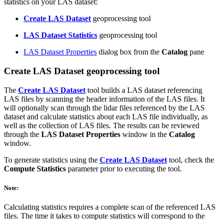
statistics on your LAS dataset:
Create LAS Dataset
geoprocessing tool
LAS Dataset Statistics
geoprocessing tool
LAS Dataset Properties
dialog box from the
Catalog
pane
Create LAS Dataset geoprocessing tool
The
Create LAS Dataset
tool builds a LAS dataset referencing
LAS files by scanning the header information of the LAS files. It
will optionally scan through the lidar files referenced by the LAS
dataset and calculate statistics about each LAS file individually, as
well as the collection of LAS files. The results can be reviewed
through the
LAS Dataset Properties
window in the
Catalog
window.
To generate statistics using the
Create LAS Dataset
tool, check the
Compute Statistics
parameter prior to executing the tool.
Note:
Calculating statistics requires a complete scan of the referenced LAS
files. The time it takes to compute statistics will correspond to the