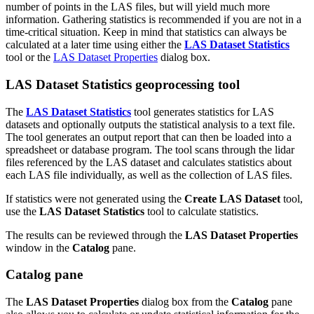
number of points in the LAS files, but will yield much more
information. Gathering statistics is recommended if you are not in a
time-critical situation. Keep in mind that statistics can always be
calculated at a later time using either the
LAS Dataset Statistics
tool or the
LAS Dataset Properties
dialog box.
LAS Dataset Statistics geoprocessing tool
The
LAS Dataset Statistics
tool generates statistics for LAS
datasets and optionally outputs the statistical analysis to a text file.
The tool generates an output report that can then be loaded into a
spreadsheet or database program. The tool scans through the lidar
files referenced by the LAS dataset and calculates statistics about
each LAS file individually, as well as the collection of LAS files.
If statistics were not generated using the
Create LAS Dataset
tool,
use the
LAS Dataset Statistics
tool to calculate statistics.
The results can be reviewed through the
LAS Dataset Properties
window in the
Catalog
pane.
Catalog pane
The
LAS Dataset Properties
dialog box from the
Catalog
pane