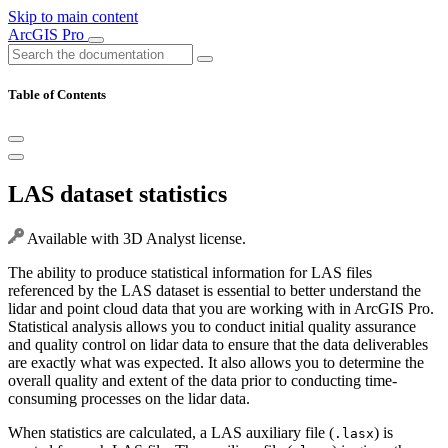
Skip to main content
ArcGIS Pro
Table of Contents
LAS dataset statistics
Available with 3D Analyst license.
The ability to produce statistical information for LAS files
referenced by the LAS dataset is essential to better understand the
lidar and point cloud data that you are working with in ArcGIS Pro.
Statistical analysis allows you to conduct initial quality assurance
and quality control on lidar data to ensure that the data deliverables
are exactly what was expected. It also allows you to determine the
overall quality and extent of the data prior to conducting time-
consuming processes on the lidar data.
When statistics are calculated, a LAS auxiliary file (
) is
.lasx