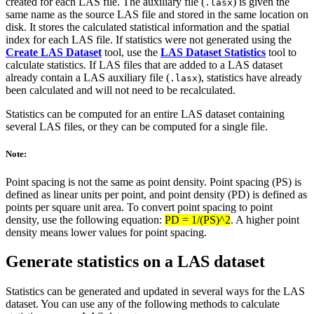
created for each LAS file. The auxiliary file (
) is given the
.lasx
same name as the source LAS file and stored in the same location on
disk. It stores the calculated statistical information and the spatial
index for each LAS file. If statistics were not generated using the
Create LAS Dataset
tool, use the
LAS Dataset Statistics
tool to
calculate statistics. If LAS files that are added to a LAS dataset
already contain a LAS auxiliary file (
), statistics have already
.lasx
been calculated and will not need to be recalculated.
Statistics can be computed for an entire LAS dataset containing
several LAS files, or they can be computed for a single file.
Note:
Point spacing is not the same as point density. Point spacing (PS) is
defined as linear units per point, and point density (PD) is defined as
points per square unit area. To convert point spacing to point
density, use the following equation:
PD = 1/(PS)^2
. A higher point
density means lower values for point spacing.
Generate statistics on a LAS dataset
Statistics can be generated and updated in several ways for the LAS
dataset. You can use any of the following methods to calculate