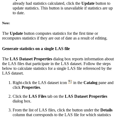
already had statistics calculated, click the
Update
button to
update statistics. This button is unavailable if statistics are up
to date.
Note:
The
Update
button computes statistics for the first time or
recomputes statistics if they are out of date as a result of editing.
Generate statistics on a single LAS file
The
LAS Dataset Properties
dialog box reports information about
the LAS files that participate in the LAS dataset. Follow the steps
below to calculate statistics for a single LAS file referenced by the
LAS dataset.
Right-click the LAS dataset icon
in the
Catalog
pane and
click
Properties
.
Click the
LAS Files
tab on the
LAS Dataset Properties
dialog box.
From the list of LAS files, click the button under the
Details
column that corresponds to the LAS file for which statistics