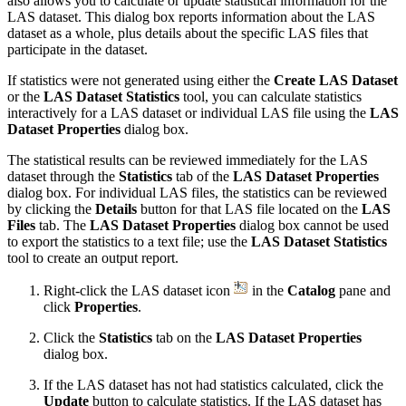
also allows you to calculate or update statistical information for the
LAS dataset. This dialog box reports information about the LAS
dataset as a whole, plus details about the specific LAS files that
participate in the dataset.
If statistics were not generated using either the
Create LAS Dataset
or the
LAS Dataset Statistics
tool, you can calculate statistics
interactively for a LAS dataset or individual LAS file using the
LAS
Dataset Properties
dialog box.
The statistical results can be reviewed immediately for the LAS
dataset through the
Statistics
tab of the
LAS Dataset Properties
dialog box. For individual LAS files, the statistics can be reviewed
by clicking the
Details
button for that LAS file located on the
LAS
Files
tab. The
LAS Dataset Properties
dialog box cannot be used
to export the statistics to a text file; use the
LAS Dataset Statistics
tool to create an output report.
Right-click the LAS dataset icon
in the
Catalog
pane and
click
Properties
.
Click the
Statistics
tab on the
LAS Dataset Properties
dialog box.
If the LAS dataset has not had statistics calculated, click the
Update
button to calculate statistics. If the LAS dataset has