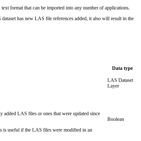
 a text format that can be imported into any number of applications.
S dataset has new LAS file references added, it also will result in the
Data type
LAS Dataset
Layer
ewly added LAS files or ones that were updated since
Boolean
his is useful if the LAS files were modified in an