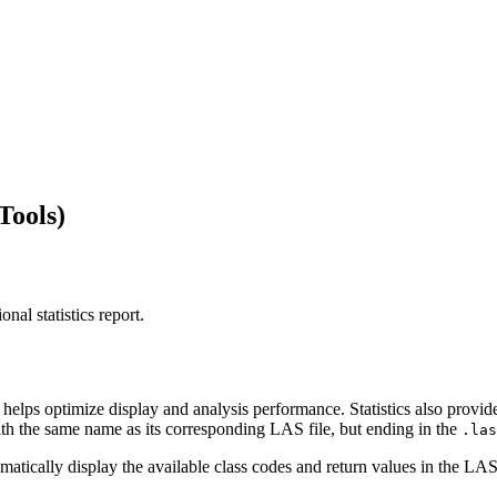
Tools)
nal statistics report.
at helps optimize display and analysis performance. Statistics also provi
e with the same name as its corresponding LAS file, but ending in the
.las
tomatically display the available class codes and return values in the LA