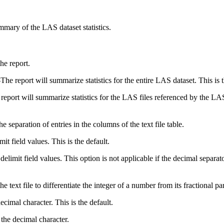
ummary of the LAS dataset statistics.
he report.
—
The report will summarize statistics for the entire LAS dataset. This is t
report will summarize statistics for the LAS files referenced by the LAS
he separation of entries in the columns of the text file table.
it field values. This is the default.
elimit field values. This option is not applicable if the decimal separat
e text file to differentiate the integer of a number from its fractional par
ecimal character. This is the default.
the decimal character.