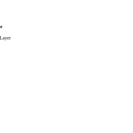
pe
Layer