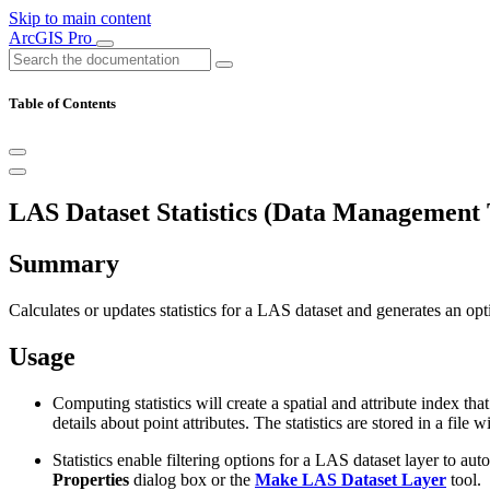
Skip to main content
ArcGIS Pro
Table of Contents
LAS Dataset Statistics (Data Management 
Summary
Calculates or updates statistics for a LAS dataset and generates an optio
Usage
Computing statistics will create a spatial and attribute index th
details about point attributes. The statistics are stored in a fil
Statistics enable filtering options for a LAS dataset layer to au
Properties
dialog box or the
Make LAS Dataset Layer
tool.