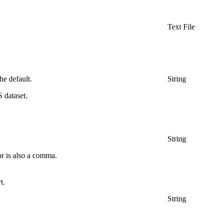
Text File
he default.
String
 dataset.
String
or is also a comma.
t.
String