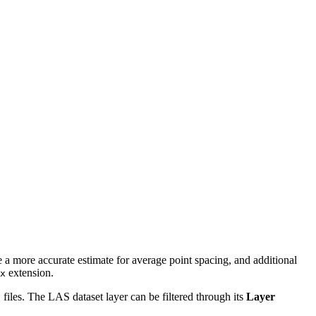
de a more accurate estimate for average point spacing, and additional
extension.
x
S files. The LAS dataset layer can be filtered through its
Layer