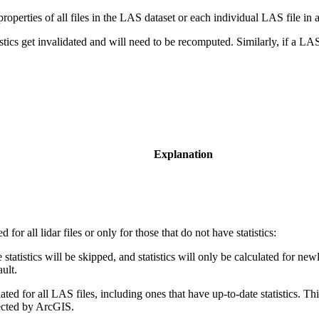
roperties of all files in the LAS dataset or each individual LAS file in
atistics get invalidated and will need to be recomputed. Similarly, if a LA
Explanation
d for all lidar files or only for those that do not have statistics:
 statistics will be skipped, and statistics will only be calculated for n
ault.
ulated for all LAS files, including ones that have up-to-date statistics. T
tected by ArcGIS.