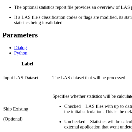
The optional statistics report file provides an overview of LAS p
If a LAS file's classification codes or flags are modified, its st
statistics being invalidated.
Parameters
Dialog
Python
Label
Input LAS Dataset
The LAS dataset that will be processed.
Specifies whether statistics will be calculate
Checked
—
LAS files with up-to-date
Skip Existing
the initial calculation. This is the def
(Optional)
Unchecked
—
Statistics will be calc
external application that went unde