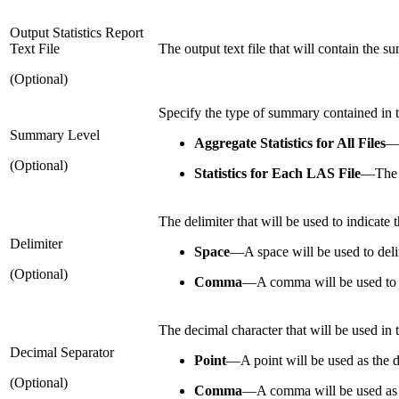
Output Statistics Report
Text File
The output text file that will contain the s
(Optional)
Specify the type of summary contained in t
Summary Level
Aggregate Statistics for All Files
(Optional)
Statistics for Each LAS File
—
The 
The delimiter that will be used to indicate t
Delimiter
Space
—
A space will be used to delim
(Optional)
Comma
—
A comma will be used to d
The decimal character that will be used in th
Decimal Separator
Point
—
A point will be used as the d
(Optional)
Comma
—
A comma will be used as 