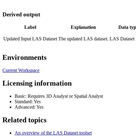
Derived output
Label
Explanation
Data ty
Updated Input LAS Dataset
The updated LAS dataset.
LAS Dataset 
Environments
Current Workspace
Licensing information
Basic: Requires 3D Analyst or Spatial Analyst
Standard: Yes
Advanced: Yes
Related topics
An overview of the LAS Dataset toolset