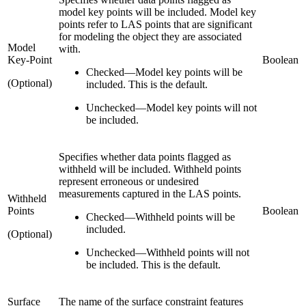
model key points will be included. Model key
points refer to LAS points that are significant
for modeling the object they are associated
Model
with.
Key-Point
Boolean
Checked
—
Model key points will be
(Optional)
included. This is the default.
Unchecked
—
Model key points will not
be included.
Specifies whether data points flagged as
withheld will be included. Withheld points
represent erroneous or undesired
measurements captured in the LAS points.
Withheld
Points
Boolean
Checked
—
Withheld points will be
included.
(Optional)
Unchecked
—
Withheld points will not
be included. This is the default.
Surface
The name of the surface constraint features