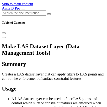
Skip to main content
ArcGIS Pro
Table of Contents
Make LAS Dataset Layer (Data
Management Tools)
Summary
Creates a LAS dataset layer that can apply filters to LAS points and
control the enforcement of surface constraint features.
Usage
A LAS dataset layer can be used to filter LAS points and
control which surface constraint features are enforced when