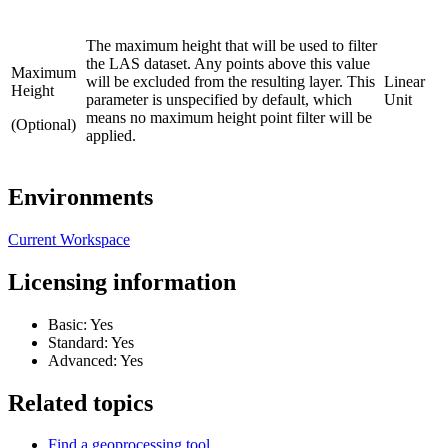
The maximum height that will be used to filter
the LAS dataset. Any points above this value
Maximum
will be excluded from the resulting layer. This
Linear
Height
parameter is unspecified by default, which
Unit
means no maximum height point filter will be
(Optional)
applied.
Environments
Current Workspace
Licensing information
Basic: Yes
Standard: Yes
Advanced: Yes
Related topics
Find a geoprocessing tool