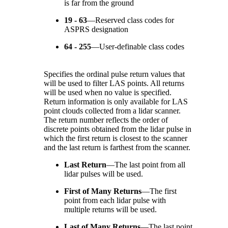
is far from the ground
19 - 63
—
Reserved class codes for
ASPRS designation
64 - 255
—
User-definable class codes
Specifies the ordinal pulse return values that
will be used to filter LAS points. All returns
will be used when no value is specified.
Return information is only available for LAS
point clouds collected from a lidar scanner.
The return number reflects the order of
discrete points obtained from the lidar pulse in
which the first return is closest to the scanner
and the last return is farthest from the scanner.
Last Return
—
The last point from all
lidar pulses will be used.
First of Many Returns
—
The first
point from each lidar pulse with
multiple returns will be used.
Last of Many Returns
—
The last point