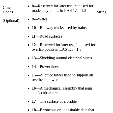
8
—
Reserved for later use, but used for
Class
model key points in LAS 1.1 - 1.3
Codes
String
9
—
Water
(Optional)
10
—
Railway tracks used by trains
11
—
Road surfaces
12
—
Reserved for later use, but used for
overlap points in LAS 1.1 - 1.3
13
—
Shielding around electrical wires
14
—
Power lines
15
—
A lattice tower used to support an
overhead power line
16
—
A mechanical assembly that joins
an electrical circuit
17
—
The surface of a bridge
18
—
Erroneous or undesirable data that