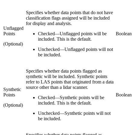
Specifies whether data points that do not have
classification flags assigned will be included
for display and analysis.
Unflagged
Points
Checked
—
Unflagged points will be
Boolean
included. This is the default.
(Optional)
Unchecked
—
Unflagged points will not
be included.
Specifies whether data points flagged as
synthetic will be included. Synthetic points
refer to LAS points that originated from a data
source other than a lidar scanner.
Synthetic
Points
Boolean
Checked
—
Synthetic points will be
included. This is the default.
(Optional)
Unchecked
—
Synthetic points will not
be included.
Specifies whether data points flagged as