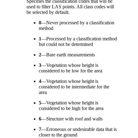
Specifies the classification codes that will be
used to filter LAS points. All class codes will
be selected by default.
0
—
Never processed by a classification
method
1
—
Processed by a classification method
but could not be determined
2
—
Bare earth measurements
3
—
Vegetation whose height is
considered to be low for the area
4
—
Vegetation whose height is
considered to be intermediate for the
area
5
—
Vegetation whose height is
considered to be high for the area
6
—
Structure with roof and walls
7
—
Erroneous or undesirable data that is
closer to the ground