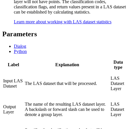
layer will not have points. The classification codes,
classification flags, and return values present in a LAS dataset
can be established by calculating statistics.
Learn more about working with LAS dataset statistics
Parameters
Dialog
Python
Data
Label
Explanation
type
LAS
Input LAS
The LAS dataset that will be processed.
Dataset
Dataset
Layer
The name of the resulting LAS dataset layer.
LAS
Output
A backslash or forward slash can be used to
Dataset
Layer
denote a group layer.
Layer