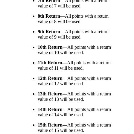
7th Return
—
All points with a return
value of 7 will be used.
8th Return
—
All points with a return
value of 8 will be used.
9th Return
—
All points with a return
value of 9 will be used.
10th Return
—
All points with a return
value of 10 will be used.
11th Return
—
All points with a return
value of 11 will be used.
12th Return
—
All points with a return
value of 12 will be used.
13th Return
—
All points with a return
value of 13 will be used.
14th Return
—
All points with a return
value of 14 will be used.
15th Return
—
All points with a return
value of 15 will be used.