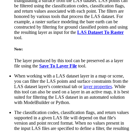
triangulating a surface from the LAS dataset. LAS points can
be filtered using the classification codes, classification flags,
and return values associated with each point. The filters are
honored by various tools that process the LAS dataset. For
example, a raster surface modeling the bare earth can be
constructed by filtering for ground classified points and using
the resulting layer as input for the
LAS Dataset To Raster
tool.
Note:
The layer produced by this tool can be preserved as a layer
file using the
Save To Layer File
tool.
When working with a LAS dataset layer in a map or scene,
you can filter the LAS points and surface constraints from the
LAS dataset layer's contextual tab or
layer properties
. While
this tool can also be used on a layer in an active map, it is best
suited for filtering the LAS dataset in an automated solution
with ModelBuilder or Python.
The classification codes, classification flags, and return values
supported in a given LAS file will depend on that file's
version and point record format. When no values present in
the input LAS files are specified to define a filter, the resulting