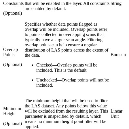
Constraints
that will be enabled in the layer. All constraints
String
are enabled by default.
(Optional)
Specifies whether data points flagged as
overlap will be included. Overlap points refer
to points collected in overlapping scans that
typically have a larger scan angle. Filtering
overlap points can help ensure a regular
Overlap
distribution of LAS points across the extent of
Points
Boolean
the data.
(Optional)
Checked
—
Overlap points will be
included. This is the default.
Unchecked
—
Overlap points will not be
included.
The minimum height that will be used to filter
the LAS dataset. Any points below this value
Minimum
will be excluded from the resulting layer. This
Linear
Height
parameter is unspecified by default, which
Unit
means no minimum height point filter will be
(Optional)
applied.