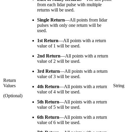
from each lidar pulse with multiple
returns will be used.
Single Return
—
All points from lidar
pulses with only one return will be
used.
1st Return
—
All points with a return
value of 1 will be used.
2nd Return
—
All points with a return
value of 2 will be used.
3rd Return
—
All points with a return
value of 3 will be used.
Return
Values
String
4th Return
—
All points with a return
value of 4 will be used.
(Optional)
5th Return
—
All points with a return
value of 5 will be used.
6th Return
—
All points with a return
value of 6 will be used.