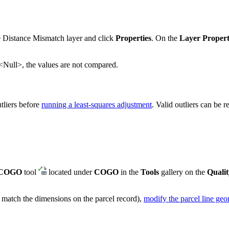
he Distance Mismatch layer and click
Properties
. On the
Layer Propert
is <Null>, the values are not compared.
tliers before
running a least-squares adjustment
. Valid outliers can be r
 COGO
tool
located under
COGO
in the
Tools
gallery on the
Qualit
t match the dimensions on the parcel record),
modify the parcel line ge