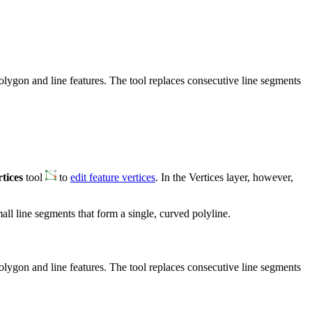
olygon and line features. The tool replaces consecutive line segments
tices
tool
to
edit feature vertices
. In the Vertices layer, however,
all line segments that form a single, curved polyline.
olygon and line features. The tool replaces consecutive line segments