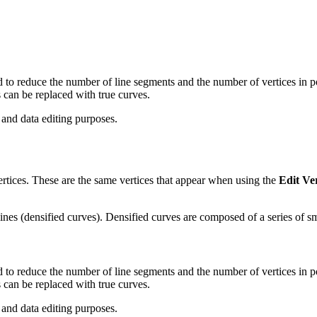
 to reduce the number of line segments and the number of vertices in p
 can be replaced with true curves.
 and data editing purposes.
ertices. These are the same vertices that appear when using the
Edit Ver
ines (densified curves). Densified curves are composed of a series of sm
 to reduce the number of line segments and the number of vertices in p
 can be replaced with true curves.
 and data editing purposes.