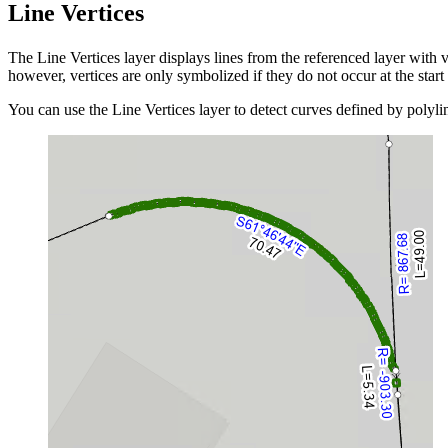
Line Vertices
The Line Vertices layer displays lines from the referenced layer with 
however, vertices are only symbolized if they do not occur at the start 
You can use the Line Vertices layer to detect curves defined by polyli