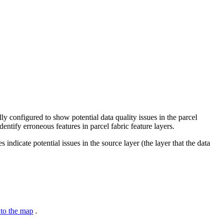
lly configured to show potential data quality issues in the parcel
entify erroneous features in parcel fabric feature layers.
indicate potential issues in the source layer (the layer that the data
to the map
.