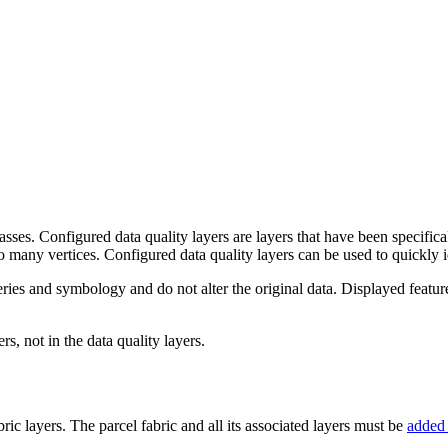
lasses. Configured data quality layers are layers that have been specifica
oo many vertices. Configured data quality layers can be used to quickly id
ies and symbology and do not alter the original data. Displayed features 
rs, not in the data quality layers.
ric layers. The parcel fabric and all its associated layers must be
added 