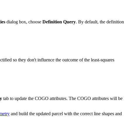
ies
dialog box, choose
Definition Query
. By default, the definition
ectified so they don't influence the outcome of the least-squares
y
tab to update the COGO attributes. The COGO attributes will be
ometry
and build the updated parcel with the correct line shapes and