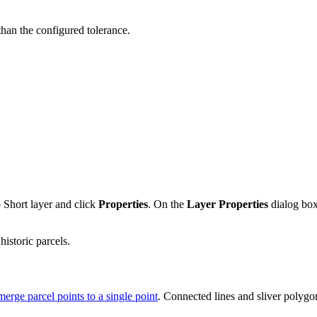
than the configured tolerance.
o Short layer and click
Properties
. On the
Layer Properties
dialog bo
historic parcels.
merge parcel points to a single point
. Connected lines and sliver polyg