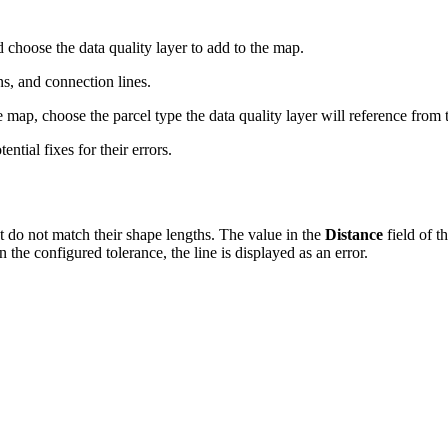
choose the data quality layer to add to the map.
ns, and connection lines.
 map, choose the parcel type the data quality layer will reference from
ential fixes for their errors.
 do not match their shape lengths. The value in the
Distance
field of t
an the configured tolerance, the line is displayed as an error.