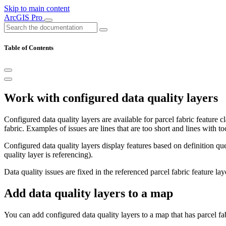
Skip to main content
ArcGIS Pro
Table of Contents
Work with configured data quality layers
Configured data quality layers are available for parcel fabric feature c
fabric. Examples of issues are lines that are too short and lines with t
Configured data quality layers display features based on definition quer
quality layer is referencing).
Data quality issues are fixed in the referenced parcel fabric feature laye
Add data quality layers to a map
You can add configured data quality layers to a map that has parcel fab