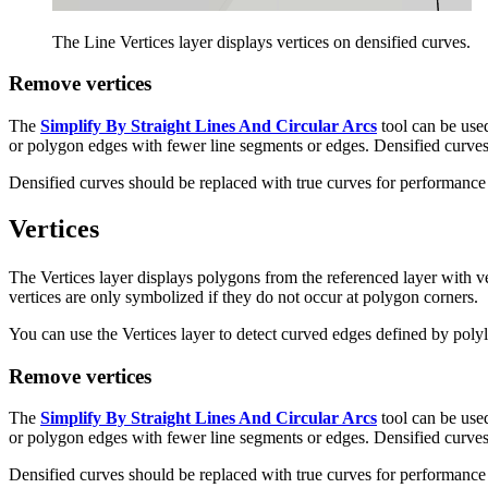
The Line Vertices layer displays vertices on densified curves.
Remove vertices
The
Simplify By Straight Lines And Circular Arcs
tool can be used
or polygon edges with fewer line segments or edges. Densified curves
Densified curves should be replaced with true curves for performance
Vertices
The Vertices layer displays polygons from the referenced layer with v
vertices are only symbolized if they do not occur at polygon corners.
You can use the Vertices layer to detect curved edges defined by polyl
Remove vertices
The
Simplify By Straight Lines And Circular Arcs
tool can be used
or polygon edges with fewer line segments or edges. Densified curves
Densified curves should be replaced with true curves for performance