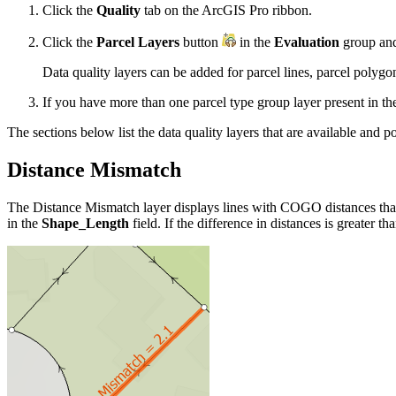
Click the
Quality
tab on the ArcGIS Pro ribbon.
Click the
Parcel Layers
button
in the
Evaluation
group and 
Data quality layers can be added for parcel lines, parcel polygo
If you have more than one parcel type group layer present in the
The sections below list the data quality layers that are available and pot
Distance Mismatch
The Distance Mismatch layer displays lines with COGO distances that
in the
Shape_Length
field. If the difference in distances is greater th