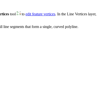
rtices
tool
to
edit feature vertices
. In the Line Vertices layer,
l line segments that form a single, curved polyline.