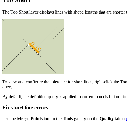
Too Short
The Too Short layer displays lines with shape lengths that are shorter 
To view and configure the tolerance for short lines, right-click the To
query.
By default, the definition query is applied to current parcels but not to 
Fix short line errors
Use the
Merge Points
tool in the
Tools
gallery on the
Quality
tab to