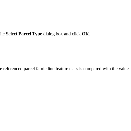
 the
Select Parcel Type
dialog box and click
OK
.
he referenced parcel fabric line feature class is compared with the value