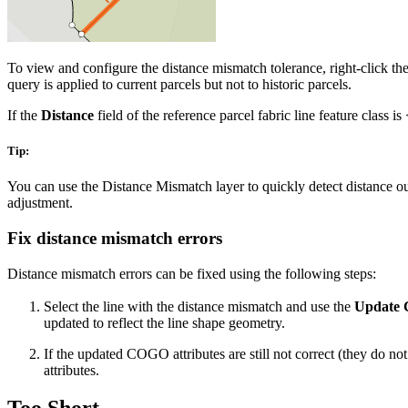
To view and configure the distance mismatch tolerance, right-click t
query is applied to current parcels but not to historic parcels.
If the
Distance
field of the reference parcel fabric line feature class 
Tip:
You can use the Distance Mismatch layer to quickly detect distance ou
adjustment.
Fix distance mismatch errors
Distance mismatch errors can be fixed using the following steps:
Select the line with the distance mismatch and use the
Update
updated to reflect the line shape geometry.
If the updated COGO attributes are still not correct (they do no
attributes.