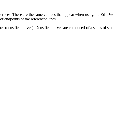
vertices. These are the same vertices that appear when using the
Edit Ve
or endpoints of the referenced lines.
nes (densified curves). Densified curves are composed of a series of smal