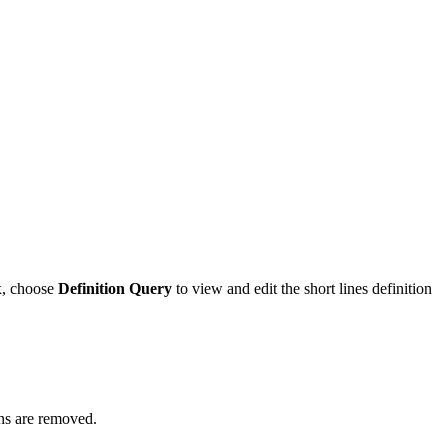
x, choose
Definition Query
to view and edit the short lines definition
ons are removed.