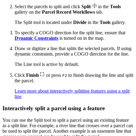
Select the parcels to split and click
Split
in the
Tools
gallery on the
Parcel Record Workflows
tab.
The Split tool is located under
Divide
in the
Tools
gallery.
To specify a COGO direction for the split line, ensure that
Dynamic Constraints
is turned on in the map.
Draw or digitize a line that splits the selected parcels. If using
dynamic constraints, provide a COGO direction for the line.
The Line tool is active by default.
Click
Finish
or press
to finish drawing the line and split
F2
the parcel.
Learn more about interactively splitting features using a split
line
Interactively split a parcel using a feature
You can use the Split tool to split a parcel using an existing feature
as a split line. For example, a river line that crosses over a parcel can
be used to split the parcel. Another example is an easement line that