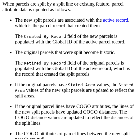
When parcels are split by a split line or existing feature, parcel
attribute data is updated as follows:
The new split parcels are associated with the
active record
,
which is the parcel record that created them.
The
field of the new parcels is
Created By Record
populated with the Global ID of the active parcel record.
The original parcels that were split become historic.
The
field of the original parcels is
Retired By Record
populated with the Global ID of the active record, which is
the record that created the split parcels.
If the original parcels have
values, the
Stated Area
Stated
values of the new split parcels are updated to reflect the
Area
split areas.
If the original parcel lines have COGO attributes, the lines of
the new split parcels have updated COGO distances. The
COGO distance values are updated to reflect the distances of
the split lines.
The COGO attributes of parcel lines between the new split