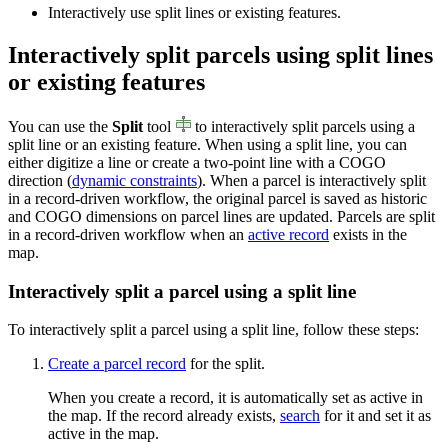
Interactively use split lines or existing features.
Interactively split parcels using split lines
or existing features
You can use the
Split
tool
to interactively split parcels using a
split line or an existing feature. When using a split line, you can
either digitize a line or create a two-point line with a COGO
direction (
dynamic constraints
). When a parcel is interactively split
in a record-driven workflow, the original parcel is saved as historic
and COGO dimensions on parcel lines are updated. Parcels are split
in a record-driven workflow when an
active record
exists in the
map.
Interactively split a parcel using a split line
To interactively split a parcel using a split line, follow these steps:
Create a parcel record
for the split.
When you create a record, it is automatically set as active in
the map. If the record already exists,
search
for it and set it as
active in the map.