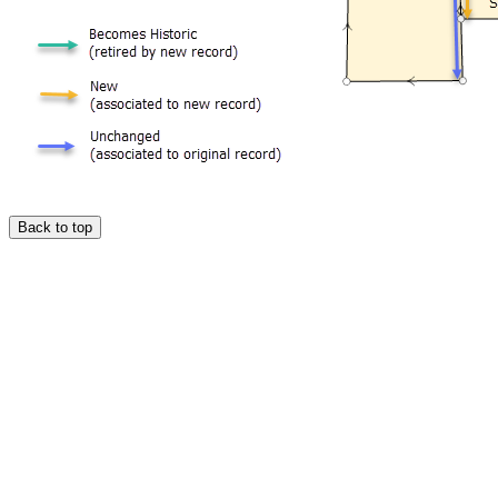
Back to top