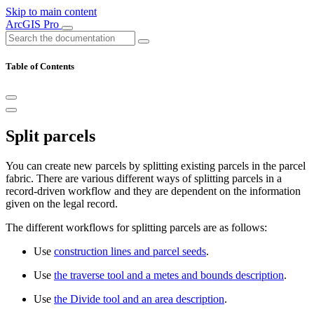
Skip to main content
ArcGIS Pro
Table of Contents
Split parcels
You can create new parcels by splitting existing parcels in the parcel
fabric. There are various different ways of splitting parcels in a
record-driven workflow and they are dependent on the information
given on the legal record.
The different workflows for splitting parcels are as follows:
Use
construction lines and parcel seeds
.
Use
the traverse tool and a metes and bounds description
.
Use
the Divide tool and an area description
.