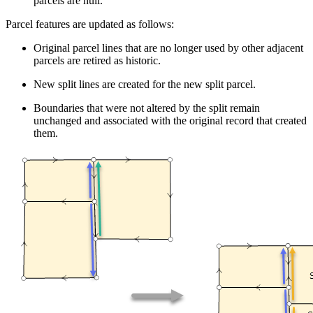
parcels are null.
Parcel features are updated as follows:
Original parcel lines that are no longer used by other adjacent
parcels are retired as historic.
New split lines are created for the new split parcel.
Boundaries that were not altered by the split remain
unchanged and associated with the original record that created
them.