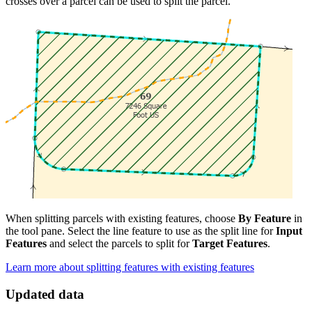
crosses over a parcel can be used to split the parcel.
When splitting parcels with existing features, choose
By Feature
in
the tool pane. Select the line feature to use as the split line for
Input
Features
and select the parcels to split for
Target Features
.
Learn more about splitting features with existing features
Updated data