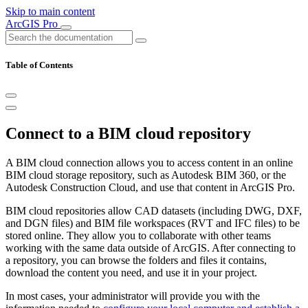
Skip to main content
ArcGIS Pro
Table of Contents
Connect to a BIM cloud repository
A BIM cloud connection allows you to access content in an online
BIM cloud storage repository, such as Autodesk BIM 360, or the
Autodesk Construction Cloud, and use that content in ArcGIS Pro.
BIM cloud repositories allow CAD datasets (including DWG, DXF,
and DGN files) and BIM file workspaces (RVT and IFC files) to be
stored online. They allow you to collaborate with other teams
working with the same data outside of ArcGIS. After connecting to
a repository, you can browse the folders and files it contains,
download the content you need, and use it in your project.
In most cases, your administrator will provide you with the