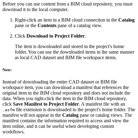
Before you can use content from a BIM cloud repository, you must
download it to the local computer.
Right-click an item in a BIM cloud connection in the
Catalog
pane or the
Contents
pane of a catalog view.
Click
Download to Project Folder
.
The item is downloaded and stored in the project's home
folder. You can use the downloaded items in the same manner
as local CAD dataset and BIM file workspace items.
Note:
Instead of downloading the entire CAD dataset or BIM file
workspace item, you can download a manifest that references the
original item in the BIM cloud repository and does not include the
data. When you right-click the item in the BIM cloud repository,
click
Save Manifest to Project Folder
. A manifest file with an
file extension is downloaded to the project's home folder. The
.asfm
manifest will not appear in the
Catalog
pane or catalog views. The
manifest contains the information required to access and view the
item online, and it can be useful when developing custom
workflows.