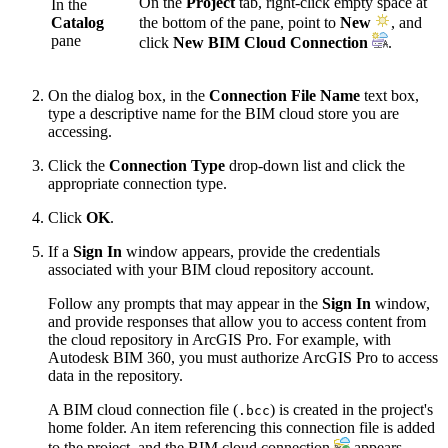
On the
Project
tab, right-click empty space at
In the
Catalog
the bottom of the pane, point to
New
, and
pane
click
New BIM Cloud Connection
.
On the dialog box, in the
Connection File Name
text box,
type a descriptive name for the BIM cloud store you are
accessing.
Click the
Connection Type
drop-down list and click the
appropriate connection type.
Click
OK
.
If a
Sign In
window appears, provide the credentials
associated with your BIM cloud repository account.
Follow any prompts that may appear in the
Sign In
window,
and provide responses that allow you to access content from
the cloud repository in ArcGIS Pro. For example, with
Autodesk BIM 360, you must authorize ArcGIS Pro to access
data in the repository.
A BIM cloud connection file (
) is created in the project's
.bcc
home folder. An item referencing this connection file is added
to the project, and the BIM cloud connection
appears