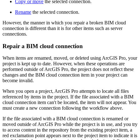
Copy or move
the selected connection.
Rename
the selected connection.
However, the manner in which you repair a broken BIM cloud
connection is different than it is for other items such as server
connections.
Repair a BIM cloud connection
When items are renamed, moved, or deleted using ArcGIS Pro, your
project is kept up to date. However, when these operations are
performed outside of ArcGIS Pro, the project does not reflect these
changes and the BIM cloud connection item in your project can
become invalid.
When you open a project, ArcGIS Pro attempts to locate all files
referenced by items in the project. If the file associated with a BIM
cloud connection item can't be located, the item will not appear. You
must create a new connection following the workflow above.
If the file associated with a BIM cloud connection is renamed or
moved outside of ArcGIS Pro while the project is in use, and you try
to access content in the repository from the existing project item, a
red exclamation point appears next to the project item to indicate it is