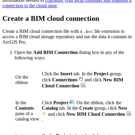
information needed to
configure your local computer and establish a
connection to the cloud store
.
Create a BIM cloud connection
Create a BIM cloud connection file with a
file extension to
.bcc
access a BIM cloud storage repository and use the data it contains in
ArcGIS Pro.
Open the
Add BIM Connection
dialog box in any of the
following ways:
Click the
Insert
tab. In the
Project
group,
On the
click
Connections
and click
New BIM
ribbon
Cloud Connection
.
In the
Click
Project
. On the ribbon, click the
Contents
Catalog
tab. In the
Create
group, click
New
pane of a
and click
New BIM Cloud Connection
catalog view
.