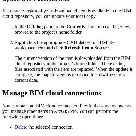
If a newer version of your downloaded item is available in the BIM
cloud repository, you can update your local copy.
In the
Catalog
pane or the
Contents
pane of a catalog view,
browse to the project's home folder.
Right-click the appropriate CAD dataset or BIM file
workspace item and click
Refresh From Source
.
The current version of the item is downloaded from the BIM
cloud repository to the project’s home folder. The existing
files associated with the item are replaced. When the update is
complete, the map or scene is refreshed to show the item's
current data.
Manage BIM cloud connections
You can manage BIM cloud connection files in the same manner as
you manage other items in ArcGIS Pro. You can perform the
following operations:
Delete
the selected connection.