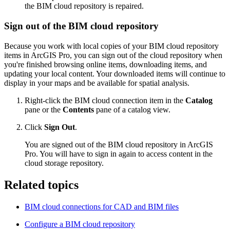
the BIM cloud repository is repaired.
Sign out of the BIM cloud repository
Because you work with local copies of your BIM cloud repository
items in ArcGIS Pro, you can sign out of the cloud repository when
you're finished browsing online items, downloading items, and
updating your local content. Your downloaded items will continue to
display in your maps and be available for spatial analysis.
Right-click the BIM cloud connection item in the
Catalog
pane or the
Contents
pane of a catalog view.
Click
Sign Out
.
You are signed out of the BIM cloud repository in ArcGIS
Pro. You will have to sign in again to access content in the
cloud storage repository.
Related topics
BIM cloud connections for CAD and BIM files
Configure a BIM cloud repository