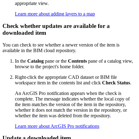
appropriate view.
Learn more about adding layers to a map
Check whether updates are available for a
downloaded item
You can check to see whether a newer version of the item is
available in the BIM cloud repository.
In the
Catalog
pane or the
Contents
pane of a catalog view,
browse to the project's home folder.
Right-click the appropriate CAD dataset or BIM file
workspace item in the contents list and click
Check Status
.
An ArcGIS Pro notification appears when the check is
complete. The message indicates whether the local copy of
the item matches the version of the item in the repository,
whether it does not match the version in the repository, or
whether the item was deleted from the repository.
Learn more about ArcGIS Pro notifications
Update a downloaded item