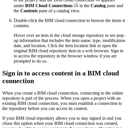
under
BIM Cloud Connections
in the
Catalog
pane and
the
Contents
pane of a catalog view.
Double-click the BIM cloud connection to browse the items it
contains.
Hover over an item in the cloud storage repository to see pop-
up information that includes the item name, type, modification
date, and location. Click the item location link to open the
original BIM cloud repository item in a web browser. Sign in
to access the repository in the browser window if you are
prompted to do so.
Sign in to access content in a BIM cloud
connection
When you create a BIM cloud connection, connecting to the online
repository is part of the process. When you open a project with an
existing BIM cloud connection, you must establish a connection to
the repository before you can access its content.
If your BIM cloud repository allows you to stay signed in and you
chose this option when your BIM cloud connection was created,