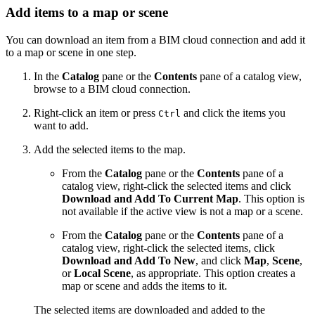
Add items to a map or scene
You can download an item from a BIM cloud connection and add it
to a map or scene in one step.
In the
Catalog
pane or the
Contents
pane of a catalog view,
browse to a BIM cloud connection.
Right-click an item or press
and click the items you
Ctrl
want to add.
Add the selected items to the map.
From the
Catalog
pane or the
Contents
pane of a
catalog view, right-click the selected items and click
Download and Add To Current Map
. This option is
not available if the active view is not a map or a scene.
From the
Catalog
pane or the
Contents
pane of a
catalog view, right-click the selected items, click
Download and Add To New
, and click
Map
,
Scene
,
or
Local Scene
, as appropriate. This option creates a
map or scene and adds the items to it.
The selected items are downloaded and added to the