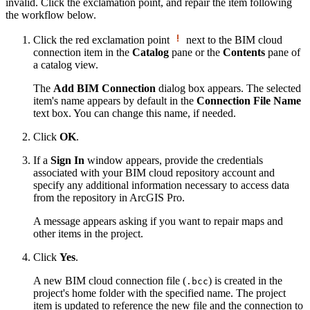
invalid. Click the exclamation point, and repair the item following
the workflow below.
Click the red exclamation point
next to the BIM cloud
connection item in the
Catalog
pane or the
Contents
pane of
a catalog view.
The
Add BIM Connection
dialog box appears. The selected
item's name appears by default in the
Connection File Name
text box. You can change this name, if needed.
Click
OK
.
If a
Sign In
window appears, provide the credentials
associated with your BIM cloud repository account and
specify any additional information necessary to access data
from the repository in ArcGIS Pro.
A message appears asking if you want to repair maps and
other items in the project.
Click
Yes
.
A new BIM cloud connection file (
) is created in the
.bcc
project's home folder with the specified name. The project
item is updated to reference the new file and the connection to