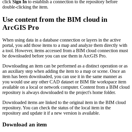
click
Sign In
to establish a connection to the repository before
double-clicking the item.
Use content from the BIM cloud in
ArcGIS Pro
When using data in a database connection or layers in the active
portal, you add those items to a map and analyze them directly with
a tool. However, items accessed from a BIM cloud connection must
be downloaded before you can use them in ArcGIS Pro.
Downloading an item can be performed as a distinct operation or as
an auxiliary step when adding the item to a map or scene. Once an
item has been downloaded, you can use it in the same manner as
you would use any other CAD dataset or BIM file workspace item
available on a local or network computer. Content from a BIM cloud
repository is always downloaded to the project's home folder.
Downloaded items are linked to the original item in the BIM cloud
repository. You can check the status of the local item in the
repository and update it if a new version is available.
Download an item