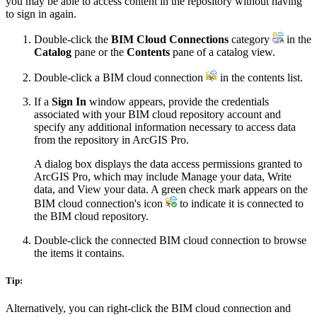
you may be able to access content in the repository without having
to sign in again.
Double-click the
BIM Cloud Connections
category
in the
Catalog
pane or the
Contents
pane of a catalog view.
Double-click a BIM cloud connection
in the contents list.
If a
Sign In
window appears, provide the credentials
associated with your BIM cloud repository account and
specify any additional information necessary to access data
from the repository in ArcGIS Pro.
A dialog box displays the data access permissions granted to
ArcGIS Pro, which may include Manage your data, Write
data, and View your data. A green check mark appears on the
BIM cloud connection's icon
to indicate it is connected to
the BIM cloud repository.
Double-click the connected BIM cloud connection to browse
the items it contains.
Tip:
Alternatively, you can right-click the BIM cloud connection and