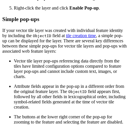
Right-click the layer and click
Enable Pop-up
.
Simple pop-ups
If your vector tile layer was created with individual feature identity
by including the
field at
tile creation time
, a simple pop-
ObjectID
up can be displayed for the layer. There are several key differences
between these simple pop-ups for vector tile layers and pop-ups with
associated web feature layers:
Vector tile layer pop-ups referencing data directly from the
tiles have limited configuration options compared to feature
layer pop-ups and cannot include custom text, images, or
charts.
Attribute fields appear in the pop-up in a different order from
the original feature layer. The
field appears first,
ObjectID
followed by all other fields in lexicographical order, including
symbol-related fields generated at the time of vector tile
creation.
The buttons at the lower right corner of the pop-up for
zooming to the feature and selecting the feature are disabled.