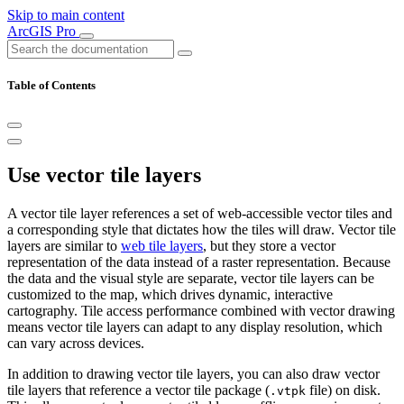
Skip to main content
ArcGIS Pro
Table of Contents
Use vector tile layers
A vector tile layer references a set of web-accessible vector tiles and
a corresponding style that dictates how the tiles will draw. Vector tile
layers are similar to
web tile layers
, but they store a vector
representation of the data instead of a raster representation. Because
the data and the visual style are separate, vector tile layers can be
customized to the map, which drives dynamic, interactive
cartography. Tile access performance combined with vector drawing
means vector tile layers can adapt to any display resolution, which
can vary across devices.
In addition to drawing vector tile layers, you can also draw vector
tile layers that reference a vector tile package (
file) on disk.
.vtpk