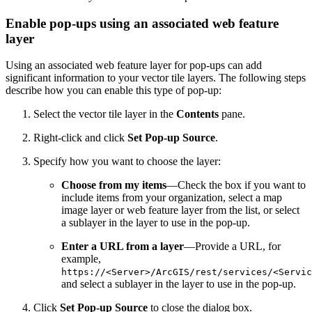
Enable pop-ups using an associated web feature
layer
Using an associated web feature layer for pop-ups can add
significant information to your vector tile layers. The following steps
describe how you can enable this type of pop-up:
Select the vector tile layer in the
Contents
pane.
Right-click and click
Set Pop-up Source
.
Specify how you want to choose the layer:
Choose from my items
—Check the box if you want to
include items from your organization, select a map
image layer or web feature layer from the list, or select
a sublayer in the layer to use in the pop-up.
Enter a URL from a layer
—Provide a URL, for
example,
https://<Server>/ArcGIS/rest/services/<Servic
and select a sublayer in the layer to use in the pop-up.
Click
Set Pop-up Source
to close the dialog box.