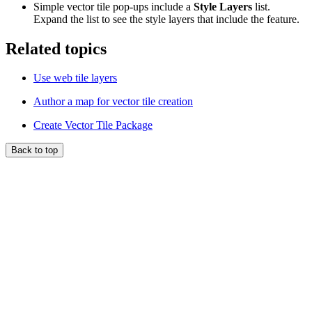
Simple vector tile pop-ups include a
Style Layers
list.
Expand the list to see the style layers that include the feature.
Related topics
Use web tile layers
Author a map for vector tile creation
Create Vector Tile Package
Back to top