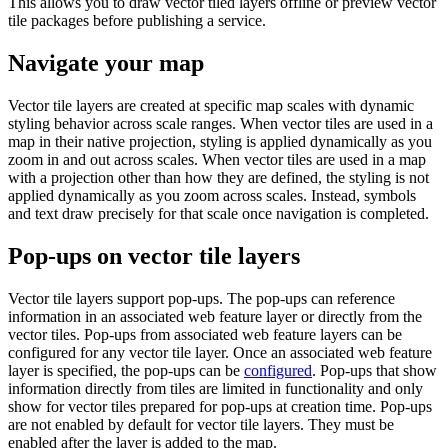
This allows you to draw vector tiled layers offline or preview vector
tile packages before publishing a service.
Navigate your map
Vector tile layers are created at specific map scales with dynamic
styling behavior across scale ranges. When vector tiles are used in a
map in their native projection, styling is applied dynamically as you
zoom in and out across scales. When vector tiles are used in a map
with a projection other than how they are defined, the styling is not
applied dynamically as you zoom across scales. Instead, symbols
and text draw precisely for that scale once navigation is completed.
Pop-ups on vector tile layers
Vector tile layers support pop-ups. The pop-ups can reference
information in an associated web feature layer or directly from the
vector tiles. Pop-ups from associated web feature layers can be
configured for any vector tile layer. Once an associated web feature
layer is specified, the pop-ups can be
configured
. Pop-ups that show
information directly from tiles are limited in functionality and only
show for vector tiles prepared for pop-ups at creation time. Pop-ups
are not enabled by default for vector tile layers. They must be
enabled after the layer is added to the map.