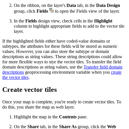
On the ribbon, on the layer's
Data
tab, in the
Data Design
group, click
Fields
to open the Fields view of the layer.
In the
Fields
design view, check cells in the
Highlight
column to highlight appropriate fields to add to the vector tile
layer.
If the highlighted fields either have coded-value domains or
subtypes, the attributes for these fields will be stored as numeric
values. However, you can also store the subtype or domain
descriptions as string values. These string descriptions could allow
for more flexible ways to stye the vector tiles. To transfer the field
domain descriptions as string values, use the
Transfer field domain
descriptions
geoprocessing environment variable when you
create
the vector tiles
.
Create vector tiles
Once your map is complete, you're ready to create vector tiles. To
do this, you share the map as web layer.
Highlight the map in the
Contents
pane.
On the
Share
tab, in the
Share As
group, click the
Web