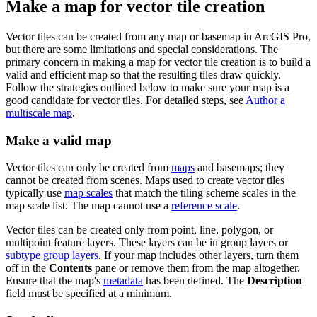
Make a map for vector tile creation
Vector tiles can be created from any map or basemap in ArcGIS Pro,
but there are some limitations and special considerations. The
primary concern in making a map for vector tile creation is to build a
valid and efficient map so that the resulting tiles draw quickly.
Follow the strategies outlined below to make sure your map is a
good candidate for vector tiles. For detailed steps, see
Author a
multiscale map
.
Make a valid map
Vector tiles can only be created from
maps
and basemaps; they
cannot be created from scenes. Maps used to create vector tiles
typically use
map scales
that match the tiling scheme scales in the
map scale list. The map cannot use a
reference scale
.
Vector tiles can be created only from point, line, polygon, or
multipoint feature layers. These layers can be in group layers or
subtype group layers
. If your map includes other layers, turn them
off in the
Contents
pane or remove them from the map altogether.
Ensure that the map's
metadata
has been defined. The
Description
field must be specified at a minimum.