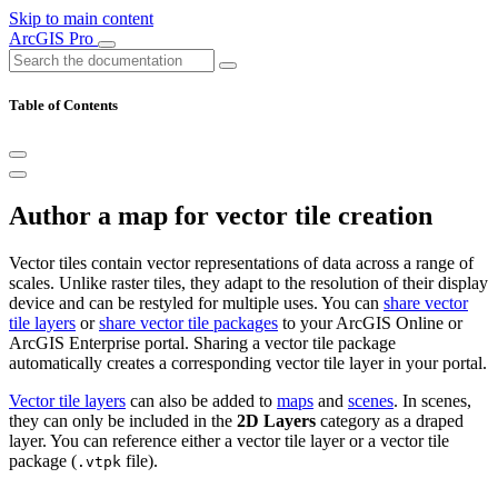
Skip to main content
ArcGIS Pro
Table of Contents
Author a map for vector tile creation
Vector tiles contain vector representations of data across a range of
scales. Unlike raster tiles, they adapt to the resolution of their display
device and can be restyled for multiple uses. You can
share vector
tile layers
or
share vector tile packages
to your ArcGIS Online or
ArcGIS Enterprise portal. Sharing a vector tile package
automatically creates a corresponding vector tile layer in your portal.
Vector tile layers
can also be added to
maps
and
scenes
. In scenes,
they can only be included in the
2D Layers
category as a draped
layer. You can reference either a vector tile layer or a vector tile
package (
file).
.vtpk