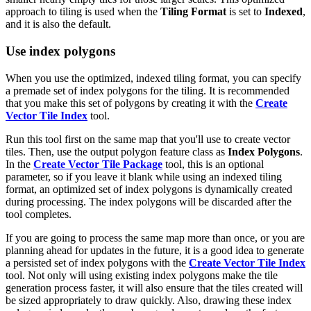
approach to tiling is used when the
Tiling Format
is set to
Indexed
,
and it is also the default.
Use index polygons
When you use the optimized, indexed tiling format, you can specify
a premade set of index polygons for the tiling. It is recommended
that you make this set of polygons by creating it with the
Create
Vector Tile Index
tool.
Run this tool first on the same map that you'll use to create vector
tiles. Then, use the output polygon feature class as
Index Polygons
.
In the
Create Vector Tile Package
tool, this is an optional
parameter, so if you leave it blank while using an indexed tiling
format, an optimized set of index polygons is dynamically created
during processing. The index polygons will be discarded after the
tool completes.
If you are going to process the same map more than once, or you are
planning ahead for updates in the future, it is a good idea to generate
a persisted set of index polygons with the
Create Vector Tile Index
tool. Not only will using existing index polygons make the tile
generation process faster, it will also ensure that the tiles created will
be sized appropriately to draw quickly. Also, drawing these index