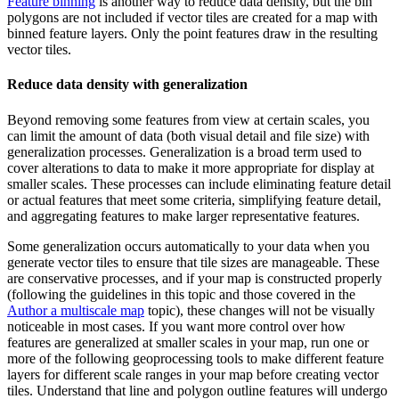
Feature binning
is another way to reduce data density, but the bin
polygons are not included if vector tiles are created for a map with
binned feature layers. Only the point features draw in the resulting
vector tiles.
Reduce data density with generalization
Beyond removing some features from view at certain scales, you
can limit the amount of data (both visual detail and file size) with
generalization processes. Generalization is a broad term used to
cover alterations to data to make it more appropriate for display at
smaller scales. These processes can include eliminating feature detail
or actual features that meet some criteria, simplifying feature detail,
and aggregating features to make larger representative features.
Some generalization occurs automatically to your data when you
generate vector tiles to ensure that tile sizes are manageable. These
are conservative processes, and if your map is constructed properly
(following the guidelines in this topic and those covered in the
Author a multiscale map
topic), these changes will not be visually
noticeable in most cases. If you want more control over how
features are generalized at smaller scales in your map, run one or
more of the following geoprocessing tools to make different feature
layers for different scale ranges in your map before creating vector
tiles. Understand that line and polygon outline features will undergo