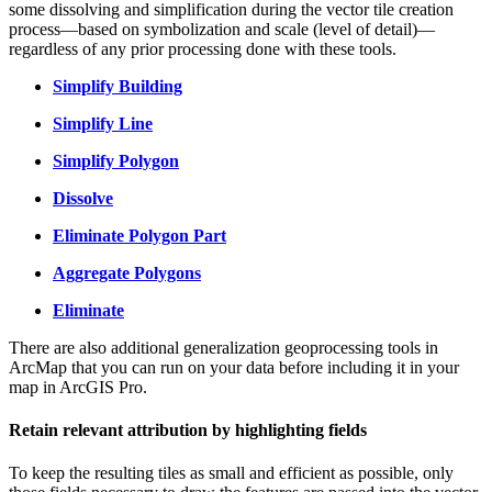
some dissolving and simplification during the vector tile creation
process—based on symbolization and scale (level of detail)—
regardless of any prior processing done with these tools.
Simplify Building
Simplify Line
Simplify Polygon
Dissolve
Eliminate Polygon Part
Aggregate Polygons
Eliminate
There are also additional generalization geoprocessing tools in
ArcMap that you can run on your data before including it in your
map in ArcGIS Pro.
Retain relevant attribution by highlighting fields
To keep the resulting tiles as small and efficient as possible, only