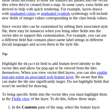
those fields necessary to draw the features are passed into the vector
tiles when they're created from a map. In some cases, extra fields are
derived to help with quick rendering. For example, layers drawn
with
graduated colors
or
graduated symbols
symbology will include
new fields of integer values corresponding to the class break values.
Since vector tiles can be customized by editing their associated style
file, there may be instances when you bring other fields into the
vector tiles to support this customization. For example, you can use
a different field that contains place-name label strings in different
(local) languages and access them in the style file.
Tip:
Highlight the
field to add feature-level identity to the
ObjectID
vector tiles and allow for pop-ups to be viewed from the tiles
themselves. When you view vector tiled layers, you can also
enable
pop-ups using an associated web feature layer
. Be aware that this
can make the tile size significantly larger. Do not highlight fields that
won't be needed for drawing.
To bring specific fields into the vector tiles you must highlight them
in the
Fields view
of the layer. To do this, follow these steps:
In the
Contents
pane of the map, select the feature layer.