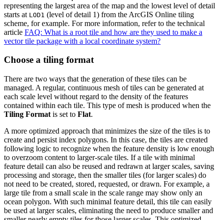
representing the largest area of the map and the lowest level of detail
starts at
(level of detail 1) from the ArcGIS Online tiling
LOD1
scheme, for example. For more information, refer to the technical
article
FAQ: What is a root tile and how are they used to make a
vector tile package with a local coordinate system?
Choose a tiling format
There are two ways that the generation of these tiles can be
managed. A regular, continuous mesh of tiles can be generated at
each scale level without regard to the density of the features
contained within each tile. This type of mesh is produced when the
Tiling Format
is set to
Flat
.
A more optimized approach that minimizes the size of the tiles is to
create and persist index polygons. In this case, the tiles are created
following logic to recognize when the feature density is low enough
to overzoom content to larger-scale tiles. If a tile with minimal
feature detail can also be reused and redrawn at larger scales, saving
processing and storage, then the smaller tiles (for larger scales) do
not need to be created, stored, requested, or drawn. For example, a
large tile from a small scale in the scale range may show only an
ocean polygon. With such minimal feature detail, this tile can easily
be used at larger scales, eliminating the need to produce smaller and
smaller nearly empty tiles for those larger scales. This optimized