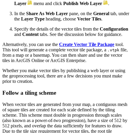
Layer
menu and click
Publish Web Layer
.
In the
Share As Web Layer
pane, on the
General
tab, under
the
Layer Type
heading, choose
Vector Tiles
.
Specify the details of the vector tiles from the
Configuration
and
Content
tabs. See the discussion below for guidance.
Alternatively, you can use the
Create Vector Tile Package
tool.
This tool will generate a complete vector tile package, a
file,
.vtpk
from a map or a basemap. You can then share and use the vector
tiles in ArcGIS Online or ArcGIS Enterprise.
Whether you make vector tiles by publishing a web layer or using
the geoprocessing tool, there are a few decisions you must make
prior to creation.
Follow a tiling scheme
When vector tiles are generated from your map, a contiguous mesh
of square tiles are created for each scale defined by the tiling
scheme. This scheme must double in progression through scales
(also known as a power-of-two progression), have a size of 512 by
512 pixels, and overlap the data sufficiently for features to draw.
Due to the tile size requirement for vector tiles, the root tile