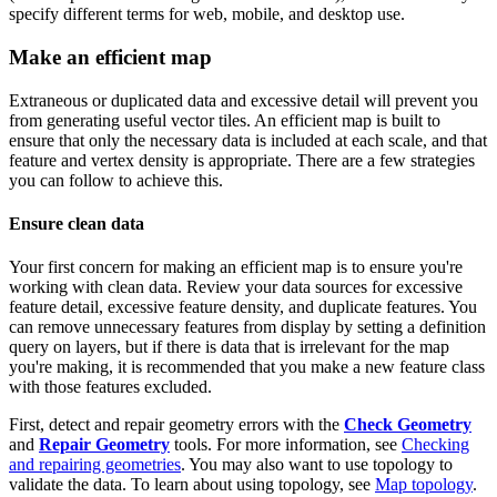
specify different terms for web, mobile, and desktop use.
Make an efficient map
Extraneous or duplicated data and excessive detail will prevent you
from generating useful vector tiles. An efficient map is built to
ensure that only the necessary data is included at each scale, and that
feature and vertex density is appropriate. There are a few strategies
you can follow to achieve this.
Ensure clean data
Your first concern for making an efficient map is to ensure you're
working with clean data. Review your data sources for excessive
feature detail, excessive feature density, and duplicate features. You
can remove unnecessary features from display by setting a definition
query on layers, but if there is data that is irrelevant for the map
you're making, it is recommended that you make a new feature class
with those features excluded.
First, detect and repair geometry errors with the
Check Geometry
and
Repair Geometry
tools. For more information, see
Checking
and repairing geometries
. You may also want to use topology to
validate the data. To learn about using topology, see
Map topology
.