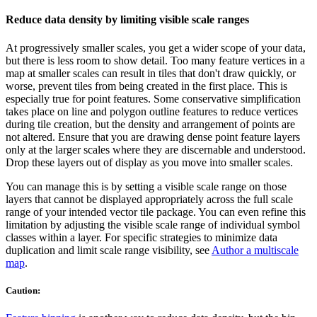
Reduce data density by limiting visible scale ranges
At progressively smaller scales, you get a wider scope of your data,
but there is less room to show detail. Too many feature vertices in a
map at smaller scales can result in tiles that don't draw quickly, or
worse, prevent tiles from being created in the first place. This is
especially true for point features. Some conservative simplification
takes place on line and polygon outline features to reduce vertices
during tile creation, but the density and arrangement of points are
not altered. Ensure that you are drawing dense point feature layers
only at the larger scales where they are discernable and understood.
Drop these layers out of display as you move into smaller scales.
You can manage this is by setting a visible scale range on those
layers that cannot be displayed appropriately across the full scale
range of your intended vector tile package. You can even refine this
limitation by adjusting the visible scale range of individual symbol
classes within a layer. For specific strategies to minimize data
duplication and limit scale range visibility, see
Author a multiscale
map
.
Caution: