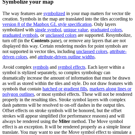
Symbolize your map
The way features are
symbolized
in your map matters for vector tile
creation. Symbols in the map are translated into the tiles according to
version 8 of the Mapbox GL style specification
. Only layers
symbolized with
single symbol
,
unique value
,
graduated colors
,
graduated symbols
, or
unclassed colors
are supported. Resymbolize,
turn off (in the
Contents
pane), or remove any layers that are not
displayed this way. Certain rendering modes for point symbols are
not supported in vector tiles, including
unclassed colors
,
attribute-
driven colors
, and
attribute-driven outline widths
.
Avoid complex
symbols
and
symbol effects
. Each layer within a
symbol is stylized separately, so complex symbology can
dramatically increase the amount of information that must be drawn
as well as stored within the tiles and style. Do not draw features with
symbols that contain
hatched or gradient fills
,
markers along lines or
polygon outlines
, or most symbol effects. These will not be rendered
properly in the resulting tiles. Stroke symbol layers with complex
dash patterns will be resolved to on-off dashes in the output tiles.
Offset effects on stroke symbols will be honored, but the offset
strokes will appear simplified (for performance reasons) and will
always be rendered using the
Miter
method. The Move symbol
effect is an exception. It will be rendered properly as a simple linear
translate. You may want to use the Move symbol effect to simulate a