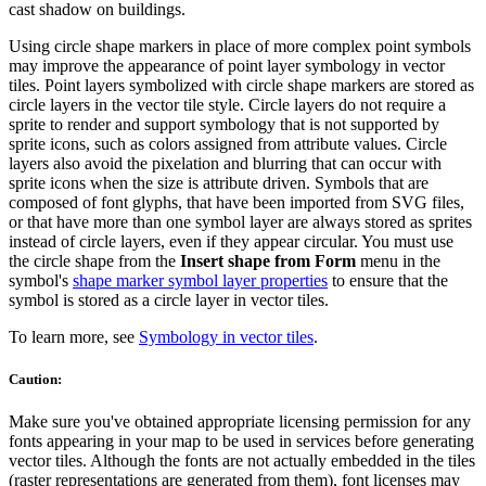
cast shadow on buildings.
Using circle shape markers in place of more complex point symbols
may improve the appearance of point layer symbology in vector
tiles. Point layers symbolized with circle shape markers are stored as
circle layers in the vector tile style. Circle layers do not require a
sprite to render and support symbology that is not supported by
sprite icons, such as colors assigned from attribute values. Circle
layers also avoid the pixelation and blurring that can occur with
sprite icons when the size is attribute driven. Symbols that are
composed of font glyphs, that have been imported from SVG files,
or that have more than one symbol layer are always stored as sprites
instead of circle layers, even if they appear circular. You must use
the circle shape from the
Insert shape from Form
menu in the
symbol's
shape marker symbol layer properties
to ensure that the
symbol is stored as a circle layer in vector tiles.
To learn more, see
Symbology in vector tiles
.
Caution:
Make sure you've obtained appropriate licensing permission for any
fonts appearing in your map to be used in services before generating
vector tiles. Although the fonts are not actually embedded in the tiles
(raster representations are generated from them), font licenses may