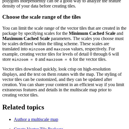
polygons independently can be a good way to analyze the feature
density of your data before creating tiles.
Choose the scale range of the tiles
You can limit the scale range of the vector tiles that are created in the
package by specifying scales for the
Minimum Cached Scale
and
Maximum Cached Scale
parameters. The scales you choose must
be scales defined within the tiling scheme. These scales are
translated into
and
values, respectively. For
minzoom
maxzoom
example, creating vector tiles for levels of detail 0 through 6 will
store
and
for the vector tiles.
minzoom = 0
maxzoom = 6
Vector tiles download quickly, look crisp on high-resolution
displays, and the text on them rotates with the map. The styling of
vector tiles can be customized, and they can be updated after
creation. You can share your content in an efficient way if you limit
extraneous features and details in the multiscale map prior to
creating vector tiles.
Related topics
Author a multiscale map