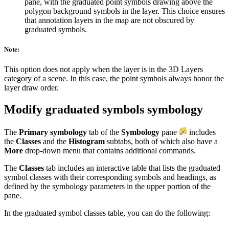
pane, with the graduated point symbols drawing above the
polygon background symbols in the layer. This choice ensures
that annotation layers in the map are not obscured by
graduated symbols.
Note:
This option does not apply when the layer is in the 3D Layers
category of a scene. In this case, the point symbols always honor the
layer draw order.
Modify graduated symbols symbology
The
Primary symbology
tab of the
Symbology
pane
includes
the
Classes
and the
Histogram
subtabs, both of which also have a
More
drop-down menu that contains additional commands.
The
Classes
tab includes an interactive table that lists the graduated
symbol classes with their corresponding symbols and headings, as
defined by the symbology parameters in the upper portion of the
pane.
In the graduated symbol classes table, you can do the following: