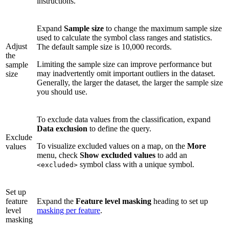
instructions.
Expand
Sample size
to change the maximum sample size
used to calculate the symbol class ranges and statistics.
Adjust
The default sample size is 10,000 records.
the
Limiting the sample size can improve performance but
sample
may inadvertently omit important outliers in the dataset.
size
Generally, the larger the dataset, the larger the sample size
you should use.
To exclude data values from the classification, expand
Data exclusion
to define the query.
Exclude
To visualize excluded values on a map, on the
More
values
menu, check
Show excluded values
to add an
symbol class with a unique symbol.
<excluded>
Set up
feature
Expand the
Feature level masking
heading to set up
level
masking per feature
.
masking