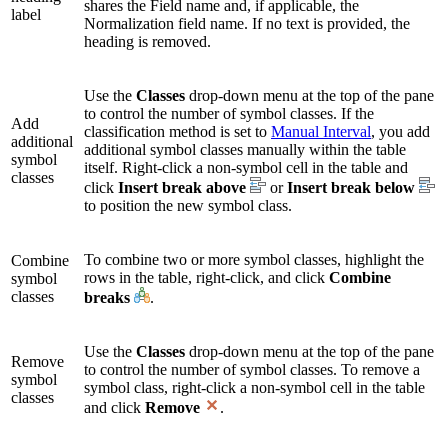
shares the Field name and, if applicable, the
label
Normalization field name. If no text is provided, the
heading is removed.
Use the
Classes
drop-down menu at the top of the pane
to control the number of symbol classes. If the
Add
classification method is set to
Manual Interval
, you add
additional
additional symbol classes manually within the table
symbol
itself. Right-click a non-symbol cell in the table and
classes
click
Insert break above
or
Insert break below
to position the new symbol class.
To combine two or more symbol classes, highlight the
Combine
rows in the table, right-click, and click
Combine
symbol
classes
breaks
.
Use the
Classes
drop-down menu at the top of the pane
Remove
to control the number of symbol classes. To remove a
symbol
symbol class, right-click a non-symbol cell in the table
classes
and click
Remove
.