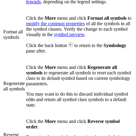
legends
, depending on the legend settings.
Click the
More
menu and click
Format all symbols
to
modify the common properties
of all the symbols in all
the symbol classes. Verify the change to each symbol
Format all
visually in the
symbol preview
.
symbols
Click the back button
to return to the
Symbology
pane after.
Click the
More
menu and click
Regenerate all
symbols
to regenerate all symbols to reset each symbol
class to its default symbol based on current symbology
Regenerate
parameters.
all symbols
You may want to do this to discard individual symbol
edits and return all symbol class symbols to a default
state.
Click the
More
menu and click
Reverse symbol
order
.
Reverse