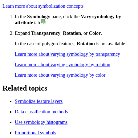
Learn more about symbolization concepts
In the
Symbology
pane, click the
Vary symbology by
attribute
tab
.
Expand
Transparency
,
Rotation
, or
Color
.
In the case of polygon features,
Rotation
is not available.
Learn more about varying symbology by transparency
Learn more about varying symbology by rotation
Learn more about varying symbology by color
Related topics
Symbolize feature layers
Data classification methods
Use symbology histograms
Proportional symbols