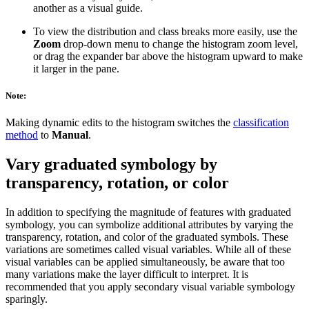
another as a visual guide.
To view the distribution and class breaks more easily, use the
Zoom
drop-down menu to change the histogram zoom level,
or drag the expander bar above the histogram upward to make
it larger in the pane.
Note:
Making dynamic edits to the histogram switches the
classification
method
to
Manual
.
Vary graduated symbology by
transparency, rotation, or color
In addition to specifying the magnitude of features with graduated
symbology, you can symbolize additional attributes by varying the
transparency, rotation, and color of the graduated symbols. These
variations are sometimes called visual variables. While all of these
visual variables can be applied simultaneously, be aware that too
many variations make the layer difficult to interpret. It is
recommended that you apply secondary visual variable symbology
sparingly.