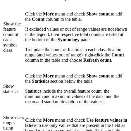
Click the
More
menu and check
Show count
to add
the
Count
column to the table.
Show the
feature
If excluded values or out of range values are not shown
count of
in the legend, their respective total counts are listed at
each
the bottom of the
Symbology
pane.
symbol
To update the count of features in each classification
class
range (and values out of range), right-click the
Count
column in the table and choose
Refresh count
.
Click the
More
menu and check
Show count
to add
the
Statistics
section below the table.
Show
Statistics include the overall feature count, the
statistics
minimum and maximum values of the data, and the
mean and standard deviation of the values.
Show class
Click the
More
menu and check
Use feature values in
ranges
labels
to use only values that are present in the field as
using
boundaries in the symbol class labels. This can help