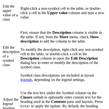
Edit the
Right-click a non-symbol cell in the table, or double-
upper
click a cell in the
Upper value
column and type a new
value of a
value.
class
First, ensure that the
Description
column is visible in
the table. If not, from the
More
menu, check
Show
description
to add the column to the table.
Edit the
To modify the description, right-click any non-symbol
description
cell in the table, or double-click a cell in the
of a
Description
column to open the
Edit Description
symbol
dialog box to enter or modify the description of the
class
symbol class.
Symbol class descriptions are included in layout
legends
, depending on the legend settings.
Use the text box under the Symbol column on the
Classes
subtab to optionally enter custom text for the
Adjust the
heading used in the
Contents
pane and layouts. Press
legend
to apply the update. By default, the heading
Enter
heading