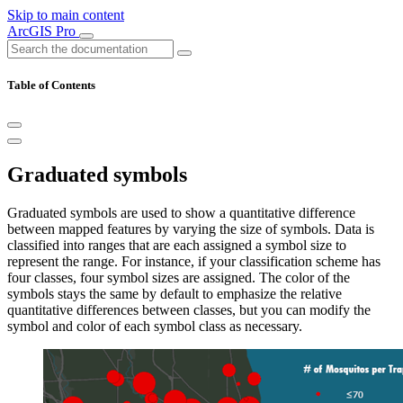
Skip to main content
ArcGIS Pro
Table of Contents
Graduated symbols
Graduated symbols are used to show a quantitative difference
between mapped features by varying the size of symbols. Data is
classified into ranges that are each assigned a symbol size to
represent the range. For instance, if your classification scheme has
four classes, four symbol sizes are assigned. The color of the
symbols stays the same by default to emphasize the relative
quantitative differences between classes, but you can modify the
symbol and color of each symbol class as necessary.