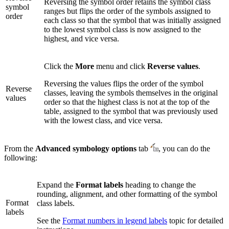
Reversing the symbol order retains the symbol class
symbol
ranges but flips the order of the symbols assigned to
order
each class so that the symbol that was initially assigned
to the lowest symbol class is now assigned to the
highest, and vice versa.
Click the
More
menu and click
Reverse values
.
Reversing the values flips the order of the symbol
Reverse
classes, leaving the symbols themselves in the original
values
order so that the highest class is not at the top of the
table, assigned to the symbol that was previously used
with the lowest class, and vice versa.
From the
Advanced symbology options
tab
, you can do the
following:
Expand the
Format labels
heading to change the
rounding, alignment, and other formatting of the symbol
Format
class labels.
labels
See the
Format numbers in legend labels
topic for detailed