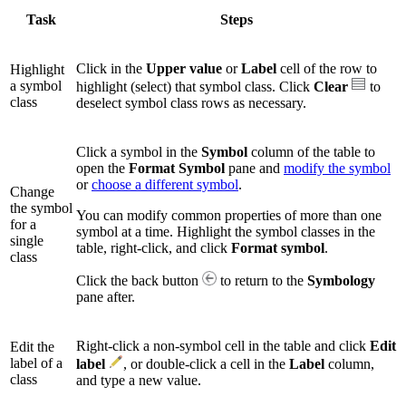
Task
Steps
Click in the
Upper value
or
Label
cell of the row to
Highlight
a symbol
highlight (select) that symbol class. Click
Clear
to
class
deselect symbol class rows as necessary.
Click a symbol in the
Symbol
column of the table to
open the
Format Symbol
pane and
modify the symbol
or
choose a different symbol
.
Change
the symbol
You can modify common properties of more than one
for a
symbol at a time. Highlight the symbol classes in the
single
table, right-click, and click
Format symbol
.
class
Click the back button
to return to the
Symbology
pane after.
Right-click a non-symbol cell in the table and click
Edit
Edit the
label of a
label
, or double-click a cell in the
Label
column,
class
and type a new value.