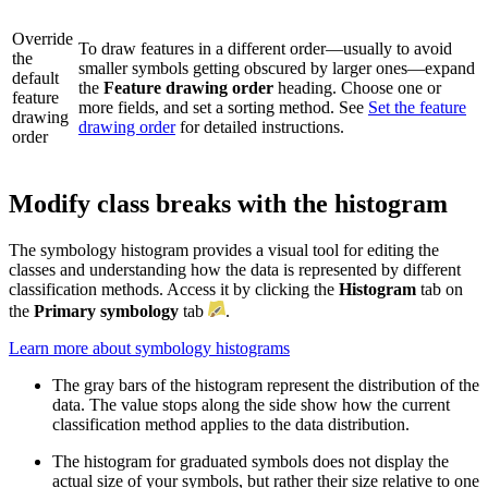
Override
To draw features in a different order—usually to avoid
the
smaller symbols getting obscured by larger ones—expand
default
the
Feature drawing order
heading. Choose one or
feature
more fields, and set a sorting method. See
Set the feature
drawing
drawing order
for detailed instructions.
order
Modify class breaks with the histogram
The symbology histogram provides a visual tool for editing the
classes and understanding how the data is represented by different
classification methods. Access it by clicking the
Histogram
tab on
the
Primary symbology
tab
.
Learn more about symbology histograms
The gray bars of the histogram represent the distribution of the
data. The value stops along the side show how the current
classification method applies to the data distribution.
The histogram for graduated symbols does not display the
actual size of your symbols, but rather their size relative to one