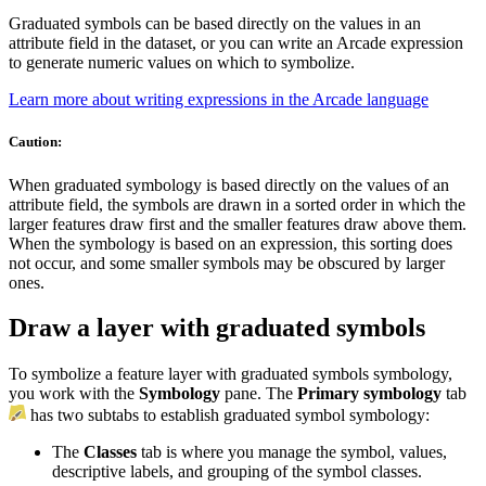
Graduated symbols can be based directly on the values in an
attribute field in the dataset, or you can write an Arcade expression
to generate numeric values on which to symbolize.
Learn more about writing expressions in the Arcade language
Caution:
When graduated symbology is based directly on the values of an
attribute field, the symbols are drawn in a sorted order in which the
larger features draw first and the smaller features draw above them.
When the symbology is based on an expression, this sorting does
not occur, and some smaller symbols may be obscured by larger
ones.
Draw a layer with graduated symbols
To symbolize a feature layer with graduated symbols symbology,
you work with the
Symbology
pane. The
Primary symbology
tab
has two subtabs to establish graduated symbol symbology:
The
Classes
tab is where you manage the symbol, values,
descriptive labels, and grouping of the symbol classes.