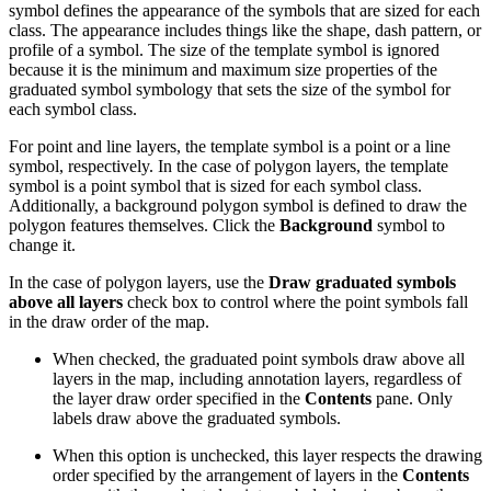
symbol defines the appearance of the symbols that are sized for each
class. The appearance includes things like the shape, dash pattern, or
profile of a symbol. The size of the template symbol is ignored
because it is the minimum and maximum size properties of the
graduated symbol symbology that sets the size of the symbol for
each symbol class.
For point and line layers, the template symbol is a point or a line
symbol, respectively. In the case of polygon layers, the template
symbol is a point symbol that is sized for each symbol class.
Additionally, a background polygon symbol is defined to draw the
polygon features themselves. Click the
Background
symbol to
change it.
In the case of polygon layers, use the
Draw graduated symbols
above all layers
check box to control where the point symbols fall
in the draw order of the map.
When checked, the graduated point symbols draw above all
layers in the map, including annotation layers, regardless of
the layer draw order specified in the
Contents
pane. Only
labels draw above the graduated symbols.
When this option is unchecked, this layer respects the drawing
order specified by the arrangement of layers in the
Contents