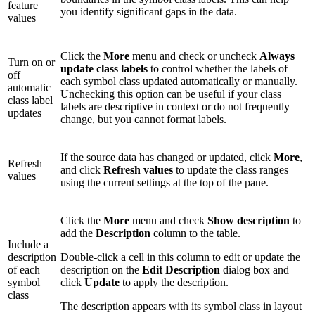
feature
you identify significant gaps in the data.
values
Click the
More
menu and check or uncheck
Always
Turn on or
update class labels
to control whether the labels of
off
each symbol class updated automatically or manually.
automatic
Unchecking this option can be useful if your class
class label
labels are descriptive in context or do not frequently
updates
change, but you cannot format labels.
If the source data has changed or updated, click
More
,
Refresh
and click
Refresh values
to update the class ranges
values
using the current settings at the top of the pane.
Click the
More
menu and check
Show description
to
add the
Description
column to the table.
Include a
description
Double-click a cell in this column to edit or update the
of each
description on the
Edit Description
dialog box and
symbol
click
Update
to apply the description.
class
The description appears with its symbol class in layout