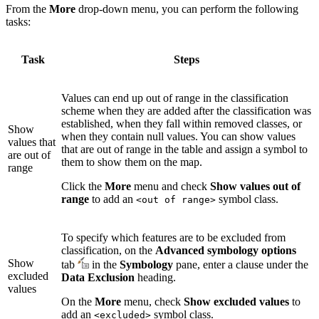
From the
More
drop-down menu, you can perform the following
tasks:
Task
Steps
Values can end up out of range in the classification
scheme when they are added after the classification was
established, when they fall within removed classes, or
Show
when they contain null values. You can show values
values that
that are out of range in the table and assign a symbol to
are out of
them to show them on the map.
range
Click the
More
menu and check
Show values out of
range
to add an
symbol class.
<out of range>
To specify which features are to be excluded from
classification, on the
Advanced symbology options
Show
tab
in the
Symbology
pane, enter a clause under the
excluded
Data Exclusion
heading.
values
On the
More
menu, check
Show excluded values
to
add an
symbol class.
<excluded>