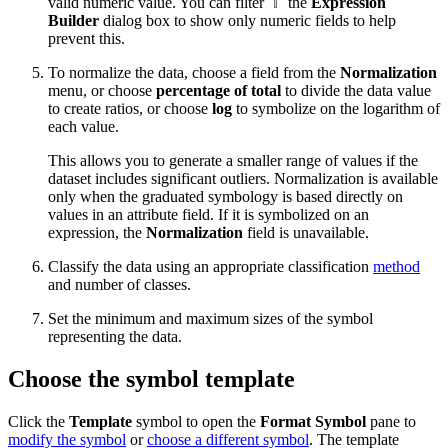
valid numeric value. You can filter
the
Expression
Builder
dialog box to show only numeric fields to help
prevent this.
To normalize the data, choose a field from the
Normalization
menu, or choose
percentage of total
to divide the data value
to create ratios, or choose
log
to symbolize on the logarithm of
each value.
This allows you to generate a smaller range of values if the
dataset includes significant outliers. Normalization is available
only when the graduated symbology is based directly on
values in an attribute field. If it is symbolized on an
expression, the
Normalization
field is unavailable.
Classify the data using an appropriate classification
method
and number of classes.
Set the minimum and maximum sizes of the symbol
representing the data.
Choose the symbol template
Click the
Template
symbol to open the
Format Symbol
pane to
modify the symbol
or
choose a different symbol
. The template