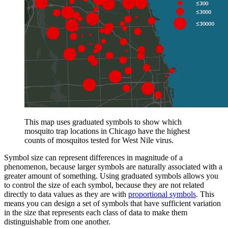
This map uses graduated symbols to show which
mosquito trap locations in Chicago have the highest
counts of mosquitos tested for West Nile virus.
Symbol size can represent differences in magnitude of a
phenomenon, because larger symbols are naturally associated with a
greater amount of something. Using graduated symbols allows you
to control the size of each symbol, because they are not related
directly to data values as they are with
proportional symbols
. This
means you can design a set of symbols that have sufficient variation
in the size that represents each class of data to make them
distinguishable from one another.