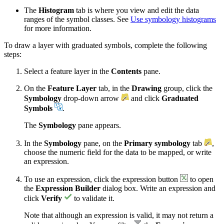
The
Histogram
tab is where you view and edit the data
ranges of the symbol classes. See
Use symbology histograms
for more information.
To draw a layer with graduated symbols, complete the following
steps:
Select a feature layer in the
Contents
pane.
On the
Feature Layer
tab, in the
Drawing
group, click the
Symbology
drop-down arrow
and click
Graduated
Symbols
.
The
Symbology
pane appears.
In the
Symbology
pane, on the
Primary symbology
tab
,
choose the numeric field for the data to be mapped, or write
an expression.
To use an expression, click the expression button
to open
the
Expression Builder
dialog box. Write an expression and
click
Verify
to validate it.
Note that although an expression is valid, it may not return a