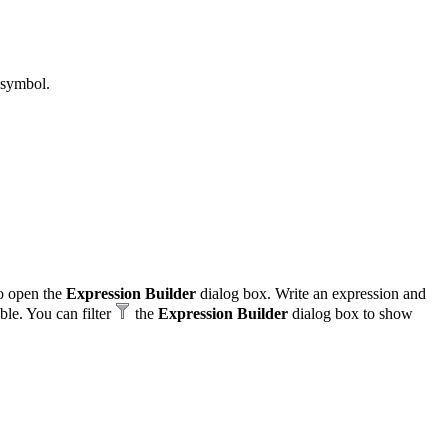
 symbol.
o open the
Expression Builder
dialog box. Write an expression and
able. You can filter
the
Expression Builder
dialog box to show