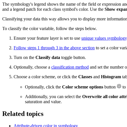
The symbology's legend shows the name of the field or expression and 
and a legend patch for each class symbol's color. Use the
Show expan
Classifying your data this way allows you to display more information
To classify the color variable, follow the steps below.
Ensure your feature layer is set to use
unique values symbology
Follow steps 1 through 3 in the above section
to set a color vari
Turn on the
Classify data
toggle button.
Optionally, choose a
classification method
and set the number of
Choose a color scheme, or click the
Classes
and
Histogram
tab
Optionally, click the
Color scheme options
button
to 
Additionally, you can select the
Overwrite all color attr
saturation and value.
Related topics
Attribute-driven color in symbology