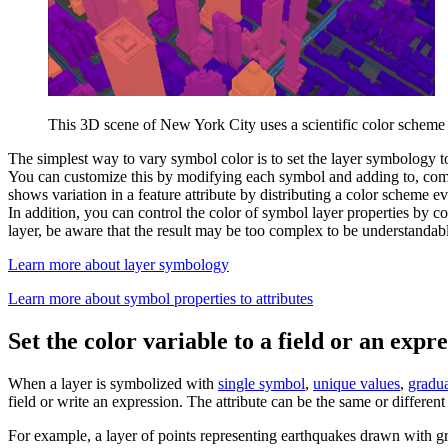
This 3D scene of New York City uses a scientific color scheme as
The simplest way to vary symbol color is to set the layer symbology t
You can customize this by modifying each symbol and adding to, com
shows variation in a feature attribute by distributing a color scheme e
In addition, you can control the color of symbol layer properties by c
layer, be aware that the result may be too complex to be understandabl
Learn more about layer symbology
Learn more about symbol properties to attributes
Set the color variable to a field or an expr
When a layer is symbolized with
single symbol
,
unique values
,
gradu
field or write an expression. The attribute can be the same or differe
For example, a layer of points representing earthquakes drawn with gra