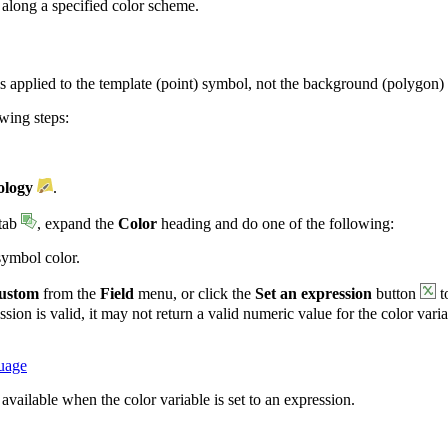
 along a specified color scheme.
is applied to the template (point) symbol, not the background (polygon)
owing steps:
logy
.
tab
, expand the
Color
heading and do one of the following:
symbol color.
ustom
from the
Field
menu, or click the
Set an expression
button
t
ssion is valid, it may not return a valid numeric value for the color vari
guage
 available when the color variable is set to an expression.