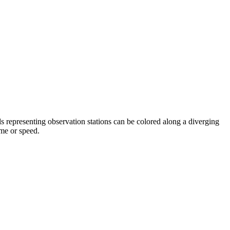
s representing observation stations can be colored along a diverging
ume or speed.