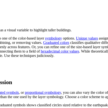
 a visual variable to highlight taller buildings.
o one of the color-based layer
symbology
options.
Unique values
assigns
bining, or removing values.
Graduated colors
classifies qualitative di
venly across features. Or, you can refine one of the size-based layer symb
onnecting them to a field of
hexadecimal color values
. While theoretical
e. Use these techniques judiciously.
ession
ated symbols
, or
proportional symbology
, you can also vary the color o
nt than the one used by the layer symbology. Choose a color scheme to ap
duated symbols shows classified circles sized relative to the earthquake