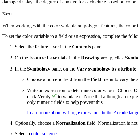
damage displays the degree of damage for each circle based on colors
Note:
When working with the color variable on polygon features, the color 
To set the color variable to a field or an expression, complete the foll
Select the feature layer in the
Contents
pane.
On the
Feature Layer
tab, in the
Drawing
group, click
Symbo
In the
Symbology
pane, on the
Vary symbology by attribute
Choose a numeric field from the
Field
menu to vary the 
Write an expression to determine color values. Choose
C
click
Verify
to validate it. Note that although an expre
only numeric fields to help prevent this.
Learn more about writing expressions in the Arcade lan
Optionally, choose a
Normalization
field. Normalization is not
Select a
color scheme
.