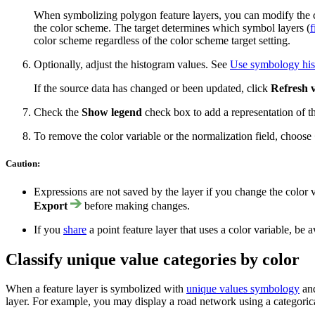
When symbolizing polygon feature layers, you can modify the co
the color scheme. The target determines which symbol layers (
f
color scheme regardless of the color scheme target setting.
Optionally, adjust the histogram values. See
Use symbology hi
If the source data has changed or been updated, click
Refresh 
Check the
Show legend
check box to add a representation of th
To remove the color variable or the normalization field, choose
Caution:
Expressions are not saved by the layer if you change the color 
Export
before making changes.
If you
share
a point feature layer that uses a color variable, be
Classify unique value categories by color
When a feature layer is symbolized with
unique values symbology
and
layer. For example, you may display a road network using a categorical