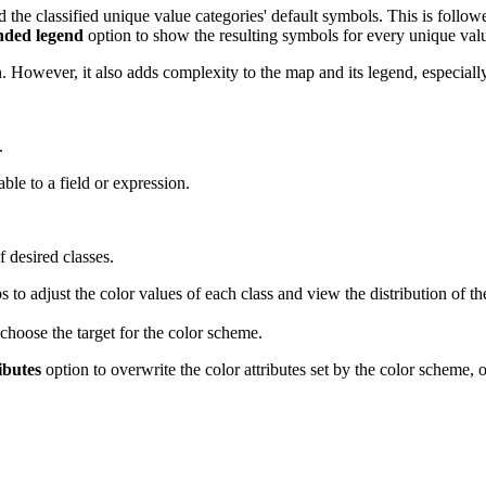
the classified unique value categories' default symbols. This is follow
ded legend
option to show the resulting symbols for every unique valu
. However, it also adds complexity to the map and its legend, especiall
.
able to a field or expression.
 desired classes.
s to adjust the color values of each class and view the distribution of the
choose the target for the color scheme.
ibutes
option to overwrite the color attributes set by the color scheme, 