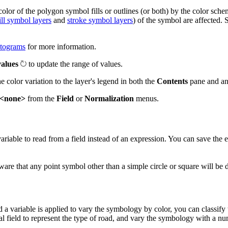
lor of the polygon symbol fills or outlines (or both) by the color sche
ill symbol layers
and
stroke symbol layers
) of the symbol are affected. 
stograms
for more information.
values
to update the range of values.
e color variation to the layer's legend in both the
Contents
pane and a
<none>
from the
Field
or
Normalization
menus.
variable to read from a field instead of an expression. You can save the
 aware that any point symbol other than a simple circle or square will be
 a variable is applied to vary the symbology by color, you can classify
 field to represent the type of road, and vary the symbology with a num