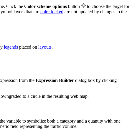
me. Click the
Color scheme options
button
to choose the target for
Symbol layers that are
color locked
are not updated by changes to the
ny
legends
placed on
layouts
.
 expression from the
Expression Builder
dialog box by clicking
 downgraded to a circle in the resulting web map.
 the variable to symbolize both a category and a quantity with one
eric field representing the traffic volume.