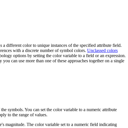
 a different color to unique instances of the specified attribute field.
fferences with a discrete number of symbol colors.
Unclassed colors
ology options by setting the color variable to a field or an expression.
ly you can use more than one of these approaches together on a single
f the symbols. You can set the color variable to a numeric attribute
ply to the range of values.
's magnitude. The color variable set to a numeric field indicating