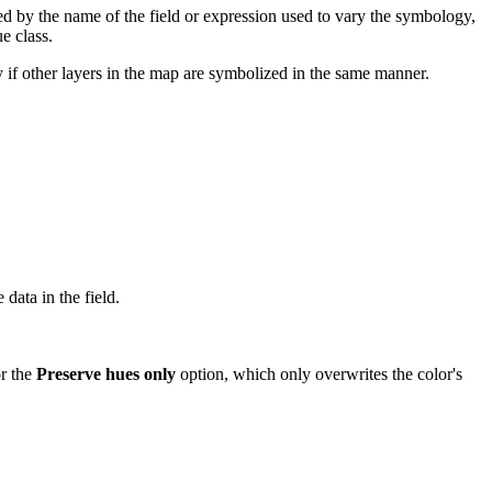
ed by the name of the field or expression used to vary the symbology,
e class.
y if other layers in the map are symbolized in the same manner.
 data in the field.
or the
Preserve hues only
option, which only overwrites the color's