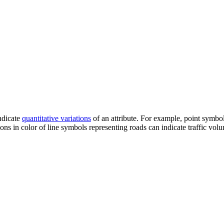
ndicate
quantitative variations
of an attribute. For example, point symbol
ons in color of line symbols representing roads can indicate traffic vol