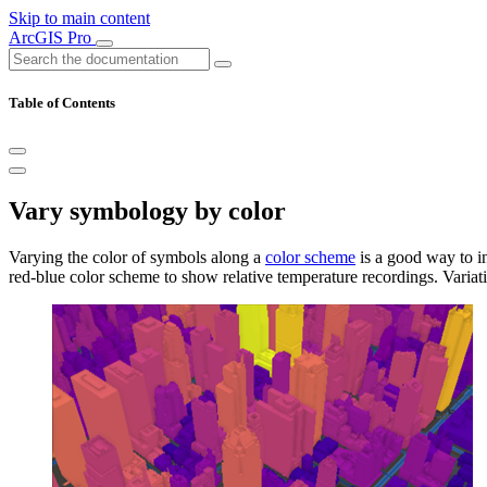
Skip to main content
ArcGIS Pro
Table of Contents
Vary symbology by color
Varying the color of symbols along a
color scheme
is a good way to i
red-blue color scheme to show relative temperature recordings. Variati