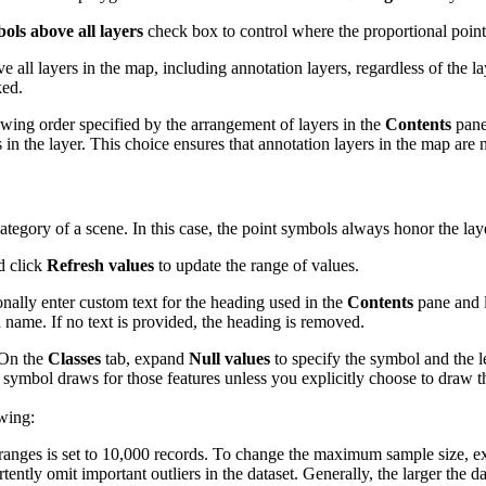
ls above all layers
check box to control where the proportional point
ll layers in the map, including annotation layers, regardless of the la
ked.
awing order specified by the arrangement of layers in the
Contents
pane
 the layer. This choice ensures that annotation layers in the map are 
ategory of a scene. In this case, the point symbols always honor the lay
d click
Refresh values
to update the range of values.
onally enter custom text for the heading used in the
Contents
pane and 
d name. If no text is provided, the heading is removed.
 On the
Classes
tab, expand
Null values
to specify the symbol and the 
o symbol draws for those features unless you explicitly choose to draw
owing:
ass ranges is set to 10,000 records. To change the maximum sample size,
tly omit important outliers in the dataset. Generally, the larger the da