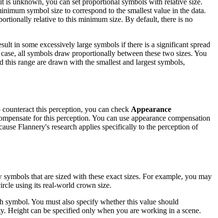
it is unknown, you can set proportional symbols with relative size.
inimum symbol size to correspond to the smallest value in the data.
ortionally relative to this minimum size. By default, there is no
ult in some excessively large symbols if there is a significant spread
s case, all symbols draw proportionally between these two sizes. You
d this range are drawn with the smallest and largest symbols,
To counteract this perception, you can check
Appearance
compensate for this perception. You can use appearance compensation
ause Flannery's research applies specifically to the perception of
aw symbols that are sized with these exact sizes. For example, you may
ircle using its real-world crown size.
each symbol. You must also specify whether this value should
y. Height can be specified only when you are working in a scene.