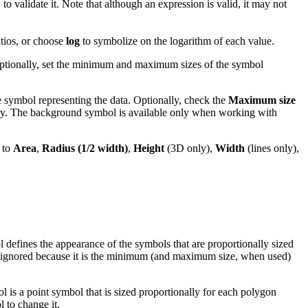
to validate it. Note that although an expression is valid, it may not
atios, or choose
log
to symbolize on the logarithm of each value.
 Optionally, set the minimum and maximum sizes of the symbol
e symbol representing the data. Optionally, check the
Maximum size
y. The background symbol is available only when working with
 to
Area
,
Radius (1/2 width)
,
Height
(3D only),
Width
(lines only),
 defines the appearance of the symbols that are proportionally sized
 is ignored because it is the minimum (and maximum size, when used)
ol is a point symbol that is sized proportionally for each polygon
 to change it.