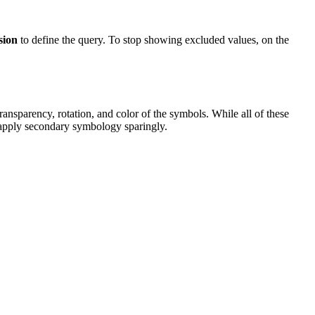
sion
to define the query. To stop showing excluded values, on the
ransparency, rotation, and color of the symbols. While all of these
to apply secondary symbology sparingly.