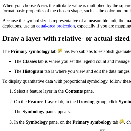
When you choose
Area
, the attribute value is multiplied by the squar
format basic properties of the chosen shape, such as the color and outl
Because the symbol size is representative of a measurable unit, the m
depictions, use an
equal-area projection
, especially if you are mapping
Draw a layer with relative- or actual-size
The
Primary symbology
tab
has two subtabs to establish gradua
The
Classes
tab is where you set the legend count and manage 
The
Histogram
tab is where you view and edit the data ranges
To display quantitative data with proportional symbology, follow these
Select a feature layer in the
Contents
pane.
On the
Feature Layer
tab, in the
Drawing
group, click
Symbo
The
Symbology
pane appears.
In the
Symbology
pane, on the
Primary symbology
tab
, c