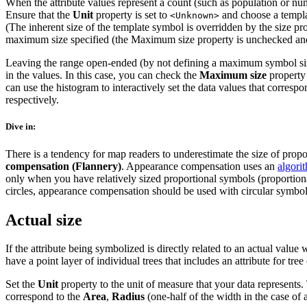
When the attribute values represent a count (such as population or num
Ensure that the
Unit
property is set to
and choose a templa
<Unknown>
(The inherent size of the template symbol is overridden by the size pro
maximum size specified (the Maximum size property is unchecked and 
Leaving the range open-ended (by not defining a maximum symbol size) a
in the values. In this case, you can check the
Maximum size
property 
can use the histogram to interactively set the data values that corre
respectively.
Dive in:
There is a tendency for map readers to underestimate the size of propor
compensation (Flannery)
. Appearance compensation uses an
algori
only when you have relatively sized proportional symbols (proportion
circles, appearance compensation should be used with circular symbol
Actual size
If the attribute being symbolized is directly related to an actual val
have a point layer of individual trees that includes an attribute for tr
Set the
Unit
property to the unit of measure that your data represents.
correspond to the
Area
,
Radius
(one-half of the width in the case of 