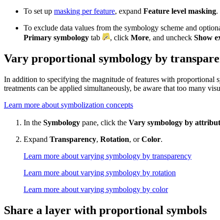
To set up
masking per feature
, expand
Feature level masking
.
To exclude data values from the symbology scheme and optiona
Primary symbology
tab
, click
More
, and uncheck
Show ex
Vary proportional symbology by transparen
In addition to specifying the magnitude of features with proportional 
treatments can be applied simultaneously, be aware that too many visual
Learn more about symbolization concepts
In the
Symbology
pane, click the
Vary symbology by attribu
Expand
Transparency
,
Rotation
, or
Color
.
Learn more about varying symbology by transparency
Learn more about varying symbology by rotation
Learn more about varying symbology by color
Share a layer with proportional symbols