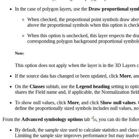
In the case of polygon layers, use the
Draw proportional symbo
When checked, the proportional point symbols draw above a
above the proportional symbols when this option is chec
When this option is unchecked, this layer respects the dr
corresponding polygon background proportional symbols in
Note:
This option does not apply when the layer is in the 3D Layers c
If the source data has changed or been updated, click
More
, an
On the
Classes
subtab, use the
Legend heading
setting to opti
shares the Field name and, if applicable, the Normalization fiel
To show null values, click
More
, and click
Show null values
.
define the proportionally sized symbols includes null values, n
From the
Advanced symbology options
tab
, you can do the foll
By default, the sample size used to calculate statistics and cl
Limiting the sample size improves performance but may inadverten