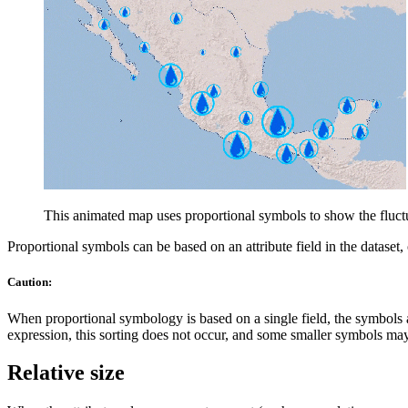
This animated map uses proportional symbols to show the fluctu
Proportional symbols can be based on an attribute field in the dataset
Caution:
When proportional symbology is based on a single field, the symbols a
expression, this sorting does not occur, and some smaller symbols ma
Relative size