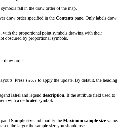
 symbols fall in the draw order of the map.
yer draw order specified in the
Contents
pane. Only labels draw
, with the proportional point symbols drawing with their
not obscured by proportional symbols.
er draw order.
layouts. Press
to apply the update. By default, the heading
Enter
legend
label
and legend
description
. If the attribute field used to
 them with a dedicated symbol.
 expand
Sample size
and modify the
Maximum sample size
value.
taset, the larger the sample size you should use.