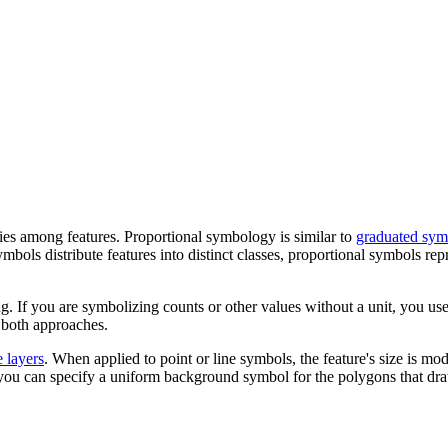
ties among features. Proportional symbology is similar to
graduated sym
mbols distribute features into distinct classes, proportional symbols rep
ng. If you are symbolizing counts or other values without a unit, you use
 both approaches.
e layers
. When applied to point or line symbols, the feature's size is mo
, you can specify a uniform background symbol for the polygons that dr