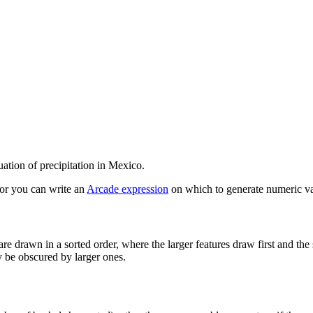
ation of precipitation in Mexico.
, or you can write an
Arcade expression
on which to generate numeric va
re drawn in a sorted order, where the larger features draw first and t
y be obscured by larger ones.