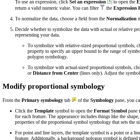
To use an expression, click
Set an expression
to open the
E
return a valid numeric value. You can filter
the
Expression 
To normalize the data, choose a field from the
Normalization
m
Decide whether to symbolize the data with actual or relative p
representing your data.
To symbolize with relative-sized proportional symbols, 
property to specify an upper bound to the range of symbo
polygon symbology.
To symbolize with actual-sized proportional symbols, ch
or
Distance from Center
(lines only). Adjust the symbo
Modify proportional symbology
From the
Primary symbology
tab
of the
Symbology
pane, you ca
Click the
Template
symbol to open the
Format Symbol
pane 
for each feature. The appearance includes things like the shape
properties of the proportional symbol symbology that sets the s
For point and line layers, the template symbol is a point or a li
feature. Additionally, a background polygon symbol is defined 