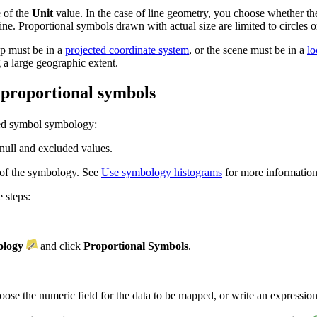
e of the
Unit
value. In the case of line geometry, you choose whether th
ine. Proportional symbols drawn with actual size are limited to circles o
ap must be in a
projected coordinate system
, or the scene must be in a
lo
 a large geographic extent.
d proportional symbols
ted symbol symbology:
null and excluded values.
 of the symbology. See
Use symbology histograms
for more information
 steps:
logy
and click
Proportional Symbols
.
hoose the numeric field for the data to be mapped, or write an expression