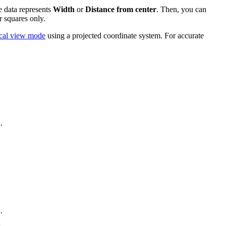
e data represents
Width
or
Distance from center
. Then, you can
r squares only.
cal view mode
using a projected coordinate system. For accurate
.
.