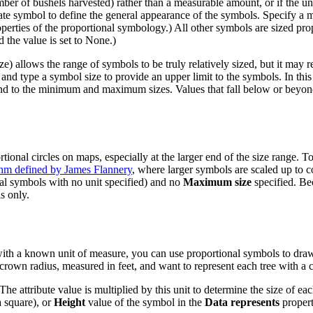
ber of bushels harvested) rather than a measurable amount, or if the un
te symbol to define the general appearance of the symbols. Specify a m
perties of the proportional symbology.) All other symbols are sized prop
the value is set to None.)
llows the range of symbols to be truly relatively sized, but it may res
and type a symbol size to provide an upper limit to the symbols. In thi
spond to the minimum and maximum sizes. Values that fall below or beyon
tional circles on maps, especially at the larger end of the size range. 
thm defined by James Flannery
, where larger symbols are scaled up to 
al symbols with no unit specified) and no
Maximum size
specified. Bec
s only.
ue with a known unit of measure, you can use proportional symbols to dr
ee crown radius, measured in feet, and want to represent each tree with a c
 The attribute value is multiplied by this unit to determine the size of 
a square), or
Height
value of the symbol in the
Data represents
propert