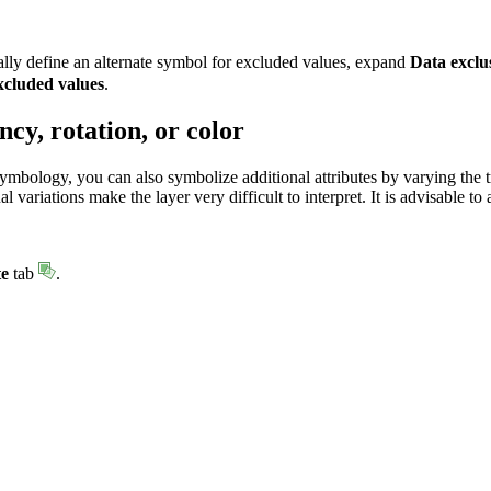
lly define an alternate symbol for excluded values, expand
Data exclu
cluded values
.
cy, rotation, or color
symbology, you can also symbolize additional attributes by varying the t
 variations make the layer very difficult to interpret. It is advisable 
te
tab
.