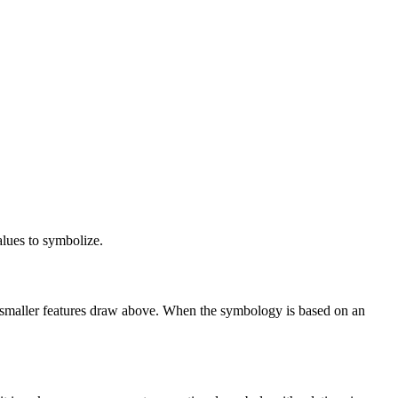
lues to symbolize.
he smaller features draw above. When the symbology is based on an