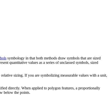
bols
symbology in that both methods draw symbols that are sized
resent quantitative values as a series of unclassed symbols, sized
 relative sizing. If you are symbolizing measurable values with a unit,
dified directly. When applied to polygon features, a proportionally
aw below the points.