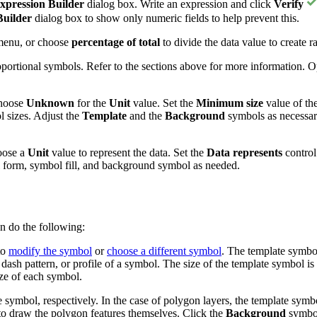
xpression Builder
dialog box. Write an expression and click
Verify
Builder
dialog box to show only numeric fields to help prevent this.
enu, or choose
percentage of total
to divide the data value to create r
roportional symbols. Refer to the sections above for more information.
choose
Unknown
for the
Unit
value. Set the
Minimum size
value of th
l sizes. Adjust the
Template
and the
Background
symbols as necessar
oose a
Unit
value to represent the data. Set the
Data represents
control
l form, symbol fill, and background symbol as needed.
n do the following:
to
modify the symbol
or
choose a different symbol
. The template symbol
, dash pattern, or profile of a symbol. The size of the template symbol
ize of each symbol.
ne symbol, respectively. In the case of polygon layers, the template symb
to draw the polygon features themselves. Click the
Background
symbol