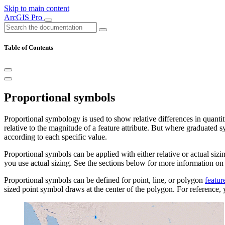
Skip to main content
ArcGIS Pro
Table of Contents
Proportional symbols
Proportional symbology is used to show relative differences in quanti
relative to the magnitude of a feature attribute. But where graduated sy
according to each specific value.
Proportional symbols can be applied with either relative or actual sizi
you use actual sizing. See the sections below for more information on
Proportional symbols can be defined for point, line, or polygon
featur
sized point symbol draws at the center of the polygon. For reference