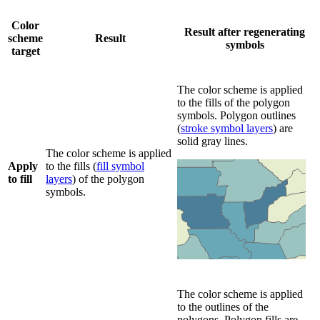
Color
Result after regenerating
scheme
Result
symbols
target
The color scheme is applied
to the fills of the polygon
symbols. Polygon outlines
(
stroke symbol layers
) are
solid gray lines.
The color scheme is applied
Apply
to the fills (
fill symbol
to fill
layers
) of the polygon
symbols.
The color scheme is applied
to the outlines of the
polygons. Polygon fills are