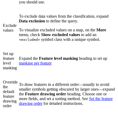
you should use.
To exclude data values from the classification, expand
Data exclusion
to define the query.
Exclude
To visualize excluded values on a map, on the
More
values
menu, check
Show excluded values
to add an
symbol class with a unique symbol.
<excluded>
Set up
feature
Expand the
Feature level masking
heading to set up
level
masking per feature
masking
Override
To draw features in a different order—usually to avoid
the
smaller symbols getting obscured by larger ones—expand
default
the
Feature drawing order
heading. Choose one or
feature
more fields, and set a sorting method. See
Set the feature
drawing
drawing order
for detailed instructions.
order