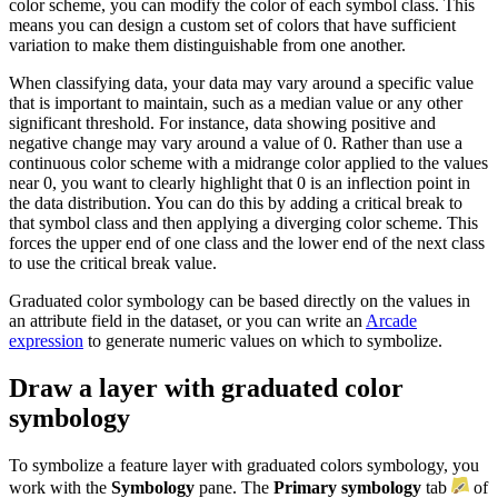
color scheme, you can modify the color of each symbol class. This
means you can design a custom set of colors that have sufficient
variation to make them distinguishable from one another.
When classifying data, your data may vary around a specific value
that is important to maintain, such as a median value or any other
significant threshold. For instance, data showing positive and
negative change may vary around a value of 0. Rather than use a
continuous color scheme with a midrange color applied to the values
near 0, you want to clearly highlight that 0 is an inflection point in
the data distribution. You can do this by adding a critical break to
that symbol class and then applying a diverging color scheme. This
forces the upper end of one class and the lower end of the next class
to use the critical break value.
Graduated color symbology can be based directly on the values in
an attribute field in the dataset, or you can write an
Arcade
expression
to generate numeric values on which to symbolize.
Draw a layer with graduated color
symbology
To symbolize a feature layer with graduated colors symbology, you
work with the
Symbology
pane. The
Primary symbology
tab
of