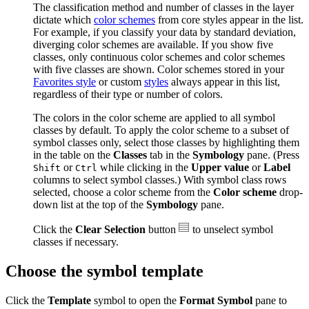
The classification method and number of classes in the layer
dictate which
color schemes
from core styles appear in the list.
For example, if you classify your data by standard deviation,
diverging color schemes are available. If you show five
classes, only continuous color schemes and color schemes
with five classes are shown. Color schemes stored in your
Favorites style
or custom
styles
always appear in this list,
regardless of their type or number of colors.
The colors in the color scheme are applied to all symbol
classes by default. To apply the color scheme to a subset of
symbol classes only, select those classes by highlighting them
in the table on the
Classes
tab in the
Symbology
pane. (Press
or
while clicking in the
Upper value
or
Label
Shift
Ctrl
columns to select symbol classes.) With symbol class rows
selected, choose a color scheme from the
Color scheme
drop-
down list at the top of the
Symbology
pane.
Click the
Clear Selection
button
to unselect symbol
classes if necessary.
Choose the symbol template
Click the
Template
symbol to open the
Format Symbol
pane to