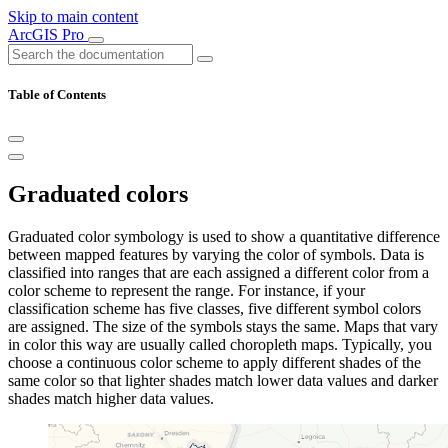
Skip to main content
ArcGIS Pro
Table of Contents
Graduated colors
Graduated color symbology is used to show a quantitative difference
between mapped features by varying the color of symbols. Data is
classified into ranges that are each assigned a different color from a
color scheme to represent the range. For instance, if your
classification scheme has five classes, five different symbol colors
are assigned. The size of the symbols stays the same. Maps that vary
in color this way are usually called choropleth maps. Typically, you
choose a continuous color scheme to apply different shades of the
same color so that lighter shades match lower data values and darker
shades match higher data values.