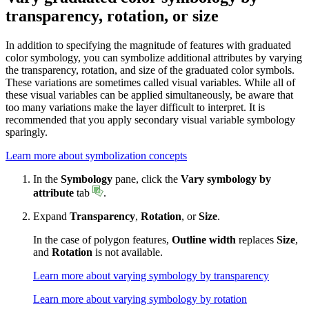
transparency, rotation, or size
In addition to specifying the magnitude of features with graduated
color symbology, you can symbolize additional attributes by varying
the transparency, rotation, and size of the graduated color symbols.
These variations are sometimes called visual variables. While all of
these visual variables can be applied simultaneously, be aware that
too many variations make the layer difficult to interpret. It is
recommended that you apply secondary visual variable symbology
sparingly.
Learn more about symbolization concepts
In the
Symbology
pane, click the
Vary symbology by
attribute
tab
.
Expand
Transparency
,
Rotation
, or
Size
.
In the case of polygon features,
Outline width
replaces
Size
,
and
Rotation
is not available.
Learn more about varying symbology by transparency
Learn more about varying symbology by rotation