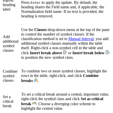
legend
Press
to apply the update. By default, the
Enter
heading
heading shares the Field name and, if applicable, the
label
Normalization field name. If no text is provided, the
heading is removed.
Use the
Classes
drop-down menu at the top of the pane
to control the number of symbol classes. If the
Add
classification method is set to
Manual Interval
, you add
additional
additional symbol classes manually within the table
symbol
itself. Right-click a non-symbol cell in the table and
classes
click
Insert break above
or
Insert break below
to position the new symbol class.
To combine two or more symbol classes, highlight the
Combine
rows in the table, right-click, and click
Combine
symbol
classes
breaks
.
To set a critical break around a central, important value,
Set a
right-click the symbol class and click
Set as critical
critical
break
. Choose a diverging color scheme to
break
highlight the central value.