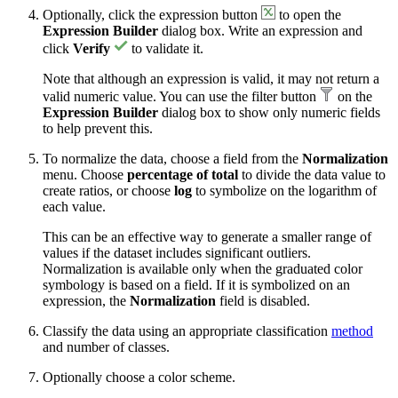
Optionally, click the expression button
to open the
Expression Builder
dialog box. Write an expression and
click
Verify
to validate it.
Note that although an expression is valid, it may not return a
valid numeric value. You can use the filter button
on the
Expression Builder
dialog box to show only numeric fields
to help prevent this.
To normalize the data, choose a field from the
Normalization
menu. Choose
percentage of total
to divide the data value to
create ratios, or choose
log
to symbolize on the logarithm of
each value.
This can be an effective way to generate a smaller range of
values if the dataset includes significant outliers.
Normalization is available only when the graduated color
symbology is based on a field. If it is symbolized on an
expression, the
Normalization
field is disabled.
Classify the data using an appropriate classification
method
and number of classes.
Optionally choose a color scheme.