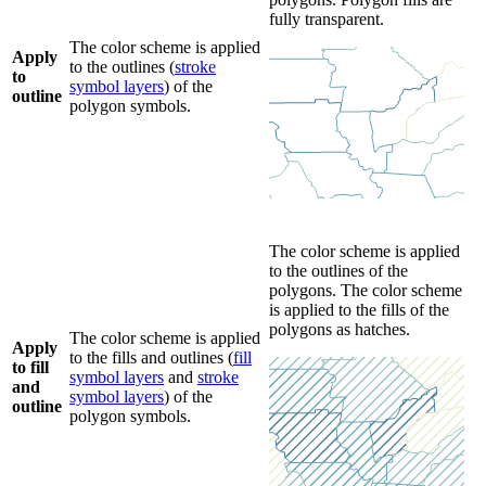
fully transparent.
The color scheme is applied
Apply
to the outlines (
stroke
to
symbol layers
) of the
outline
polygon symbols.
The color scheme is applied
to the outlines of the
polygons. The color scheme
is applied to the fills of the
polygons as hatches.
The color scheme is applied
Apply
to the fills and outlines (
fill
to fill
symbol layers
and
stroke
and
symbol layers
) of the
outline
polygon symbols.