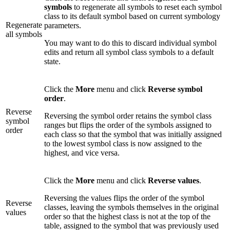
symbols
to regenerate all symbols to reset each symbol
class to its default symbol based on current symbology
Regenerate
parameters.
all symbols
You may want to do this to discard individual symbol
edits and return all symbol class symbols to a default
state.
Click the
More
menu and click
Reverse symbol
order
.
Reverse
Reversing the symbol order retains the symbol class
symbol
ranges but flips the order of the symbols assigned to
order
each class so that the symbol that was initially assigned
to the lowest symbol class is now assigned to the
highest, and vice versa.
Click the
More
menu and click
Reverse values
.
Reversing the values flips the order of the symbol
Reverse
classes, leaving the symbols themselves in the original
values
order so that the highest class is not at the top of the
table, assigned to the symbol that was previously used