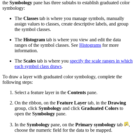
the
Symbology
pane has three subtabs to establish graduated color
symbology:
The
Classes
tab is where you manage symbols, manually
assign values to classes, create descriptive labels, and group
the symbol classes.
The
Histogram
tab is where you view and edit the data
ranges of the symbol classes. See
Histograms
for more
information.
The
Scales
tab is where you
specify the scale ranges in which
each symbol class draws
.
To draw a layer with graduated color symbology, complete the
following steps:
Select a feature layer in the
Contents
pane.
On the ribbon, on the
Feature Layer
tab, in the
Drawing
group, click
Symbology
and click
Graduated Colors
to
open the
Symbology
pane.
In the
Symbology
pane, on the
Primary symbology
tab
,
choose the numeric field for the data to be mapped.