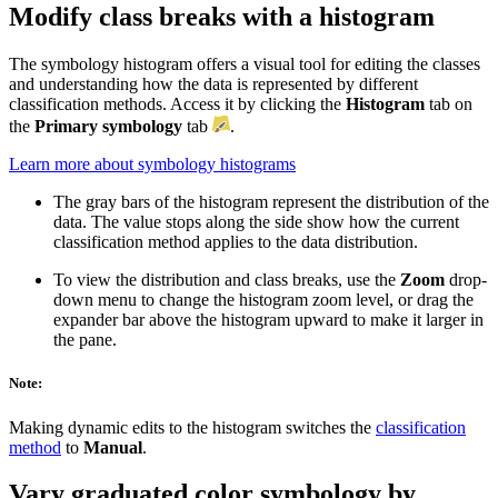
Modify class breaks with a histogram
The symbology histogram offers a visual tool for editing the classes
and understanding how the data is represented by different
classification methods. Access it by clicking the
Histogram
tab on
the
Primary symbology
tab
.
Learn more about symbology histograms
The gray bars of the histogram represent the distribution of the
data. The value stops along the side show how the current
classification method applies to the data distribution.
To view the distribution and class breaks, use the
Zoom
drop-
down menu to change the histogram zoom level, or drag the
expander bar above the histogram upward to make it larger in
the pane.
Note:
Making dynamic edits to the histogram switches the
classification
method
to
Manual
.
Vary graduated color symbology by