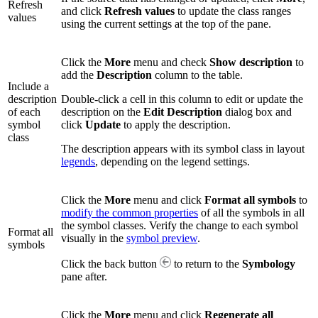
Refresh
and click
Refresh values
to update the class ranges
values
using the current settings at the top of the pane.
Click the
More
menu and check
Show description
to
add the
Description
column to the table.
Include a
description
Double-click a cell in this column to edit or update the
of each
description on the
Edit Description
dialog box and
symbol
click
Update
to apply the description.
class
The description appears with its symbol class in layout
legends
, depending on the legend settings.
Click the
More
menu and click
Format all symbols
to
modify the common properties
of all the symbols in all
the symbol classes. Verify the change to each symbol
Format all
visually in the
symbol preview
.
symbols
Click the back button
to return to the
Symbology
pane after.
Click the
More
menu and click
Regenerate all