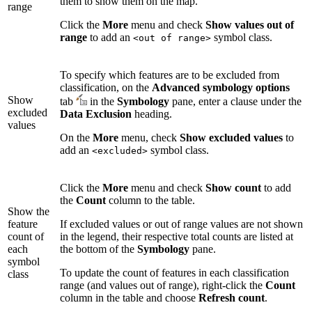
them to show them on the map.
range
Click the
More
menu and check
Show values out of
range
to add an
symbol class.
<out of range>
To specify which features are to be excluded from
classification, on the
Advanced symbology options
Show
tab
in the
Symbology
pane, enter a clause under the
excluded
Data Exclusion
heading.
values
On the
More
menu, check
Show excluded values
to
add an
symbol class.
<excluded>
Click the
More
menu and check
Show count
to add
the
Count
column to the table.
Show the
feature
If excluded values or out of range values are not shown
count of
in the legend, their respective total counts are listed at
each
the bottom of the
Symbology
pane.
symbol
To update the count of features in each classification
class
range (and values out of range), right-click the
Count
column in the table and choose
Refresh count
.