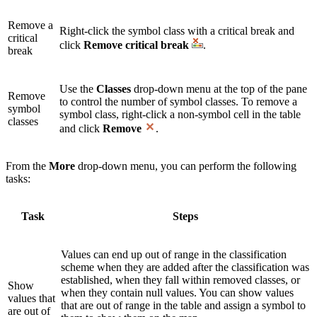
Remove a
Right-click the symbol class with a critical break and
critical
click
Remove critical break
.
break
Use the
Classes
drop-down menu at the top of the pane
Remove
to control the number of symbol classes. To remove a
symbol
symbol class, right-click a non-symbol cell in the table
classes
and click
Remove
.
From the
More
drop-down menu, you can perform the following
tasks:
Task
Steps
Values can end up out of range in the classification
scheme when they are added after the classification was
established, when they fall within removed classes, or
Show
when they contain null values. You can show values
values that
that are out of range in the table and assign a symbol to
are out of