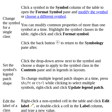
Click a symbol in the
Symbol
column of the table to
open the
Format Symbol
pane and
modify the symbol
or
choose a different symbol
.
Change
the symbol
You can modify common properties of more than one
for a
symbol at a time. Highlight the symbol classes in the
single
table, right-click and click
Format symbol
.
class
Click the back button
to return to the
Symbology
pane after.
Click the drop-down arrow next to the symbol and
Set the
choose a shape to apply to the symbol class in the
symbol's
Contents
pane and in legends in layouts.
legend
To change multiple legend patch shapes at a time, press
patch
or
while clicking to select multiple
shape
Shift
Ctrl
symbols, right-click and click
Update legend patch
.
Right-click a non-symbol cell in the table and click
Edit
Edit the
label of a
label
, or double-click a cell in the
Label
column,
class
and type a new value.