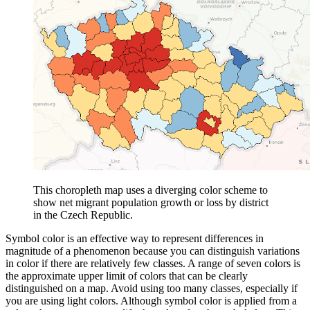
This choropleth map uses a diverging color scheme to
show net migrant population growth or loss by district
in the Czech Republic.
Symbol color is an effective way to represent differences in
magnitude of a phenomenon because you can distinguish variations
in color if there are relatively few classes. A range of seven colors is
the approximate upper limit of colors that can be clearly
distinguished on a map. Avoid using too many classes, especially if
you are using light colors. Although symbol color is applied from a