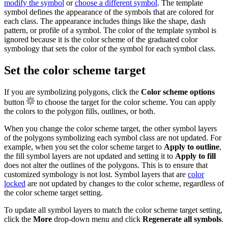
modify the symbol
or
choose a different symbol
. The template
symbol defines the appearance of the symbols that are colored for
each class. The appearance includes things like the shape, dash
pattern, or profile of a symbol. The color of the template symbol is
ignored because it is the color scheme of the graduated color
symbology that sets the color of the symbol for each symbol class.
Set the color scheme target
If you are symbolizing polygons, click the
Color scheme options
button
to choose the target for the color scheme. You can apply
the colors to the polygon fills, outlines, or both.
When you change the color scheme target, the other symbol layers
of the polygons symbolizing each symbol class are not updated. For
example, when you set the color scheme target to
Apply to outline
,
the fill symbol layers are not updated and setting it to
Apply to fill
does not alter the outlines of the polygons. This is to ensure that
customized symbology is not lost. Symbol layers that are
color
locked
are not updated by changes to the color scheme, regardless of
the color scheme target setting.
To update all symbol layers to match the color scheme target setting,
click the
More
drop-down menu and click
Regenerate all symbols
.