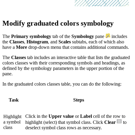
Modify graduated colors symbology
The
Primary symbology
tab of the
Symbology
pane
includes
the
Classes
,
Histogram
, and
Scales
subtabs, each of which also
have a
More
drop-down menu that contains additional commands.
The
Classes
tab includes an interactive table that lists the graduated
colors classes with their corresponding symbols and headings, as
defined by the symbology parameters in the upper portion of the
pane.
In the graduated colors classes table, you can do the following:
Task
Steps
Click in the
Upper value
or
Label
cell of the row to
Highlight
a symbol
highlight (select) that symbol class. Click
Clear
to
class
deselect symbol class rows as necessary.