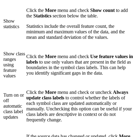
Click the
More
menu and check
Show count
to add
the
Statistics
section below the table.
Show
Statistics include the overall feature count, the
statistics
minimum and maximum values of the data, and the
mean and standard deviation of the values.
Show class
Click the
More
menu and check
Use feature values in
ranges
labels
to use only values that are present in the field as
using
boundaries in the symbol class labels. This can help
feature
you identify significant gaps in the data.
values
Click the
More
menu and check or uncheck
Always
Turn on or
update class labels
to control whether the labels of
off
each symbol class are updated automatically or
automatic
manually. Unchecking this option can be useful if your
class label
class labels are descriptive in context or do not
updates
frequently change.
If the source data has changed or updated, click
More
,