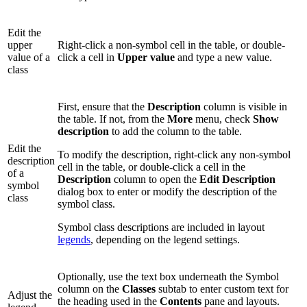
Edit the
upper
Right-click a non-symbol cell in the table, or double-
value of a
click a cell in
Upper value
and type a new value.
class
First, ensure that the
Description
column is visible in
the table. If not, from the
More
menu, check
Show
description
to add the column to the table.
Edit the
To modify the description, right-click any non-symbol
description
cell in the table, or double-click a cell in the
of a
Description
column to open the
Edit Description
symbol
dialog box to enter or modify the description of the
class
symbol class.
Symbol class descriptions are included in layout
legends
, depending on the legend settings.
Optionally, use the text box underneath the Symbol
column on the
Classes
subtab to enter custom text for
Adjust the
the heading used in the
Contents
pane and layouts.