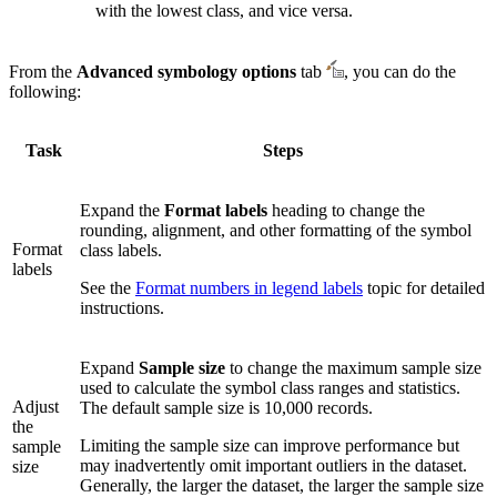
with the lowest class, and vice versa.
From the
Advanced symbology options
tab
, you can do the
following:
Task
Steps
Expand the
Format labels
heading to change the
rounding, alignment, and other formatting of the symbol
Format
class labels.
labels
See the
Format numbers in legend labels
topic for detailed
instructions.
Expand
Sample size
to change the maximum sample size
used to calculate the symbol class ranges and statistics.
Adjust
The default sample size is 10,000 records.
the
Limiting the sample size can improve performance but
sample
may inadvertently omit important outliers in the dataset.
size
Generally, the larger the dataset, the larger the sample size