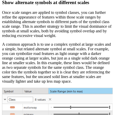
Show alternate symbols at different scales
Once scale ranges are applied to symbol classes, you can further
refine the appearance of features within those scale ranges by
establishing alternate symbols to different parts of the symbol class
scale range. This is another strategy to limit the visual dominance of
symbols at small scales, both by avoiding symbol overlap and by
reducing excessive visual weight.
A common approach is to use a complex symbol at large scales and
a simple, but related alternate symbol at small scales. For example,
you can symbolize road features as light orange with a darker
orange casing at larger scales, but just as a single solid dark orange
line at smaller scales. In this example, these lines would be defined
as two separate symbols for the same symbol class. The orange
color ties the symbols together so it is clear they are referencing the
same features, but the uncased solid lines at smaller scales are
visually lighter and take up less map space.