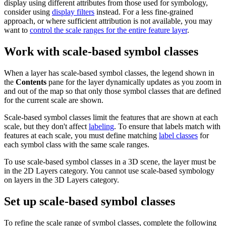
display using different attributes from those used for symbology,
consider using
display filters
instead. For a less fine-grained
approach, or where sufficient attribution is not available, you may
want to
control the scale ranges for the entire feature layer
.
Work with scale-based symbol classes
When a layer has scale-based symbol classes, the legend shown in
the
Contents
pane for the layer dynamically updates as you zoom in
and out of the map so that only those symbol classes that are defined
for the current scale are shown.
Scale-based symbol classes limit the features that are shown at each
scale, but they don't affect
labeling
. To ensure that labels match with
features at each scale, you must define matching
label classes
for
each symbol class with the same scale ranges.
To use scale-based symbol classes in a 3D scene, the layer must be
in the 2D Layers category. You cannot use scale-based symbology
on layers in the 3D Layers category.
Set up scale-based symbol classes
To refine the scale range of symbol classes, complete the following