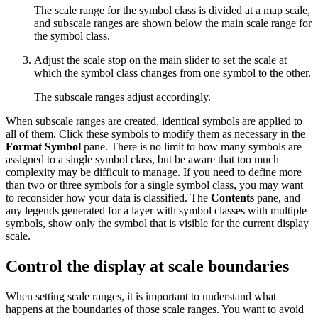
The scale range for the symbol class is divided at a map scale,
and subscale ranges are shown below the main scale range for
the symbol class.
Adjust the scale stop on the main slider to set the scale at
which the symbol class changes from one symbol to the other.
The subscale ranges adjust accordingly.
When subscale ranges are created, identical symbols are applied to
all of them. Click these symbols to modify them as necessary in the
Format Symbol
pane. There is no limit to how many symbols are
assigned to a single symbol class, but be aware that too much
complexity may be difficult to manage. If you need to define more
than two or three symbols for a single symbol class, you may want
to reconsider how your data is classified. The
Contents
pane, and
any legends generated for a layer with symbol classes with multiple
symbols, show only the symbol that is visible for the current display
scale.
Control the display at scale boundaries
When setting scale ranges, it is important to understand what
happens at the boundaries of those scale ranges. You want to avoid