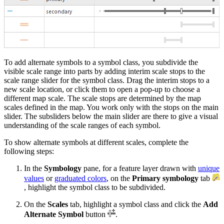
To add alternate symbols to a symbol class, you subdivide the
visible scale range into parts by adding interim scale stops to the
scale range slider for the symbol class. Drag the interim stops to a
new scale location, or click them to open a pop-up to choose a
different map scale. The scale stops are determined by the map
scales defined in the map. You work only with the stops on the main
slider. The subsliders below the main slider are there to give a visual
understanding of the scale ranges of each symbol.
To show alternate symbols at different scales, complete the
following steps:
In the
Symbology
pane, for a feature layer drawn with
unique
values
or
graduated colors
, on the
Primary symbology
tab
, highlight the symbol class to be subdivided.
On the
Scales
tab, highlight a symbol class and click the
Add
Alternate Symbol
button
.