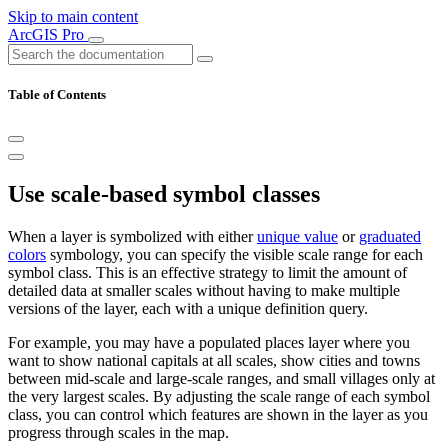
Skip to main content
ArcGIS Pro
Table of Contents
Use scale-based symbol classes
When a layer is symbolized with either
unique value
or
graduated
colors
symbology, you can specify the visible scale range for each
symbol class. This is an effective strategy to limit the amount of
detailed data at smaller scales without having to make multiple
versions of the layer, each with a unique definition query.
For example, you may have a populated places layer where you
want to show national capitals at all scales, show cities and towns
between mid-scale and large-scale ranges, and small villages only at
the very largest scales. By adjusting the scale range of each symbol
class, you can control which features are shown in the layer as you
progress through scales in the map.