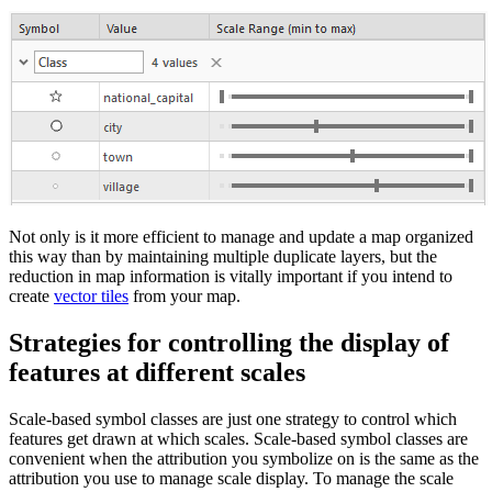
Not only is it more efficient to manage and update a map organized
this way than by maintaining multiple duplicate layers, but the
reduction in map information is vitally important if you intend to
create
vector tiles
from your map.
Strategies for controlling the display of
features at different scales
Scale-based symbol classes are just one strategy to control which
features get drawn at which scales. Scale-based symbol classes are
convenient when the attribution you symbolize on is the same as the
attribution you use to manage scale display. To manage the scale