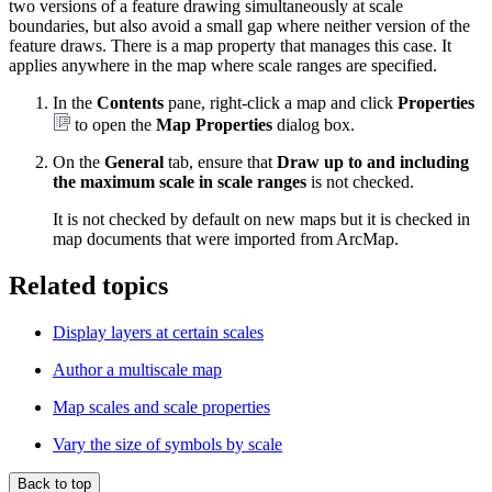
two versions of a feature drawing simultaneously at scale
boundaries, but also avoid a small gap where neither version of the
feature draws. There is a map property that manages this case. It
applies anywhere in the map where scale ranges are specified.
In the
Contents
pane, right-click a map and click
Properties
to open the
Map Properties
dialog box.
On the
General
tab, ensure that
Draw up to and including
the maximum scale in scale ranges
is not checked.
It is not checked by default on new maps but it is checked in
map documents that were imported from ArcMap.
Related topics
Display layers at certain scales
Author a multiscale map
Map scales and scale properties
Vary the size of symbols by scale
Back to top