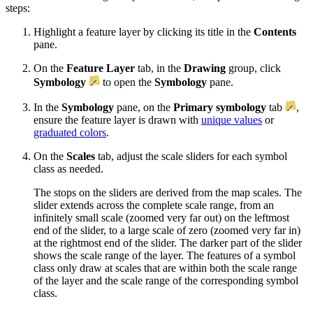
steps:
Highlight a feature layer by clicking its title in the
Contents
pane.
On the
Feature Layer
tab, in the
Drawing
group, click
Symbology
to open the
Symbology
pane.
In the
Symbology
pane, on the
Primary symbology
tab
,
ensure the feature layer is drawn with
unique values
or
graduated colors
.
On the
Scales
tab, adjust the scale sliders for each symbol
class as needed.
The stops on the sliders are derived from the map scales. The
slider extends across the complete scale range, from an
infinitely small scale (zoomed very far out) on the leftmost
end of the slider, to a large scale of zero (zoomed very far in)
at the rightmost end of the slider. The darker part of the slider
shows the scale range of the layer. The features of a symbol
class only draw at scales that are within both the scale range
of the layer and the scale range of the corresponding symbol
class.