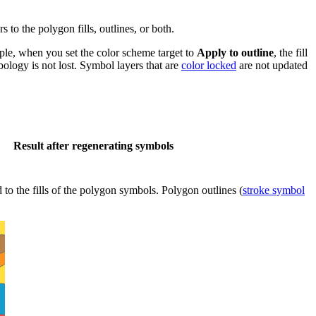
 to the polygon fills, outlines, or both.
ple, when you set the color scheme target to
Apply to outline
, the fill
bology is not lost. Symbol layers that are
color locked
are not updated
Result after regenerating symbols
 to the fills of the polygon symbols. Polygon outlines (
stroke symbol