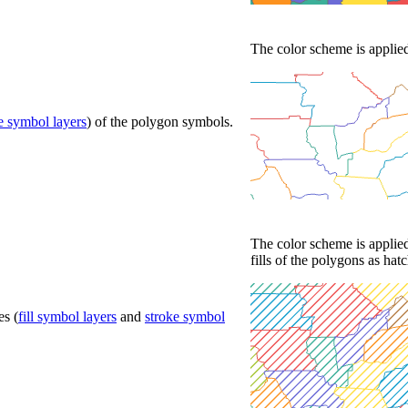
The color scheme is applied 
e symbol layers
) of the polygon symbols.
The color scheme is applied
fills of the polygons as hat
es (
fill symbol layers
and
stroke symbol