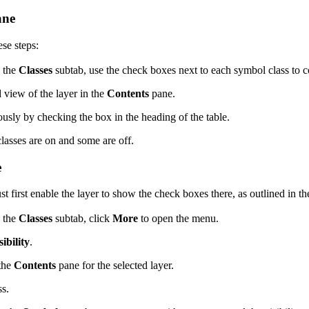
ane
se steps:
n the
Classes
subtab, use the check boxes next to each symbol class to c
d view of the layer in the
Contents
pane.
eously by checking the box in the heading of the table.
lasses are on and some are off.
e
 first enable the layer to show the check boxes there, as outlined in th
n the
Classes
subtab, click
More
to open the menu.
ibility
.
 the
Contents
pane for the selected layer.
ss.