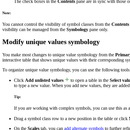
The check boxes in the
Contents
pane are in sync with those 
Note:
You cannot control the visibility of symbol classes from the
Contents
visibility can be managed from the
Symbology
pane only.
Modify unique values symbology
You make most changes to unique value symbology from the
Primar
interactive table that shows unique values with their corresponding s
To organize unique value symbology, you can use the following tools
Click
Add unlisted values
to open a table in the
Select val
to type a new value. When you add new values, they are added
Tip:
If you are working with complex symbols, you can use this as 
Drag a symbol class row to a new position in the table or click
On the
Scales
tab, you can
add alternate symbols
to further ref