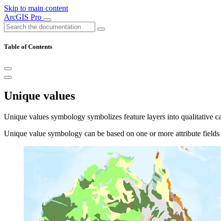
Skip to main content
ArcGIS Pro
Table of Contents
Unique values
Unique values symbology symbolizes feature layers into qualitative cat
Unique value symbology can be based on one or more attribute fields i