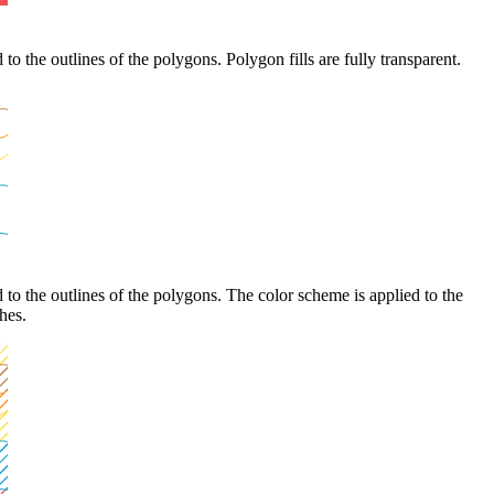
to the outlines of the polygons. Polygon fills are fully transparent.
 to the outlines of the polygons. The color scheme is applied to the
ches.