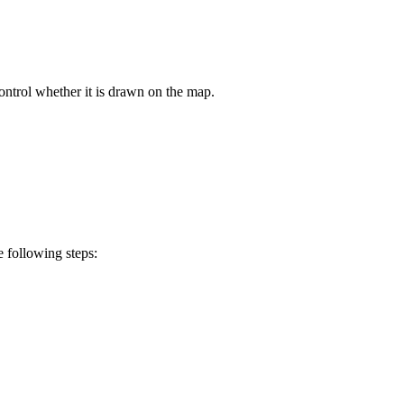
ontrol whether it is drawn on the map.
e following steps: