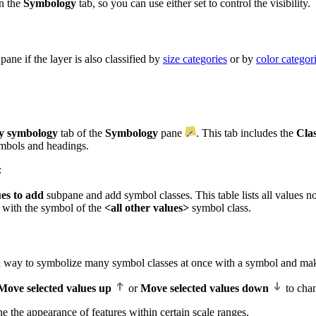
on the
Symbology
tab, so you can use either set to control the visibility.
pane if the layer is also classified by
size categories
or by
color categor
y symbology
tab of the
Symbology
pane
. This tab includes the
Clas
ymbols and headings.
:
ues to add
subpane and add symbol classes. This table lists all values n
 with the symbol of the
<all other values>
symbol class.
a way to symbolize many symbol classes at once with a symbol and make
Move selected values up
or
Move selected values down
to chan
ine the appearance of features within certain scale ranges.