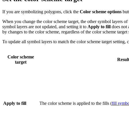
If you are symbolizing polygons, click the
Color scheme options
but
When you change the color scheme target, the other symbol layers of
symbol layers are not updated, and setting it to
Apply to fill
does not a
by changes to the color scheme, regardless of the color scheme target s
To update all symbol layers to match the color scheme target setting, 
Color scheme
Resul
target
Apply to fill
The color scheme is applied to the fills (
fill symbo