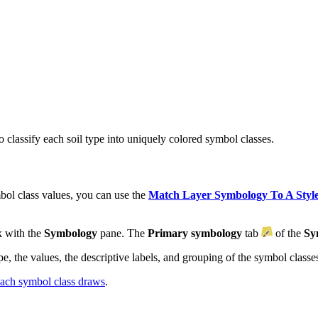
classify each soil type into uniquely colored symbol classes.
ol class values, you can use the
Match Layer Symbology To A Styl
k with the
Symbology
pane. The
Primary symbology
tab
of the
Sy
, the values, the descriptive labels, and grouping of the symbol classe
 each symbol class draws
.