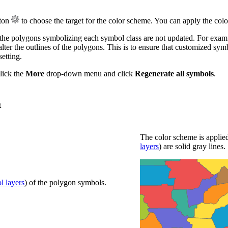
ton
to choose the target for the color scheme. You can apply the colors
 the polygons symbolizing each symbol class are not updated. For exam
lter the outlines of the polygons. This is to ensure that customized sym
etting.
click the
More
drop-down menu and click
Regenerate all symbols
.
t
The color scheme is applied
layers
) are solid gray lines.
l layers
) of the polygon symbols.