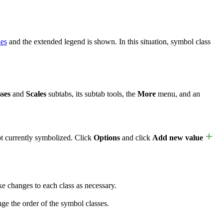
ies
and the extended legend is shown. In this situation, symbol class
ses
and
Scales
subtabs, its subtab tools, the
More
menu, and an
ot currently symbolized. Click
Options
and click
Add new value
 changes to each class as necessary.
ge the order of the symbol classes.