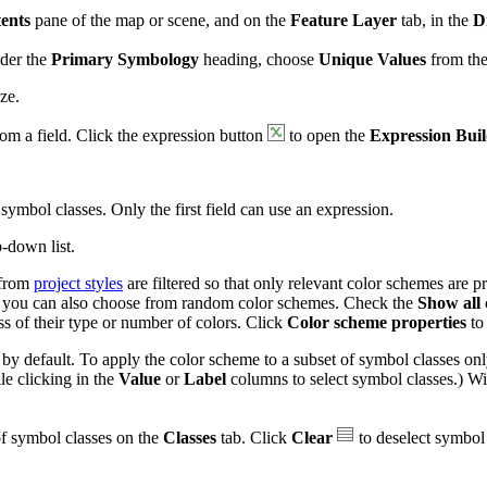
ents
pane of the map or scene, and on the
Feature Layer
tab, in the
D
nder the
Primary Symbology
heading, choose
Unique Values
from the 
ze.
rom a field. Click the expression button
to open the
Expression Bui
symbol classes. Only the first field can use an expression.
-down list.
from
project styles
are filtered so that only relevant color schemes are 
on, you can also choose from random color schemes. Check the
Show all
ess of their type or number of colors. Click
Color scheme properties
to
 by default. To apply the color scheme to a subset of symbol classes only
e clicking in the
Value
or
Label
columns to select symbol classes.) W
of symbol classes on the
Classes
tab. Click
Clear
to deselect symbol 