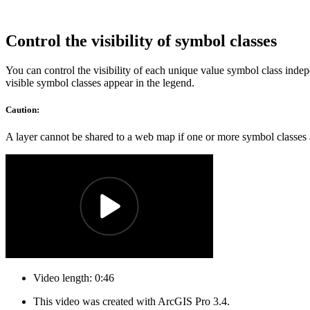
Control the visibility of symbol classes
You can control the visibility of each unique value symbol class inde
visible symbol classes appear in the legend.
Caution:
A layer cannot be shared to a web map if one or more symbol classes ar
Video length: 0:46
This video was created with ArcGIS Pro 3.4.