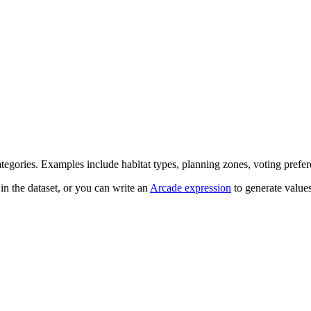
egories. Examples include habitat types, planning zones, voting preferen
n the dataset, or you can write an
Arcade expression
to generate value