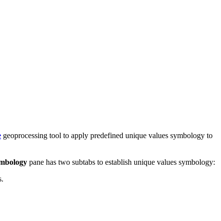
e
geoprocessing tool to apply predefined unique values symbology to
mbology
pane has two subtabs to establish unique values symbology:
s.