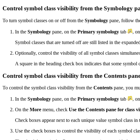
Control symbol class visibility from the Symbology p
To turn symbol classes on or off from the
Symbology
pane, follow the
In the
Symbology
pane, on the
Primary symbology
tab
, o
Symbol classes that are turned off are still listed in the expande
Optionally, control the visibility of all symbol classes simultan
A square in the heading check box indicates that some symbol c
Control symbol class visibility from the Contents pan
To control the symbol class visibility from the
Contents
pane, you must
In the
Symbology
pane, on the
Primary symbology
tab
, o
On the
More
menu, check
Use the Contents pane for class vis
Check boxes appear next to each unique value symbol class in
Use the check boxes to control the visibility of each symbol cla