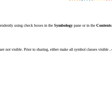
pendently using check boxes in the
Symbology
pane or in the
Contents
e not visible. Prior to sharing, either make all symbol classes visible 