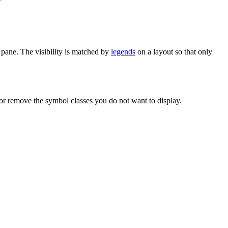
pane. The visibility is matched by
legends
on a layout so that only
, or remove the symbol classes you do not want to display.