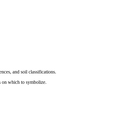
ces, and soil classifications.
s on which to symbolize.