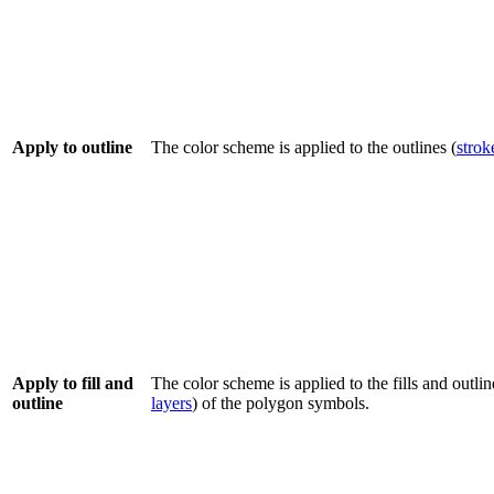
Apply to outline
The color scheme is applied to the outlines (
strok
Apply to fill and
The color scheme is applied to the fills and outlin
outline
layers
) of the polygon symbols.