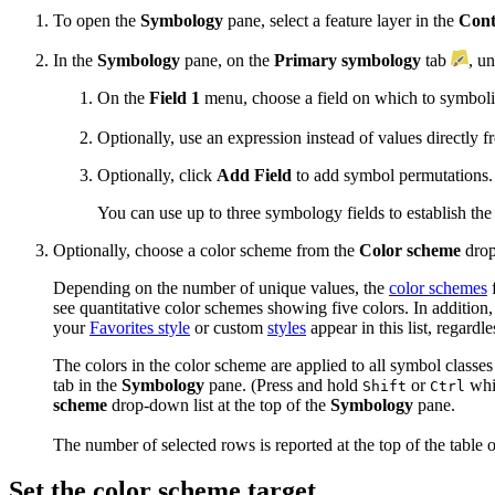
To open the
Symbology
pane, select a feature layer in the
Cont
In the
Symbology
pane, on the
Primary symbology
tab
, u
On the
Field 1
menu, choose a field on which to symboli
Optionally, use an expression instead of values directly f
Optionally, click
Add Field
to add symbol permutations.
You can use up to three symbology fields to establish the 
Optionally, choose a color scheme from the
Color scheme
drop
Depending on the number of unique values, the
color schemes
see quantitative color schemes showing five colors. In additi
your
Favorites style
or custom
styles
appear in this list, regardl
The colors in the color scheme are applied to all symbol classes
tab in the
Symbology
pane. (Press and hold
or
whil
Shift
Ctrl
scheme
drop-down list at the top of the
Symbology
pane.
The number of selected rows is reported at the top of the table 
Set the color scheme target