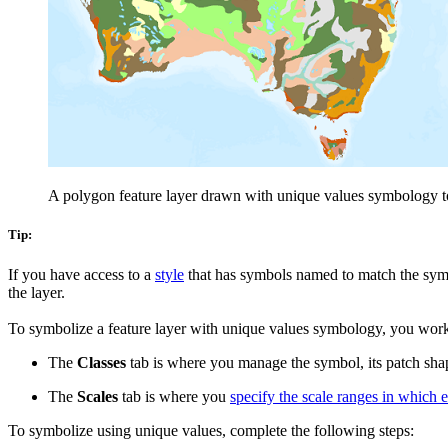
A polygon feature layer drawn with unique values symbology to 
Tip:
If you have access to a
style
that has symbols named to match the symb
the layer.
To symbolize a feature layer with unique values symbology, you wor
The
Classes
tab is where you manage the symbol, its patch shape
The
Scales
tab is where you
specify the scale ranges in which
To symbolize using unique values, complete the following steps: