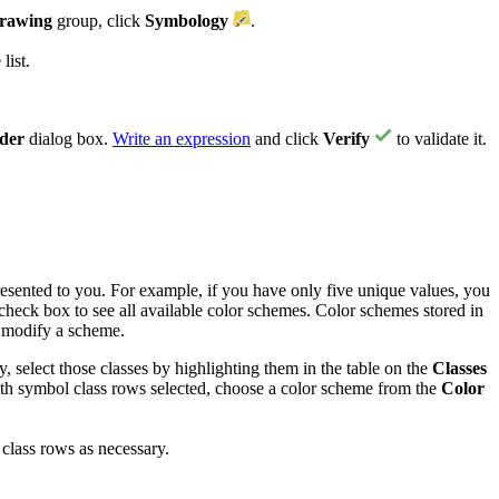
rawing
group, click
Symbology
.
list.
lder
dialog box.
Write an expression
and click
Verify
to validate it.
presented to you. For example, if you have only five unique values, you
check box to see all available color schemes. Color schemes stored in
 modify a scheme.
, select those classes by highlighting them in the table on the
Classes
ith symbol class rows selected, choose a color scheme from the
Color
class rows as necessary.