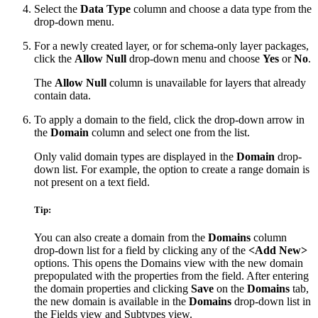
Select the
Data Type
column and choose a data type from the
drop-down menu.
For a newly created layer, or for schema-only layer packages,
click the
Allow Null
drop-down menu and choose
Yes
or
No
.
The
Allow Null
column is unavailable for layers that already
contain data.
To apply a domain to the field, click the drop-down arrow in
the
Domain
column and select one from the list.
Only valid domain types are displayed in the
Domain
drop-
down list. For example, the option to create a range domain is
not present on a text field.
Tip:
You can also create a domain from the
Domains
column
drop-down list for a field by clicking any of the
<Add New>
options. This opens the Domains view with the new domain
prepopulated with the properties from the field. After entering
the domain properties and clicking
Save
on the
Domains
tab,
the new domain is available in the
Domains
drop-down list in
the Fields view and Subtypes view.