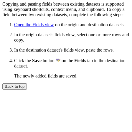
Copying and pasting fields between existing datasets is supported
using keyboard shortcuts, context menu, and clipboard. To copy a
field between two existing datasets, complete the following steps:
Open the Fields view
on the origin and destination datasets.
In the origin dataset's fields view, select one or more rows and
copy.
In the destination dataset's fields view, paste the rows.
Click the
Save
button
on the
Fields
tab in the destination
dataset.
The newly added fields are saved.
Back to top