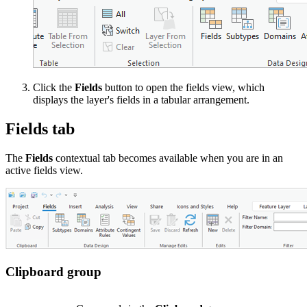
Click the
Fields
button to open the fields view, which
displays the layer's fields in a tabular arrangement.
Fields tab
The
Fields
contextual tab becomes available when you are in an
active fields view.
Clipboard group