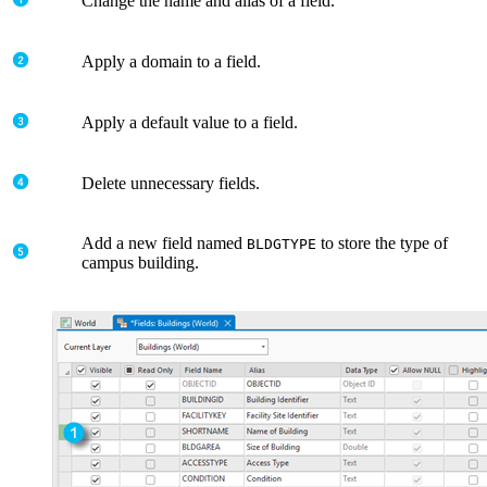
Change the name and alias of a field.
Apply a domain to a field.
Apply a default value to a field.
Delete unnecessary fields.
Add a new field named
to store the type of
BLDGTYPE
campus building.