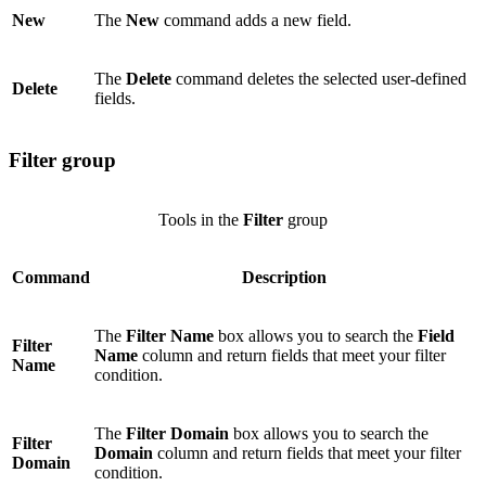
New
The
New
command adds a new field.
The
Delete
command deletes the selected user-defined
Delete
fields.
Filter group
Tools in the
Filter
group
Command
Description
The
Filter Name
box allows you to search the
Field
Filter
Name
column and return fields that meet your filter
Name
condition.
The
Filter Domain
box allows you to search the
Filter
Domain
column and return fields that meet your filter
Domain
condition.