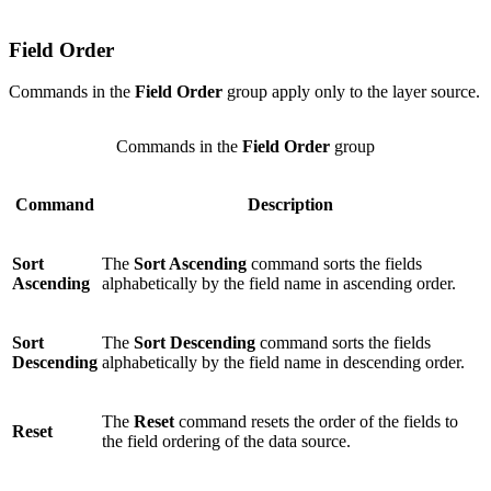
Field Order
Commands in the
Field Order
group apply only to the layer source.
Commands in the
Field Order
group
Command
Description
Sort
The
Sort Ascending
command sorts the fields
Ascending
alphabetically by the field name in ascending order.
Sort
The
Sort Descending
command sorts the fields
Descending
alphabetically by the field name in descending order.
The
Reset
command resets the order of the fields to
Reset
the field ordering of the data source.