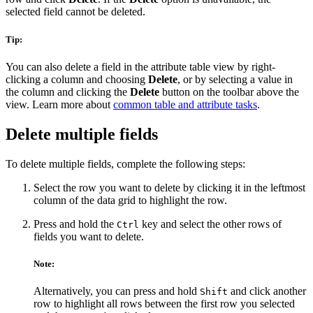
selected field cannot be deleted.
Tip:
You can also delete a field in the attribute table view by right-
clicking a column and choosing
Delete
, or by selecting a value in
the column and clicking the
Delete
button on the toolbar above the
view. Learn more about
common table and attribute tasks
.
Delete multiple fields
To delete multiple fields, complete the following steps:
Select the row you want to delete by clicking it in the leftmost
column of the data grid to highlight the row.
Press and hold the
key and select the other rows of
Ctrl
fields you want to delete.
Note:
Alternatively, you can press and hold
and click another
Shift
row to highlight all rows between the first row you selected