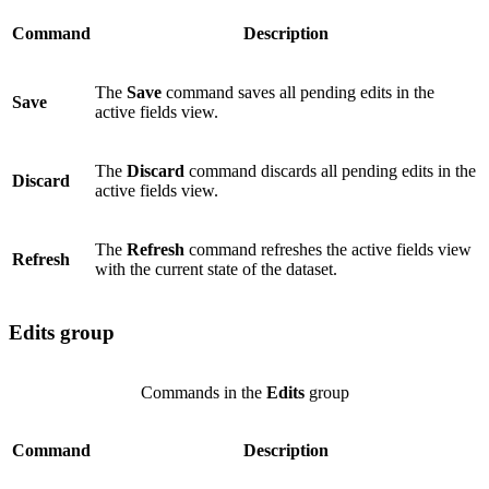
Command
Description
The
Save
command saves all pending edits in the
Save
active fields view.
The
Discard
command discards all pending edits in the
Discard
active fields view.
The
Refresh
command refreshes the active fields view
Refresh
with the current state of the dataset.
Edits group
Commands in the
Edits
group
Command
Description