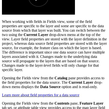
When working with fields in Fields view, some of the field
properties are specific to the layer and some are specific to the data
source from which that layer was built. You can switch between the
two using the
Current Layer
drop-down menu at the top of the
view. Layer field properties are stored with the layer definition in the
project, whereas data source field properties are stored with the layer
source, for example, the feature class on which the layer is based.
The difference is important since one data source can have multiple
layers associated with it. Changes made to the underlying data
source will propagate to the layers that are based on that source.
Changes made to the layer-level fields will only change for that
specific layer.
Opening the Fields view from the
Catalog
pane provides access to
the field properties for the data source. The
Current Layer
drop-
down menu displays the
Data Source
option and is read-only.
Learn more about field properties for a data source
Opening the Fields view from the
Contents
pane,
Feature Layer
tab set, or attribute table view provides access to the map layer field