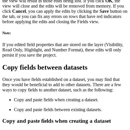
the view will result in those edits being lost. If you click
OK
, the
view will close and the edits will be removed from memory. If you
click
Cancel
, you can apply the edits by clicking the
Save
button on
the tab, or you can fix any errors on rows that have red indicators
before applying the edits and closing the Fields view.
Note:
If you edited field properties that are stored on the layer (Visibility,
Read Only, Highlight, and Number Format), these edits will only
persist if you save the project.
Copy fields between datasets
Once you have fields established on a dataset, you may find that
they would be beneficial to add to other datasets. There are a few
ways to copy fields to another dataset, such as the following:
Copy and paste fields when creating a dataset.
Copy and paste fields between existing datasets.
Copy and paste fields when creating a dataset