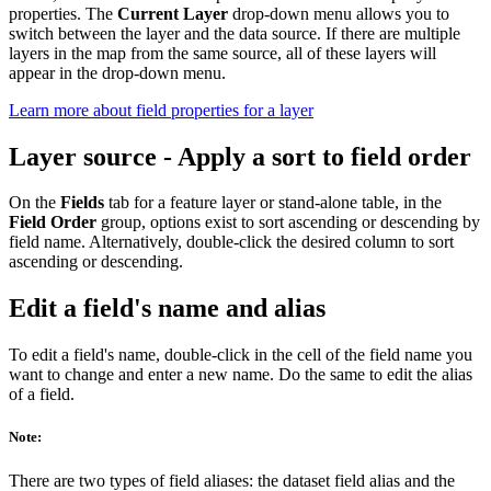
properties. The
Current Layer
drop-down menu allows you to
switch between the layer and the data source. If there are multiple
layers in the map from the same source, all of these layers will
appear in the drop-down menu.
Learn more about field properties for a layer
Layer source - Apply a sort to field order
On the
Fields
tab for a feature layer or stand-alone table, in the
Field Order
group, options exist to sort ascending or descending by
field name. Alternatively, double-click the desired column to sort
ascending or descending.
Edit a field's name and alias
To edit a field's name, double-click in the cell of the field name you
want to change and enter a new name. Do the same to edit the alias
of a field.
Note:
There are two types of field aliases: the dataset field alias and the