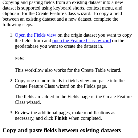
Copying and pasting fields from an existing dataset into a new
dataset is supported using keyboard shorts, context menu, and
clipboard for the Create Feature Class wizard. To copy a field
between an existing dataset and a new dataset, complete the
following steps:
Open the Fields view
on the origin dataset you want to copy
the fields from and
open the Feature Class wizard
on the
geodatabase you want to create the dataset in.
Note:
This workflow also works for the Create Table wizard.
Copy one or more fields in fields view and paste into the
Create Feature Class wizard on the Fields page.
The fields are added in the Fields page of the Create Feature
Class wizard.
Review the additional pages, make modifications as
necessary, and click
Finish
when completed.
Copy and paste fields between existing datasets