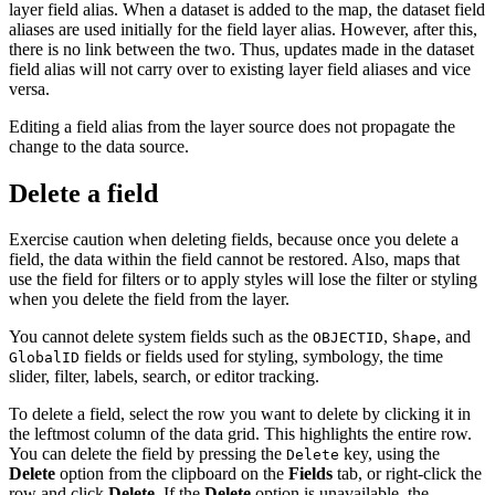
layer field alias. When a dataset is added to the map, the dataset field
aliases are used initially for the field layer alias. However, after this,
there is no link between the two. Thus, updates made in the dataset
field alias will not carry over to existing layer field aliases and vice
versa.
Editing a field alias from the layer source does not propagate the
change to the data source.
Delete a field
Exercise caution when deleting fields, because once you delete a
field, the data within the field cannot be restored. Also, maps that
use the field for filters or to apply styles will lose the filter or styling
when you delete the field from the layer.
You cannot delete system fields such as the
,
, and
OBJECTID
Shape
fields or fields used for styling, symbology, the time
GlobalID
slider, filter, labels, search, or editor tracking.
To delete a field, select the row you want to delete by clicking it in
the leftmost column of the data grid. This highlights the entire row.
You can delete the field by pressing the
key, using the
Delete
Delete
option from the clipboard on the
Fields
tab, or right-click the
row and click
Delete
. If the
Delete
option is unavailable, the