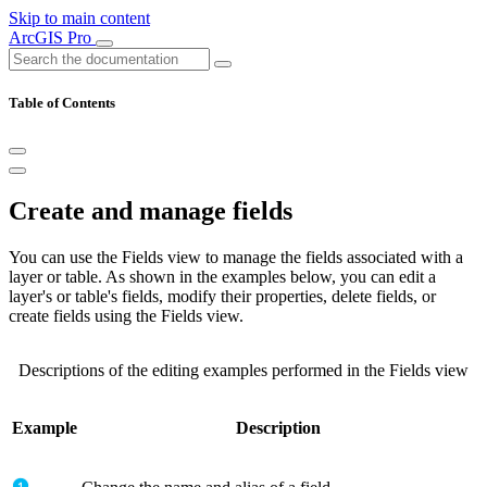
Skip to main content
ArcGIS Pro
Table of Contents
Create and manage fields
You can use the Fields view to manage the fields associated with a
layer or table. As shown in the examples below, you can edit a
layer's or table's fields, modify their properties, delete fields, or
create fields using the Fields view.
Descriptions of the editing examples performed in the Fields view
Example
Description