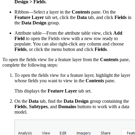
Design > Fields
.
Ribbon—Select a layer in the
Contents
pane. On the
Feature Layer
tab set, click the
Data
tab, and click
Fields
in
the
Data Design
group.
Attribute table—From the attribute table view, click
Add
Field
to open the Fields view with a new row ready to
populate. You can also right-click any column and choose
Fields
, or click the menu button and click
Fields
.
To open the fields view for a feature layer from the
Contents
pane,
complete the following steps:
To open the fields view for a feature layer, highlight the layer
whose fields you want to view in the
Contents
pane.
This displays the
Feature Layer
tab set.
On the
Data
tab, find the
Data Design
group containing the
Fields
,
Subtypes
, and
Domains
buttons to work with a data
model.