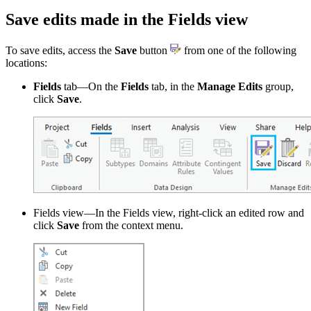
Save edits made in the Fields view
To save edits, access the
Save
button
from one of the following
locations:
Fields
tab—On the
Fields
tab, in the
Manage Edits
group,
click
Save
.
Fields view—In the Fields view, right-click an edited row and
click
Save
from the context menu.