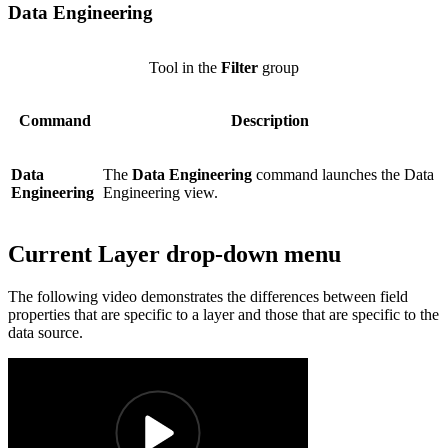
Data Engineering
Tool in the
Filter
group
Command
Description
Data
The
Data Engineering
command launches the Data
Engineering
Engineering view.
Current Layer drop-down menu
The following video demonstrates the differences between field
properties that are specific to a layer and those that are specific to the
data source.