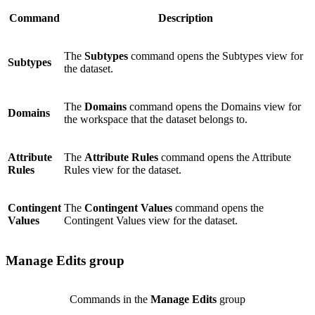
Command
Description
The
Subtypes
command opens the Subtypes view for
Subtypes
the dataset.
The
Domains
command opens the Domains view for
Domains
the workspace that the dataset belongs to.
Attribute
The
Attribute Rules
command opens the Attribute
Rules
Rules view for the dataset.
Contingent
The
Contingent Values
command opens the
Values
Contingent Values view for the dataset.
Manage Edits group
Commands in the
Manage Edits
group