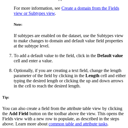
For more information, see
Create a domain from the Fields
view or Subtypes view
.
Note:
If subtypes are enabled on the dataset, use the Subtypes view
to make changes to domain and default value field properties
at the subtype level.
To add a default value to the field, click in the
Default value
cell and enter a value.
Optionally, if you are creating a text field, change the length
parameter of the field by clicking in the
Length
cell and either
typing the desired length or clicking the up and down arrows
in the cell to reach the desired length.
Tip:
You can also create a field from the attribute table view by clicking
the
Add Field
button on the toolbar above the view. This opens the
Fields view with a new row to populate, as described in the steps
above. Learn more about
common table and attribute tasks
.