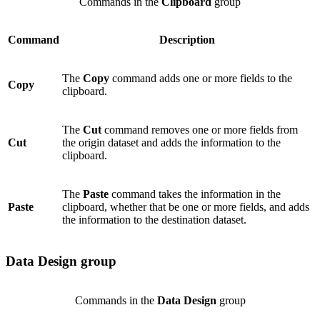
Commands in the
Clipboard
group
Command
Description
The
Copy
command adds one or more fields to the
Copy
clipboard.
The
Cut
command removes one or more fields from
Cut
the origin dataset and adds the information to the
clipboard.
The
Paste
command takes the information in the
Paste
clipboard, whether that be one or more fields, and adds
the information to the destination dataset.
Data Design group
Commands in the
Data Design
group