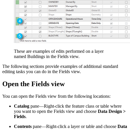
These are examples of edits performed on a layer
named Buildings in the Fields view.
The following sections provide examples of additional standard
editing tasks you can do in the Fields view.
Open the Fields view
You can open the Fields view from the following locations:
Catalog
pane—Right-click the feature class or table where
you want to open the Fields view and choose
Data Design >
Fields
.
Contents
pane—Right-click a layer or table and choose
Data