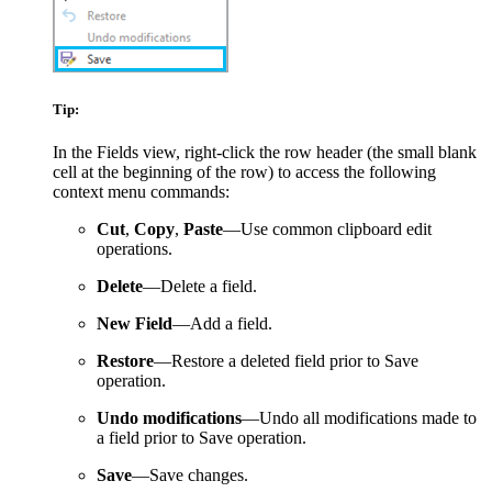
Tip:
In the Fields view, right-click the row header (the small blank
cell at the beginning of the row) to access the following
context menu commands:
Cut
,
Copy
,
Paste
—Use common clipboard edit
operations.
Delete
—Delete a field.
New Field
—Add a field.
Restore
—Restore a deleted field prior to Save
operation.
Undo modifications
—Undo all modifications made to
a field prior to Save operation.
Save
—Save changes.