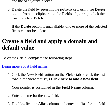
and the one you've clicked.
Delete the field by pressing the
key, using the
Delete
Delete
option from the clipboard on the
Fields
tab, or right-click the
row and click
Delete
.
If the
Delete
option is unavailable, one or more of the selected
fields cannot be deleted.
Create a field and apply a domain and
default value
To create a field, complete the following steps:
Learn more about field names
Click the
New Field
button on the
Fields
tab or click the last
row in the view that says
Click here to add a new field
.
Your pointer is positioned in the
Field Name
column.
Enter a name for the new field.
Double-click the
Alias
column and enter an alias for the field.