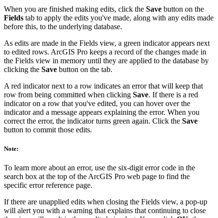
When you are finished making edits, click the
Save
button on the
Fields
tab to apply the edits you've made, along with any edits made
before this, to the underlying database.
As edits are made in the Fields view, a green indicator appears next
to edited rows. ArcGIS Pro keeps a record of the changes made in
the Fields view in memory until they are applied to the database by
clicking the
Save
button on the tab.
A red indicator next to a row indicates an error that will keep that
row from being committed when clicking
Save
. If there is a red
indicator on a row that you've edited, you can hover over the
indicator and a message appears explaining the error. When you
correct the error, the indicator turns green again. Click the
Save
button to commit those edits.
Note:
To learn more about an error, use the six-digit error code in the
search box at the top of the ArcGIS Pro web page to find the
specific error reference page.
If there are unapplied edits when closing the Fields view, a pop-up
will alert you with a warning that explains that continuing to close