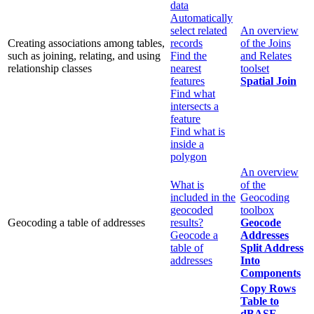
data
Automatically
select related
An overview
Creating associations among tables,
records
of the Joins
such as joining, relating, and using
Find the
and Relates
relationship classes
nearest
toolset
features
Spatial Join
Find what
intersects a
feature
Find what is
inside a
polygon
An overview
What is
of the
included in the
Geocoding
geocoded
toolbox
Geocoding a table of addresses
results?
Geocode
Geocode a
Addresses
table of
Split Address
addresses
Into
Components
Copy Rows
Table to
dBASE