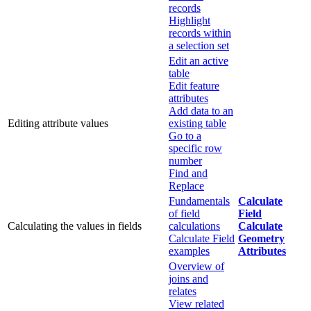
records
Highlight
records within
a selection set
Edit an active
table
Edit feature
attributes
Add data to an
Editing attribute values
existing table
Go to a
specific row
number
Find and
Replace
Fundamentals
Calculate
of field
Field
Calculating the values in fields
calculations
Calculate
Calculate Field
Geometry
examples
Attributes
Overview of
joins and
relates
View related