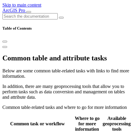
Skip to main content
ArcGIS Pro
Table of Contents
Common table and attribute tasks
Below are some common table-related tasks with links to find more
information.
In addition, there are many geoprocessing tools that allow you to
perform tasks such as data conversion and management on tables
and attribute data.
Common table-related tasks and where to go for more information
Where to go
Available
Common task or workflow
for more
geoprocessing
information
tools