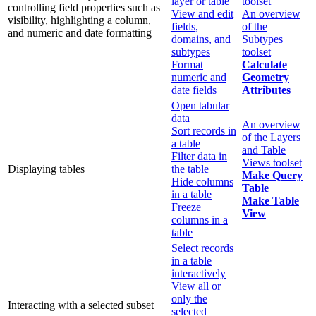
layer or table
toolset
controlling field properties such as
View and edit
An overview
visibility, highlighting a column,
fields,
of the
and numeric and date formatting
domains, and
Subtypes
subtypes
toolset
Format
Calculate
numeric and
Geometry
date fields
Attributes
Open tabular
data
An overview
Sort records in
of the Layers
a table
and Table
Filter data in
Views toolset
Displaying tables
the table
Make Query
Hide columns
Table
in a table
Make Table
Freeze
View
columns in a
table
Select records
in a table
interactively
View all or
only the
Interacting with a selected subset
selected