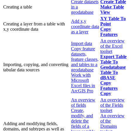
Create datasets
Create Table
Creating a table
in a
Make Table
geodatabase
View
XY Table To
Add x,y
Creating a layer from a table with
Point
coordinate data
x,y coordinate data
Copy
as a layer
Features
An overview
Import data
of the Excel
Copy feature
toolset
datasets,
Export Table
feature classes,
Table To
Importing, copying, and converting
and tables to a
Geodatabase
tabular data sources
geodatabase
Table To
Work with
dBASE
Microsoft
Copy
Excel files in
Features
ArcGIS Pro
Copy
An overview
An overview
of fields
of the Fields
Create,
toolset
modify, and
An overview
delete the
of the
Adding and modifying fields,
fields of a
Domains
domains, and subtypes as well as