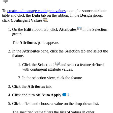
Tip:
To
create and manage contingent values
, open the source attribute
table and click the
Data
tab on the ribbon. In the
Design
group,
click
Contingent Values
.
On the
Edit
ribbon tab, click
Attributes
in the
Selection
group.
The
Attributes
pane appears.
In the
Attributes
pane, click the
Selection
tab and select the
feature.
Click the
Select
tool
and select a feature defined
with contingent attribute values.
In the selection view, click the feature.
Click the
Attributes
tab.
Click and turn off
Auto Apply
.
Click a field and choose a value on the drop-down list.
The specified value filters the lists of values in other