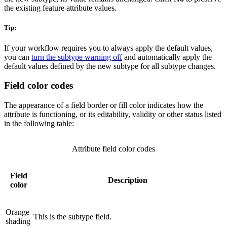
the existing feature attribute values.
Tip:
If your workflow requires you to always apply the default values,
you can
turn the subtype warning off
and automatically apply the
default values defined by the new subtype for all subtype changes.
Field color codes
The appearance of a field border or fill color indicates how the
attribute is functioning, or its editability, validity or other status listed
in the following table:
Attribute field color codes
Field
Description
color
Orange
This is the subtype field.
shading