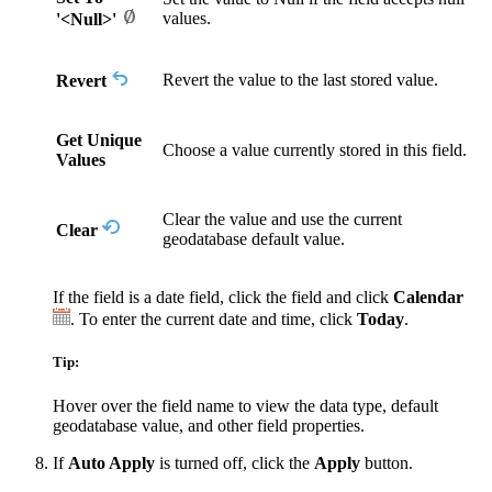
values.
'<Null>'
Revert the value to the last stored value.
Revert
Get Unique
Choose a value currently stored in this field.
Values
Clear the value and use the current
Clear
geodatabase default value.
If the field is a date field, click the field and click
Calendar
. To enter the current date and time, click
Today
.
Tip:
Hover over the field name to view the data type, default
geodatabase value, and other field properties.
If
Auto Apply
is turned off, click the
Apply
button.