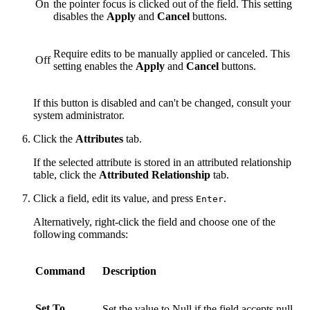
On
the pointer focus is clicked out of the field. This setting
disables the
Apply
and
Cancel
buttons.
Require edits to be manually applied or canceled. This
Off
setting enables the
Apply
and
Cancel
buttons.
If this button is disabled and can't be changed, consult your
system administrator.
Click the
Attributes
tab.
If the selected attribute is stored in an attributed relationship
table, click the
Attributed Relationship
tab.
Click a field, edit its value, and press
.
Enter
Alternatively, right-click the field and choose one of the
following commands:
Command
Description
Set To
Set the value to Null if the field accepts null