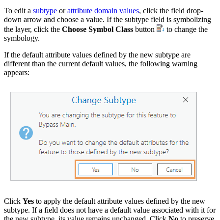
To edit a
subtype
or
attribute domain values
, click the field drop-
down arrow and choose a value. If the subtype field is symbolizing
the layer, click the
Choose Symbol Class
button
to change the
symbology.
If the default attribute values defined by the new subtype are
different than the current default values, the following warning
appears:
Click
Yes
to apply the default attribute values defined by the new
subtype. If a field does not have a default value associated with it for
the new subtype, its value remains unchanged. Click
No
to preserve