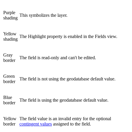
Purple
This symbolizes the layer.
shading
Yellow
The Highlight property is enabled in the Fields view.
shading
Gray
The field is read-only and can't be edited.
border
Green
The field is not using the geodatabase default value.
border
Blue
The field is using the geodatabase default value.
border
Yellow
The field value is an invalid entry for the optional
border
contingent values
assigned to the field.