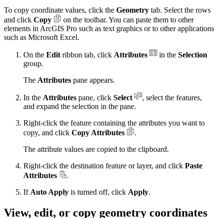
To copy coordinate values, click the
Geometry
tab. Select the rows
and click
Copy
on the toolbar. You can paste them to other
elements in ArcGIS Pro such as text graphics or to other applications
such as Microsoft Excel.
On the
Edit
ribbon tab, click
Attributes
in the
Selection
group.
The
Attributes
pane appears.
In the
Attributes
pane, click
Select
, select the features,
and expand the selection in the pane.
Right-click the feature containing the attributes you want to
copy, and click
Copy Attributes
.
The attribute values are copied to the clipboard.
Right-click the destination feature or layer, and click
Paste
Attributes
.
If
Auto Apply
is turned off, click
Apply
.
View, edit, or copy geometry coordinates