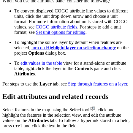
When you use the attributes pane, consider the following:
To convert displayed COGO attribute line values to different
units, click the unit drop-down arrow and choose a unit
format. For more information about units stored with COGO
values, see
COGO attribute fields
. For steps to add a unit
format, see
Set unit options for editing
.
To highlight the source layer by default when features are
selected,
turn on
Highlight layer on selection change
on the
project
Options
dialog box.
To
edit values in the table
view for a stand-alone or attribute
table, right-click the layer in the
Contents
pane and click
Attributes
.
For steps to use the
Layer
tab, see
Step through features on a layer
.
Edit attributes and related records
Select features in the map using the
Select
tool
, click and
highlight the features in the selection view, and edit the attribute
values on the
Attributes
tab. To follow a hyperlink stored in a field,
press
and click the text in the field.
Ctrl