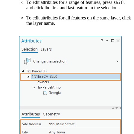
To edit attributes for a range of features, press
Shift
and click the first and last feature in the selection.
To edit attributes for all features on the same layer, click
the layer name.