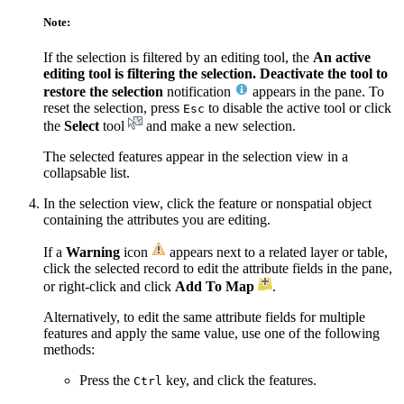
Note:
If the selection is filtered by an editing tool, the
An active
editing tool is filtering the selection. Deactivate the tool to
restore the selection
notification
appears in the pane. To
reset the selection, press
to disable the active tool or click
Esc
the
Select
tool
and make a new selection.
The selected features appear in the selection view in a
collapsable list.
In the selection view, click the feature or nonspatial object
containing the attributes you are editing.
If a
Warning
icon
appears next to a related layer or table,
click the selected record to edit the attribute fields in the pane,
or right-click and click
Add To Map
.
Alternatively, to edit the same attribute fields for multiple
features and apply the same value, use one of the following
methods:
Press the
key, and click the features.
Ctrl