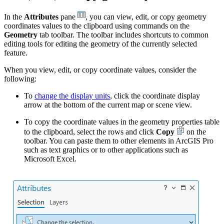
In the
Attributes
pane
, you can view, edit, or copy geometry
coordinates values to the clipboard using commands on the
Geometry
tab toolbar. The toolbar includes shortcuts to common
editing tools for editing the geometry of the currently selected
feature.
When you view, edit, or copy coordinate values, consider the
following:
To
change the display units
, click the coordinate display
arrow at the bottom of the current map or scene view.
To copy the coordinate values in the geometry properties table
to the clipboard, select the rows and click
Copy
on the
toolbar. You can paste them to other elements in ArcGIS Pro
such as text graphics or to other applications such as
Microsoft Excel.