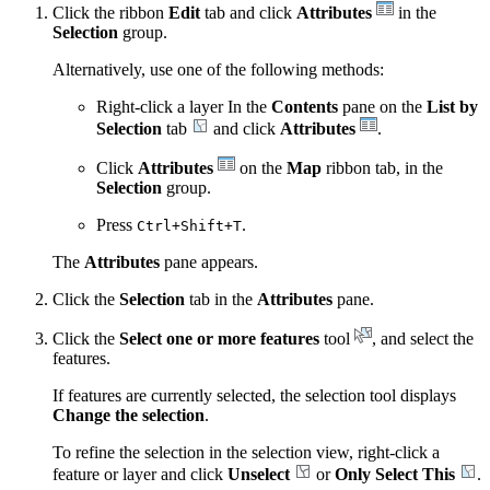
Click the ribbon
Edit
tab and click
Attributes
in the
Selection
group.
Alternatively, use one of the following methods:
Right-click a layer In the
Contents
pane on the
List by
Selection
tab
and click
Attributes
.
Click
Attributes
on the
Map
ribbon tab, in the
Selection
group.
Press
.
Ctrl+Shift+T
The
Attributes
pane appears.
Click the
Selection
tab in the
Attributes
pane.
Click the
Select one or more features
tool
, and select the
features.
If features are currently selected, the selection tool displays
Change the selection
.
To refine the selection in the selection view, right-click a
feature or layer and click
Unselect
or
Only Select This
.