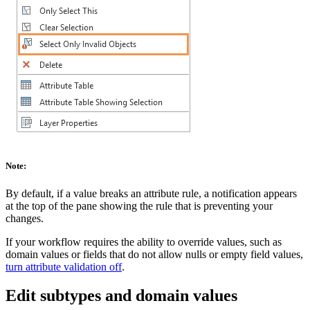
Note:
By default, if a value breaks an attribute rule, a notification appears
at the top of the pane showing the rule that is preventing your
changes.
If your workflow requires the ability to override values, such as
domain values or fields that do not allow nulls or empty field values,
turn attribute validation off
.
Edit subtypes and domain values