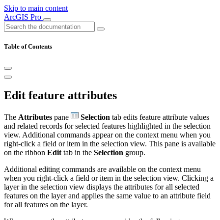
Skip to main content
ArcGIS Pro
Table of Contents
Edit feature attributes
The
Attributes
pane
Selection
tab edits feature attribute values
and related records for selected features highlighted in the selection
view. Additional commands appear on the context menu when you
right-click a field or item in the selection view. This pane is available
on the ribbon
Edit
tab in the
Selection
group.
Additional editing commands are available on the context menu
when you right-click a field or item in the selection view. Clicking a
layer in the selection view displays the attributes for all selected
features on the layer and applies the same value to an attribute field
for all features on the layer.