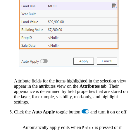
Attribute fields for the items highlighted in the selection view
appear in the attributes view on the
Attributes
tab. Their
appearance is determined by field properties that are stored on
the layer, for example, visibility, read-only, and highlight
settings.
Click the
Auto Apply
toggle button
and turn it on or off.
Automatically apply edits when
is pressed or if
Enter