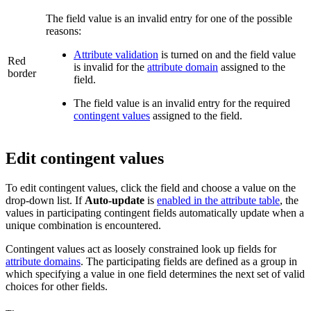
The field value is an invalid entry for one of the possible
reasons:
Attribute validation
is turned on and the field value
Red
is invalid for the
attribute domain
assigned to the
border
field.
The field value is an invalid entry for the required
contingent values
assigned to the field.
Edit contingent values
To edit contingent values, click the field and choose a value on the
drop-down list. If
Auto-update
is
enabled in the attribute table
, the
values in participating contingent fields automatically update when a
unique combination is encountered.
Contingent values act as loosely constrained look up fields for
attribute domains
. The participating fields are defined as a group in
which specifying a value in one field determines the next set of valid
choices for other fields.