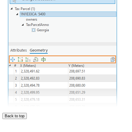
Back to top