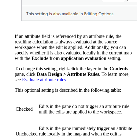
If an attribute field is referenced by an attribute rule, the
resulting calculation is always evaluated at the source
workspace when the edit is applied. Additionally, you can
specify whether it is also evaluated locally in the current map
with the
Exclude from application evaluation
setting.
To change this setting, right-click the layer in the
Contents
pane, click
Data Design > Attribute Rules
. To learn more,
see
Evaluate attribute rules
.
This optional setting is described in the following table:
Edits in the pane do not trigger an attribute rule
Checked
until the edits are applied to the workspace.
Edits in the pane immediately trigger an attribute
Unchecked
rule locally in the map and when the edit is