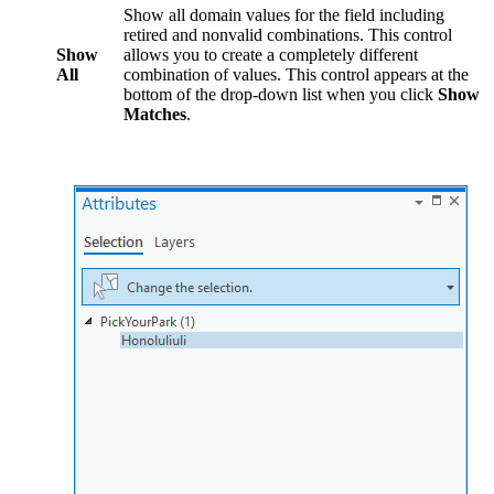
Show all domain values for the field including
retired and nonvalid combinations. This control
Show
allows you to create a completely different
All
combination of values. This control appears at the
bottom of the drop-down list when you click
Show
Matches
.