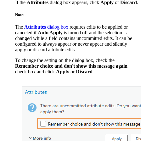
If the
Attributes
dialog box appears, click
Apply
or
Discard
.
Note:
The
Attributes
dialog box
requires edits to be applied or
canceled if
Auto Apply
is turned off and the selection is
changed while a field contains uncommitted edits. It can be
configured to always appear or never appear and silently
apply or discard attribute edits.
To change the setting on the dialog box, check the
Remember choice and don't show this message again
check box and click
Apply
or
Discard
.