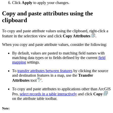
Click
Apply
to apply your changes.
Copy and paste attributes using the
clipboard
To copy and paste attribute values using the clipboard, right-click a
feature in the selection view and click
Copy Attributes
.
When you copy and paste attribute values, consider the following:
By default, values are pasted to matching field names with
matching data types or to fields defined by the current
field
mapping
settings.
To
transfer attributes between features
by clicking the source
and destination features in a map, use the
Transfer
Attributes
tool
.
To copy and paste attributes to applications other than ArcGIS
Pro,
select records in a table interactively
and click
Copy
on the attribute table toolbar.
Note: