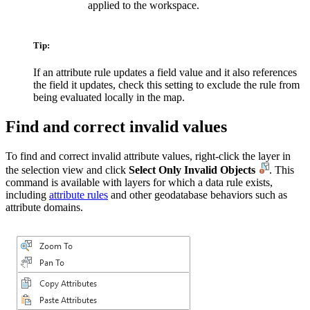
applied to the workspace.
Tip:
If an attribute rule updates a field value and it also references
the field it updates, check this setting to exclude the rule from
being evaluated locally in the map.
Find and correct invalid values
To find and correct invalid attribute values, right-click the layer in
the selection view and click
Select Only Invalid Objects
. This
command is available with layers for which a data rule exists,
including
attribute rules
and other geodatabase behaviors such as
attribute domains.