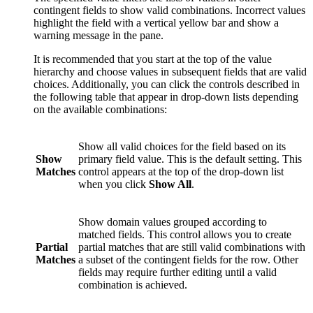
contingent fields to show valid combinations. Incorrect values
highlight the field with a vertical yellow bar and show a
warning message in the pane.
It is recommended that you start at the top of the value
hierarchy and choose values in subsequent fields that are valid
choices. Additionally, you can click the controls described in
the following table that appear in drop-down lists depending
on the available combinations:
Show all valid choices for the field based on its
Show
primary field value. This is the default setting. This
Matches
control appears at the top of the drop-down list
when you click
Show All
.
Show domain values grouped according to
matched fields. This control allows you to create
Partial
partial matches that are still valid combinations with
Matches
a subset of the contingent fields for the row. Other
fields may require further editing until a valid
combination is achieved.