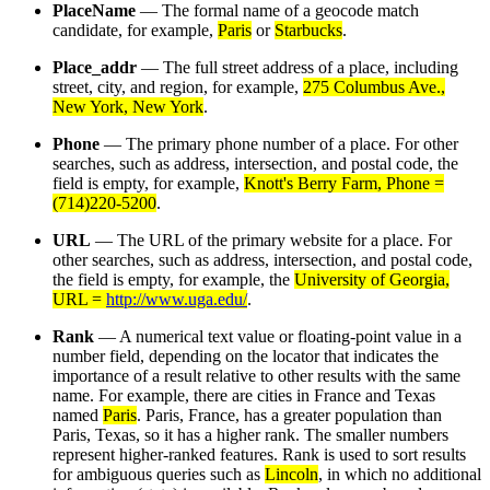
PlaceName
— The formal name of a geocode match
candidate, for example,
Paris
or
Starbucks
.
Place_addr
— The full street address of a place, including
street, city, and region, for example,
275 Columbus Ave.,
New York, New York
.
Phone
— The primary phone number of a place. For other
searches, such as address, intersection, and postal code, the
field is empty, for example,
Knott's Berry Farm, Phone =
(714)220-5200
.
URL
— The URL of the primary website for a place. For
other searches, such as address, intersection, and postal code,
the field is empty, for example, the
University of Georgia,
URL =
http://www.uga.edu/
.
Rank
— A numerical text value or floating-point value in a
number field, depending on the locator that indicates the
importance of a result relative to other results with the same
name. For example, there are cities in France and Texas
named
Paris
. Paris, France, has a greater population than
Paris, Texas, so it has a higher rank. The smaller numbers
represent higher-ranked features. Rank is used to sort results
for ambiguous queries such as
Lincoln
, in which no additional