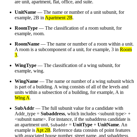
are unit, apartment, flat, office, and suite.
UnitName
— The name or number of a unit subunit, for
example, 2B in
Apartment 2B
.
RoomType
— The classification of a room subunit, for
example, room.
RoomName
— The name or number of a room within a unit.
A room is a subcomponent of a unit, for example, 3 in
Room
3
.
WingType
— The classification of a wing subunit, for
example, wing.
WingName
— The name or number of a wing subunit which
is part of a building. A wing consists of all of the levels and
units within a subsection of a building, for example, A in
Wing A
.
SubAddr
— The full subunit value for a candidate with
Addr_type =
Subaddress
, which includes <subunit type> +
<subunit name>. For instance, if the subaddress candidate is
an apartment unit,
=
UnitType
+
UnitName
. An
Subaddr
example is
Apt 2B
. Reference data consists of point features
with associated house number, street name, and subaddress