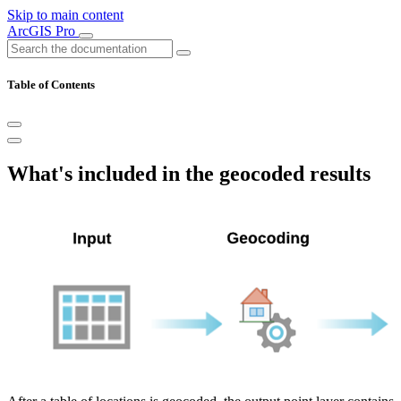
Skip to main content
ArcGIS Pro
Table of Contents
What's included in the geocoded results