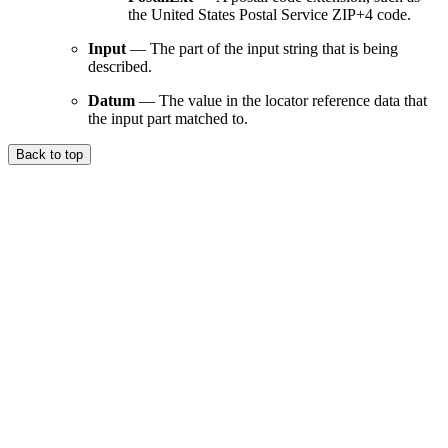
the United States Postal Service ZIP+4 code.
Input
— The part of the input string that is being
described.
Datum
— The value in the locator reference data that
the input part matched to.
Back to top