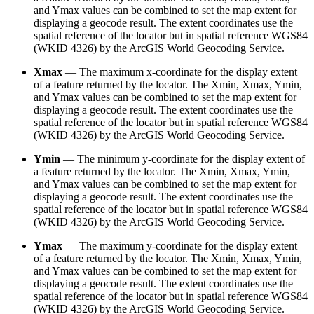
and Ymax values can be combined to set the map extent for
displaying a geocode result. The extent coordinates use the
spatial reference of the locator but in spatial reference WGS84
(WKID 4326) by the ArcGIS World Geocoding Service.
Xmax
— The maximum x-coordinate for the display extent
of a feature returned by the locator. The Xmin, Xmax, Ymin,
and Ymax values can be combined to set the map extent for
displaying a geocode result. The extent coordinates use the
spatial reference of the locator but in spatial reference WGS84
(WKID 4326) by the ArcGIS World Geocoding Service.
Ymin
— The minimum y-coordinate for the display extent of
a feature returned by the locator. The Xmin, Xmax, Ymin,
and Ymax values can be combined to set the map extent for
displaying a geocode result. The extent coordinates use the
spatial reference of the locator but in spatial reference WGS84
(WKID 4326) by the ArcGIS World Geocoding Service.
Ymax
— The maximum y-coordinate for the display extent
of a feature returned by the locator. The Xmin, Xmax, Ymin,
and Ymax values can be combined to set the map extent for
displaying a geocode result. The extent coordinates use the
spatial reference of the locator but in spatial reference WGS84
(WKID 4326) by the ArcGIS World Geocoding Service.