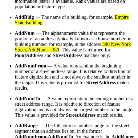
information (state) is available. Rank values are based on
population or feature type.
AddBldg
— The name of a building, for example,
Empire
State Building
.
AddNum
— The alphanumeric value that represents the
portion of an address typically known as a house number or
building number, for example, in the address
380 New York
Street, AddNum = 380
. This value is returned for
PointAddress
and
StreetAddress
matches only.
AddNumFrom
— A value representing the beginning
number of a street address range. It is relative to direction of
feature digitization and is not always the smallest number in
the range. This value is provided for
StreetAddress
match
results.
AddNumTo
— A value representing the ending number of a
street address range. It is relative to direction of feature
digitization and is not always the largest number in the range.
This value is provided for
StreetAddress
match results.
AddRange
— The full address number range for the street
segment that an address lies on, in the format
AddNumFrom-AddNumTo
. An example is the
AddRange