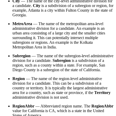
City
— The name of the city-level administrative division for
a candidate.
City
is a subdivision of a subregion or region, for
example, Atlanta is a city within Fulton County in the state of
Georgia.
MetroArea
— The name of the metropolitan area-level
administrative division for a candidate. An example is an
urban area consisting of a large city and the smaller cities
surrounding it. This can potentially intersect multiple
subregions or regions. An example is the Kolkata
Metropolitan Area in India.
Subregion
— The name of the subregion-level administrative
division for a candidate.
Subregion
is a subdivision of a
region, such as a county within a state. For example, San
Diego County is a subregion of the state of California.
Region
— The name of the region-level administrative
division for a candidate. This can be a subdivision of a
country or territory. It is typically the largest administrative
area for a country, such as state or province, if the
Territory
administrative division is not used.
RegionAbbr
— Abbreviated region name. The
RegionAbbr
value for California is CA, which is a state in the United
States of America.