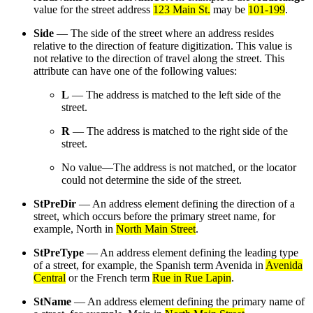
value for the street address
123 Main St.
may be
101-199
.
Side
— The side of the street where an address resides
relative to the direction of feature digitization. This value is
not relative to the direction of travel along the street. This
attribute can have one of the following values:
L
— The address is matched to the left side of the
street.
R
— The address is matched to the right side of the
street.
No value—The address is not matched, or the locator
could not determine the side of the street.
StPreDir
— An address element defining the direction of a
street, which occurs before the primary street name, for
example, North in
North Main Street
.
StPreType
— An address element defining the leading type
of a street, for example, the Spanish term Avenida in
Avenida
Central
or the French term
Rue in Rue Lapin
.
StName
— An address element defining the primary name of