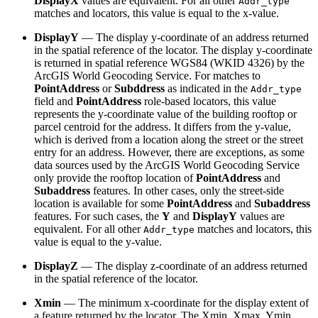
DisplayX
values are equivalent. For all other
Addr_type
matches and locators, this value is equal to the x-value.
DisplayY
— The display y-coordinate of an address returned
in the spatial reference of the locator. The display y-coordinate
is returned in spatial reference WGS84 (WKID 4326) by the
ArcGIS World Geocoding Service. For matches to
PointAddress
or
Subddress
as indicated in the
Addr_type
field and
PointAddress
role-based locators, this value
represents the y-coordinate value of the building rooftop or
parcel centroid for the address. It differs from the y-value,
which is derived from a location along the street or the street
entry for an address. However, there are exceptions, as some
data sources used by the ArcGIS World Geocoding Service
only provide the rooftop location of
PointAddress
and
Subaddress
features. In other cases, only the street-side
location is available for some
PointAddress
and
Subaddress
features. For such cases, the
Y
and
DisplayY
values are
equivalent. For all other
matches and locators, this
Addr_type
value is equal to the y-value.
DisplayZ
— The display z-coordinate of an address returned
in the spatial reference of the locator.
Xmin
— The minimum x-coordinate for the display extent of
a feature returned by the locator. The Xmin, Xmax, Ymin,