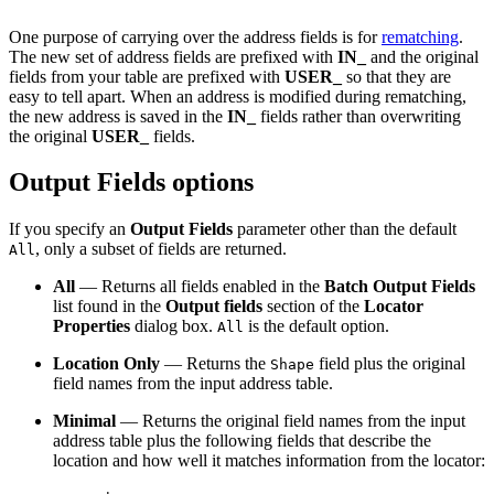
One purpose of carrying over the address fields is for
rematching
.
The new set of address fields are prefixed with
IN_
and the original
fields from your table are prefixed with
USER_
so that they are
easy to tell apart. When an address is modified during rematching,
the new address is saved in the
IN_
fields rather than overwriting
the original
USER_
fields.
Output Fields options
If you specify an
Output Fields
parameter other than the default
, only a subset of fields are returned.
All
All
— Returns all fields enabled in the
Batch Output Fields
list found in the
Output fields
section of the
Locator
Properties
dialog box.
is the default option.
All
Location Only
— Returns the
field plus the original
Shape
field names from the input address table.
Minimal
— Returns the original field names from the input
address table plus the following fields that describe the
location and how well it matches information from the locator: