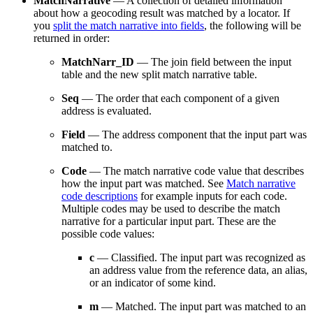
MatchNarrative
— A collection of detailed information
about how a geocoding result was matched by a locator. If
you
split the match narrative into fields
, the following will be
returned in order:
MatchNarr_ID
— The join field between the input
table and the new split match narrative table.
Seq
— The order that each component of a given
address is evaluated.
Field
— The address component that the input part was
matched to.
Code
— The match narrative code value that describes
how the input part was matched. See
Match narrative
code descriptions
for example inputs for each code.
Multiple codes may be used to describe the match
narrative for a particular input part. These are the
possible code values:
c
— Classified. The input part was recognized as
an address value from the reference data, an alias,
or an indicator of some kind.
m
— Matched. The input part was matched to an