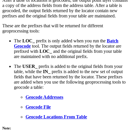
After a table of locations is geocoded, the output point layer contains
a copy of the address fields from the address table. After a table is
geocoded, the output fields returned by the locator contain new
prefixes and the original fields from your table are maintained.
These are the prefixes that will be returned for different
geoprocessing tools:
The
LOC_
prefix is only added when you run the
Batch
Geocode
tool. The output fields returned by the locator are
prefixed with
LOC_
and the original fields from your table
are maintained with no additional prefix.
The
USER_
prefix is added to the original fields from your
table, while the
IN_
prefix is added to the new set of output
fields that have been returned by the locator. These prefixes
are added when you use the following geoprocessing tools to
geocode a table:
Geocode Addresses
Geocode File
Geocode Locations From Table
Note: