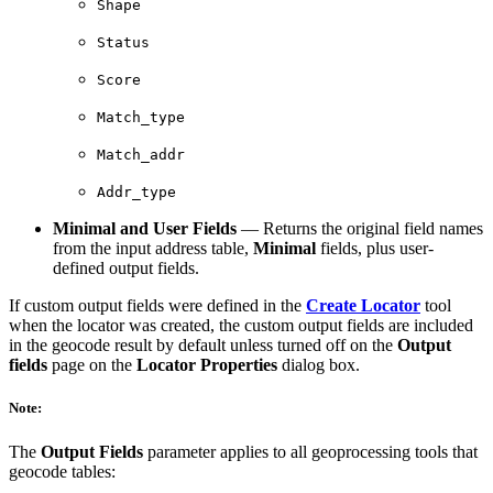
Shape
Status
Score
Match_type
Match_addr
Addr_type
Minimal and User Fields
— Returns the original field names
from the input address table,
Minimal
fields, plus user-
defined output fields.
If custom output fields were defined in the
Create Locator
tool
when the locator was created, the custom output fields are included
in the geocode result by default unless turned off on the
Output
fields
page on the
Locator Properties
dialog box.
Note:
The
Output Fields
parameter applies to all geoprocessing tools that
geocode tables: