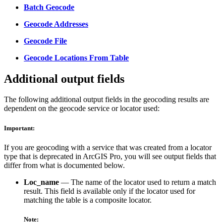
Batch Geocode
Geocode Addresses
Geocode File
Geocode Locations From Table
Additional output fields
The following additional output fields in the geocoding results are
dependent on the geocode service or locator used:
Important:
If you are geocoding with a service that was created from a locator
type that is deprecated in ArcGIS Pro, you will see output fields that
differ from what is documented below.
Loc_name
— The name of the locator used to return a match
result. This field is available only if the locator used for
matching the table is a composite locator.
Note: