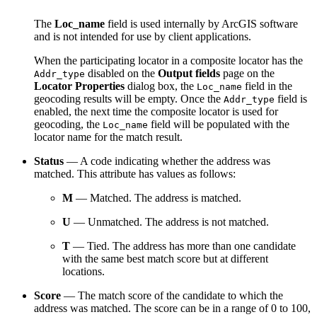
The
Loc_name
field is used internally by ArcGIS software
and is not intended for use by client applications.
When the participating locator in a composite locator has the
disabled on the
Output fields
page on the
Addr_type
Locator Properties
dialog box, the
field in the
Loc_name
geocoding results will be empty. Once the
field is
Addr_type
enabled, the next time the composite locator is used for
geocoding, the
field will be populated with the
Loc_name
locator name for the match result.
Status
— A code indicating whether the address was
matched. This attribute has values as follows:
M
— Matched. The address is matched.
U
— Unmatched. The address is not matched.
T
— Tied. The address has more than one candidate
with the same best match score but at different
locations.
Score
— The match score of the candidate to which the
address was matched. The score can be in a range of 0 to 100,