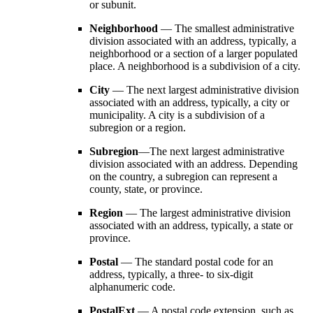
or subunit.
Neighborhood
— The smallest administrative
division associated with an address, typically, a
neighborhood or a section of a larger populated
place. A neighborhood is a subdivision of a city.
City
— The next largest administrative division
associated with an address, typically, a city or
municipality. A city is a subdivision of a
subregion or a region.
Subregion
—The next largest administrative
division associated with an address. Depending
on the country, a subregion can represent a
county, state, or province.
Region
— The largest administrative division
associated with an address, typically, a state or
province.
Postal
— The standard postal code for an
address, typically, a three- to six-digit
alphanumeric code.
PostalExt
— A postal code extension, such as