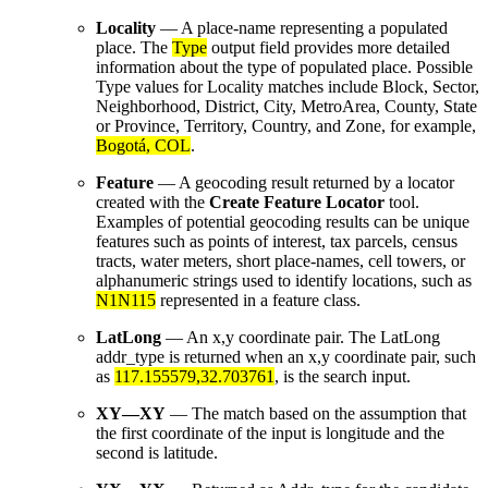
Locality
— A place-name representing a populated
place. The
Type
output field provides more detailed
information about the type of populated place. Possible
Type values for Locality matches include Block, Sector,
Neighborhood, District, City, MetroArea, County, State
or Province, Territory, Country, and Zone, for example,
Bogotá, COL
.
Feature
— A geocoding result returned by a locator
created with the
Create Feature Locator
tool.
Examples of potential geocoding results can be unique
features such as points of interest, tax parcels, census
tracts, water meters, short place-names, cell towers, or
alphanumeric strings used to identify locations, such as
N1N115
represented in a feature class.
LatLong
— An x,y coordinate pair. The LatLong
addr_type is returned when an x,y coordinate pair, such
as
117.155579,32.703761
, is the search input.
XY—XY
— The match based on the assumption that
the first coordinate of the input is longitude and the
second is latitude.