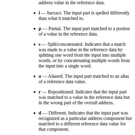
address value in the reference data.
i
— Inexact. The input part is spelled differently
than what it matched to.
p
— Partial. The input part matched to a portion
of a value in the reference data.
s
— Split/concatenated. Indicates that a match
was made to a value in the reference data by
splitting one word from the input into multiple
words, or by concatenating multiple words from
the input into a single word.
a
— Aliased. The input part matched to an alias
of a reference data value.
r
— Repositioned. Indicates that the input part
was matched to a value in the reference data but
in the wrong part of the overall address.
d
— Different. Indicates that the input part was
recognized as a particular address component but
matched to a different reference data value for
that component.