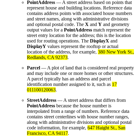
PointAddress
— A street address based on points that
represent house and building locations. Reference data
contains address points with associated house numbers
and street names, along with administrative divisions
and optional postal code. The
X
and
Y
and geometry
output values for a
PointAddress
match represent the
street entry location for the address; this is the location
used for routing operations. The
DisplayX
and
DisplayY
values represent the rooftop or actual
location of the address, for example,
380 New York St.,
Redlands, CA 92373
.
Parcel
— A plot of land that is considered real property
and may include one or more homes or other structures.
A parcel typically has an address and parcel
identification number assigned to it, such as
17
011100120063
.
StreetAddress
— A street address that differs from
PointAddress
because the house number is
interpolated from a range of numbers. Reference data
contains street centerlines with house number ranges,
along with administrative divisions and optional postal
code information, for example,
647 Haight St., San
Francisco, CA 94117
.