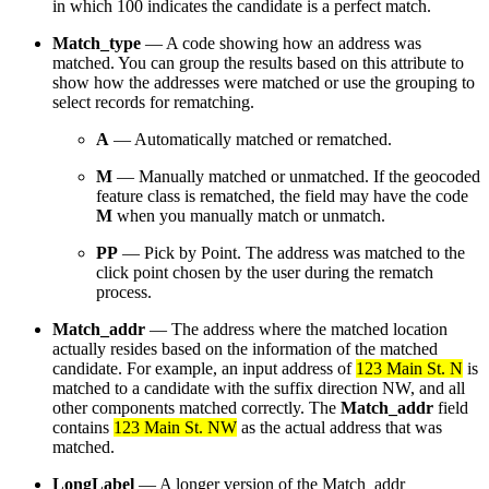
in which 100 indicates the candidate is a perfect match.
Match_type
— A code showing how an address was
matched. You can group the results based on this attribute to
show how the addresses were matched or use the grouping to
select records for rematching.
A
— Automatically matched or rematched.
M
— Manually matched or unmatched. If the geocoded
feature class is rematched, the field may have the code
M
when you manually match or unmatch.
PP
— Pick by Point. The address was matched to the
click point chosen by the user during the rematch
process.
Match_addr
— The address where the matched location
actually resides based on the information of the matched
candidate. For example, an input address of
123 Main St. N
is
matched to a candidate with the suffix direction NW, and all
other components matched correctly. The
Match_addr
field
contains
123 Main St. NW
as the actual address that was
matched.
LongLabel
— A longer version of the Match_addr