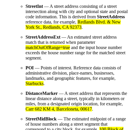
StreetInt
— A street address consisting of a street
intersection along with city and optional state and postal
code information. This is derived from
StreetAddress
reference data, for example,
Redlands Blvd. & New
York St., Redlands, CA 92373
.
StreetAddressExt
— An estimated street address
match that is returned when parameter
matchOutOfRange=true
and the input house number
exceeds the house number range for the matched street
segment.
POI
— Points of interest. Reference data consists of
administrative division, place-names, businesses,
landmarks, and geographic features, for example,
Starbucks
.
DistanceMarker
— A street address that represents the
linear distance along a street, typically in kilometers or
miles, from a designated origin location, for example,
Carr 682 KM 4, Barceloneta, 00617
.
StreetMidBlock
— The estimated midpoint of a range
of house numbers along a street segment that
correspond to a city block, for example,
100 Block of