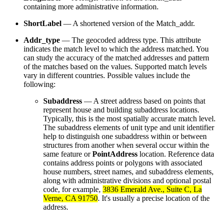
containing more administrative information.
ShortLabel
— A shortened version of the Match_addr.
Addr_type
— The geocoded address type. This attribute
indicates the match level to which the address matched. You
can study the accuracy of the matched addresses and pattern
of the matches based on the values. Supported match levels
vary in different countries. Possible values include the
following:
Subaddress
— A street address based on points that
represent house and building subaddress locations.
Typically, this is the most spatially accurate match level.
The subaddress elements of unit type and unit identifier
help to distinguish one subaddress within or between
structures from another when several occur within the
same feature or
PointAddress
location. Reference data
contains address points or polygons with associated
house numbers, street names, and subaddress elements,
along with administrative divisions and optional postal
code, for example,
3836 Emerald Ave., Suite C, La
Verne, CA 91750
. It's usually a precise location of the
address.