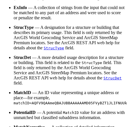
ExInfo
— A collection of strings from the input that could not
be matched to any part of an address and were used to score
or penalize the result.
StrucType
— A designation for a structure or building that
describes its primary usage. This field is only returned by the
ArcGIS World Geocoding Service and ArcGIS StreetMap
Premium locators. See the ArcGIS REST API web help for
details about the
field.
StrucType
StrucDet
— A more detailed usage description for a structure
or building. This field is related to the
field. This
StrucType
field is only returned by the ArcGIS World Geocoding
Service and ArcGIS StreetMap Premium locators. See the
ArcGIS REST API web help for details about the
StrucDet
field.
MatchID
— An ID value representing a unique address or
place—for example,
matchID=AQFV9QAAmeQBAJUBBAAAAAAMD05FVyBZT1JLIFNUUk
PotentialID
— A potential
value for an address with
MatchID
unmatched but classified subaddress information.