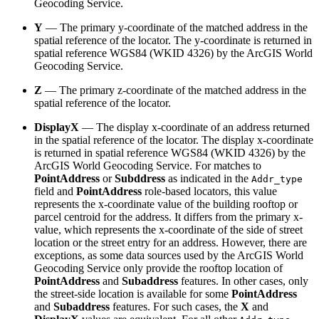
Geocoding Service.
Y
— The primary y-coordinate of the matched address in the
spatial reference of the locator. The y-coordinate is returned in
spatial reference WGS84 (WKID 4326) by the ArcGIS World
Geocoding Service.
Z
— The primary z-coordinate of the matched address in the
spatial reference of the locator.
DisplayX
— The display x-coordinate of an address returned
in the spatial reference of the locator. The display x-coordinate
is returned in spatial reference WGS84 (WKID 4326) by the
ArcGIS World Geocoding Service. For matches to
PointAddress
or
Subddress
as indicated in the
Addr_type
field and
PointAddress
role-based locators, this value
represents the x-coordinate value of the building rooftop or
parcel centroid for the address. It differs from the primary x-
value, which represents the x-coordinate of the side of street
location or the street entry for an address. However, there are
exceptions, as some data sources used by the ArcGIS World
Geocoding Service only provide the rooftop location of
PointAddress
and
Subaddress
features. In other cases, only
the street-side location is available for some
PointAddress
and
Subaddress
features. For such cases, the
X
and