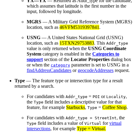
YX—YX
— Returned as Addr_type for the candidate,
which assumes that latitude is the first number in the
input, followed by longitude.
MGRS
— A Military Grid Reference System (MGRS)
location, such as
46VFM5319397841
.
USNG
— A United States National Grid (USNG)
location, such as
15TXN29753883
. This
Addr_type
value is only returned when the
USNG
Coordinate
System
category is enabled in the
Categories to
support
section of the
Locator Properties
dialog box
or when the
parameter is set to USNG in a
category
findAddressCandidates
or
geocodeAddresses
request.
Type
— The feature type or intersection type for a result
returned by a search.
For candidates with
=
or
,
Addr_type
POI
Locality
the
field includes a descriptive value for that
Type
feature, for example
Starbucks
,
=
Coffee Shop
.
Type
For candidates with
, the
Addr_type = StreetInt
field includes a value of
for
virtual
Type
Virtual
intersections
, for example
Type = Virtual
.