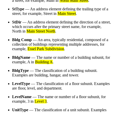
a street, for example, Main in
North Main Street
.
StType
— An address element defining the trailing type of a
street, for example, Street in
Main Street
.
StDir
— An address element defining the direction of a street,
which occurs after the primary street name, for example,
North in
Main Street North
.
Bldg Comp
— An area, typically residential, composed of a
collection of buildings representing multiple addresses, for
example,
Essel Park Subdivision
.
BldgName
— The name or number of a building subunit, for
example, A in
Building A
.
BldgType
— The classification of a building subunit.
Examples are building, hangar, and tower.
LevelType
— The classification of a floor subunit. Examples
are floor, level, and department.
LevelName
— The name or number of a floor subunit, for
example, 3 in
Level 3
.
UnitType
— The classification of a unit subunit. Examples