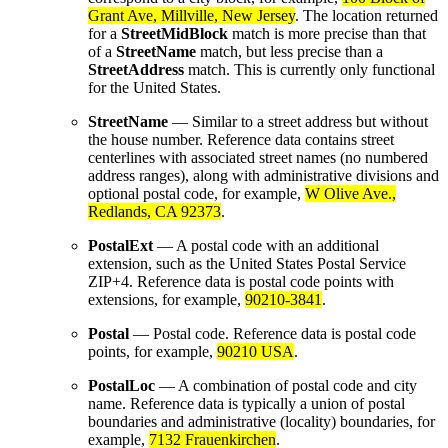
Grant Ave, Millville, New Jersey
. The location returned
for a
StreetMidBlock
match is more precise than that
of a
StreetName
match, but less precise than a
StreetAddress
match. This is currently only functional
for the United States.
StreetName
— Similar to a street address but without
the house number. Reference data contains street
centerlines with associated street names (no numbered
address ranges), along with administrative divisions and
optional postal code, for example,
W Olive Ave.,
Redlands, CA 92373
.
PostalExt
— A postal code with an additional
extension, such as the United States Postal Service
ZIP+4. Reference data is postal code points with
extensions, for example,
90210-3841
.
Postal
— Postal code. Reference data is postal code
points, for example,
90210 USA
.
PostalLoc
— A combination of postal code and city
name. Reference data is typically a union of postal
boundaries and administrative (locality) boundaries, for
example,
7132 Frauenkirchen
.