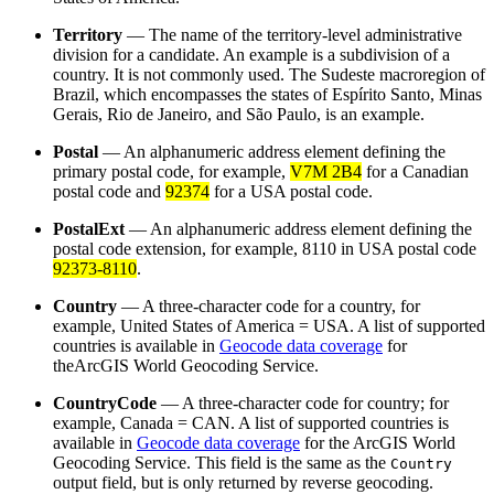
Territory
— The name of the territory-level administrative
division for a candidate. An example is a subdivision of a
country. It is not commonly used. The Sudeste macroregion of
Brazil, which encompasses the states of Espírito Santo, Minas
Gerais, Rio de Janeiro, and São Paulo, is an example.
Postal
— An alphanumeric address element defining the
primary postal code, for example,
V7M 2B4
for a Canadian
postal code and
92374
for a USA postal code.
PostalExt
— An alphanumeric address element defining the
postal code extension, for example, 8110 in USA postal code
92373-8110
.
Country
— A three-character code for a country, for
example, United States of America = USA. A list of supported
countries is available in
Geocode data coverage
for
theArcGIS World Geocoding Service.
CountryCode
— A three-character code for country; for
example, Canada = CAN. A list of supported countries is
available in
Geocode data coverage
for the ArcGIS World
Geocoding Service. This field is the same as the
Country
output field, but is only returned by reverse geocoding.