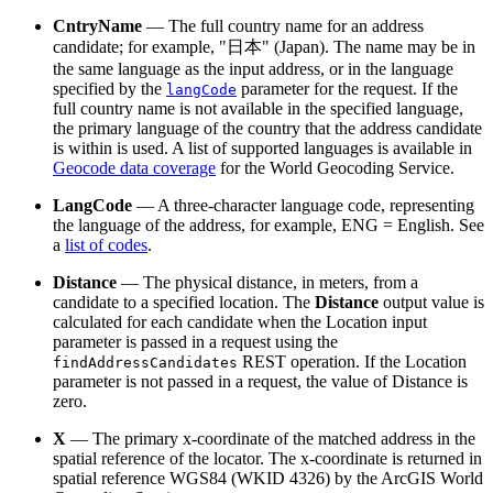
CntryName
— The full country name for an address
candidate; for example, "日本" (Japan). The name may be in
the same language as the input address, or in the language
specified by the
parameter for the request. If the
langCode
full country name is not available in the specified language,
the primary language of the country that the address candidate
is within is used. A list of supported languages is available in
Geocode data coverage
for the World Geocoding Service.
LangCode
— A three-character language code, representing
the language of the address, for example, ENG = English. See
a
list of codes
.
Distance
— The physical distance, in meters, from a
candidate to a specified location. The
Distance
output value is
calculated for each candidate when the Location input
parameter is passed in a request using the
REST operation. If the Location
findAddressCandidates
parameter is not passed in a request, the value of Distance is
zero.
X
— The primary x-coordinate of the matched address in the
spatial reference of the locator. The x-coordinate is returned in
spatial reference WGS84 (WKID 4326) by the ArcGIS World