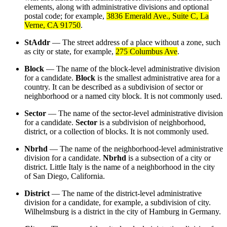
elements, along with administrative divisions and optional
postal code; for example,
3836 Emerald Ave., Suite C, La
Verne, CA 91750
.
StAddr
— The street address of a place without a zone, such
as city or state, for example,
275 Columbus Ave
.
Block
— The name of the block-level administrative division
for a candidate.
Block
is the smallest administrative area for a
country. It can be described as a subdivision of sector or
neighborhood or a named city block. It is not commonly used.
Sector
— The name of the sector-level administrative division
for a candidate.
Sector
is a subdivision of neighborhood,
district, or a collection of blocks. It is not commonly used.
Nbrhd
— The name of the neighborhood-level administrative
division for a candidate.
Nbrhd
is a subsection of a city or
district. Little Italy is the name of a neighborhood in the city
of San Diego, California.
District
— The name of the district-level administrative
division for a candidate, for example, a subdivision of city.
Wilhelmsburg is a district in the city of Hamburg in Germany.