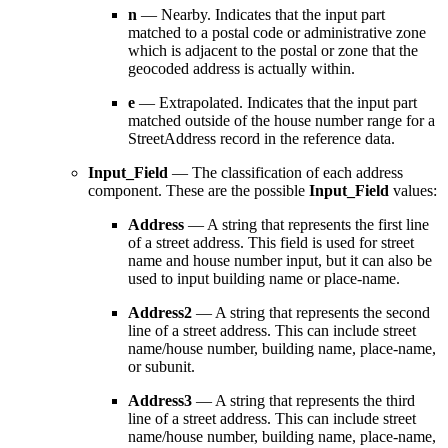
n
— Nearby. Indicates that the input part
matched to a postal code or administrative zone
which is adjacent to the postal or zone that the
geocoded address is actually within.
e
— Extrapolated. Indicates that the input part
matched outside of the house number range for a
StreetAddress record in the reference data.
Input_Field
— The classification of each address
component. These are the possible
Input_Field
values:
Address
— A string that represents the first line
of a street address. This field is used for street
name and house number input, but it can also be
used to input building name or place-name.
Address2
— A string that represents the second
line of a street address. This can include street
name/house number, building name, place-name,
or subunit.
Address3
— A string that represents the third
line of a street address. This can include street
name/house number, building name, place-name,